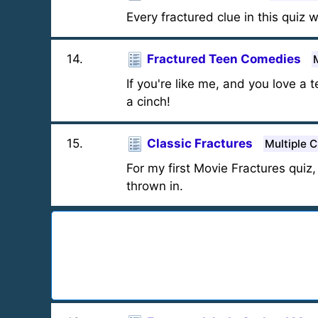
Every fractured clue in this quiz w
14
.
Fractured Teen Comedies
If you're like me, and you love a
a cinch!
15
.
Classic Fractures
Multiple 
For my first Movie Fractures quiz
thrown in.