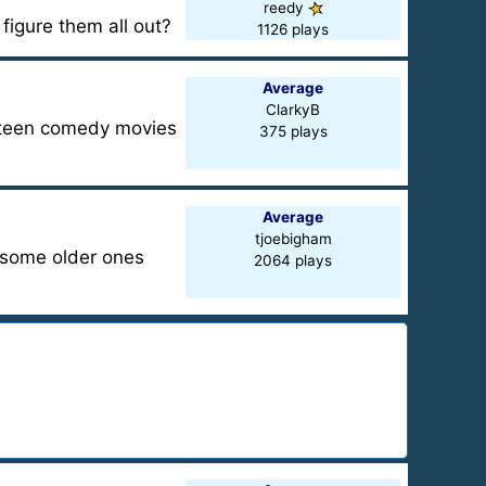
reedy
 figure them all out?
1126 plays
Average
ClarkyB
d teen comedy movies
375 plays
Average
tjoebigham
h some older ones
2064 plays