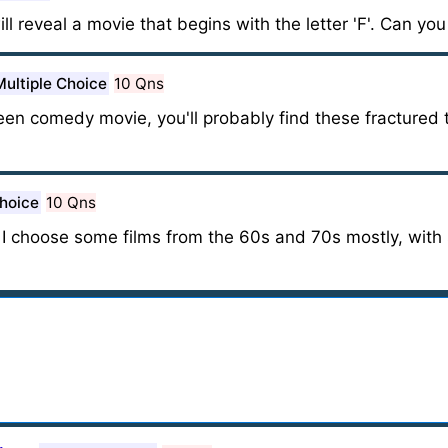
ill reveal a movie that begins with the letter 'F'. Can you
Multiple Choice
10 Qns
 teen comedy movie, you'll probably find these fracture
Choice
10 Qns
, I choose some films from the 60s and 70s mostly, wit