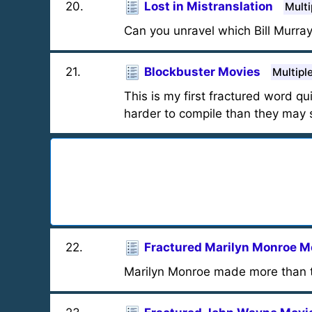
20
.
Lost in Mistranslation
Multi
Can you unravel which Bill Murra
21
.
Blockbuster Movies
Multipl
This is my first fractured word qu
harder to compile than they may s
22
.
Fractured Marilyn Monroe M
Marilyn Monroe made more than t