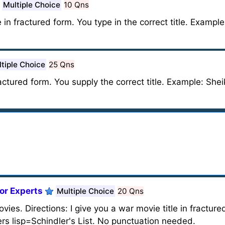
Multiple Choice
10 Qns
in fractured form. You type in the correct title. Exampl
tiple Choice
25 Qns
fractured form. You supply the correct title. Example: She
or Experts
Multiple Choice
20 Qns
vies. Directions: I give you a war movie title in fracture
ers lisp=Schindler's List. No punctuation needed.