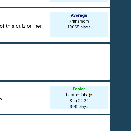
Average
xransmom
f this quiz on her
10065 plays
Easier
heatherlois
s?
Sep 22 22
306 plays