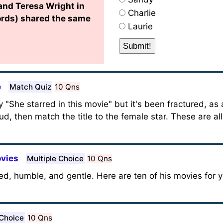
and Teresa Wright in
Charlie
ords) shared the same
Laurie
e
Match Quiz
10 Qns
 "She starred in this movie" but it's been fractured, as 
ud, then match the title to the female star. These are all
vies
Multiple Choice
10 Qns
ed, humble, and gentle. Here are ten of his movies for 
 Choice
10 Qns