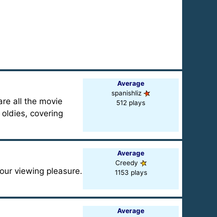
Average
spanishliz
are all the movie
512 plays
 oldies, covering
Average
Creedy
your viewing pleasure.
1153 plays
Average