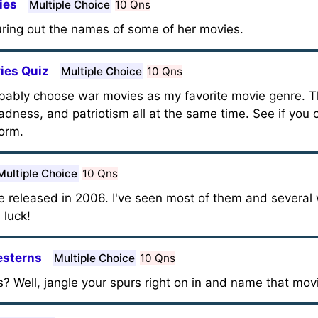
ies
Multiple Choice
10 Qns
uring out the names of some of her movies.
ies Quiz
Multiple Choice
10 Qns
obably choose war movies as my favorite movie genre. 
 sadness, and patriotism all at the same time. See if yo
form.
Multiple Choice
10 Qns
re released in 2006. I've seen most of them and several
 luck!
esterns
Multiple Choice
10 Qns
? Well, jangle your spurs right on in and name that mov