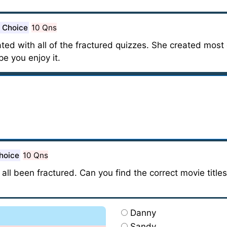
e Choice
10 Qns
ted with all of the fractured quizzes. She created most o
ope you enjoy it.
hoice
10 Qns
 all been fractured. Can you find the correct movie title
Danny
Sandy