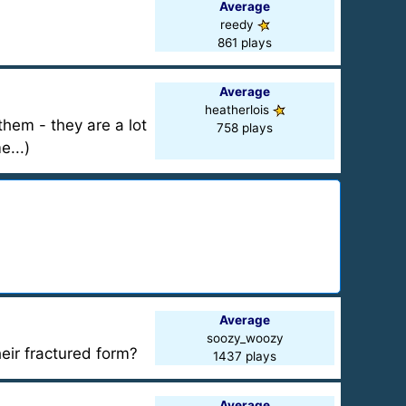
Average
reedy
861 plays
Average
heatherlois
them - they are a lot
758 plays
e...)
Average
soozy_woozy
ir fractured form?
1437 plays
Average