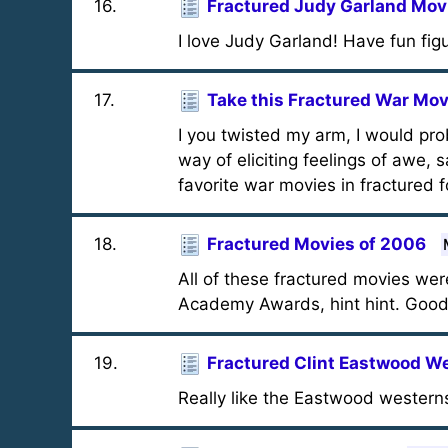
16
.
Fractured Judy Garland Mov
I love Judy Garland! Have fun fig
17
.
Take this Fractured War Mov
I you twisted my arm, I would pr
way of eliciting feelings of awe,
favorite war movies in fractured 
18
.
Fractured Movies of 2006
All of these fractured movies we
Academy Awards, hint hint. Good
19
.
Fractured Clint Eastwood W
Really like the Eastwood westerns