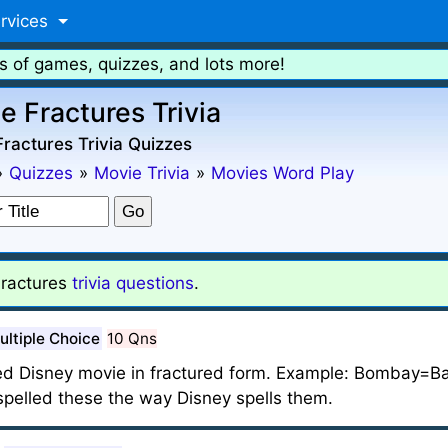
rvices
s of games, quizzes, and lots more!
e Fractures Trivia
ractures Trivia Quizzes
»
Quizzes
»
Movie Trivia
»
Movies Word Play
ractures
trivia questions
.
ultiple Choice
10 Qns
ed Disney movie in fractured form. Example: Bombay=Ba
ve spelled these the way Disney spells them.