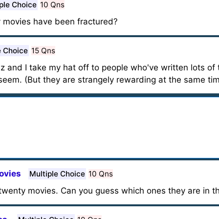
ple Choice
10 Qns
y movies have been fractured?
e Choice
15 Qns
iz and I take my hat off to people who've written lots of 
eem. (But they are strangely rewarding at the same tim
ovies
Multiple Choice
10 Qns
wenty movies. Can you guess which ones they are in the