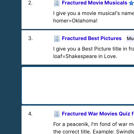
2
.
Fractured Movie Musicals
I give you a movie musical's name 
homer=Oklahoma!
3
.
Fractured Best Pictures
Mul
I give you a Best Picture title in 
loaf=Shakespeare in Love.
4
.
Fractured War Movies Quiz f
For a peacenik, I'm fond of war mo
the correct title. Example: Swindl