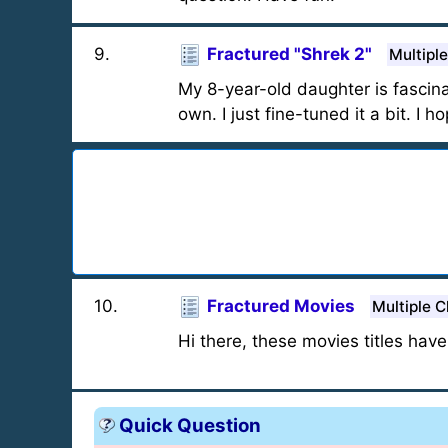
9
.
Fractured "Shrek 2"
Multipl
My 8-year-old daughter is fascina
own. I just fine-tuned it a bit. I h
10
.
Fractured Movies
Multiple C
Hi there, these movies titles have
Quick Question