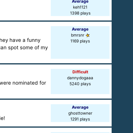
Average
keh1121
1398 plays
Average
bmrsnr
They have a funny
1169 plays
u can spot some of my
Difficult
dannydogaaa
 were nominated for
5240 plays
Average
ghosttowner
ie!
1291 plays