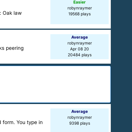
Easier
robynraymer
e: Oak law
19568 plays
Average
robynraymer
iks peering
Apr 08 20
20484 plays
Average
robynraymer
d form. You type in
9398 plays