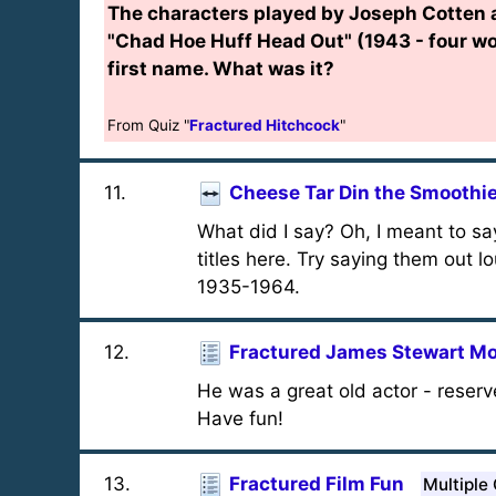
The characters played by Joseph Cotten 
"Chad Hoe Huff Head Out" (1943 - four w
first name. What was it?
From Quiz "
Fractured Hitchcock
"
11
.
Cheese Tar Din the Smoothi
What did I say? Oh, I meant to say
titles here. Try saying them out lo
1935-1964.
12
.
Fractured James Stewart Mo
He was a great old actor - reserv
Have fun!
13
.
Fractured Film Fun
Multiple