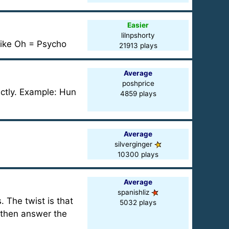
Easier
lilnpshorty
Sike Oh = Psycho
21913 plays
Average
poshprice
rectly. Example: Hun
4859 plays
Average
silverginger
10300 plays
Average
spanishliz
. The twist is that
5032 plays
d then answer the