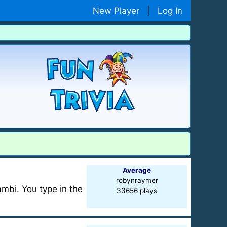
New Player
|
Log In
Average
robynraymer
mbi. You type in the
33656 plays