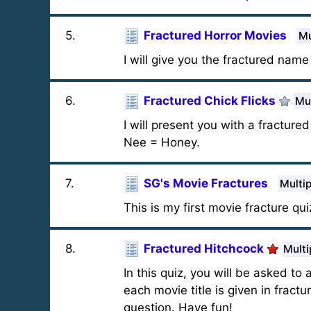
5
.
Fractured Horror Movies
Mu
I will give you the fractured nam
6
.
Fractured Chick Flicks
Mul
I will present you with a fracture
Nee = Honey.
7
.
SG's Movie Fractures
Multi
This is my first movie fracture qui
8
.
Fractured Hitchcock
Multi
In this quiz, you will be asked to
each movie title is given in fract
question. Have fun!