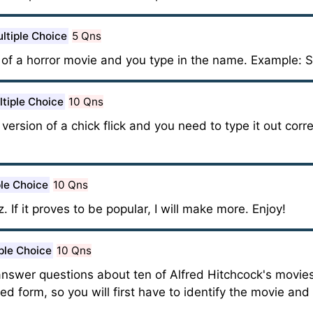
ltiple Choice
5 Qns
e of a horror movie and you type in the name. Example: 
tiple Choice
10 Qns
d version of a chick flick and you need to type it out cor
ple Choice
10 Qns
z. If it proves to be popular, I will make more. Enjoy!
ple Choice
10 Qns
 answer questions about ten of Alfred Hitchcock's movies
ured form, so you will first have to identify the movie an