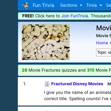
Fun Trivia
Sections
Trivia
Se
FREE!
Click here to
Join FunTrivia
. Thousand
Movi
Movie F
Home
28
Movie Fractures quizzes and
315
Movie F
1
.
Fractured Disney Movies
M
I give you the name of an animat
correct title. Spelling counts! I'