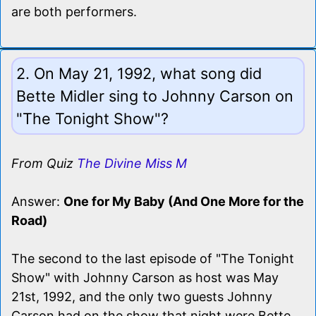
are both performers.
2. On May 21, 1992, what song did
Bette Midler sing to Johnny Carson on
"The Tonight Show"?
From Quiz
The Divine Miss M
Answer:
One for My Baby (And One More for the
Road)
The second to the last episode of "The Tonight
Show" with Johnny Carson as host was May
21st, 1992, and the only two guests Johnny
Carson had on the show that night were Bette