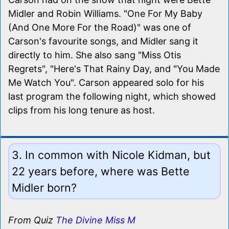
Midler and Robin Williams. "One For My Baby
(And One More For the Road)" was one of
Carson's favourite songs, and Midler sang it
directly to him. She also sang "Miss Otis
Regrets", "Here's That Rainy Day, and "You Made
Me Watch You". Carson appeared solo for his
last program the following night, which showed
clips from his long tenure as host.
3. In common with Nicole Kidman, but
22 years before, where was Bette
Midler born?
From Quiz
The Divine Miss M