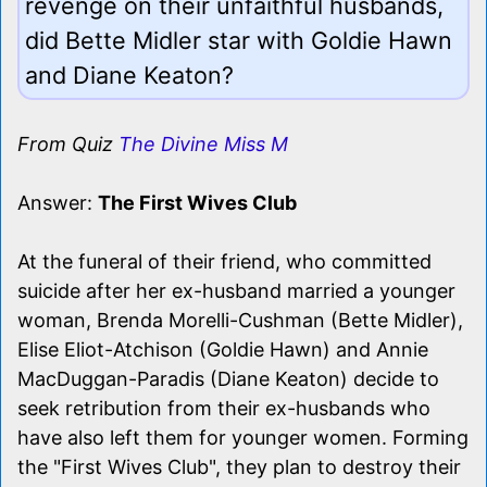
revenge on their unfaithful husbands,
did Bette Midler star with Goldie Hawn
and Diane Keaton?
From Quiz
The Divine Miss M
Answer:
The First Wives Club
At the funeral of their friend, who committed
suicide after her ex-husband married a younger
woman, Brenda Morelli-Cushman (Bette Midler),
Elise Eliot-Atchison (Goldie Hawn) and Annie
MacDuggan-Paradis (Diane Keaton) decide to
seek retribution from their ex-husbands who
have also left them for younger women. Forming
the "First Wives Club", they plan to destroy their