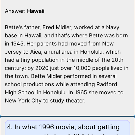
Answer:
Hawaii
Bette's father, Fred Midler, worked at a Navy
base in Hawaii, and that's where Bette was born
in 1945. Her parents had moved from New
Jersey to Aiea, a rural area in Honolulu, which
had a tiny population in the middle of the 20th
century; by 2020 just over 10,000 people lived in
the town. Bette Midler performed in several
school productions while attending Radford
High School in Honolulu. In 1965 she moved to
New York City to study theater.
4. In what 1996 movie, about getting