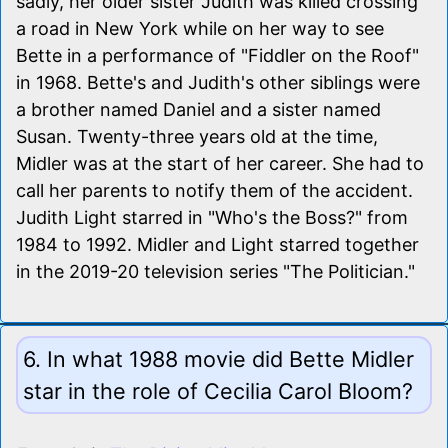
sadly, her older sister Judith was killed crossing
a road in New York while on her way to see
Bette in a performance of "Fiddler on the Roof"
in 1968. Bette's and Judith's other siblings were
a brother named Daniel and a sister named
Susan. Twenty-three years old at the time,
Midler was at the start of her career. She had to
call her parents to notify them of the accident.
Judith Light starred in "Who's the Boss?" from
1984 to 1992. Midler and Light starred together
in the 2019-20 television series "The Politician."
6. In what 1988 movie did Bette Midler
star in the role of Cecilia Carol Bloom?