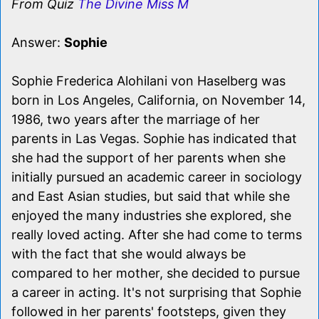
From Quiz
The Divine Miss M
Answer:
Sophie
Sophie Frederica Alohilani von Haselberg was
born in Los Angeles, California, on November 14,
1986, two years after the marriage of her
parents in Las Vegas. Sophie has indicated that
she had the support of her parents when she
initially pursued an academic career in sociology
and East Asian studies, but said that while she
enjoyed the many industries she explored, she
really loved acting. After she had come to terms
with the fact that she would always be
compared to her mother, she decided to pursue
a career in acting. It's not surprising that Sophie
followed in her parents' footsteps, given they