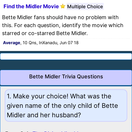
Find the Midler Movie
Multiple Choice
Bette Midler fans should have no problem with
this. For each question, identify the movie which
starred or co-starred Bette Midler.
Average
, 10 Qns, InXanadu, Jun 07 18
Bette Midler Trivia Questions
1. Make your choice! What was the
given name of the only child of Bette
Midler and her husband?