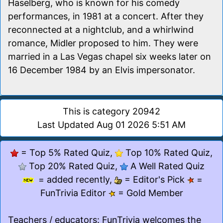
Haselberg, who is known for his comedy
performances, in 1981 at a concert. After they
reconnected at a nightclub, and a whirlwind
romance, Midler proposed to him. They were
married in a Las Vegas chapel six weeks later on
16 December 1984 by an Elvis impersonator.
This is category 20942
Last Updated Aug 01 2026 5:51 AM
= Top 5% Rated Quiz,
Top 10% Rated Quiz,
Top 20% Rated Quiz,
A Well Rated Quiz
= added recently,
= Editor's Pick
=
FunTrivia Editor
= Gold Member
Teachers / educators
: FunTrivia welcomes the