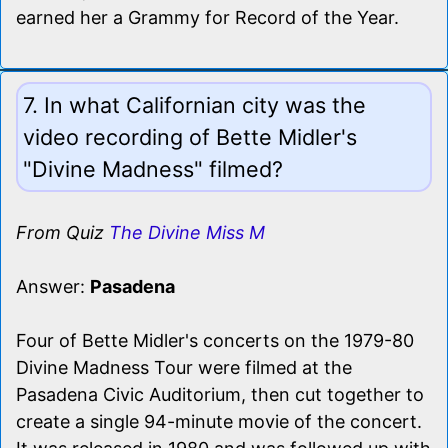
earned her a Grammy for Record of the Year.
7. In what Californian city was the
video recording of Bette Midler's
"Divine Madness" filmed?
From Quiz
The Divine Miss M
Answer:
Pasadena
Four of Bette Midler's concerts on the 1979-80
Divine Madness Tour were filmed at the
Pasadena Civic Auditorium, then cut together to
create a single 94-minute movie of the concert.