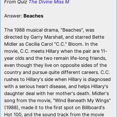
From Quiz
The Divine Miss M
Answer:
Beaches
The 1988 musical drama, "Beaches", was
directed by Garry Marshall, and starred Bette
Midler as Cecilia Carol "C.C." Bloom. In the
movie, C.C. meets Hillary when the pair are 11-
year olds and the two remain life-long friends,
even though they live on opposite sides of the
country and pursue quite different careers. C.C.
rushes to Hillary's side when Hillary is diagnosed
with a serious heart disease, and helps Hillary's
daughter deal with her mother's death. Midler's
song from the movie, "Wind Beneath My Wings"
(1988), made it to the first spot on Billboard's
Hot 100, and the sound track from the movie