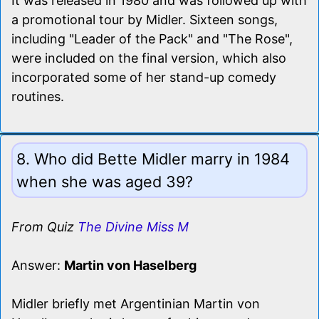
It was released in 1980 and was followed up with
a promotional tour by Midler. Sixteen songs,
including "Leader of the Pack" and "The Rose",
were included on the final version, which also
incorporated some of her stand-up comedy
routines.
8. Who did Bette Midler marry in 1984
when she was aged 39?
From Quiz
The Divine Miss M
Answer:
Martin von Haselberg
Midler briefly met Argentinian Martin von