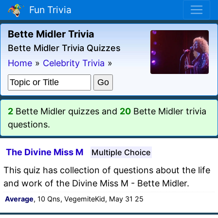
Fun Trivia
Bette Midler Trivia
Bette Midler Trivia Quizzes
Home
»
Celebrity Trivia
»
2
Bette Midler quizzes and
20
Bette Midler trivia
questions.
The Divine Miss M
Multiple Choice
This quiz has collection of questions about the life
and work of the Divine Miss M - Bette Midler.
Average
, 10 Qns, VegemiteKid, May 31 25