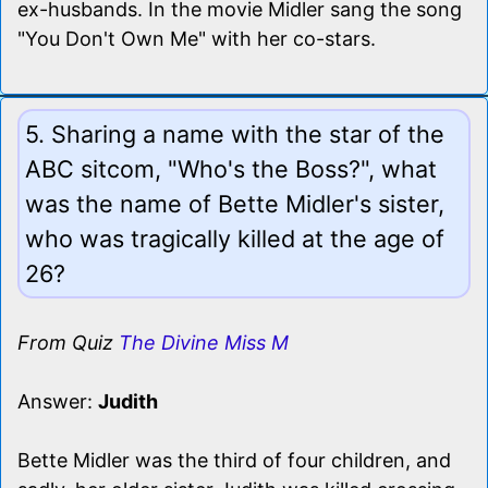
ex-husbands. In the movie Midler sang the song
"You Don't Own Me" with her co-stars.
5. Sharing a name with the star of the
ABC sitcom, "Who's the Boss?", what
was the name of Bette Midler's sister,
who was tragically killed at the age of
26?
From Quiz
The Divine Miss M
Answer:
Judith
Bette Midler was the third of four children, and