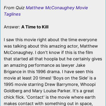
From Quiz
Matthew McConaughey Movie
Taglines
Answer:
A Time to Kill
I saw this movie right about the time everyone
was talking about this amazing actor, Matthew
McConaughey. I don't know if this is the film
that started all that hoopla but he certainly gives
an amazing performance as lawyer Jake
Brigance in this 1996 drama. I have seen this
movie at least 20 times! 'Boys on the Side' is a
1995 movie starring Drew Barrymore, Whoopi
Goldberg and Mary Louise Parker. It's a great
chick flick. 'Contact' is the movie where earth
makes contact with something out in space,