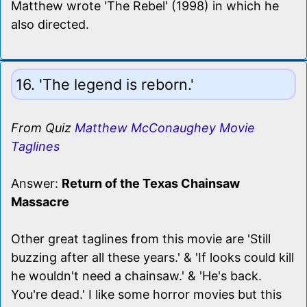
Matthew wrote 'The Rebel' (1998) in which he
also directed.
16. 'The legend is reborn.'
From Quiz
Matthew McConaughey Movie
Taglines
Answer:
Return of the Texas Chainsaw
Massacre
Other great taglines from this movie are 'Still
buzzing after all these years.' & 'If looks could kill
he wouldn't need a chainsaw.' & 'He's back.
You're dead.' I like some horror movies but this