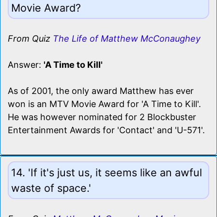
Movie Award?
From Quiz
The Life of Matthew McConaughey
Answer:
'A Time to Kill'
As of 2001, the only award Matthew has ever
won is an MTV Movie Award for 'A Time to Kill'.
He was however nominated for 2 Blockbuster
Entertainment Awards for 'Contact' and 'U-571'.
14. 'If it's just us, it seems like an awful
waste of space.'