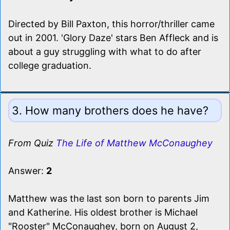
Directed by Bill Paxton, this horror/thriller came
out in 2001. 'Glory Daze' stars Ben Affleck and is
about a guy struggling with what to do after
college graduation.
3. How many brothers does he have?
From Quiz
The Life of Matthew McConaughey
Answer:
2
Matthew was the last son born to parents Jim
and Katherine. His oldest brother is Michael
"Rooster" McConaughey, born on August 2,