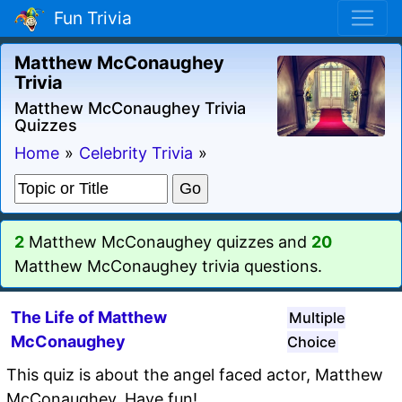
Fun Trivia
Matthew McConaughey
Trivia
Matthew McConaughey Trivia
Quizzes
Home
»
Celebrity Trivia
»
2
Matthew McConaughey quizzes and
20
Matthew McConaughey trivia questions.
The Life of Matthew
Multiple
McConaughey
Choice
This quiz is about the angel faced actor, Matthew
McConaughey. Have fun!