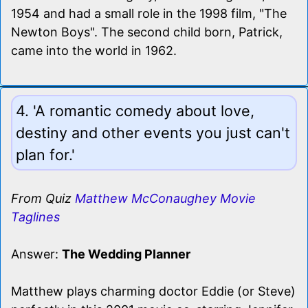
1954 and had a small role in the 1998 film, "The
Newton Boys". The second child born, Patrick,
came into the world in 1962.
4. 'A romantic comedy about love,
destiny and other events you just can't
plan for.'
From Quiz
Matthew McConaughey Movie
Taglines
Answer:
The Wedding Planner
Matthew plays charming doctor Eddie (or Steve)