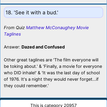
18. 'See it with a bud.'
From Quiz
Matthew McConaughey Movie
Taglines
Answer:
Dazed and Confused
Other great taglines are 'The film everyone will
be toking about.' & 'Finally, a movie for everyone
who DID inhale!' & 'It was the last day of school
of 1976. It's a night they would never forget...if
they could remember.'
This is category 20957