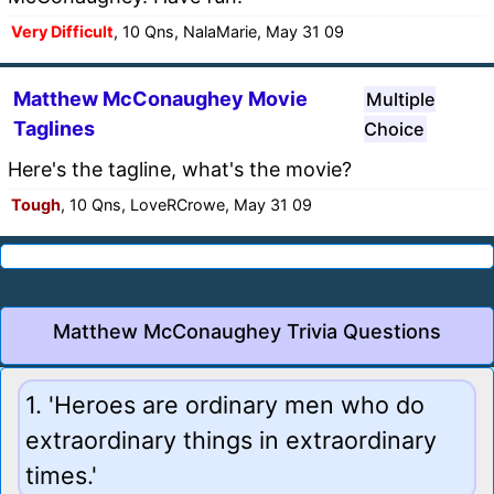
Very Difficult
, 10 Qns, NalaMarie, May 31 09
Matthew McConaughey Movie
Multiple
Taglines
Choice
Here's the tagline, what's the movie?
Tough
, 10 Qns, LoveRCrowe, May 31 09
Matthew McConaughey Trivia Questions
1. 'Heroes are ordinary men who do
extraordinary things in extraordinary
times.'