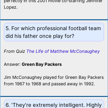
perfectly in this 2001 movie co-starring Jennifer
Lopez.
5. For which professional football team
did his father once play for?
From Quiz
The Life of Matthew McConaughey
Answer:
Green Bay Packers
Jim McConaughey played for Green Bay Packers
from 1967 to 1968 and passed away in 1992.
6. 'They're extremely intelligent. Highly