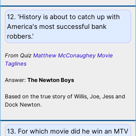
12. 'History is about to catch up with
America's most successful bank
robbers.'
From Quiz
Matthew McConaughey Movie
Taglines
Answer:
The Newton Boys
Based on the true story of Willis, Joe, Jess and
Dock Newton.
13. For which movie did he win an MTV