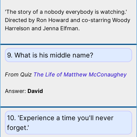
'The story of a nobody everybody is watching.'
Directed by Ron Howard and co-starring Woody
Harrelson and Jenna Elfman.
9. What is his middle name?
From Quiz
The Life of Matthew McConaughey
Answer:
David
10. 'Experience a time you'll never
forget.'