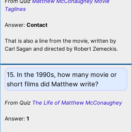
From Quiz
Matthew McConaughey Movie
Taglines
Answer:
Contact
That is also a line from the movie, written by
Carl Sagan and directed by Robert Zemeckis.
15. In the 1990s, how many movie or
short films did Matthew write?
From Quiz
The Life of Matthew McConaughey
Answer:
1