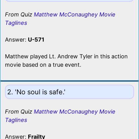
From Quiz
Matthew McConaughey Movie
Taglines
Answer:
U-571
Matthew played Lt. Andrew Tyler in this action
movie based on a true event.
2. 'No soul is safe.'
From Quiz
Matthew McConaughey Movie
Taglines
Answer:
Frailty