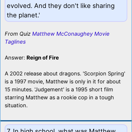
evolved. And they don't like sharing
the planet.'
From Quiz
Matthew McConaughey Movie
Taglines
Answer:
Reign of Fire
A 2002 release about dragons. 'Scorpion Spring'
is a 1997 movie, Matthew is only in it for about
15 minutes. 'Judgement' is a 1995 short film
starring Matthew as a rookie cop in a tough
situation.
7. In high school, what was Matthew