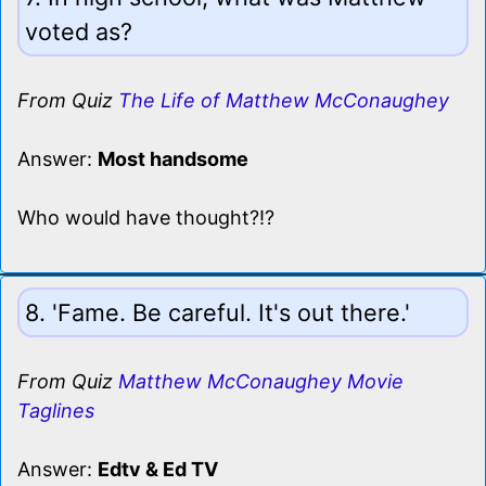
voted as?
From Quiz
The Life of Matthew McConaughey
Answer:
Most handsome
Who would have thought?!?
8. 'Fame. Be careful. It's out there.'
From Quiz
Matthew McConaughey Movie
Taglines
Answer:
Edtv & Ed TV