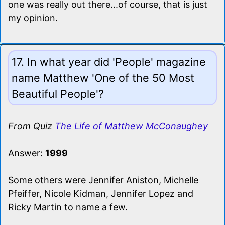
one was really out there...of course, that is just
my opinion.
17. In what year did 'People' magazine
name Matthew 'One of the 50 Most
Beautiful People'?
From Quiz
The Life of Matthew McConaughey
Answer:
1999
Some others were Jennifer Aniston, Michelle
Pfeiffer, Nicole Kidman, Jennifer Lopez and
Ricky Martin to name a few.