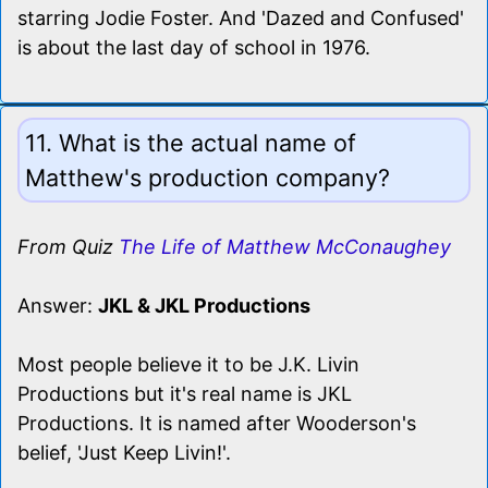
starring Jodie Foster. And 'Dazed and Confused'
is about the last day of school in 1976.
11. What is the actual name of
Matthew's production company?
From Quiz
The Life of Matthew McConaughey
Answer:
JKL & JKL Productions
Most people believe it to be J.K. Livin
Productions but it's real name is JKL
Productions. It is named after Wooderson's
belief, 'Just Keep Livin!'.