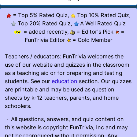
= Top 5% Rated Quiz,
Top 10% Rated Quiz,
Top 20% Rated Quiz,
A Well Rated Quiz
= added recently,
= Editor's Pick
=
FunTrivia Editor
= Gold Member
Teachers / educators
: FunTrivia welcomes the
use of our website and quizzes in the classroom
as a teaching aid or for preparing and testing
students. See our
education
section. Our quizzes
are printable and may be used as question
sheets by k-12 teachers, parents, and home
schoolers.
· All questions, answers, and quiz content on
this website is copyright FunTrivia, Inc and may
not be reproduced without permission. Any