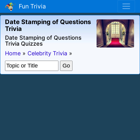
Fun Trivia
Date Stamping of Questions
Trivia
Date Stamping of Questions
Trivia Quizzes
Home
»
Celebrity Trivia
»