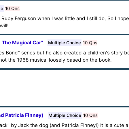
ce
10 Qns
Ruby Ferguson when I was little and I still do, So I hope
ill!
- The Magical Car"
Multiple Choice
10 Qns
es Bond" series but he also created a children's story b
 not the 1968 musical loosely based on the book.
nd Patricia Finney)
Multiple Choice
10 Qns
Jack" by Jack the dog (and Patricia Finney!) It is a cut