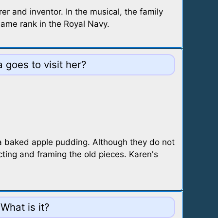
 and inventor. In the musical, the family
same rank in the Royal Navy.
goes to visit her?
 a baked apple pudding. Although they do not
ting and framing the old pieces. Karen's
What is it?