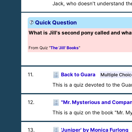
Jack, who doesn't understand th
Quick Question
What is Jill's second pony called and what
From Quiz "
The 'Jill' Books
"
11
.
Back to Guara
Multiple Choic
This is a quiz devoted to the Gua
12
.
"Mr. Mysterious and Compa
This is a quiz on the book "Mr. 
13
.
'Juniper' by Monica Furlong