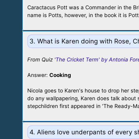
Caractacus Pott was a Commander in the Brit
name is Potts, however, in the book it is Po
3. What is Karen doing with Rose, C
From Quiz
'The Cricket Term' by Antonia For
Answer:
Cooking
Nicola goes to Karen's house to drop her st
do any wallpapering, Karen does talk about s
stepchildren first appeared in 'The Ready-Ma
4. Aliens love underpants of every s