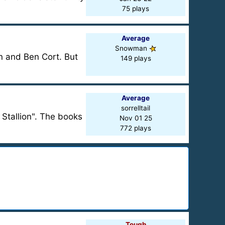
75 plays
Average
Snowman
an and Ben Cort. But
149 plays
Average
sorrelltail
 Stallion". The books
Nov 01 25
772 plays
Tough