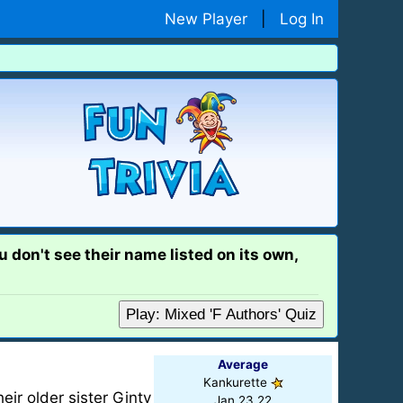
New Player
|
Log In
 don't see their name listed on its own,
Play: Mixed 'F Authors' Quiz
Average
Kankurette
eir older sister Ginty
Jan 23 22