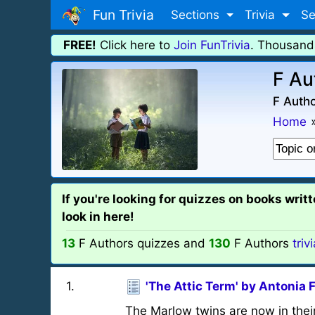
Fun Trivia
Sections
Trivia
Se
FREE!
Click here to
Join FunTrivia
. Thousand
F Au
F Autho
Home
If you're looking for quizzes on books wri
look in here!
13
F Authors quizzes and
130
F Authors
triv
1
.
'The Attic Term' by Antonia 
The Marlow twins are now in their 