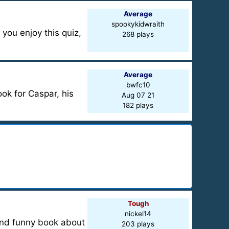
Average
spookykidwraith
 you enjoy this quiz,
268 plays
Average
bwfc10
ook for Caspar, his
Aug 07 21
182 plays
Tough
nickel14
e and funny book about
203 plays