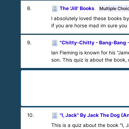
8
.
The 'Jill' Books
Multiple Choi
I absolutely loved these books by 
if you are horse mad im sure you w
9
.
"Chitty-Chitty - Bang-Bang 
Ian Fleming is known for his "Jam
son. This quiz is about the book,
10
.
"I, Jack" By Jack The Dog (A
This is a quiz about the book "I, 