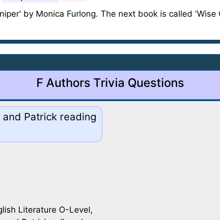
uniper' by Monica Furlong. The next book is called 'Wise C
F Authors Trivia Questions
 and Patrick reading
glish Literature O-Level,