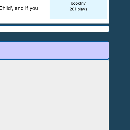
booktriv
hild', and if you
201 plays