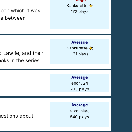
Kankurette
upon which it was
172 plays
ces between
Average
Kankurette
 Lawrie, and their
131 plays
oks in the series.
Average
ebon724
203 plays
Average
ravenskye
uestions about
540 plays