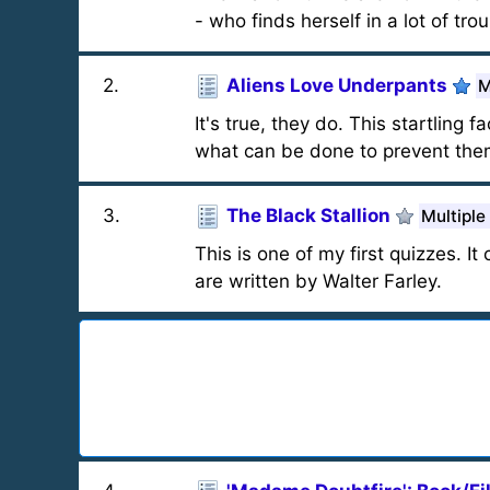
- who finds herself in a lot of trou
2
.
Aliens Love Underpants
M
It's true, they do. This startlin
what can be done to prevent them
3
.
The Black Stallion
Multiple
This is one of my first quizzes. I
are written by Walter Farley.