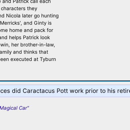
 and Patrick call each
 characters they
nd Nicola later go hunting
Merricks', and Ginty is
come home and pack for
and helps Patrick look
dwin, her brother-in-law,
amily and thinks that
 been executed at Tyburn
rces did Caractacus Pott work prior to his reti
 Magical Car"