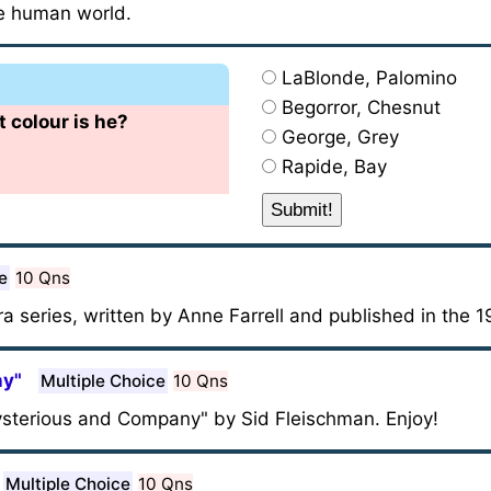
e human world.
LaBlonde, Palomino
Begorror, Chesnut
 colour is he?
George, Grey
Rapide, Bay
e
10 Qns
ra series, written by Anne Farrell and published in the
ny"
Multiple Choice
10 Qns
Mysterious and Company" by Sid Fleischman. Enjoy!
Multiple Choice
10 Qns