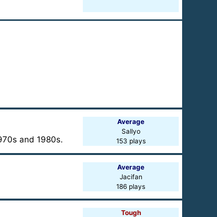
Average
Sallyo
 1970s and 1980s.
153 plays
Average
Jacifan
186 plays
Tough