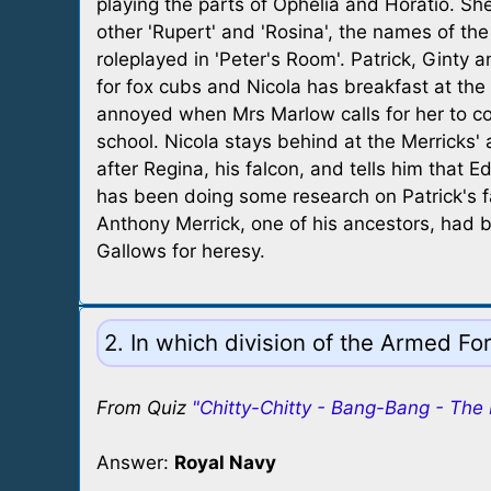
playing the parts of Ophelia and Horatio. She
other 'Rupert' and 'Rosina', the names of the
roleplayed in 'Peter's Room'. Patrick, Ginty a
for fox cubs and Nicola has breakfast at the 
annoyed when Mrs Marlow calls for her to 
school. Nicola stays behind at the Merricks' 
after Regina, his falcon, and tells him that E
has been doing some research on Patrick's f
Anthony Merrick, one of his ancestors, had
Gallows for heresy.
2. In which division of the Armed Fo
From Quiz
"Chitty-Chitty - Bang-Bang - The
Answer:
Royal Navy