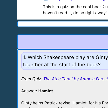
This is a quiz on the cool book 'J
haven't read it, do so right away!
1. Which Shakespeare play are Ginty
together at the start of the book?
From Quiz
'The Attic Term' by Antonia Forest
Answer:
Hamlet
Ginty helps Patrick revise 'Hamlet' for his En