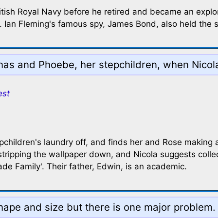
ish Royal Navy before he retired and became an explorer
tt. Ian Fleming's famous spy, James Bond, also held the 
has and Phoebe, her stepchildren, when Nicola 
est
epchildren's laundry off, and finds her and Rose making
tripping the wallpaper down, and Nicola suggests collec
de Family'. Their father, Edwin, is an academic.
hape and size but there is one major problem. 