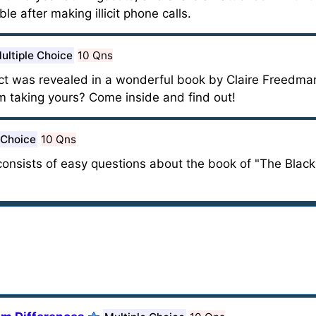
ble after making illicit phone calls.
ultiple Choice
10 Qns
g fact was revealed in a wonderful book by Claire Freedm
 taking yours? Come inside and find out!
 Choice
10 Qns
t consists of easy questions about the book of "The Black