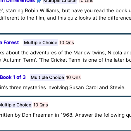
lm Differences
Multiple Choice
10 Qns
', starring Robin Williams, but have you read the book 
ifferent to the film, and this quiz looks at the differen
a Forest
Multiple Choice
10 Qns
ks about the adventures of the Marlow twins, Nicola and
 'Autumn Term'. 'The Cricket Term' is one of the later bo
Book 1 of 3
Multiple Choice
10 Qns
ein's three mysteries involving Susan Carol and Stevie.
Multiple Choice
10 Qns
written by Don Freeman in 1968. Answer the following q