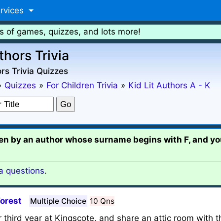
rvices
s of games, quizzes, and lots more!
thors Trivia
rs Trivia Quizzes
»
Quizzes
»
For Children Trivia
»
Kid Lit Authors A - K
tten by an author whose surname begins with F, and you
ia questions
.
Forest
Multiple Choice
10 Qns
third year at Kingscote, and share an attic room with th