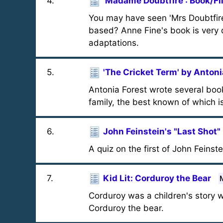
4
.
'Madame Doubtfire': Book/Fi
You may have seen 'Mrs Doubtfire
based? Anne Fine's book is very d
adaptations.
5
.
'The Cricket Term' by Antoni
Antonia Forest wrote several boo
family, the best known of which is
6
.
John Feinstein's "Last Shot" 
A quiz on the first of John Feinst
7
.
Kid Lit: Corduroy the Bear
Corduroy was a children's story 
Corduroy the bear.