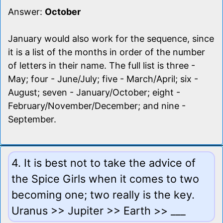
Answer:
October
January would also work for the sequence, since
it is a list of the months in order of the number
of letters in their name. The full list is three -
May; four - June/July; five - March/April; six -
August; seven - January/October; eight -
February/November/December; and nine -
September.
4. It is best not to take the advice of
the Spice Girls when it comes to two
becoming one; two really is the key.
Uranus >> Jupiter >> Earth >> ___