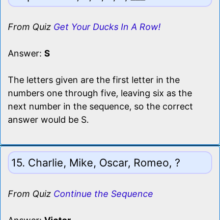
From Quiz
Get Your Ducks In A Row!
Answer:
S
The letters given are the first letter in the
numbers one through five, leaving six as the
next number in the sequence, so the correct
answer would be S.
15. Charlie, Mike, Oscar, Romeo, ?
From Quiz
Continue the Sequence