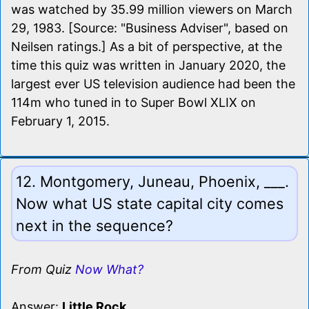
was watched by 35.99 million viewers on March
29, 1983. [Source: "Business Adviser", based on
Neilsen ratings.] As a bit of perspective, at the
time this quiz was written in January 2020, the
largest ever US television audience had been the
114m who tuned in to Super Bowl XLIX on
February 1, 2015.
12. Montgomery, Juneau, Phoenix, ___.
Now what US state capital city comes
next in the sequence?
From Quiz
Now What?
Answer:
Little Rock