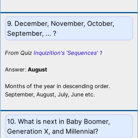
9. December, November, October,
September, ... ?
From Quiz
Inquizition's 'Sequences' 1
Answer:
August
Months of the year in descending order.
September, August, July, June etc.
10. What is next in Baby Boomer,
Generation X, and Millennial?