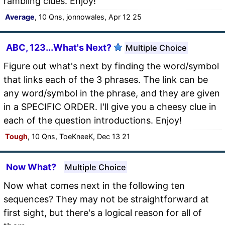
rambling clues. Enjoy!
Average
, 10 Qns, jonnowales, Apr 12 25
ABC, 123...What's Next?
Multiple Choice
Figure out what's next by finding the word/symbol
that links each of the 3 phrases. The link can be
any word/symbol in the phrase, and they are given
in a SPECIFIC ORDER. I'll give you a cheesy clue in
each of the question introductions. Enjoy!
Tough
, 10 Qns, ToeKneeK, Dec 13 21
Now What?
Multiple Choice
Now what comes next in the following ten
sequences? They may not be straightforward at
first sight, but there's a logical reason for all of