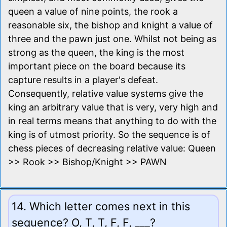
queen a value of nine points, the rook a
reasonable six, the bishop and knight a value of
three and the pawn just one. Whilst not being as
strong as the queen, the king is the most
important piece on the board because its
capture results in a player's defeat.
Consequently, relative value systems give the
king an arbitrary value that is very, very high and
in real terms means that anything to do with the
king is of utmost priority. So the sequence is of
chess pieces of decreasing relative value: Queen
>> Rook >> Bishop/Knight >> PAWN
14. Which letter comes next in this
sequence? O, T, T, F, F, ___?