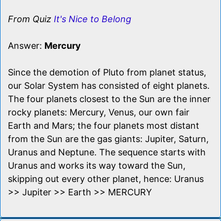
From Quiz
It's Nice to Belong
Answer:
Mercury
Since the demotion of Pluto from planet status,
our Solar System has consisted of eight planets.
The four planets closest to the Sun are the inner
rocky planets: Mercury, Venus, our own fair
Earth and Mars; the four planets most distant
from the Sun are the gas giants: Jupiter, Saturn,
Uranus and Neptune. The sequence starts with
Uranus and works its way toward the Sun,
skipping out every other planet, hence: Uranus
>> Jupiter >> Earth >> MERCURY