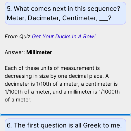
5. What comes next in this sequence?
Meter, Decimeter, Centimeter, ___?
From Quiz
Get Your Ducks In A Row!
Answer:
Millimeter
Each of these units of measurement is
decreasing in size by one decimal place. A
decimeter is 1/10th of a meter, a centimeter is
1/100th of a meter, and a millimeter is 1/1000th
of a meter.
6. The first question is all Greek to me.