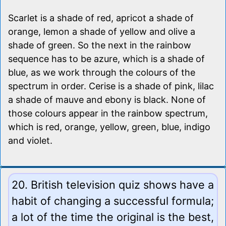
Scarlet is a shade of red, apricot a shade of
orange, lemon a shade of yellow and olive a
shade of green. So the next in the rainbow
sequence has to be azure, which is a shade of
blue, as we work through the colours of the
spectrum in order. Cerise is a shade of pink, lilac
a shade of mauve and ebony is black. None of
those colours appear in the rainbow spectrum,
which is red, orange, yellow, green, blue, indigo
and violet.
20. British television quiz shows have a
habit of changing a successful formula;
a lot of the time the original is the best,