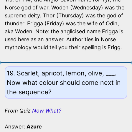
Norse god of war. Woden (Wednesday) was the
supreme deity. Thor (Thursday) was the god of
thunder. Frigga (Friday) was the wife of Odin,
aka Woden. Note: the anglicised name Frigga is
used here as an answer. Authorities in Norse
mythology would tell you their spelling is Frigg.
19. Scarlet, apricot, lemon, olive, ___.
Now what colour should come next in
the sequence?
From Quiz
Now What?
Answer:
Azure