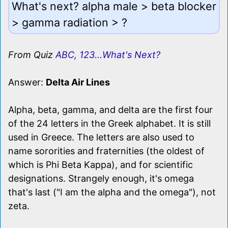
What's next? alpha male > beta blocker
> gamma radiation > ?
From Quiz
ABC, 123...What's Next?
Answer:
Delta Air Lines
Alpha, beta, gamma, and delta are the first four
of the 24 letters in the Greek alphabet. It is still
used in Greece. The letters are also used to
name sororities and fraternities (the oldest of
which is Phi Beta Kappa), and for scientific
designations. Strangely enough, it's omega
that's last ("I am the alpha and the omega"), not
zeta.