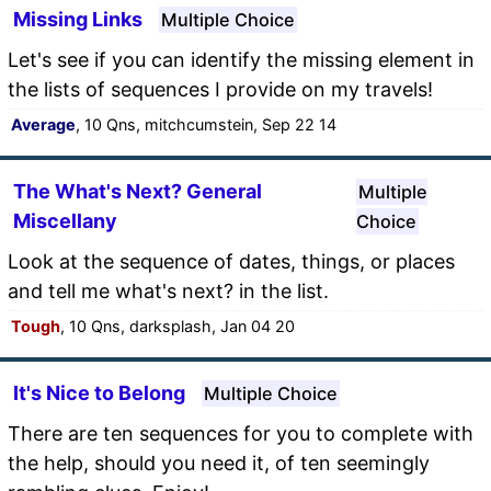
Missing Links
Multiple Choice
Let's see if you can identify the missing element in
the lists of sequences I provide on my travels!
Average
, 10 Qns, mitchcumstein, Sep 22 14
The What's Next? General
Multiple
Miscellany
Choice
Look at the sequence of dates, things, or places
and tell me what's next? in the list.
Tough
, 10 Qns, darksplash, Jan 04 20
It's Nice to Belong
Multiple Choice
There are ten sequences for you to complete with
the help, should you need it, of ten seemingly