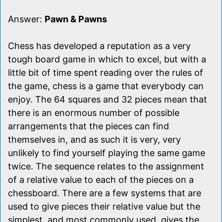
Answer:
Pawn & Pawns
Chess has developed a reputation as a very
tough board game in which to excel, but with a
little bit of time spent reading over the rules of
the game, chess is a game that everybody can
enjoy. The 64 squares and 32 pieces mean that
there is an enormous number of possible
arrangements that the pieces can find
themselves in, and as such it is very, very
unlikely to find yourself playing the same game
twice. The sequence relates to the assignment
of a relative value to each of the pieces on a
chessboard. There are a few systems that are
used to give pieces their relative value but the
simplest, and most commonly used, gives the