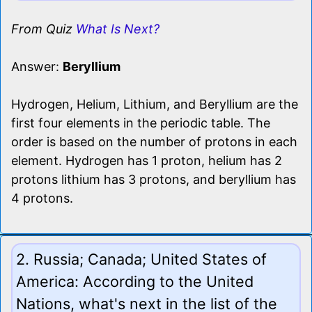
From Quiz
What Is Next?
Answer:
Beryllium
Hydrogen, Helium, Lithium, and Beryllium are the
first four elements in the periodic table. The
order is based on the number of protons in each
element. Hydrogen has 1 proton, helium has 2
protons lithium has 3 protons, and beryllium has
4 protons.
2. Russia; Canada; United States of
America: According to the United
Nations, what's next in the list of the