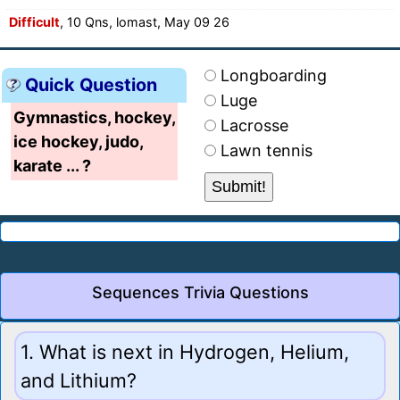
Difficult
, 10 Qns, lomast, May 09 26
Longboarding
Quick Question
Luge
Gymnastics, hockey,
Lacrosse
ice hockey, judo,
Lawn tennis
karate ... ?
Sequences Trivia Questions
1. What is next in Hydrogen, Helium,
and Lithium?