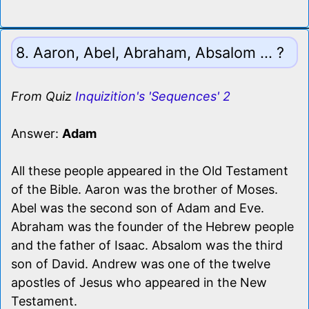
8. Aaron, Abel, Abraham, Absalom ... ?
From Quiz
Inquizition's 'Sequences' 2
Answer:
Adam
All these people appeared in the Old Testament
of the Bible. Aaron was the brother of Moses.
Abel was the second son of Adam and Eve.
Abraham was the founder of the Hebrew people
and the father of Isaac. Absalom was the third
son of David. Andrew was one of the twelve
apostles of Jesus who appeared in the New
Testament.