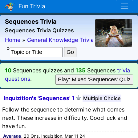
Fun Trivia
Sequences Trivia
Sequences Trivia Quizzes
Home
»
General Knowledge Trivia
»
10
Sequences quizzes and
135
Sequences
trivia
questions
.
Play: Mixed 'Sequences' Quiz
Inquizition's 'Sequences' 1
Multiple Choice
Follow the sequence to determine what comes
next. These increase in difficulty. Good luck and
have fun.
Average
, 20 Qns, Inquizition, Mar 11 24