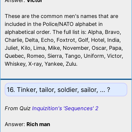
Answer:
Victor
These are the common men's names that are
included in the Police/NATO alphabet in
alphabetical order. The full list is: Alpha, Bravo,
Charlie, Delta, Echo, Foxtrot, Golf, Hotel, India,
Juliet, Kilo, Lima, Mike, November, Oscar, Papa,
Quebec, Romeo, Sierra, Tango, Uniform, Victor,
Whiskey, X-ray, Yankee, Zulu.
16. Tinker, tailor, soldier, sailor, ... ?
From Quiz
Inquizition's 'Sequences' 2
Answer:
Rich man