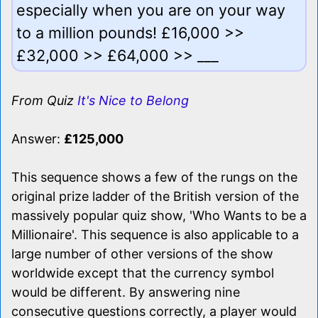
especially when you are on your way
to a million pounds! £16,000 >>
£32,000 >> £64,000 >> ___
From Quiz
It's Nice to Belong
Answer:
£125,000
This sequence shows a few of the rungs on the
original prize ladder of the British version of the
massively popular quiz show, 'Who Wants to be a
Millionaire'. This sequence is also applicable to a
large number of other versions of the show
worldwide except that the currency symbol
would be different. By answering nine
consecutive questions correctly, a player would