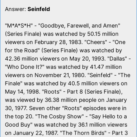
Answer:
Seinfeld
"M*A*S*H" - "Goodbye, Farewell, and Amen"
(Series Finale) was watched by 50.15 million
viewers on February 28, 1983. "Cheers" - "One
for the Road" (Series Finale) was watched by
42.36 million viewers on May 20, 1993. "Dallas" -
"Who Done It?" was watched by 41.47 million
viewers on November 21, 1980. "Seinfeld" - "The
Finale" was watched by 40.5 million viewers on
May 14, 1998. "Roots" - Part 8 (Series Finale),
was viewed by 36.38 million people on January
30, 1977. Seven other "Roots" episodes were in
the top 20. "The Cosby Show" - "Say Hello to a
Good Buy" was watched by 36.1 million viewers
on January 22, 1987. "The Thorn Birds" - Part 3