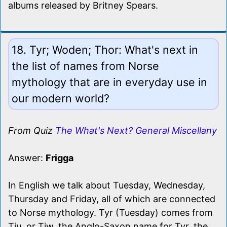
albums released by Britney Spears.
18. Tyr; Woden; Thor: What's next in
the list of names from Norse
mythology that are in everyday use in
our modern world?
From Quiz
The What's Next? General Miscellany
Answer:
Frigga
In English we talk about Tuesday, Wednesday,
Thursday and Friday, all of which are connected
to Norse mythology. Tyr (Tuesday) comes from
Tiu, or Tiw, the Anglo-Saxon name for Tyr, the