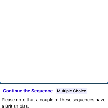
Continue the Sequence
Multiple Choice
Please note that a couple of these sequences have
a British bias.