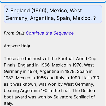
7. England (1966), Mexico, West
Germany, Argentina, Spain, Mexico, ?
From Quiz
Continue the Sequence
Answer:
Italy
These are the hosts of the Football World Cup
Finals. England in 1966, Mexico in 1970, West
Germany in 1974, Argentina in 1978, Spain in
1982, Mexico in 1986 and Italy in 1990. Italia '90
as it was known, was won by West Germany,
beating Argentina 1-0 in the final. The Golden
boot award was won by Salvatore Schillaci of
Italy.