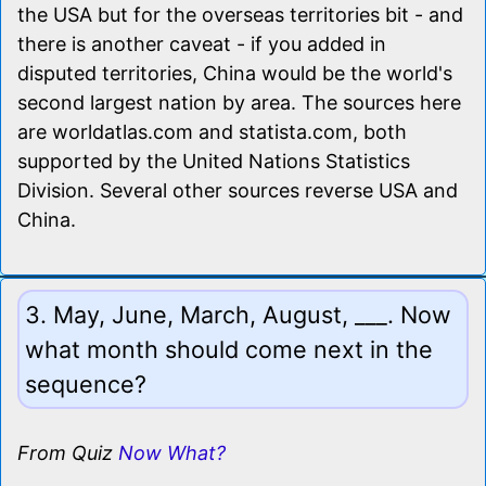
the USA but for the overseas territories bit - and
there is another caveat - if you added in
disputed territories, China would be the world's
second largest nation by area. The sources here
are worldatlas.com and statista.com, both
supported by the United Nations Statistics
Division. Several other sources reverse USA and
China.
3. May, June, March, August, ___. Now
what month should come next in the
sequence?
From Quiz
Now What?