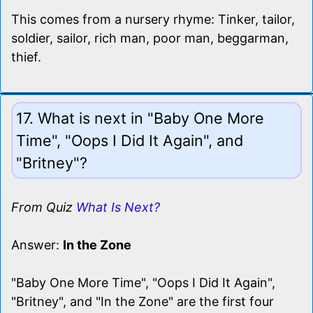
This comes from a nursery rhyme: Tinker, tailor,
soldier, sailor, rich man, poor man, beggarman,
thief.
17. What is next in "Baby One More
Time", "Oops I Did It Again", and
"Britney"?
From Quiz
What Is Next?
Answer:
In the Zone
"Baby One More Time", "Oops I Did It Again",
"Britney", and "In the Zone" are the first four