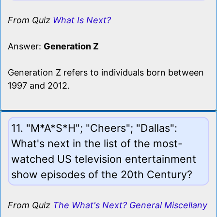
From Quiz
What Is Next?
Answer:
Generation Z
Generation Z refers to individuals born between
1997 and 2012.
11. "M*A*S*H"; "Cheers"; "Dallas":
What's next in the list of the most-
watched US television entertainment
show episodes of the 20th Century?
From Quiz
The What's Next? General Miscellany