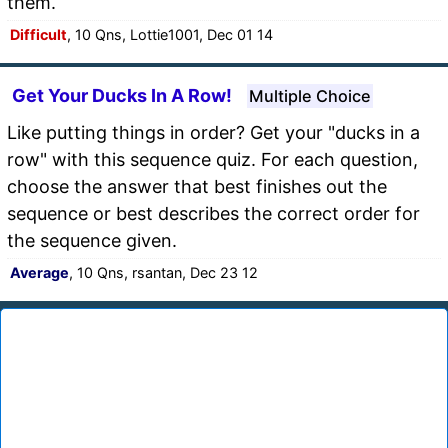
them.
Difficult
, 10 Qns, Lottie1001, Dec 01 14
Get Your Ducks In A Row!
Multiple Choice
Like putting things in order? Get your "ducks in a
row" with this sequence quiz. For each question,
choose the answer that best finishes out the
sequence or best describes the correct order for
the sequence given.
Average
, 10 Qns, rsantan, Dec 23 12