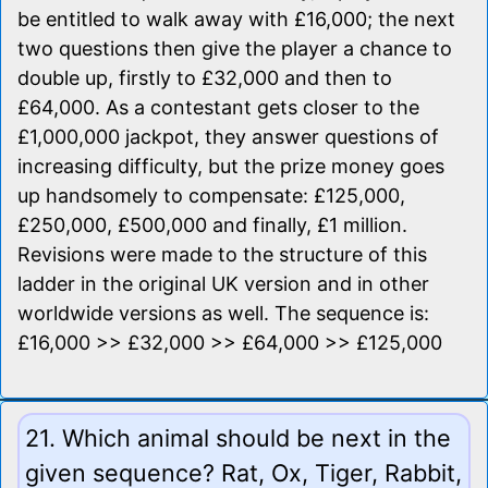
be entitled to walk away with £16,000; the next
two questions then give the player a chance to
double up, firstly to £32,000 and then to
£64,000. As a contestant gets closer to the
£1,000,000 jackpot, they answer questions of
increasing difficulty, but the prize money goes
up handsomely to compensate: £125,000,
£250,000, £500,000 and finally, £1 million.
Revisions were made to the structure of this
ladder in the original UK version and in other
worldwide versions as well. The sequence is:
£16,000 >> £32,000 >> £64,000 >> £125,000
21. Which animal should be next in the
given sequence? Rat, Ox, Tiger, Rabbit,