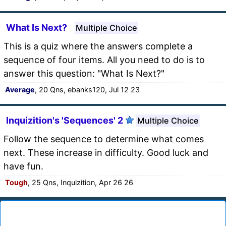
What Is Next?
Multiple Choice
This is a quiz where the answers complete a
sequence of four items. All you need to do is to
answer this question: "What Is Next?"
Average
, 20 Qns, ebanks120, Jul 12 23
Inquizition's 'Sequences' 2
Multiple Choice
Follow the sequence to determine what comes
next. These increase in difficulty. Good luck and
have fun.
Tough
, 25 Qns, Inquizition, Apr 26 26