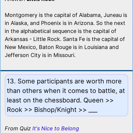
Montgomery is the capital of Alabama, Juneau is
in Alaska, and Phoenix is in Arizona. So the next
in the alphabetical sequence is the capital of
Arkansas - Little Rock. Santa Fe is the capital of
New Mexico, Baton Rouge is in Louisiana and
Jefferson City is in Missouri.
13. Some participants are worth more
than others when it comes to battle, at
least on the chessboard. Queen >>
Rook >> Bishop/Knight >> ___
From Quiz
It's Nice to Belong