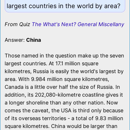
largest countries in the world by area?
From Quiz
The What's Next? General Miscellany
Answer:
China
Those named in the question make up the seven
largest countries. At 17.1 million square
kilometres, Russia is easily the world's largest by
area. With 9.984 million square kilometres,
Canada is a little over half the size of Russia. In
addition, its 202,080-kilometre coastline gives it
a longer shoreline than any other nation. Now
comes the caveat, the USA is third only because
of its overseas territories - a total of 9.83 million
square kilometres. China would be larger than