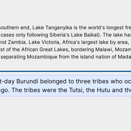
southern end, Lake Tanganyika is the world's longest fre
ases only following Siberia's Lake Baikal). The lake has
d Zambia. Lake Victoria, Africa's largest lake by area,
st of the African Great Lakes, bordering Malawi, Mo
n, separating Mozambique from the island nation of Mad
ent-day Burundi belonged to three tribes who 
go. The tribes were the Tutsi, the Hutu and th