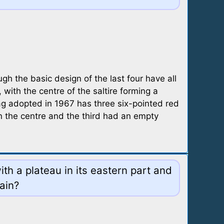
h the basic design of the last four have all
, with the centre of the saltire forming a
flag adopted in 1967 has three six-pointed red
in the centre and the third had an empty
ith a plateau in its eastern part and
ain?