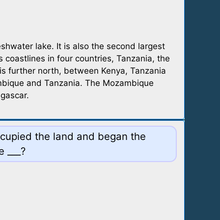
shwater lake. It is also the second largest
 coastlines in four countries, Tanzania, the
 is further north, between Kenya, Tanzania
zambique and Tanzania. The Mozambique
agascar.
occupied the land and began the
e ___?