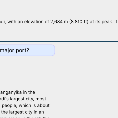
 with an elevation of 2,684 m (8,810 ft) at its peak. It i
 major port?
anganyika in the
i's largest city, most
 people, which is about
the largest city in an