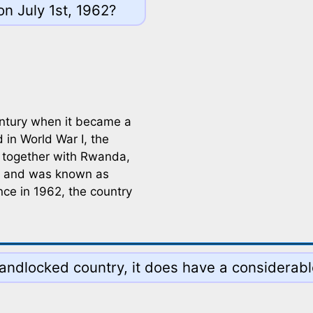
n July 1st, 1962?
entury when it became a
in World War I, the
 together with Rwanda,
re and was known as
ce in 1962, the country
 landlocked country, it does have a considerab