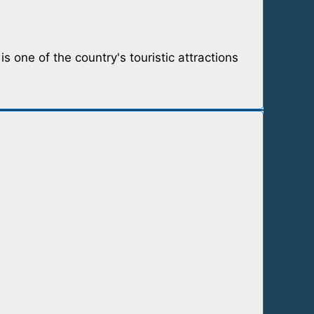
s one of the country's touristic attractions