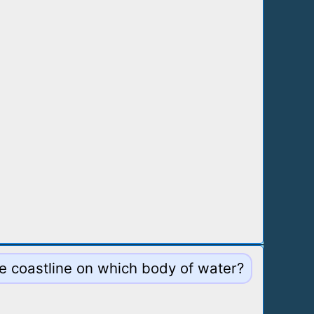
le coastline on which body of water?