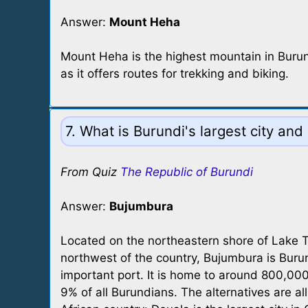
Answer:
Mount Heha
Mount Heha is the highest mountain in Burundi,
as it offers routes for trekking and biking.
7. What is Burundi's largest city and
From Quiz
The Republic of Burundi
Answer:
Bujumbura
Located on the northeastern shore of Lake T
northwest of the country, Bujumbura is Burund
important port. It is home to around 800,000
9% of all Burundians. The alternatives are all 