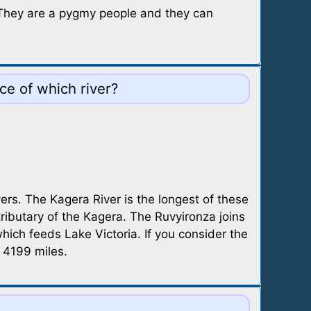
. They are a pygmy people and they can
ce of which river?
ers. The Kagera River is the longest of these
tributary of the Kagera. The Ruvyironza joins
ch feeds Lake Victoria. If you consider the
f 4199 miles.