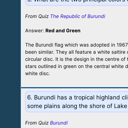
From Quiz
The Republic of Burundi
Answer:
Red and Green
The Burundi flag which was adopted in 1967 w
been similar. They all feature a white saltire 
circular disc. It is the design in the centre 
stars outlined in green on the central white 
white disc.
6. Burundi has a tropical highland c
some plains along the shore of Lake
From Quiz
Burundi