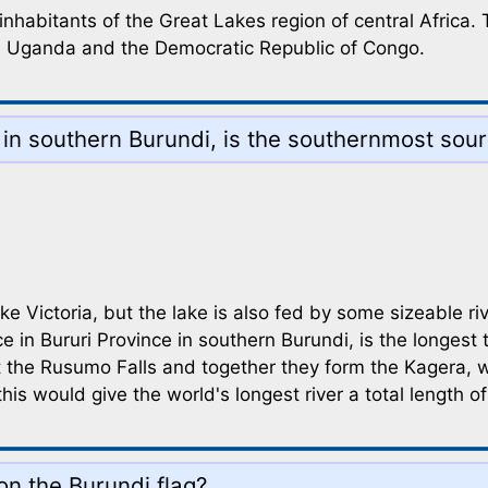
inhabitants of the Great Lakes region of central Africa
a, Uganda and the Democratic Republic of Congo.
 in southern Burundi, is the southernmost sour
 Victoria, but the lake is also fed by some sizeable riv
e in Bururi Province in southern Burundi, is the longest 
he Rusumo Falls and together they form the Kagera, whi
his would give the world's longest river a total length o
on the Burundi flag?