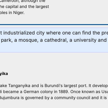
n Cameroon, although the
he capital and the largest
oles in Niger.
industrialized city where one can find the pre
park, a mosque, a cathedral, a university and
yika
ake Tanganyika and is Burundi's largest port. It develo
undi became a German colony in 1889. Once known as 
Bujumbura is governed by a community council and it is