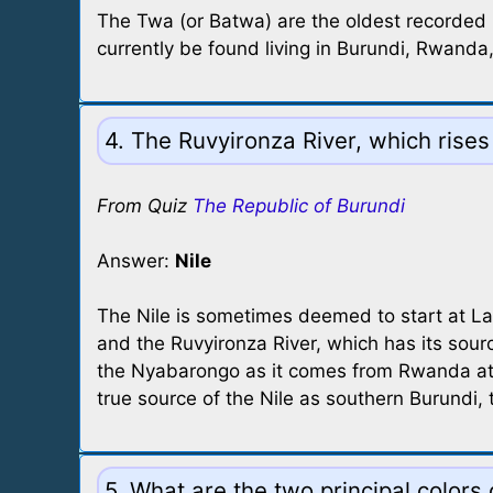
The Twa (or Batwa) are the oldest recorded 
currently be found living in Burundi, Rwand
4. The Ruvyironza River, which rises
From Quiz
The Republic of Burundi
Answer:
Nile
The Nile is sometimes deemed to start at Lake
and the Ruvyironza River, which has its sourc
the Nyabarongo as it comes from Rwanda at t
true source of the Nile as southern Burundi, t
5. What are the two principal colors 