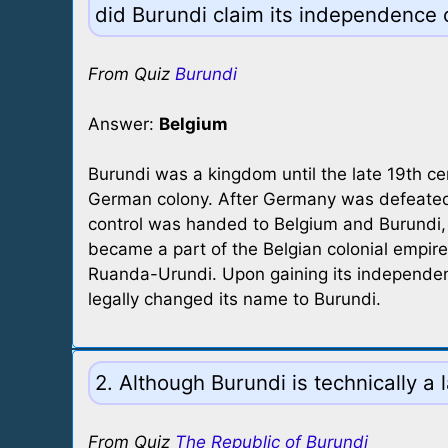
did Burundi claim its independence o
From Quiz
Burundi
Answer:
Belgium
Burundi was a kingdom until the late 19th c
German colony. After Germany was defeated 
control was handed to Belgium and Burundi,
became a part of the Belgian colonial empi
Ruanda-Urundi. Upon gaining its independen
legally changed its name to Burundi.
2. Although Burundi is technically a
From Quiz
The Republic of Burundi