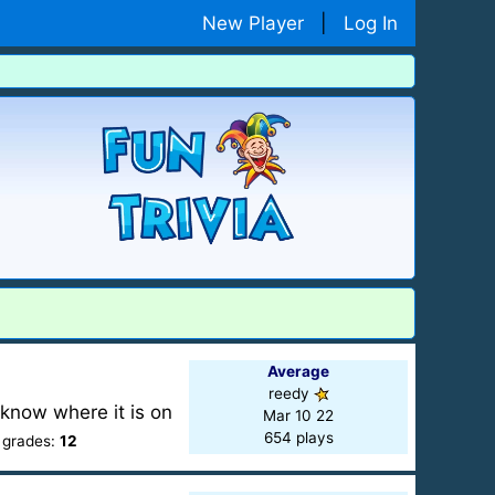
New Player
|
Log In
Average
reedy
 know where it is on
Mar 10 22
654 plays
 grades:
12