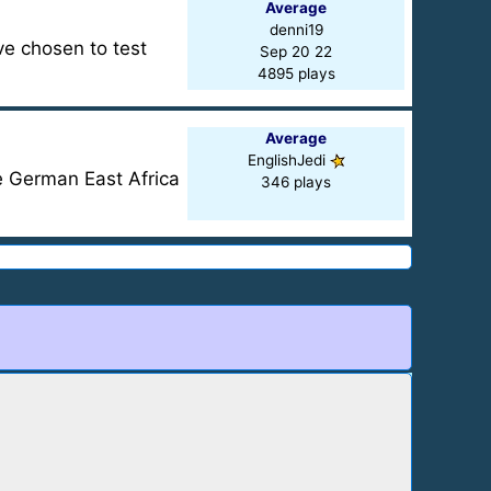
Average
denni19
ve chosen to test
Sep 20 22
4895 plays
Average
EnglishJedi
e German East Africa
346 plays