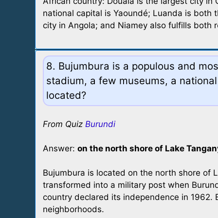
African country: Douala is the largest city i
national capital is Yaoundé; Luanda is both t
city in Angola; and Niamey also fulfills both r
8. Bujumbura is a populous and most 
stadium, a few museums, a national 
located?
From Quiz
Burundi
Answer:
on the north shore of Lake Tangan
Bujumbura is located on the north shore of L
transformed into a military post when Bur
country declared its independence in 1962. 
neighborhoods.