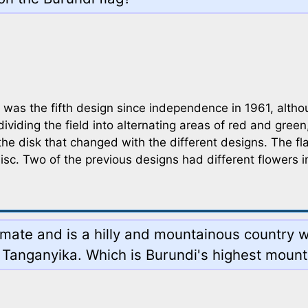
as the fifth design since independence in 1961, althoug
dividing the field into alternating areas of red and green
of the disk that changed with the different designs. The 
disc. Two of the previous designs had different flowers 
limate and is a hilly and mountainous country w
 Tanganyika. Which is Burundi's highest mount