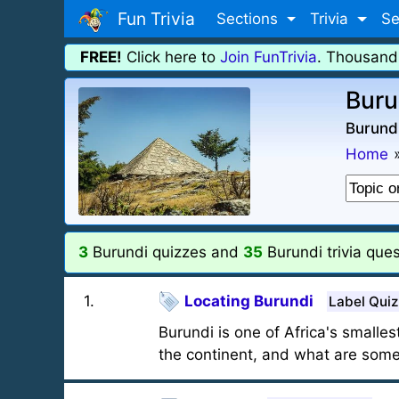
Fun Trivia
Sections
Trivia
Se
FREE!
Click here to
Join FunTrivia
. Thousand
Buru
Burundi
Home
3
Burundi quizzes and
35
Burundi trivia ques
1
.
Locating Burundi
Label Quiz
Burundi is one of Africa's smalles
the continent, and what are some