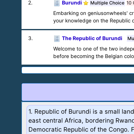
2
.
Burundi
Multiple Choice
10 
Embarking on geniusonwheels' crus
your knowledge on the Republic o
3
.
The Republic of Burundi
Mu
Welcome to one of the two indepe
before becoming the Belgian col
1. Republic of Burundi is a small lan
east central Africa, bordering Rwan
Democratic Republic of the Congo. 