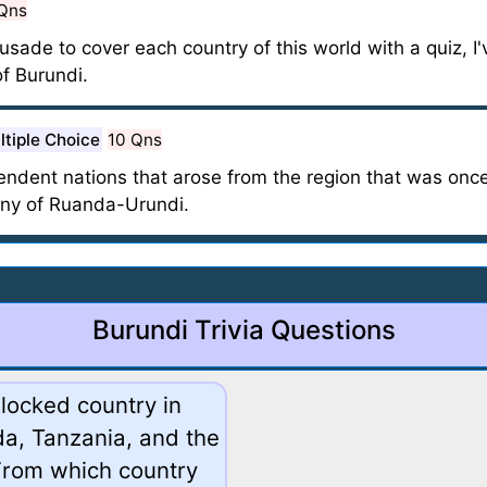
Qns
ade to cover each country of this world with a quiz, I'
f Burundi.
ltiple Choice
10 Qns
ndent nations that arose from the region that was onc
ony of Ruanda-Urundi.
Burundi Trivia Questions
dlocked country in
da, Tanzania, and the
From which country