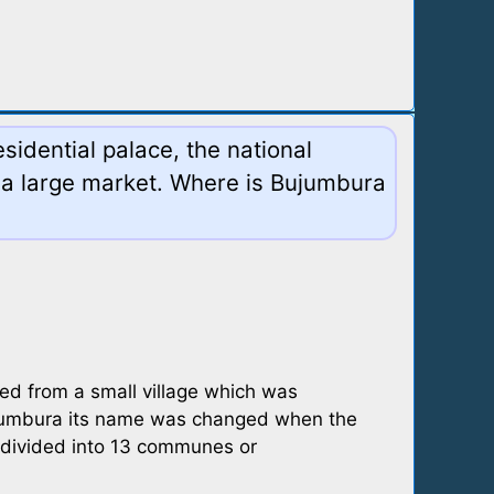
sidential palace, the national
 a large market. Where is Bujumbura
ped from a small village which was
Usumbura its name was changed when the
 divided into 13 communes or