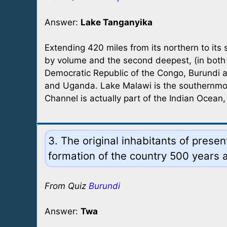
Answer:
Lake Tanganyika
Extending 420 miles from its northern to its 
by volume and the second deepest, (in both c
Democratic Republic of the Congo, Burundi an
and Uganda. Lake Malawi is the southernmo
Channel is actually part of the Indian Ocea
3. The original inhabitants of pres
formation of the country 500 years a
From Quiz
Burundi
Answer:
Twa