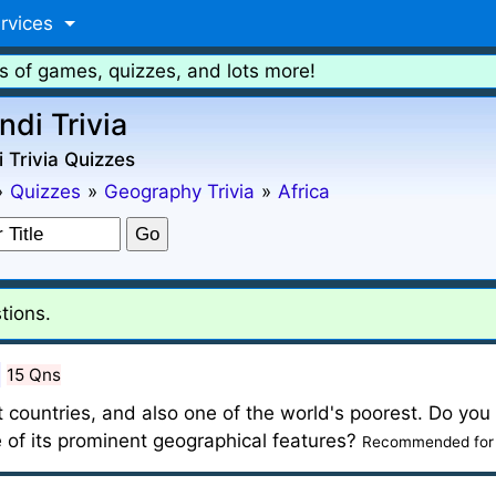
rvices
s of games, quizzes, and lots more!
ndi Trivia
 Trivia Quizzes
»
Quizzes
»
Geography Trivia
»
Africa
tions.
15 Qns
t countries, and also one of the world's poorest. Do you
 of its prominent geographical features?
Recommended for