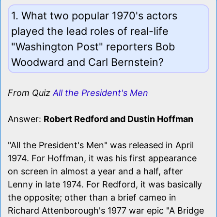
1. What two popular 1970's actors
played the lead roles of real-life
"Washington Post" reporters Bob
Woodward and Carl Bernstein?
From Quiz
All the President's Men
Answer:
Robert Redford and Dustin Hoffman
"All the President's Men" was released in April
1974. For Hoffman, it was his first appearance
on screen in almost a year and a half, after
Lenny in late 1974. For Redford, it was basically
the opposite; other than a brief cameo in
Richard Attenborough's 1977 war epic "A Bridge