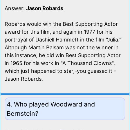
Answer:
Jason Robards
Robards would win the Best Supporting Actor
award for this film, and again in 1977 for his
portrayal of Dashiell Hammett in the film "Julia."
Although Martin Balsam was not the winner in
this instance, he did win Best Supporting Actor
in 1965 for his work in "A Thousand Clowns",
which just happened to star,-you guessed it -
Jason Robards.
4. Who played Woodward and
Bernstein?