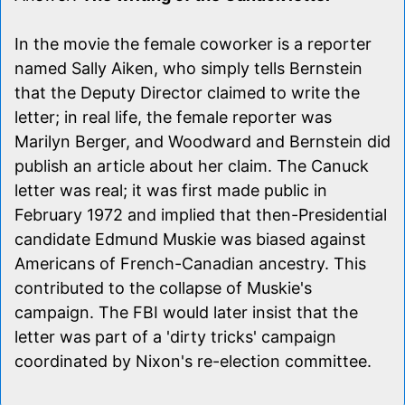
In the movie the female coworker is a reporter
named Sally Aiken, who simply tells Bernstein
that the Deputy Director claimed to write the
letter; in real life, the female reporter was
Marilyn Berger, and Woodward and Bernstein did
publish an article about her claim. The Canuck
letter was real; it was first made public in
February 1972 and implied that then-Presidential
candidate Edmund Muskie was biased against
Americans of French-Canadian ancestry. This
contributed to the collapse of Muskie's
campaign. The FBI would later insist that the
letter was part of a 'dirty tricks' campaign
coordinated by Nixon's re-election committee.