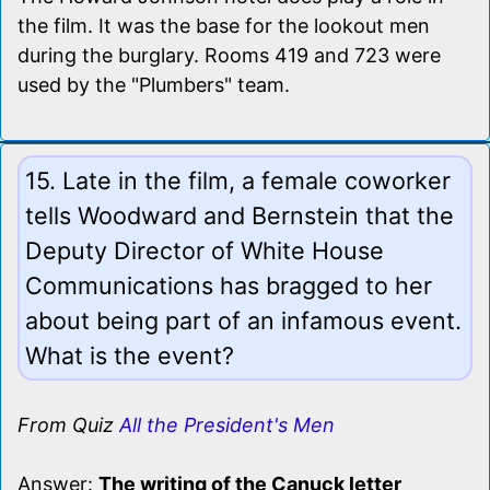
the film. It was the base for the lookout men
during the burglary. Rooms 419 and 723 were
used by the "Plumbers" team.
15. Late in the film, a female coworker
tells Woodward and Bernstein that the
Deputy Director of White House
Communications has bragged to her
about being part of an infamous event.
What is the event?
From Quiz
All the President's Men
Answer:
The writing of the Canuck letter