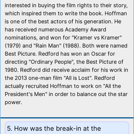
interested in buying the film rights to their story,
which inspired them to write the book. Hoffman
is one of the best actors of his generation. He
has received numerous Academy Award
nominations, and won for "Kramer vs Kramer"
(1979) and "Rain Man" (1988). Both were named
Best Picture. Redford has won an Oscar for
directing "Ordinary People", the Best Picture of
1980. Redford did receive acclaim for his work in
the 2013 one-man film "All is Lost". Redford
actually recruited Hoffman to work on "All the
President's Men" in order to balance out the star
power.
5. How was the break-in at the