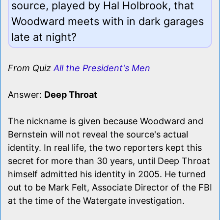
source, played by Hal Holbrook, that
Woodward meets with in dark garages
late at night?
From Quiz
All the President's Men
Answer:
Deep Throat
The nickname is given because Woodward and
Bernstein will not reveal the source's actual
identity. In real life, the two reporters kept this
secret for more than 30 years, until Deep Throat
himself admitted his identity in 2005. He turned
out to be Mark Felt, Associate Director of the FBI
at the time of the Watergate investigation.