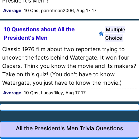
President's Men"?
Average
, 10 Qns, parrotman2006, Aug 17 17
10 Questions about All the
Multiple
President's Men
Choice
Classic 1976 film about two reporters trying to
uncover the facts behind Watergate. It won four
Oscars. Think you know the movie and its makers?
Take on this quiz! (You don't have to know
Watergate, you just have to know the movie.)
Average
, 10 Qns, LucasRiley, Aug 17 17
All the President's Men Trivia Questions