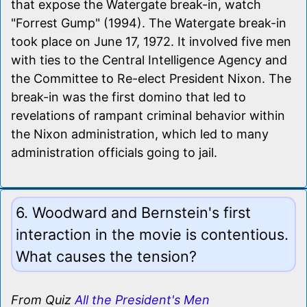
that expose the Watergate break-in, watch
"Forrest Gump" (1994). The Watergate break-in
took place on June 17, 1972. It involved five men
with ties to the Central Intelligence Agency and
the Committee to Re-elect President Nixon. The
break-in was the first domino that led to
revelations of rampant criminal behavior within
the Nixon administration, which led to many
administration officials going to jail.
6. Woodward and Bernstein's first
interaction in the movie is contentious.
What causes the tension?
From Quiz
All the President's Men