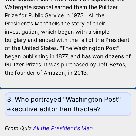
Watergate scandal earned them the Pulitzer
Prize for Public Service in 1973. "All the
President's Men" tells the story of their
investigation, which began with a simple
burglary and ended with the fall of the President
of the United States. "The Washington Post"
began publishing in 1877, and has won dozens of
Pulitzer Prizes. It was purchased by Jeff Bezos,
the founder of Amazon, in 2013.
3. Who portrayed "Washington Post"
executive editor Ben Bradlee?
From Quiz
All the President's Men