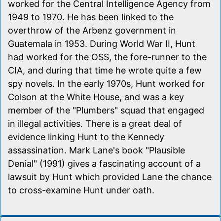
worked for the Central Intelligence Agency from
1949 to 1970. He has been linked to the
overthrow of the Arbenz government in
Guatemala in 1953. During World War II, Hunt
had worked for the OSS, the fore-runner to the
CIA, and during that time he wrote quite a few
spy novels. In the early 1970s, Hunt worked for
Colson at the White House, and was a key
member of the "Plumbers" squad that engaged
in illegal activities. There is a great deal of
evidence linking Hunt to the Kennedy
assassination. Mark Lane's book "Plausible
Denial" (1991) gives a fascinating account of a
lawsuit by Hunt which provided Lane the chance
to cross-examine Hunt under oath.