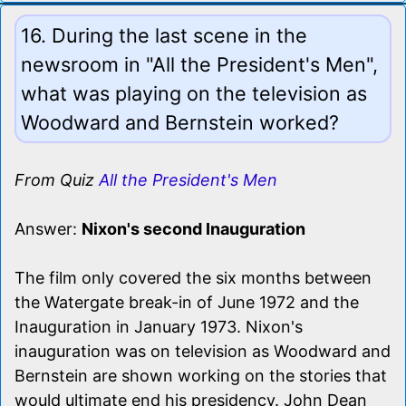
16. During the last scene in the
newsroom in "All the President's Men",
what was playing on the television as
Woodward and Bernstein worked?
From Quiz
All the President's Men
Answer:
Nixon's second Inauguration
The film only covered the six months between
the Watergate break-in of June 1972 and the
Inauguration in January 1973. Nixon's
inauguration was on television as Woodward and
Bernstein are shown working on the stories that
would ultimate end his presidency. John Dean