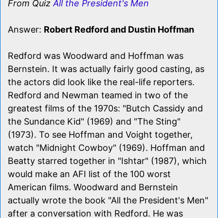
From Quiz
All the President's Men
Answer:
Robert Redford and Dustin Hoffman
Redford was Woodward and Hoffman was
Bernstein. It was actually fairly good casting, as
the actors did look like the real-life reporters.
Redford and Newman teamed in two of the
greatest films of the 1970s: "Butch Cassidy and
the Sundance Kid" (1969) and "The Sting"
(1973). To see Hoffman and Voight together,
watch "Midnight Cowboy" (1969). Hoffman and
Beatty starred together in "Ishtar" (1987), which
would make an AFI list of the 100 worst
American films. Woodward and Bernstein
actually wrote the book "All the President's Men"
after a conversation with Redford. He was