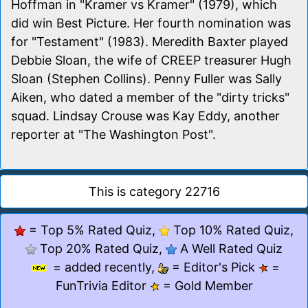
Hoffman in "Kramer vs Kramer" (1979), which
did win Best Picture. Her fourth nomination was
for "Testament" (1983). Meredith Baxter played
Debbie Sloan, the wife of CREEP treasurer Hugh
Sloan (Stephen Collins). Penny Fuller was Sally
Aiken, who dated a member of the "dirty tricks"
squad. Lindsay Crouse was Kay Eddy, another
reporter at "The Washington Post".
This is category 22716
= Top 5% Rated Quiz,
Top 10% Rated Quiz,
Top 20% Rated Quiz,
A Well Rated Quiz
= added recently,
= Editor's Pick
=
FunTrivia Editor
= Gold Member