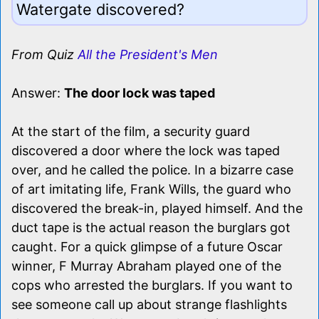
Watergate discovered?
From Quiz
All the President's Men
Answer:
The door lock was taped
At the start of the film, a security guard
discovered a door where the lock was taped
over, and he called the police. In a bizarre case
of art imitating life, Frank Wills, the guard who
discovered the break-in, played himself. And the
duct tape is the actual reason the burglars got
caught. For a quick glimpse of a future Oscar
winner, F Murray Abraham played one of the
cops who arrested the burglars. If you want to
see someone call up about strange flashlights