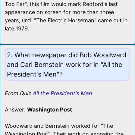
Too Far", this film would mark Redford's last
appearance on screen for more than three
years, until "The Electric Horseman" came out in
late 1979.
2. What newspaper did Bob Woodward
and Carl Bernstein work for in "All the
President's Men"?
From Quiz
All the President's Men
Answer:
Washington Post
Woodward and Bernstein worked for "The
Washington Post". Their work on exposing the