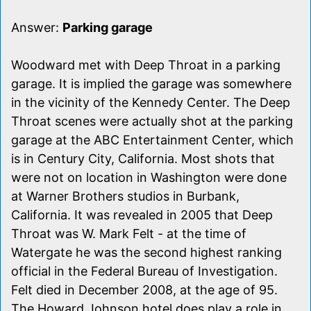
Answer:
Parking garage
Woodward met with Deep Throat in a parking
garage. It is implied the garage was somewhere
in the vicinity of the Kennedy Center. The Deep
Throat scenes were actually shot at the parking
garage at the ABC Entertainment Center, which
is in Century City, California. Most shots that
were not on location in Washington were done
at Warner Brothers studios in Burbank,
California. It was revealed in 2005 that Deep
Throat was W. Mark Felt - at the time of
Watergate he was the second highest ranking
official in the Federal Bureau of Investigation.
Felt died in December 2008, at the age of 95.
The Howard Johnson hotel does play a role in