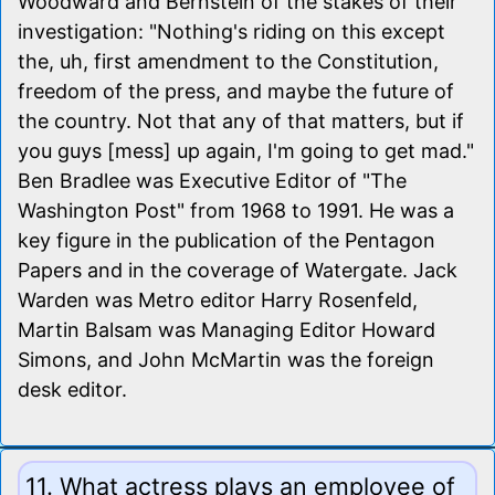
Woodward and Bernstein of the stakes of their
investigation: "Nothing's riding on this except
the, uh, first amendment to the Constitution,
freedom of the press, and maybe the future of
the country. Not that any of that matters, but if
you guys [mess] up again, I'm going to get mad."
Ben Bradlee was Executive Editor of "The
Washington Post" from 1968 to 1991. He was a
key figure in the publication of the Pentagon
Papers and in the coverage of Watergate. Jack
Warden was Metro editor Harry Rosenfeld,
Martin Balsam was Managing Editor Howard
Simons, and John McMartin was the foreign
desk editor.
11. What actress plays an employee of