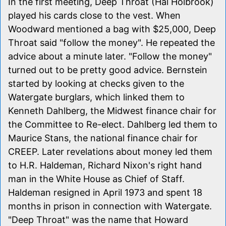
In the first meeting, Deep Throat (Hal Holbrook)
played his cards close to the vest. When
Woodward mentioned a bag with $25,000, Deep
Throat said "follow the money". He repeated the
advice about a minute later. "Follow the money"
turned out to be pretty good advice. Bernstein
started by looking at checks given to the
Watergate burglars, which linked them to
Kenneth Dahlberg, the Midwest finance chair for
the Committee to Re-elect. Dahlberg led them to
Maurice Stans, the national finance chair for
CREEP. Later revelations about money led them
to H.R. Haldeman, Richard Nixon's right hand
man in the White House as Chief of Staff.
Haldeman resigned in April 1973 and spent 18
months in prison in connection with Watergate.
"Deep Throat" was the name that Howard