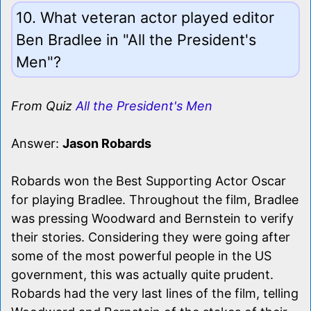
10. What veteran actor played editor
Ben Bradlee in "All the President's
Men"?
From Quiz
All the President's Men
Answer:
Jason Robards
Robards won the Best Supporting Actor Oscar
for playing Bradlee. Throughout the film, Bradlee
was pressing Woodward and Bernstein to verify
their stories. Considering they were going after
some of the most powerful people in the US
government, this was actually quite prudent.
Robards had the very last lines of the film, telling