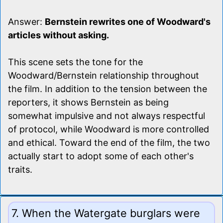
Answer:
Bernstein rewrites one of Woodward's
articles without asking.
This scene sets the tone for the
Woodward/Bernstein relationship throughout
the film. In addition to the tension between the
reporters, it shows Bernstein as being
somewhat impulsive and not always respectful
of protocol, while Woodward is more controlled
and ethical. Toward the end of the film, the two
actually start to adopt some of each other's
traits.
7. When the Watergate burglars were