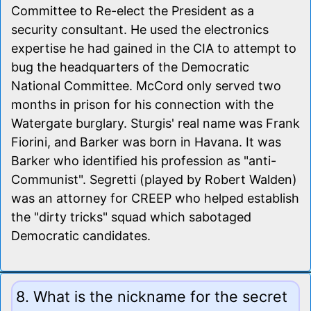
Committee to Re-elect the President as a
security consultant. He used the electronics
expertise he had gained in the CIA to attempt to
bug the headquarters of the Democratic
National Committee. McCord only served two
months in prison for his connection with the
Watergate burglary. Sturgis' real name was Frank
Fiorini, and Barker was born in Havana. It was
Barker who identified his profession as "anti-
Communist". Segretti (played by Robert Walden)
was an attorney for CREEP who helped establish
the "dirty tricks" squad which sabotaged
Democratic candidates.
8. What is the nickname for the secret