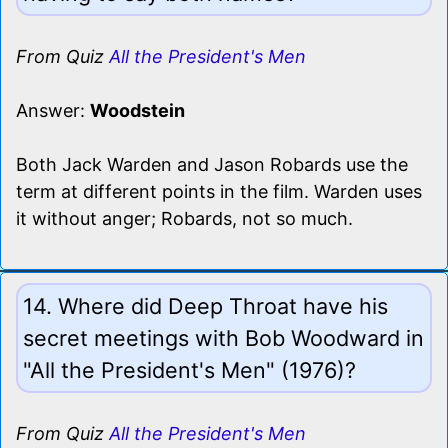
From Quiz
All the President's Men
Answer:
Woodstein
Both Jack Warden and Jason Robards use the
term at different points in the film. Warden uses
it without anger; Robards, not so much.
14. Where did Deep Throat have his
secret meetings with Bob Woodward in
"All the President's Men" (1976)?
From Quiz
All the President's Men