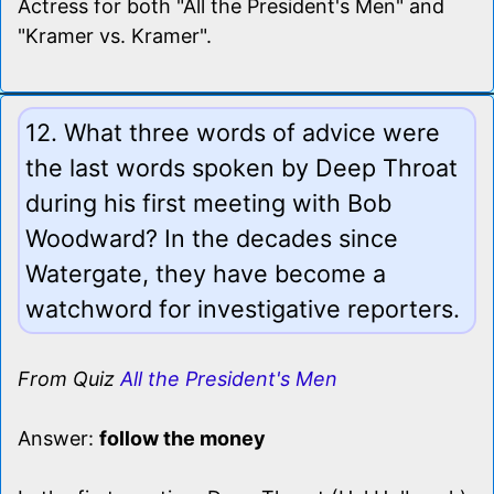
Actress for both "All the President's Men" and
"Kramer vs. Kramer".
12. What three words of advice were
the last words spoken by Deep Throat
during his first meeting with Bob
Woodward? In the decades since
Watergate, they have become a
watchword for investigative reporters.
From Quiz
All the President's Men
Answer:
follow the money