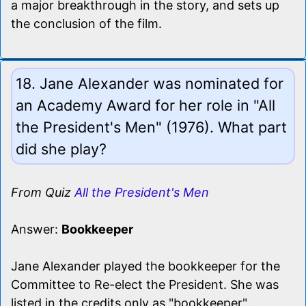
a major breakthrough in the story, and sets up
the conclusion of the film.
18. Jane Alexander was nominated for
an Academy Award for her role in "All
the President's Men" (1976). What part
did she play?
From Quiz
All the President's Men
Answer:
Bookkeeper
Jane Alexander played the bookkeeper for the
Committee to Re-elect the President. She was
listed in the credits only as "bookkeeper".