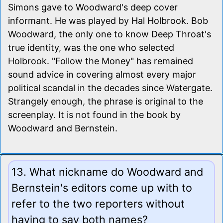
Simons gave to Woodward's deep cover
informant. He was played by Hal Holbrook. Bob
Woodward, the only one to know Deep Throat's
true identity, was the one who selected
Holbrook. "Follow the Money" has remained
sound advice in covering almost every major
political scandal in the decades since Watergate.
Strangely enough, the phrase is original to the
screenplay. It is not found in the book by
Woodward and Bernstein.
13. What nickname do Woodward and
Bernstein's editors come up with to
refer to the two reporters without
having to say both names?