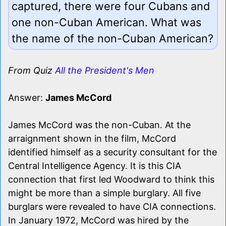
captured, there were four Cubans and
one non-Cuban American. What was
the name of the non-Cuban American?
From Quiz
All the President's Men
Answer:
James McCord
James McCord was the non-Cuban. At the
arraignment shown in the film, McCord
identified himself as a security consultant for the
Central Intelligence Agency. It is this CIA
connection that first led Woodward to think this
might be more than a simple burglary. All five
burglars were revealed to have CIA connections.
In January 1972, McCord was hired by the