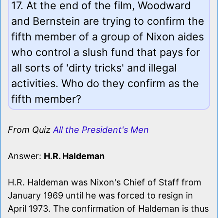
17. At the end of the film, Woodward
and Bernstein are trying to confirm the
fifth member of a group of Nixon aides
who control a slush fund that pays for
all sorts of 'dirty tricks' and illegal
activities. Who do they confirm as the
fifth member?
From Quiz
All the President's Men
Answer:
H.R. Haldeman
H.R. Haldeman was Nixon's Chief of Staff from
January 1969 until he was forced to resign in
April 1973. The confirmation of Haldeman is thus