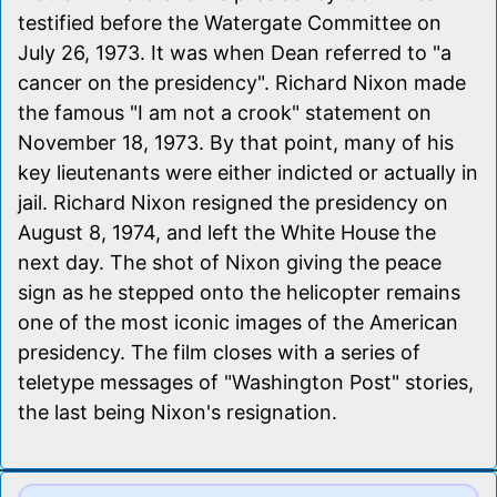
testified before the Watergate Committee on
July 26, 1973. It was when Dean referred to "a
cancer on the presidency". Richard Nixon made
the famous "I am not a crook" statement on
November 18, 1973. By that point, many of his
key lieutenants were either indicted or actually in
jail. Richard Nixon resigned the presidency on
August 8, 1974, and left the White House the
next day. The shot of Nixon giving the peace
sign as he stepped onto the helicopter remains
one of the most iconic images of the American
presidency. The film closes with a series of
teletype messages of "Washington Post" stories,
the last being Nixon's resignation.