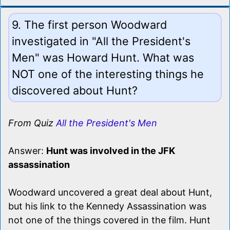
9. The first person Woodward
investigated in "All the President's
Men" was Howard Hunt. What was
NOT one of the interesting things he
discovered about Hunt?
From Quiz
All the President's Men
Answer:
Hunt was involved in the JFK
assassination
Woodward uncovered a great deal about Hunt,
but his link to the Kennedy Assassination was
not one of the things covered in the film. Hunt