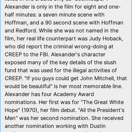
Alexander is only in the film for eight and one-
half minutes: a seven minute scene with
Hoffman, and a 90 second scene with Hoffman
and Redford. While she was not named in the
film, her real life counterpart was Judy Hoback,
who did report the criminal wrong-doing at
CREEP to the FBI. Alexander's character
exposed many of the key details of the slush
fund that was used for the illegal activities of
CREEP. "If you guys could get John Mitchell, that
would be beautiful" is her most memorable line.
Alexander has four Academy Award
nominations. Her first was for "The Great White
Hope" (1970), her film debut. "All the President's
Men" was her second nomination. She received
another nomination working with Dustin