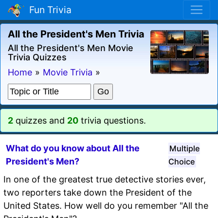
Fun Trivia
All the President's Men Trivia
All the President's Men Movie
Trivia Quizzes
Home
»
Movie Trivia
»
2
quizzes and
20
trivia questions.
What do you know about All the
Multiple
President's Men?
Choice
In one of the greatest true detective stories ever,
two reporters take down the President of the
United States. How well do you remember "All the