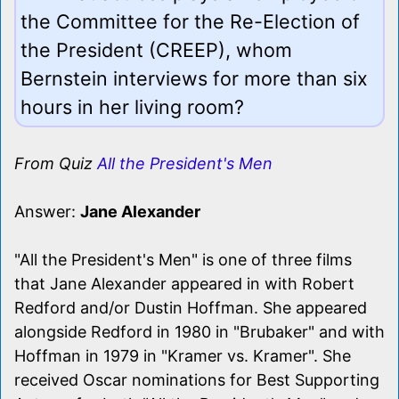
the Committee for the Re-Election of
the President (CREEP), whom
Bernstein interviews for more than six
hours in her living room?
From Quiz
All the President's Men
Answer:
Jane Alexander
"All the President's Men" is one of three films
that Jane Alexander appeared in with Robert
Redford and/or Dustin Hoffman. She appeared
alongside Redford in 1980 in "Brubaker" and with
Hoffman in 1979 in "Kramer vs. Kramer". She
received Oscar nominations for Best Supporting