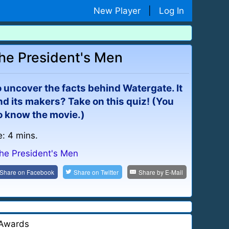
New Player
|
Log In
the President's Men
o uncover the facts behind Watergate. It
d its makers? Take on this quiz! (You
o know the movie.)
e: 4 mins.
the President's Men
Share on
Facebook
Share on
Twitter
Share by
E-Mail
Awards