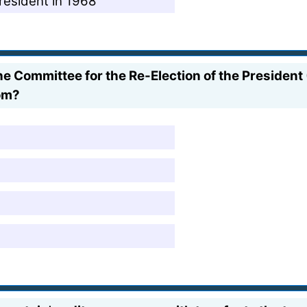
resident in 1968
e Committee for the Re-Election of the Presiden
oom?