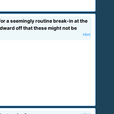
for a seemingly routine break-in at the
ward off that these might not be
Hint