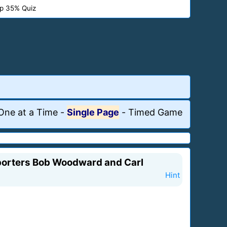
p 35% Quiz
One at a Time
-
Single Page
-
Timed Game
reporters Bob Woodward and Carl
Hint