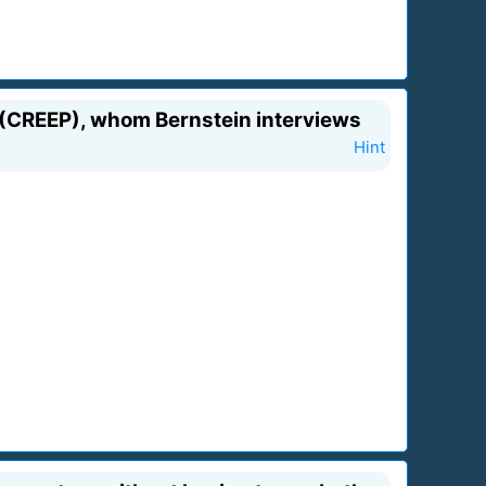
t (CREEP), whom Bernstein interviews
Hint