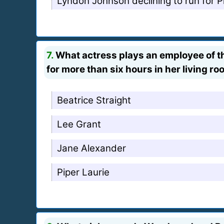
Lyndon Johnson declining to run for P
7.
What actress plays an employee of th
for more than six hours in her living r
Beatrice Straight
Lee Grant
Jane Alexander
Piper Laurie