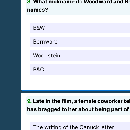
8.
What nickname do Woodward and Berns
names?
B&W
Bernward
Woodstein
B&C
9.
Late in the film, a female coworker 
has bragged to her about being part of
The writing of the Canuck letter