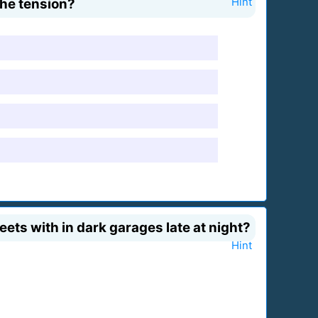
the tension?
Hint
ets with in dark garages late at night?
Hint