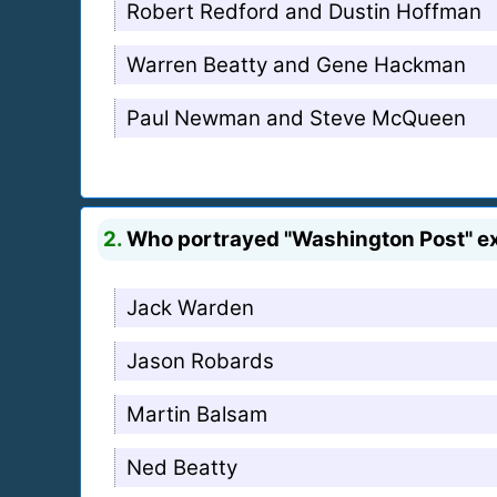
Robert Redford and Dustin Hoffman
Warren Beatty and Gene Hackman
Paul Newman and Steve McQueen
2.
Who portrayed "Washington Post" ex
Jack Warden
Jason Robards
Martin Balsam
Ned Beatty