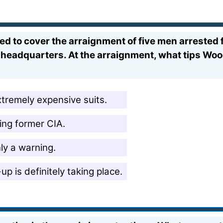
ed to cover the arraignment of five men arrested 
eadquarters. At the arraignment, what tips Wood
xtremely expensive suits.
ing former CIA.
nly a warning.
p is definitely taking place.