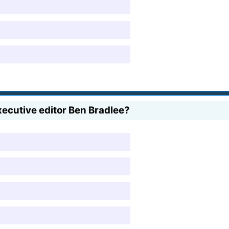
ecutive editor Ben Bradlee?