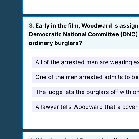
3.
Early in the film, Woodward is assign
Democratic National Committee (DNC) h
ordinary burglars?
All of the arrested men are wearing e
One of the men arrested admits to be
The judge lets the burglars off with o
A lawyer tells Woodward that a cover-u