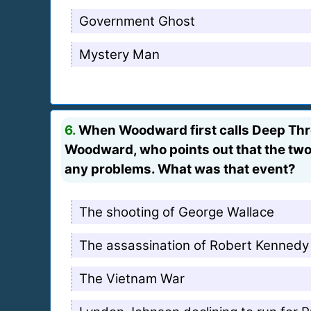
Government Ghost
Mystery Man
6.
When Woodward first calls Deep Thro
Woodward, who points out that the two 
any problems. What was that event?
The shooting of George Wallace
The assassination of Robert Kennedy
The Vietnam War