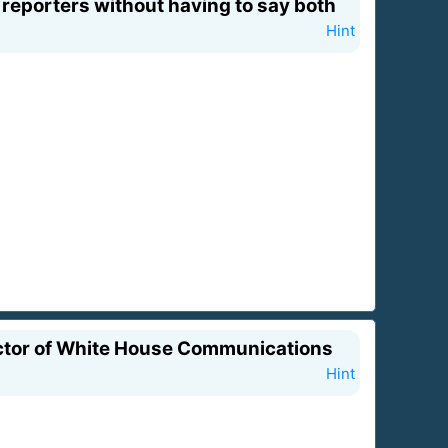
reporters without having to say both
Hint
rector of White House Communications
Hint