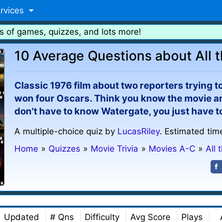
rvices
s of games, quizzes, and lots more!
10 Average Questions about All 
Classic 1976 film about two reporters trying t
won four Oscars. Think you know the movie an
don't have to know Watergate, you just have t
A multiple-choice quiz by
LucasRiley
. Estimated tim
Home
»
Quizzes
»
Movie Trivia
»
Movies A-C
»
All 
Updated
# Qns
Difficulty
Avg Score
Plays