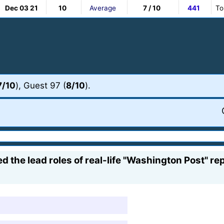
Dec 03 21
10
Average
7 / 10
441
To
7/10
), Guest 97 (
8/10
).
d the lead roles of real-life "Washington Post" 