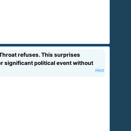
hroat refuses. This surprises
significant political event without
Hint