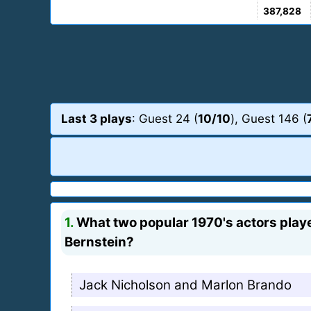
387,828
Last 3 plays
: Guest 24 (
10/10
), Guest 146 (
1.
What two popular 1970's actors playe
Bernstein?
Jack Nicholson and Marlon Brando