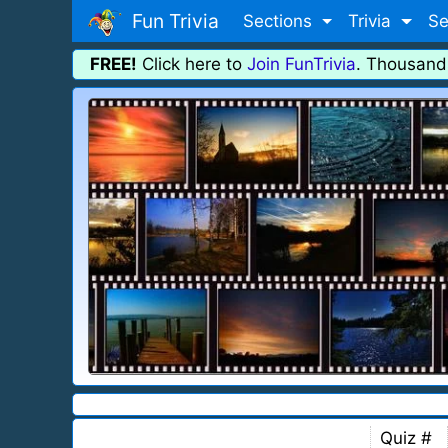
Fun Trivia
Sections
Trivia
Se
FREE!
Click here to
Join FunTrivia
. Thousand
Quiz #