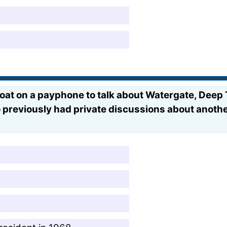
at on a payphone to talk about Watergate, Deep T
previously had private discussions about another 