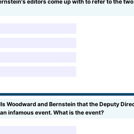
tein's editors come up with to refer to the two 
tells Woodward and Bernstein that the Deputy Di
 an infamous event. What is the event?