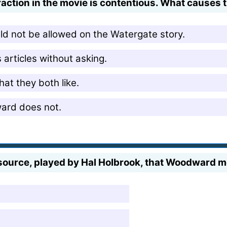
action in the movie is contentious. What causes 
ld not be allowed on the Watergate story.
articles without asking.
hat they both like.
ward does not.
source, played by Hal Holbrook, that Woodward me