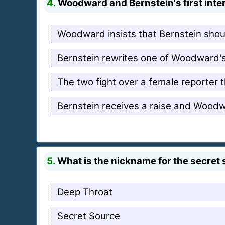
4.
Woodward and Bernstein's first inter
Woodward insists that Bernstein shou
Bernstein rewrites one of Woodward's 
The two fight over a female reporter t
Bernstein receives a raise and Wood
5.
What is the nickname for the secret 
Deep Throat
Secret Source