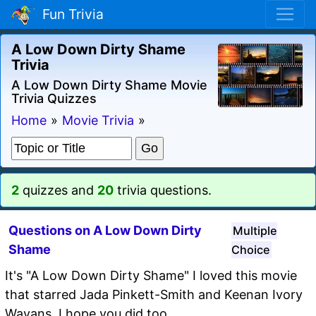
Fun Trivia
A Low Down Dirty Shame
Trivia
A Low Down Dirty Shame Movie
Trivia Quizzes
Home
»
Movie Trivia
»
2
quizzes and
20
trivia questions.
Questions on A Low Down Dirty
Multiple
Shame
Choice
It's "A Low Down Dirty Shame" I loved this movie
that starred Jada Pinkett-Smith and Keenan Ivory
Wayans. I hope you did too.