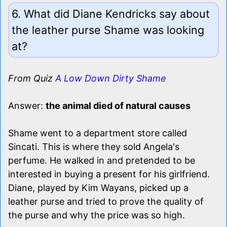
6. What did Diane Kendricks say about
the leather purse Shame was looking
at?
From Quiz
A Low Down Dirty Shame
Answer:
the animal died of natural causes
Shame went to a department store called
Sincati. This is where they sold Angela's
perfume. He walked in and pretended to be
interested in buying a present for his girlfriend.
Diane, played by Kim Wayans, picked up a
leather purse and tried to prove the quality of
the purse and why the price was so high.