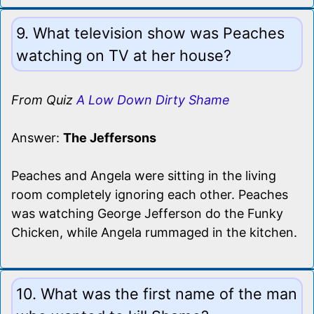
9. What television show was Peaches
watching on TV at her house?
From Quiz
A Low Down Dirty Shame
Answer:
The Jeffersons
Peaches and Angela were sitting in the living
room completely ignoring each other. Peaches
was watching George Jefferson do the Funky
Chicken, while Angela rummaged in the kitchen.
10. What was the first name of the man