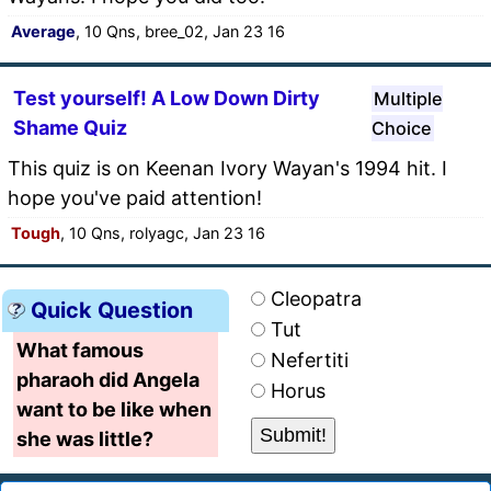
Average
, 10 Qns, bree_02, Jan 23 16
Test yourself! A Low Down Dirty
Multiple
Shame Quiz
Choice
This quiz is on Keenan Ivory Wayan's 1994 hit. I
hope you've paid attention!
Tough
, 10 Qns, rolyagc, Jan 23 16
Cleopatra
Quick Question
Tut
What famous
Nefertiti
pharaoh did Angela
Horus
want to be like when
she was little?