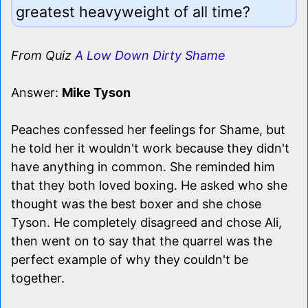
greatest heavyweight of all time?
From Quiz
A Low Down Dirty Shame
Answer:
Mike Tyson
Peaches confessed her feelings for Shame, but
he told her it wouldn't work because they didn't
have anything in common. She reminded him
that they both loved boxing. He asked who she
thought was the best boxer and she chose
Tyson. He completely disagreed and chose Ali,
then went on to say that the quarrel was the
perfect example of why they couldn't be
together.