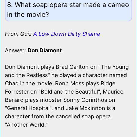
8. What soap opera star made a cameo
in the movie?
From Quiz
A Low Down Dirty Shame
Answer:
Don Diamont
Don Diamont plays Brad Carlton on "The Young
and the Restless" he played a character named
Chad in the movie. Ronn Moss plays Ridge
Forrester on "Bold and the Beautiful", Maurice
Benard plays mobster Sonny Corinthos on
"General Hospital", and Jake Mckinnon is a
character from the cancelled soap opera
"Another World."