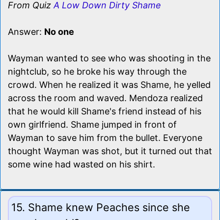
From Quiz
A Low Down Dirty Shame
Answer:
No one
Wayman wanted to see who was shooting in the
nightclub, so he broke his way through the
crowd. When he realized it was Shame, he yelled
across the room and waved. Mendoza realized
that he would kill Shame's friend instead of his
own girlfriend. Shame jumped in front of
Wayman to save him from the bullet. Everyone
thought Wayman was shot, but it turned out that
some wine had wasted on his shirt.
15. Shame knew Peaches since she