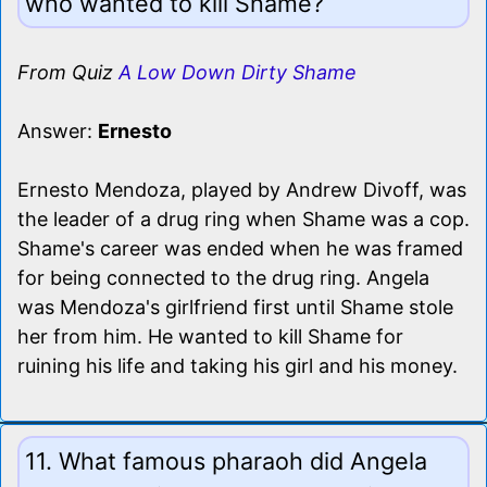
who wanted to kill Shame?
From Quiz
A Low Down Dirty Shame
Answer:
Ernesto
Ernesto Mendoza, played by Andrew Divoff, was
the leader of a drug ring when Shame was a cop.
Shame's career was ended when he was framed
for being connected to the drug ring. Angela
was Mendoza's girlfriend first until Shame stole
her from him. He wanted to kill Shame for
ruining his life and taking his girl and his money.
11. What famous pharaoh did Angela