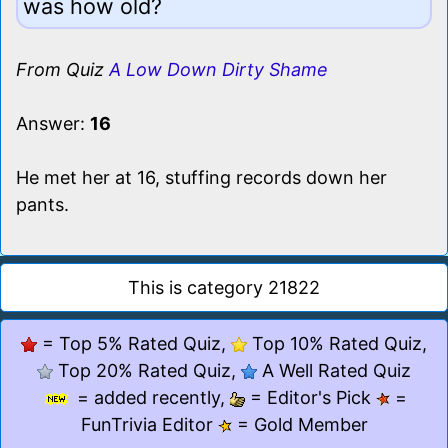
was how old?
From Quiz
A Low Down Dirty Shame
Answer:
16
He met her at 16, stuffing records down her
pants.
This is category 21822
= Top 5% Rated Quiz,
Top 10% Rated Quiz,
Top 20% Rated Quiz,
A Well Rated Quiz
= added recently,
= Editor's Pick
=
FunTrivia Editor
= Gold Member