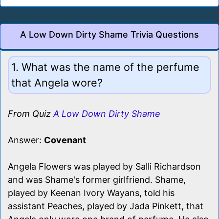
A Low Down Dirty Shame Trivia Questions
1. What was the name of the perfume
that Angela wore?
From Quiz
A Low Down Dirty Shame
Answer:
Covenant
Angela Flowers was played by Salli Richardson
and was Shame's former girlfriend. Shame,
played by Keenan Ivory Wayans, told his
assistant Peaches, played by Jada Pinkett, that