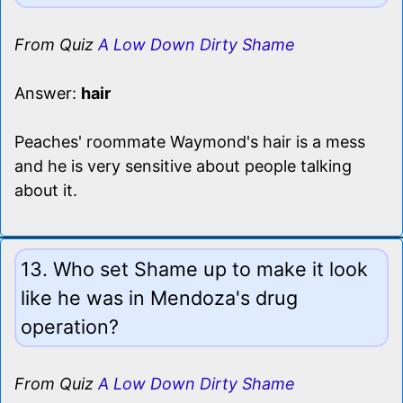
From Quiz
A Low Down Dirty Shame
Answer:
hair
Peaches' roommate Waymond's hair is a mess
and he is very sensitive about people talking
about it.
13. Who set Shame up to make it look
like he was in Mendoza's drug
operation?
From Quiz
A Low Down Dirty Shame