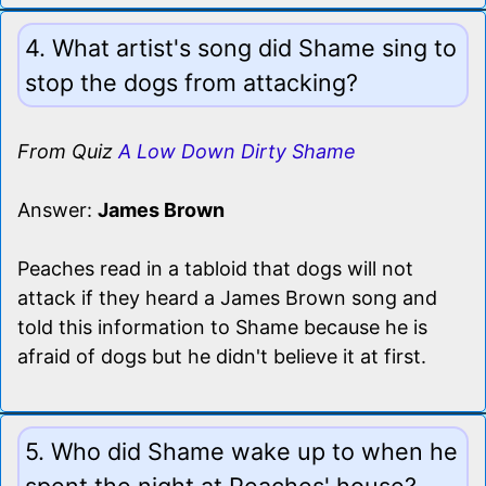
4. What artist's song did Shame sing to
stop the dogs from attacking?
From Quiz
A Low Down Dirty Shame
Answer:
James Brown
Peaches read in a tabloid that dogs will not
attack if they heard a James Brown song and
told this information to Shame because he is
afraid of dogs but he didn't believe it at first.
5. Who did Shame wake up to when he
spent the night at Peaches' house?