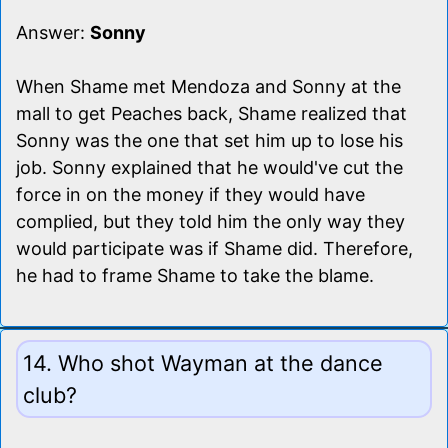
Answer:
Sonny
When Shame met Mendoza and Sonny at the
mall to get Peaches back, Shame realized that
Sonny was the one that set him up to lose his
job. Sonny explained that he would've cut the
force in on the money if they would have
complied, but they told him the only way they
would participate was if Shame did. Therefore,
he had to frame Shame to take the blame.
14. Who shot Wayman at the dance
club?