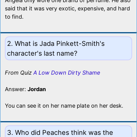
Angela only wore one brand of perfume. He also
said that it was very exotic, expensive, and hard
to find.
2. What is Jada Pinkett-Smith's
character's last name?
From Quiz
A Low Down Dirty Shame
Answer:
Jordan
You can see it on her name plate on her desk.
3. Who did Peaches think was the