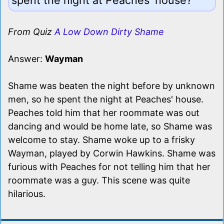
From Quiz
A Low Down Dirty Shame
Answer:
Wayman
Shame was beaten the night before by unknown
men, so he spent the night at Peaches' house.
Peaches told him that her roommate was out
dancing and would be home late, so Shame was
welcome to stay. Shame woke up to a frisky
Wayman, played by Corwin Hawkins. Shame was
furious with Peaches for not telling him that her
roommate was a guy. This scene was quite
hilarious.