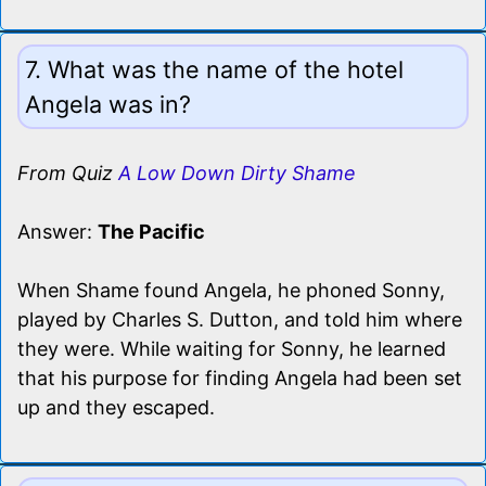
7. What was the name of the hotel
Angela was in?
From Quiz
A Low Down Dirty Shame
Answer:
The Pacific
When Shame found Angela, he phoned Sonny,
played by Charles S. Dutton, and told him where
they were. While waiting for Sonny, he learned
that his purpose for finding Angela had been set
up and they escaped.