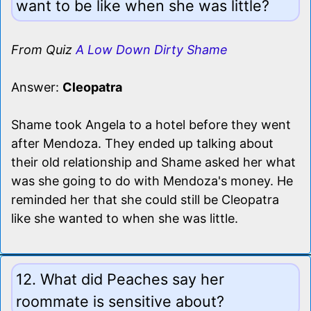
want to be like when she was little?
From Quiz
A Low Down Dirty Shame
Answer:
Cleopatra
Shame took Angela to a hotel before they went
after Mendoza. They ended up talking about
their old relationship and Shame asked her what
was she going to do with Mendoza's money. He
reminded her that she could still be Cleopatra
like she wanted to when she was little.
12. What did Peaches say her
roommate is sensitive about?