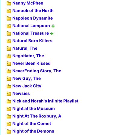
Nanny McPhee
Nanook of the North
Napoleon Dynamite
National Lampoon
National Treasure
Natural Born Killers
Natural, The
Negotiator, The
Never Been Kissed
NeverEnding Story, The
New Guy, The
New Jack City
Newsies
Nick and Norah's Infinite Playlist
Night at the Museum
Night At The Roxbury, A
Night of the Comet
Night of the Demons