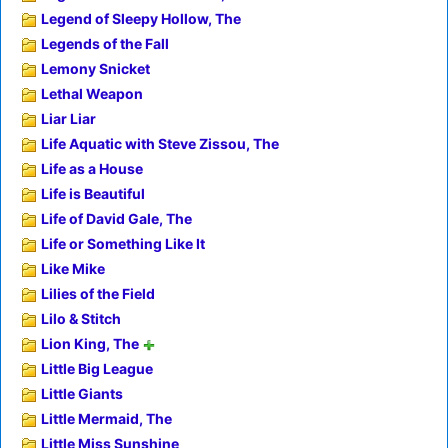
Legend of Sleepy Hollow, The
Legends of the Fall
Lemony Snicket
Lethal Weapon
Liar Liar
Life Aquatic with Steve Zissou, The
Life as a House
Life is Beautiful
Life of David Gale, The
Life or Something Like It
Like Mike
Lilies of the Field
Lilo & Stitch
Lion King, The
Little Big League
Little Giants
Little Mermaid, The
Little Miss Sunshine