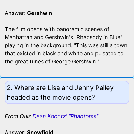
Answer:
Gershwin
The film opens with panoramic scenes of
Manhattan and Gershwin's "Rhapsody in Blue"
playing in the background. "This was still a town
that existed in black and white and pulsated to
the great tunes of George Gershwin."
2. Where are Lisa and Jenny Pailey
headed as the movie opens?
From Quiz
Dean Koontz' "Phantoms"
Answer:
Snowfield