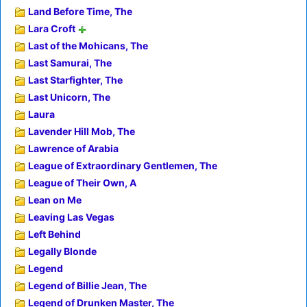
Land Before Time, The
Lara Croft
Last of the Mohicans, The
Last Samurai, The
Last Starfighter, The
Last Unicorn, The
Laura
Lavender Hill Mob, The
Lawrence of Arabia
League of Extraordinary Gentlemen, The
League of Their Own, A
Lean on Me
Leaving Las Vegas
Left Behind
Legally Blonde
Legend
Legend of Billie Jean, The
Legend of Drunken Master, The