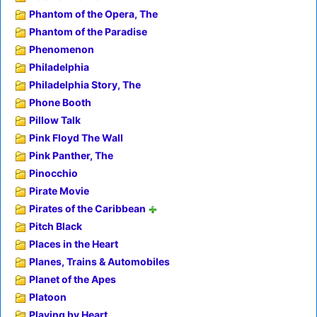
Phantom of the Opera, The
Phantom of the Paradise
Phenomenon
Philadelphia
Philadelphia Story, The
Phone Booth
Pillow Talk
Pink Floyd The Wall
Pink Panther, The
Pinocchio
Pirate Movie
Pirates of the Caribbean
Pitch Black
Places in the Heart
Planes, Trains & Automobiles
Planet of the Apes
Platoon
Playing by Heart