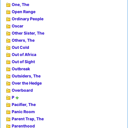
One, The
Open Range
Ordinary People
Oscar
Other Sister, The
Others, The
Out Cold
Out of Africa
Out of Sight
Outbreak
Outsiders, The
Over the Hedge
Overboard
P
Pacifier, The
Panic Room
Parent Trap, The
Parenthood