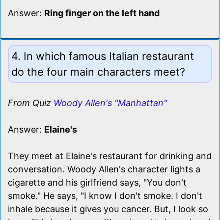
Answer:
Ring finger on the left hand
4. In which famous Italian restaurant
do the four main characters meet?
From Quiz
Woody Allen's "Manhattan"
Answer:
Elaine's
They meet at Elaine's restaurant for drinking and
conversation. Woody Allen's character lights a
cigarette and his girlfriend says, "You don't
smoke." He says, "I know I don't smoke. I don't
inhale because it gives you cancer. But, I look so