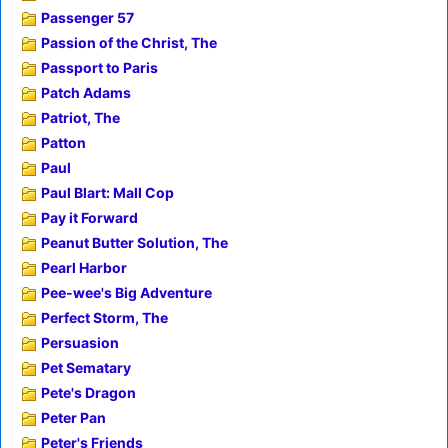
Passenger 57
Passion of the Christ, The
Passport to Paris
Patch Adams
Patriot, The
Patton
Paul
Paul Blart: Mall Cop
Pay it Forward
Peanut Butter Solution, The
Pearl Harbor
Pee-wee's Big Adventure
Perfect Storm, The
Persuasion
Pet Sematary
Pete's Dragon
Peter Pan
Peter's Friends