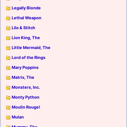
Legally Blonde
Lethal Weapon
Lilo & Stitch
Lion King, The
Little Mermaid, The
Lord of the Rings
Mary Poppins
Matrix, The
Monsters, Inc.
Monty Python
Moulin Rouge!
Mulan
Mummy, The