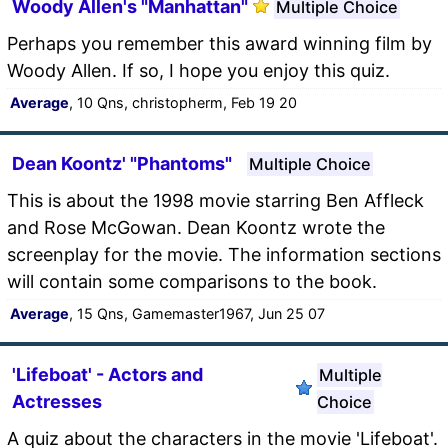
Woody Allen's "Manhattan"
Multiple Choice
Perhaps you remember this award winning film by
Woody Allen. If so, I hope you enjoy this quiz.
Average
, 10 Qns, christopherm, Feb 19 20
Dean Koontz' "Phantoms"
Multiple Choice
This is about the 1998 movie starring Ben Affleck
and Rose McGowan. Dean Koontz wrote the
screenplay for the movie. The information sections
will contain some comparisons to the book.
Average
, 15 Qns, Gamemaster1967, Jun 25 07
'Lifeboat' - Actors and
Multiple
Actresses
Choice
A quiz about the characters in the movie 'Lifeboat'.