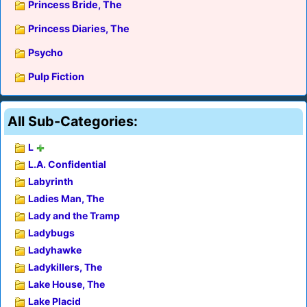
Princess Bride, The
Princess Diaries, The
Psycho
Pulp Fiction
All Sub-Categories:
L
L.A. Confidential
Labyrinth
Ladies Man, The
Lady and the Tramp
Ladybugs
Ladyhawke
Ladykillers, The
Lake House, The
Lake Placid