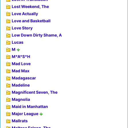
Lost Weekend, The
Love Actually
Love and Basketball
Love Story
Low Down Dirty Shame, A
Lucas
M
M*A*S*H
Mad Love
Mad Max
Madagascar
Madeline
Magnificent Seven, The
Magnolia
Maid in Manhattan
Major League
Mallrats
Maltese Falcon, The