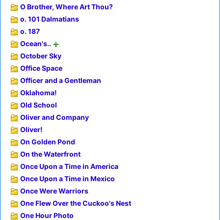
O Brother, Where Art Thou?
o. 101 Dalmatians
o. 187
Ocean's..
October Sky
Office Space
Officer and a Gentleman
Oklahoma!
Old School
Oliver and Company
Oliver!
On Golden Pond
On the Waterfront
Once Upon a Time in America
Once Upon a Time in Mexico
Once Were Warriors
One Flew Over the Cuckoo's Nest
One Hour Photo