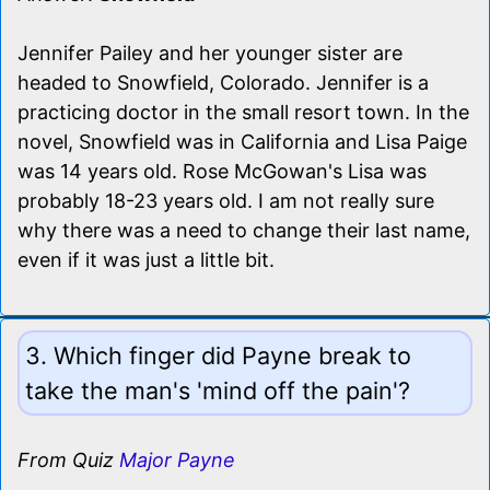
Jennifer Pailey and her younger sister are
headed to Snowfield, Colorado. Jennifer is a
practicing doctor in the small resort town. In the
novel, Snowfield was in California and Lisa Paige
was 14 years old. Rose McGowan's Lisa was
probably 18-23 years old. I am not really sure
why there was a need to change their last name,
even if it was just a little bit.
3. Which finger did Payne break to
take the man's 'mind off the pain'?
From Quiz
Major Payne