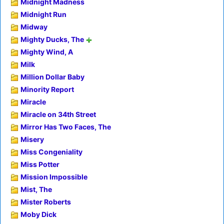
Midnight Madness
Midnight Run
Midway
Mighty Ducks, The
Mighty Wind, A
Milk
Million Dollar Baby
Minority Report
Miracle
Miracle on 34th Street
Mirror Has Two Faces, The
Misery
Miss Congeniality
Miss Potter
Mission Impossible
Mist, The
Mister Roberts
Moby Dick