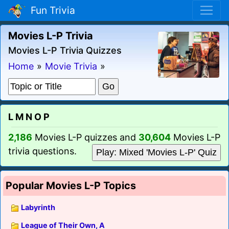
Fun Trivia
Movies L-P Trivia
Movies L-P Trivia Quizzes
Home
»
Movie Trivia
»
L M N O P
2,186
Movies L-P quizzes and
30,604
Movies L-P
trivia questions.
Play: Mixed 'Movies L-P' Quiz
Popular Movies L-P Topics
Labyrinth
League of Their Own, A