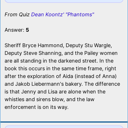
From Quiz
Dean Koontz' "Phantoms"
Answer:
5
Sheriff Bryce Hammond, Deputy Stu Wargle,
Deputy Steve Shanning, and the Pailey women
are all standing in the darkened street. In the
book this occurs in the same time frame, right
after the exploration of Aida (instead of Anna)
and Jakob Liebermann's bakery. The difference
is that Jenny and Lisa are alone when the
whistles and sirens blow, and the law
enforcement is on its way.