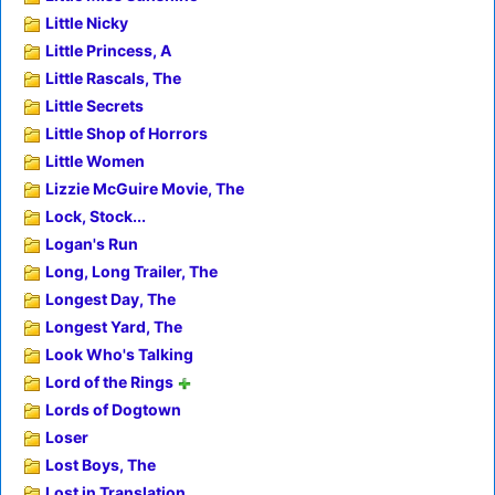
Little Nicky
Little Princess, A
Little Rascals, The
Little Secrets
Little Shop of Horrors
Little Women
Lizzie McGuire Movie, The
Lock, Stock...
Logan's Run
Long, Long Trailer, The
Longest Day, The
Longest Yard, The
Look Who's Talking
Lord of the Rings
Lords of Dogtown
Loser
Lost Boys, The
Lost in Translation