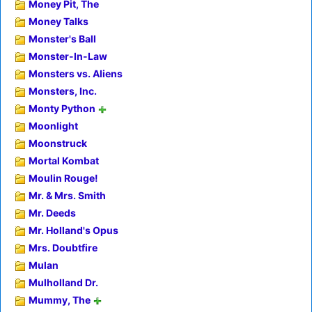
Money Pit, The
Money Talks
Monster's Ball
Monster-In-Law
Monsters vs. Aliens
Monsters, Inc.
Monty Python
Moonlight
Moonstruck
Mortal Kombat
Moulin Rouge!
Mr. & Mrs. Smith
Mr. Deeds
Mr. Holland's Opus
Mrs. Doubtfire
Mulan
Mulholland Dr.
Mummy, The