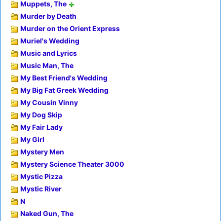
Muppets, The
Murder by Death
Murder on the Orient Express
Muriel's Wedding
Music and Lyrics
Music Man, The
My Best Friend's Wedding
My Big Fat Greek Wedding
My Cousin Vinny
My Dog Skip
My Fair Lady
My Girl
Mystery Men
Mystery Science Theater 3000
Mystic Pizza
Mystic River
N
Naked Gun, The