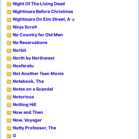
Night Of The Living Dead
Nightmare Before Christmas
Nightmare On Elm Street, A
Ninja Scroll
No Country for Old Men
No Reservations
Norbit
North by Northwest
Nosferatu
Not Another Teen Movie
Notebook, The
Notes on a Scandal
Notorious
Notting Hill
Now and Then
Now, Voyager
Nutty Professor, The
O