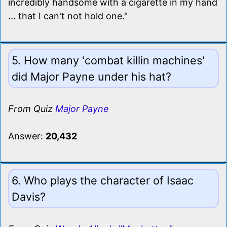
incredibly handsome with a cigarette in my hand
... that I can't not hold one."
5. How many 'combat killin machines'
did Major Payne under his hat?
From Quiz
Major Payne
Answer:
20,432
6. Who plays the character of Isaac
Davis?