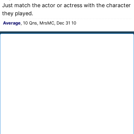
Just match the actor or actress with the character
they played.
Average
, 10 Qns, MrsMC, Dec 31 10