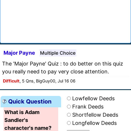
Major Payne
Multiple Choice
The 'Major Payne' Quiz : to do better on this quiz
you really need to pay very close attention.
Difficult
, 5 Qns, BigGuy00, Jul 16 06
Lowfellow Deeds
Quick Question
Frank Deeds
What is Adam
Shortfellow Deeds
Sandler's
Longfellow Deeds
character's name?