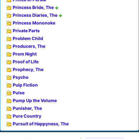
Princess Bride, The
Princess Diaries, The
Princess Mononoke
Private Parts
Problem Child
Producers, The
Prom Night
Proof of Life
Prophecy, The
Psycho
Pulp Fiction
Pulse
Pump Up the Volume
Punisher, The
Pure Country
Pursuit of Happyness, The