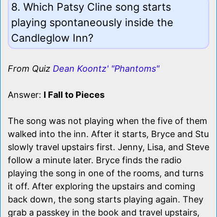
8. Which Patsy Cline song starts
playing spontaneously inside the
Candleglow Inn?
From Quiz
Dean Koontz' "Phantoms"
Answer:
I Fall to Pieces
The song was not playing when the five of them
walked into the inn. After it starts, Bryce and Stu
slowly travel upstairs first. Jenny, Lisa, and Steve
follow a minute later. Bryce finds the radio
playing the song in one of the rooms, and turns
it off. After exploring the upstairs and coming
back down, the song starts playing again. They
grab a passkey in the book and travel upstairs,