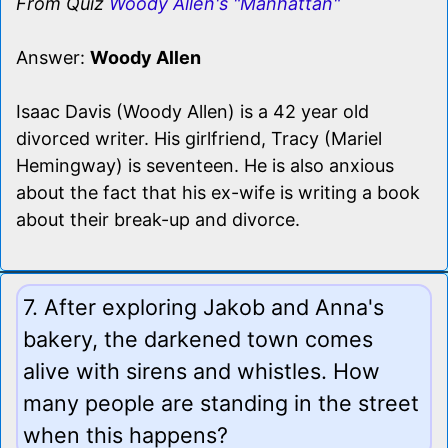
From Quiz
Woody Allen's "Manhattan"
Answer:
Woody Allen
Isaac Davis (Woody Allen) is a 42 year old
divorced writer. His girlfriend, Tracy (Mariel
Hemingway) is seventeen. He is also anxious
about the fact that his ex-wife is writing a book
about their break-up and divorce.
7. After exploring Jakob and Anna's
bakery, the darkened town comes
alive with sirens and whistles. How
many people are standing in the street
when this happens?