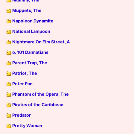
Muppets, The
Napoleon Dynamite
National Lampoon
Nightmare On Elm Street, A
o. 101 Dalmatians
Parent Trap, The
Patriot, The
Peter Pan
Phantom of the Opera, The
Pirates of the Caribbean
Predator
Pretty Woman