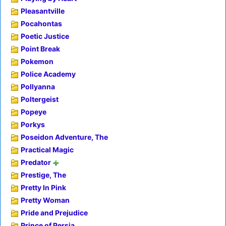
Pleasantville
Pocahontas
Poetic Justice
Point Break
Pokemon
Police Academy
Pollyanna
Poltergeist
Popeye
Porkys
Poseidon Adventure, The
Practical Magic
Predator
Prestige, The
Pretty In Pink
Pretty Woman
Pride and Prejudice
Prince of Persia