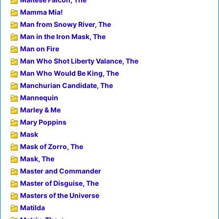
Mamma Mia!
Man from Snowy River, The
Man in the Iron Mask, The
Man on Fire
Man Who Shot Liberty Valance, The
Man Who Would Be King, The
Manchurian Candidate, The
Mannequin
Marley & Me
Mary Poppins
Mask
Mask of Zorro, The
Mask, The
Master and Commander
Master of Disguise, The
Masters of the Universe
Matilda