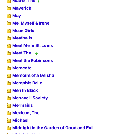
Matrix, The
Maverick
May
Me, Myself & Irene
Mean Girls
Meatballs
Meet Me In St. Louis
Meet The..
Meet the Robinsons
Memento
Memoirs of a Geisha
Memphis Belle
Men In Black
Menace II Society
Mermaids
Mexican, The
Michael
Midnight in the Garden of Good and Evil