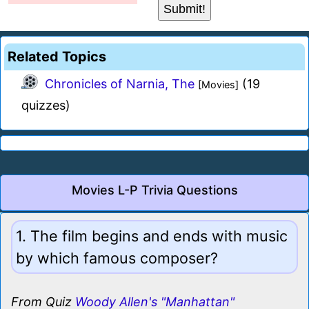
Related Topics
Chronicles of Narnia, The
(19
[Movies]
quizzes)
Movies L-P Trivia Questions
1. The film begins and ends with music
by which famous composer?
From Quiz
Woody Allen's "Manhattan"