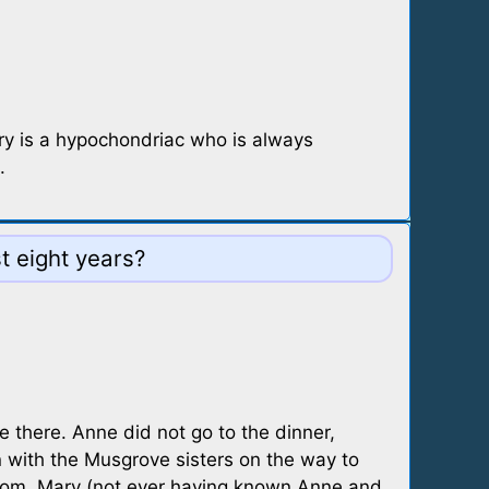
Mary is a hypochondriac who is always
.
 eight years?
e there. Anne did not go to the dinner,
n with the Musgrove sisters on the way to
 room, Mary (not ever having known Anne and