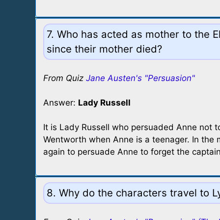
7. Who has acted as mother to the Ell
since their mother died?
From Quiz
Jane Austen's "Persuasion"
Answer:
Lady Russell
It is Lady Russell who persuaded Anne not t
Wentworth when Anne is a teenager. In the m
again to persuade Anne to forget the captain,
8. Why do the characters travel to 