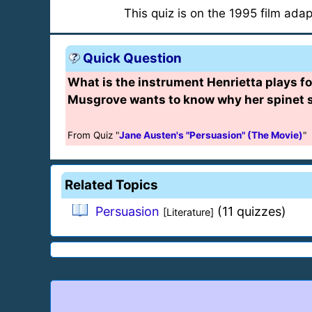
This quiz is on the 1995 film ada
Quick Question
What is the instrument Henrietta plays fo
Musgrove wants to know why her spinet s
From Quiz "
Jane Austen's "Persuasion" (The Movie)
"
Related Topics
Persuasion
(11 quizzes)
[Literature]