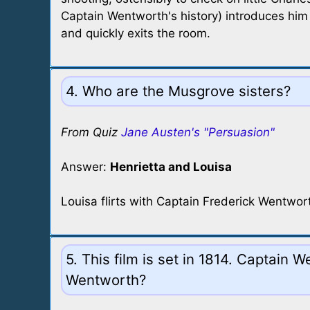
Captain Wentworth's history) introduces him 
and quickly exits the room.
4. Who are the Musgrove sisters?
From Quiz
Jane Austen's "Persuasion"
Answer:
Henrietta and Louisa
Louisa flirts with Captain Frederick Wentwor
5. This film is set in 1814. Captain 
Wentworth?