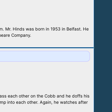
m. Mr. Hinds was born in 1953 in Belfast. He
speare Company.
pass each other on the Cobb and he doffs his
bump into each other. Again, he watches after