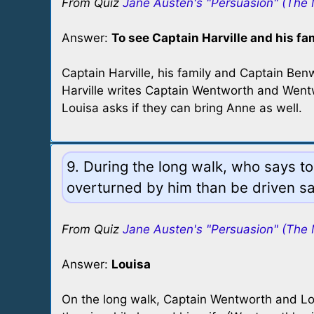
From Quiz
Jane Austen's "Persuasion" (The 
Answer:
To see Captain Harville and his fa
Captain Harville, his family and Captain Be
Harville writes Captain Wentworth and Wentwo
Louisa asks if they can bring Anne as well.
9. During the long walk, who says to
overturned by him than be driven s
From Quiz
Jane Austen's "Persuasion" (The 
Answer:
Louisa
On the long walk, Captain Wentworth and Lou