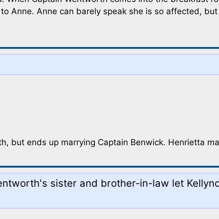
to Anne. Anne can barely speak she is so affected, but C
th, but ends up marrying Captain Benwick. Henrietta mar
Wentworth's sister and brother-in-law let Kelly