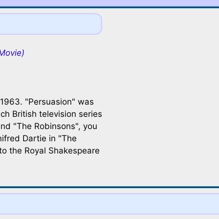
Movie)
 1963. "Persuasion" was
uch British television series
and "The Robinsons", you
ifred Dartie in "The
 to the Royal Shakespeare