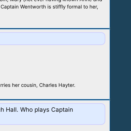
aptain Wentworth is stiffly formal to her,
ries her cousin, Charles Hayter.
nch Hall. Who plays Captain