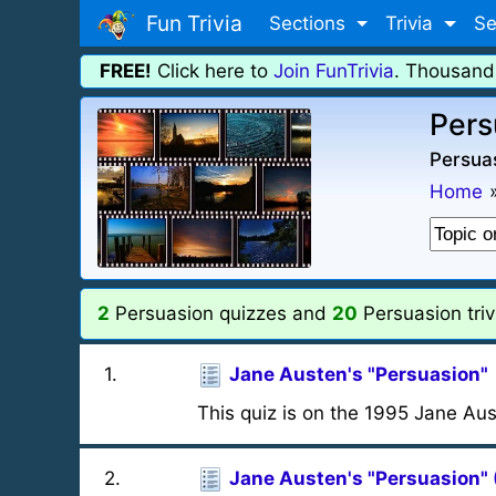
Fun Trivia
Sections
Trivia
Se
FREE!
Click here to
Join FunTrivia
. Thousand
Pers
Persuas
Home
2
Persuasion quizzes and
20
Persuasion triv
1
.
Jane Austen's "Persuasion"
This quiz is on the 1995 Jane Aus
2
.
Jane Austen's "Persuasion" 