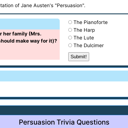
ptation of Jane Austen's "Persuasion".
The Pianoforte
The Harp
r her family (Mrs.
The Lute
hould make way for it)?
The Dulcimer
Persuasion Trivia Questions