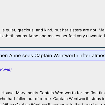
 is quiet, gracious, and kind, but her sisters are not. 
 Elizabeth snubs Anne and makes her feel very unwanted
en Anne sees Captain Wentworth after almost
Movie)
at House. Mary meets Captain Wentworth for the first tim
 who had fallen out of a tree. Captain Wentworth stops i
rles. When Captain Wentworth comes into the breakfast