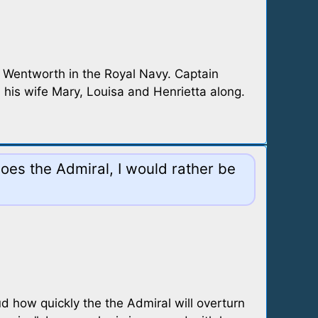
h Wentworth in the Royal Navy. Captain
 his wife Mary, Louisa and Henrietta along.
oes the Admiral, I would rather be
 how quickly the the Admiral will overturn