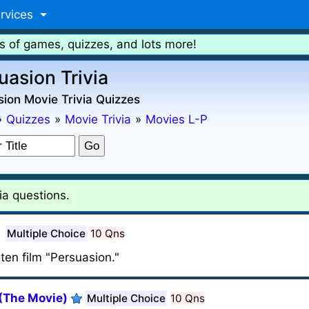
rvices
s of games, quizzes, and lots more!
uasion Trivia
ion Movie Trivia Quizzes
»
Quizzes
»
Movie Trivia
»
Movies L-P
ia questions.
Multiple Choice
10 Qns
ten film "Persuasion."
(The Movie)
Multiple Choice
10 Qns