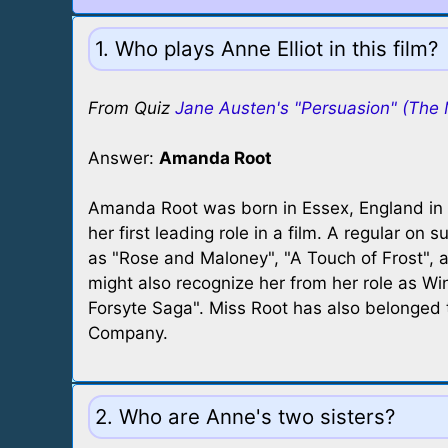
1. Who plays Anne Elliot in this film?
From Quiz
Jane Austen's "Persuasion" (The 
Answer:
Amanda Root
Amanda Root was born in Essex, England in
her first leading role in a film. A regular on s
as "Rose and Maloney", "A Touch of Frost", 
might also recognize her from her role as Win
Forsyte Saga". Miss Root has also belonged
Company.
2. Who are Anne's two sisters?