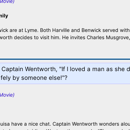
Movie)
mily
nwick are at Lyme. Both Harville and Benwick served wit
rth decides to visit him. He invites Charles Musgrove,
 Captain Wentworth, "If I loved a man as she d
afely by someone else!"?
Movie)
isa have a nice chat. Captain Wentworth wonders aloud