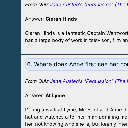
From Quiz
Jane Austen's "Persuasion" (The 
Answer:
Ciaran Hinds
Ciaran Hinds is a fantastic Captain Wentwor
has a large body of work in televison, fil
6. Where does Anne first see her cou
From Quiz
Jane Austen's "Persuasion" (The 
Answer:
At Lyme
During a walk at Lyme, Mr. Elliot and Anne 
hat and watches after her in an admiring mann
her, not knowing who she is, but keenly inte