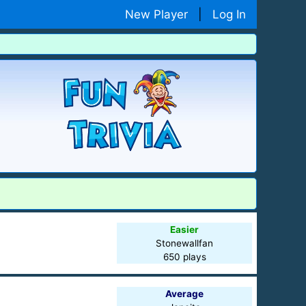
New Player
|
Log In
Easier
Stonewallfan
650 plays
Average