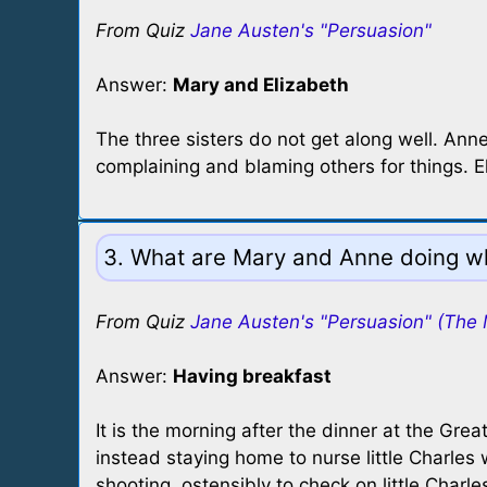
From Quiz
Jane Austen's "Persuasion"
Answer:
Mary and Elizabeth
The three sisters do not get along well. Anne
complaining and blaming others for things.
3. What are Mary and Anne doing wh
From Quiz
Jane Austen's "Persuasion" (The 
Answer:
Having breakfast
It is the morning after the dinner at the Gre
instead staying home to nurse little Charles
shooting, ostensibly to check on little Cha