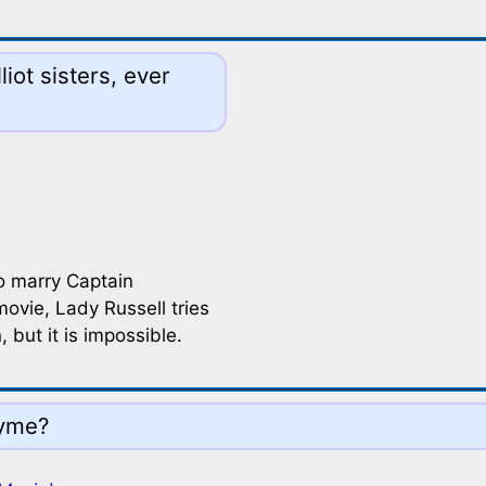
iot sisters, ever
o marry Captain
ovie, Lady Russell tries
 but it is impossible.
Lyme?