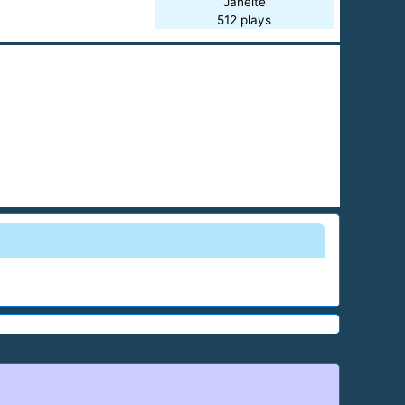
Janeite
512 plays