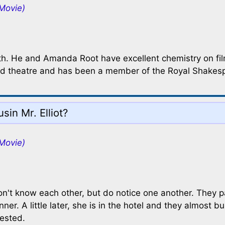
Movie)
th. He and Amanda Root have excellent chemistry on fil
m and theatre and has been a member of the Royal Shake
sin Mr. Elliot?
Movie)
don't know each other, but do notice one another. They 
er. A little later, she is in the hotel and they almost 
rested.