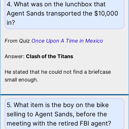
4. What was on the lunchbox that
Agent Sands transported the $10,000
in?
From Quiz
Once Upon A Time in Mexico
Answer:
Clash of the Titans
He stated that he could not find a briefcase
small enough.
5. What item is the boy on the bike
selling to Agent Sands, before the
meeting with the retired FBI agent?