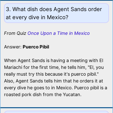
3. What dish does Agent Sands order
at every dive in Mexico?
From Quiz
Once Upon a Time in Mexico
Answer:
Puerco Pibil
When Agent Sands is having a meeting with El
Mariachi for the first time, he tells him, "El, you
really must try this because it's puerco pibil."
Also, Agent Sands tells him that he orders it at
every dive he goes to in Mexico. Puerco pibil is a
roasted pork dish from the Yucatan.