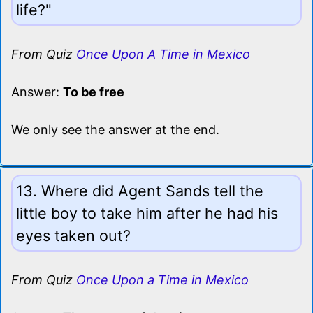
life?"
From Quiz
Once Upon A Time in Mexico
Answer:
To be free
We only see the answer at the end.
13. Where did Agent Sands tell the
little boy to take him after he had his
eyes taken out?
From Quiz
Once Upon a Time in Mexico