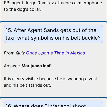
FBI agent Jorge Ramirez attaches a microphone
to the dog's collar.
15. After Agent Sands gets out of the
taxi, what symbol is on his belt buckle?
From Quiz
Once Upon a Time in Mexico
Answer:
Marijuana leaf
It is cleary visible because he is wearing a vest
and his belt stands out.
16. Where does El Mariachi shoot