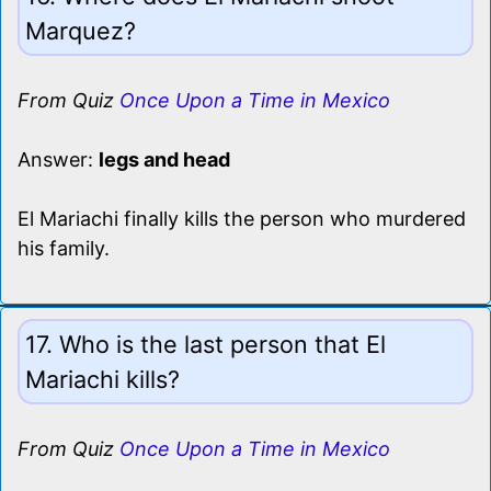
Marquez?
From Quiz
Once Upon a Time in Mexico
Answer:
legs and head
El Mariachi finally kills the person who murdered
his family.
17. Who is the last person that El
Mariachi kills?
From Quiz
Once Upon a Time in Mexico