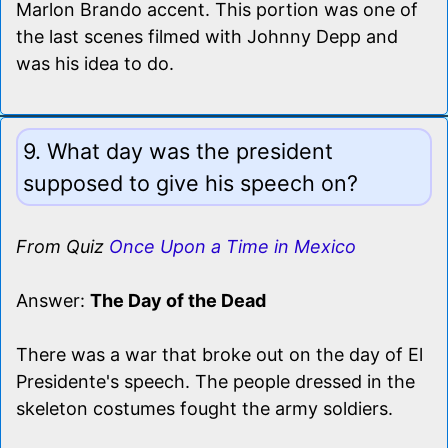
Marlon Brando accent. This portion was one of
the last scenes filmed with Johnny Depp and
was his idea to do.
9. What day was the president
supposed to give his speech on?
From Quiz
Once Upon a Time in Mexico
Answer:
The Day of the Dead
There was a war that broke out on the day of El
Presidente's speech. The people dressed in the
skeleton costumes fought the army soldiers.