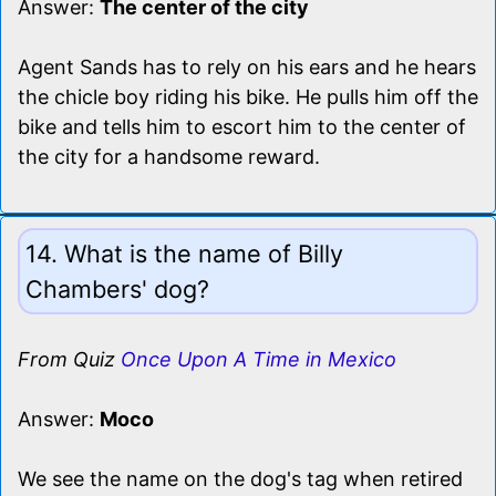
Answer:
The center of the city
Agent Sands has to rely on his ears and he hears
the chicle boy riding his bike. He pulls him off the
bike and tells him to escort him to the center of
the city for a handsome reward.
14. What is the name of Billy
Chambers' dog?
From Quiz
Once Upon A Time in Mexico
Answer:
Moco
We see the name on the dog's tag when retired