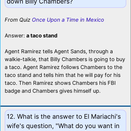
down Billy Chambers?
From Quiz
Once Upon a Time in Mexico
Answer:
a taco stand
Agent Ramirez tells Agent Sands, through a
walkie-talkie, that Billy Chambers is going to buy
a taco. Agent Ramirez follows Chambers to the
taco stand and tells him that he will pay for his
taco. Then Ramirez shows Chambers his FBI
badge and Chambers gives himself up.
12. What is the answer to El Mariachi's
wife's question, "What do you want in