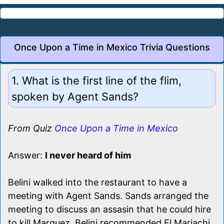
Once Upon a Time in Mexico Trivia Questions
1. What is the first line of the flim,
spoken by Agent Sands?
From Quiz
Once Upon a Time in Mexico
Answer:
I never heard of him
Belini walked into the restaurant to have a
meeting with Agent Sands. Sands arranged the
meeting to discuss an assasin that he could hire
to kill Marquez. Belini recommended El Mariachi.