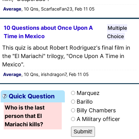
Average
, 10 Qns, ScarfaceFan23, Feb 11 05
10 Questions about Once Upon A
Multiple
Time in Mexico
Choice
This quiz is about Robert Rodriguez's final film in
the "El Mariachi" trilogy, "Once Upon A Time in
Mexico".
Average
, 10 Qns, irishdragon7, Feb 11 05
Marquez
Quick Question
Barillo
Who is the last
Billy Chambers
person that El
A Military officer
Mariachi kills?