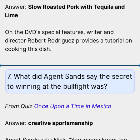
Answer:
Slow Roasted Pork with Tequila and
Lime
On the DVD's special features, writer and
director Robert Rodriguez provides a tutorial on
cooking this dish.
7. What did Agent Sands say the secret
to winning at the bullfight was?
From Quiz
Once Upon a Time in Mexico
Answer:
creative sportsmanship
Agent Sands asks Nick, "You wanna know the