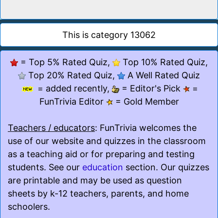
This is category 13062
= Top 5% Rated Quiz,
Top 10% Rated Quiz,
Top 20% Rated Quiz,
A Well Rated Quiz
= added recently,
= Editor's Pick
=
FunTrivia Editor
= Gold Member
Teachers / educators
: FunTrivia welcomes the
use of our website and quizzes in the classroom
as a teaching aid or for preparing and testing
students. See our
education
section. Our quizzes
are printable and may be used as question
sheets by k-12 teachers, parents, and home
schoolers.