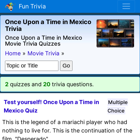
Fun Trivia
Once Upon a Time in Mexico
Trivia
Once Upon a Time in Mexico
Movie Trivia Quizzes
Home
»
Movie Trivia
»
2
quizzes and
20
trivia questions.
Test yourself! Once Upon a Time in
Multiple
Mexico Quiz
Choice
This is the legend of a mariachi player who had
nothing to live for. This is the continuation of the
film, "Desperado".