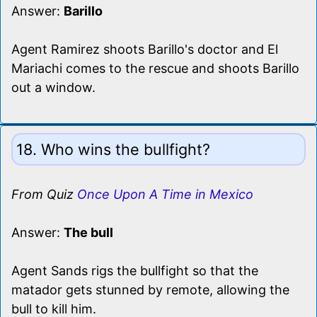
Answer:
Barillo
Agent Ramirez shoots Barillo's doctor and El
Mariachi comes to the rescue and shoots Barillo
out a window.
18. Who wins the bullfight?
From Quiz
Once Upon A Time in Mexico
Answer:
The bull
Agent Sands rigs the bullfight so that the
matador gets stunned by remote, allowing the
bull to kill him.