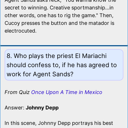
secret to winning. Creative sportmanship...in
other words, one has to rig the game." Then,
Cucoy presses the button and the matador is
electrocuted.
8. Who plays the priest El Mariachi
should confess to, if he has agreed to
work for Agent Sands?
From Quiz
Once Upon A Time in Mexico
Answer:
Johnny Depp
In this scene, Johnny Depp portrays his best