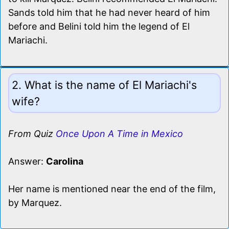
Sands told him that he had never heard of him
before and Belini told him the legend of El
Mariachi.
2. What is the name of El Mariachi's
wife?
From Quiz
Once Upon A Time in Mexico
Answer:
Carolina
Her name is mentioned near the end of the film,
by Marquez.