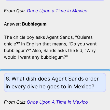
From Quiz
Once Upon a Time in Mexico
Answer:
Bubblegum
The chicle boy asks Agent Sands, "Quieres
chicle?" In English that means, "Do you want
bubblegum?" Also, Sands asks the kid, "Why
would I want any bubblegum?"
6. What dish does Agent Sands order
in every dive he goes to in Mexico?
From Quiz
Once Upon A Time in Mexico