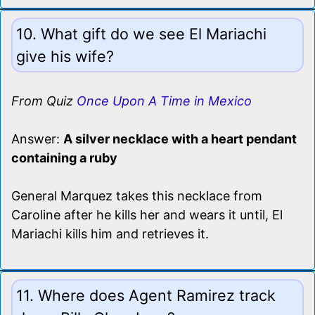
10. What gift do we see El Mariachi
give his wife?
From Quiz
Once Upon A Time in Mexico
Answer:
A silver necklace with a heart pendant
containing a ruby
General Marquez takes this necklace from
Caroline after he kills her and wears it until, El
Mariachi kills him and retrieves it.
11. Where does Agent Ramirez track