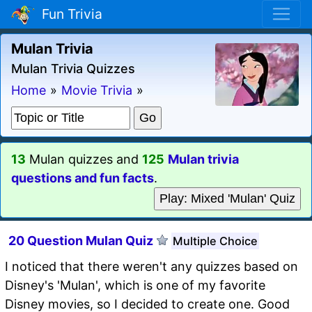
Fun Trivia
Mulan Trivia
Mulan Trivia Quizzes
Home
»
Movie Trivia
»
13
Mulan quizzes and
125
Mulan trivia
questions and fun facts
.
Play: Mixed 'Mulan' Quiz
20 Question Mulan Quiz
Multiple Choice
I noticed that there weren't any quizzes based on
Disney's 'Mulan', which is one of my favorite
Disney movies, so I decided to create one. Good