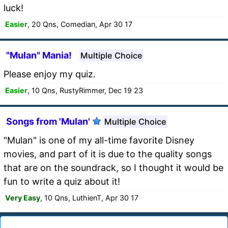
luck!
Easier
, 20 Qns, Comedian, Apr 30 17
"Mulan" Mania!
Multiple Choice
Please enjoy my quiz.
Easier
, 10 Qns, RustyRimmer, Dec 19 23
Songs from 'Mulan'
Multiple Choice
"Mulan" is one of my all-time favorite Disney
movies, and part of it is due to the quality songs
that are on the soundrack, so I thought it would be
fun to write a quiz about it!
Very Easy
, 10 Qns, LuthienT, Apr 30 17