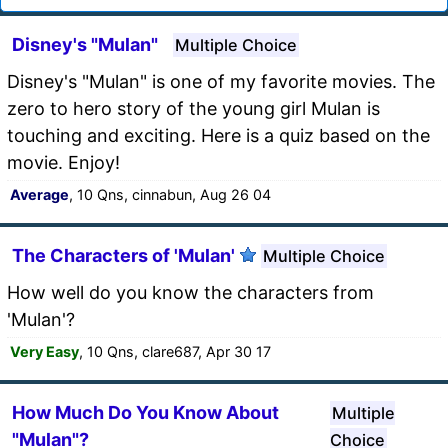
Disney's "Mulan"
Multiple Choice
Disney's "Mulan" is one of my favorite movies. The
zero to hero story of the young girl Mulan is
touching and exciting. Here is a quiz based on the
movie. Enjoy!
Average
, 10 Qns, cinnabun, Aug 26 04
The Characters of 'Mulan'
Multiple Choice
How well do you know the characters from
'Mulan'?
Very Easy
, 10 Qns, clare687, Apr 30 17
How Much Do You Know About
Multiple
"Mulan"?
Choice