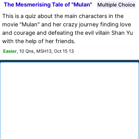
The Mesmerising Tale of "Mulan"
Multiple Choice
This is a quiz about the main characters in the
movie "Mulan" and her crazy journey finding love
and courage and defeating the evil villain Shan Yu
with the help of her friends.
Easier
, 10 Qns, MSH13, Oct 15 13