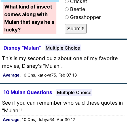
Cricket
What kind of insect
Beetle
comes along with
Grasshopper
Mulan that says he's
lucky?
Disney "Mulan"
Multiple Choice
This is my second quiz about one of my favorite
movies, Disney's "Mulan".
Average
, 10 Qns, katlova75, Feb 07 13
10 Mulan Questions
Multiple Choice
See if you can remember who said these quotes in
"Mulan"!
Average
, 10 Qns, dubya64, Apr 30 17