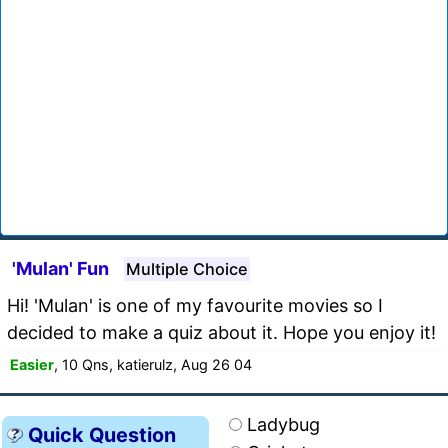
'Mulan' Fun
Multiple Choice
Hi! 'Mulan' is one of my favourite movies so I
decided to make a quiz about it. Hope you enjoy it!
Easier
, 10 Qns, katierulz, Aug 26 04
Ladybug
Quick Question