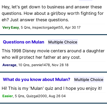
Hey, let's get down to business and answer these
questions. How about a girl/boy worth fighting for
eh? Just answer these questions.
Very Easy
, 5 Qns, inspectorgadget55, Apr 30 17
Questions on Mulan
Multiple Choice
This 1998 Disney movie centers around a daughter
who will protect her father at any cost.
Average
, 10 Qns, pennie1478, Nov 28 18
What do you know about Mulan?
Multiple Choice
Hi! This is my 'Mulan' quiz and I hope you enjoy it!
Easier
, 5 Qns, Quizgal2000, Aug 26 04