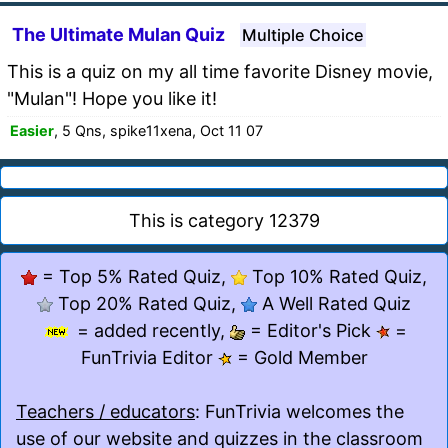
The Ultimate Mulan Quiz
Multiple Choice
This is a quiz on my all time favorite Disney movie,
"Mulan"! Hope you like it!
Easier
, 5 Qns, spike11xena, Oct 11 07
This is category 12379
= Top 5% Rated Quiz,
Top 10% Rated Quiz,
Top 20% Rated Quiz,
A Well Rated Quiz
= added recently,
= Editor's Pick
=
FunTrivia Editor
= Gold Member
Teachers / educators
: FunTrivia welcomes the
use of our website and quizzes in the classroom