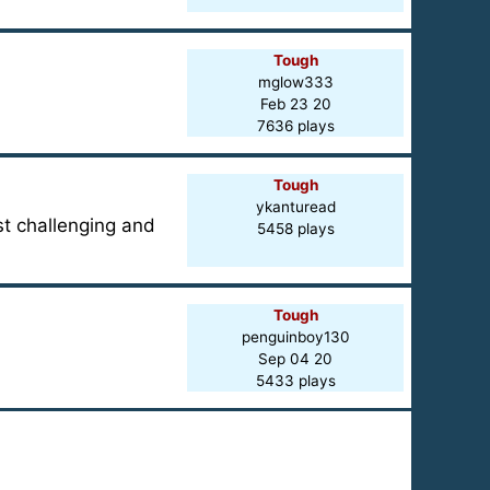
Tough
mglow333
Feb 23 20
7636 plays
Tough
ykanturead
ost challenging and
5458 plays
Tough
penguinboy130
Sep 04 20
5433 plays