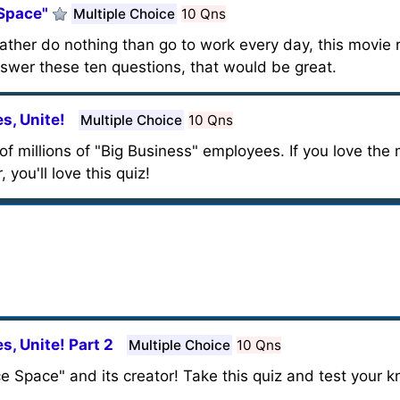
 Space"
Multiple Choice
10 Qns
ther do nothing than go to work every day, this movie r
swer these ten questions, that would be great.
s, Unite!
Multiple Choice
10 Qns
fe of millions of "Big Business" employees. If you love th
 you'll love this quiz!
s, Unite! Part 2
Multiple Choice
10 Qns
ce Space" and its creator! Take this quiz and test your 