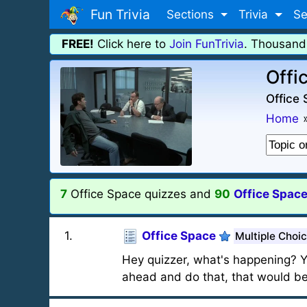
Fun Trivia
Sections
Trivia
Se
FREE!
Click here to
Join FunTrivia
. Thousand
Offi
Office 
Home
7
Office Space quizzes and
90
Office Space
1
.
Office Space
Multiple Choi
Hey quizzer, what's happening? Y
ahead and do that, that would be