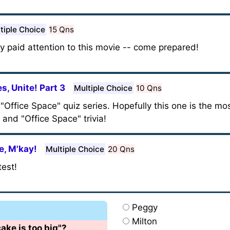
tiple Choice
15 Qns
lly paid attention to this movie -- come prepared!
s, Unite! Part 3
Multiple Choice
10 Qns
y "Office Space" quiz series. Hopefully this one is the m
and "Office Space" trivia!
e, M'kay!
Multiple Choice
20 Qns
test!
Peggy
Milton
cake is too big"?