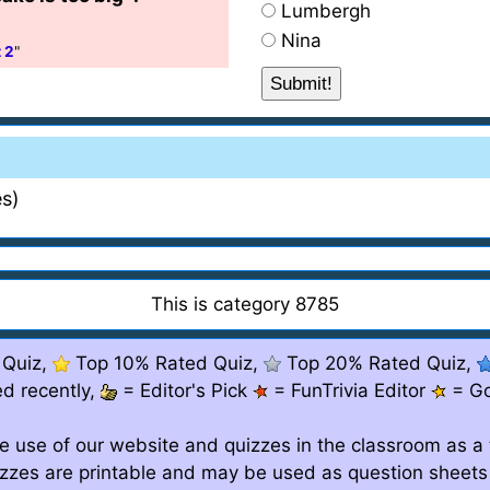
Lumbergh
Nina
 2
"
s)
This is category 8785
 Quiz,
Top 10% Rated Quiz,
Top 20% Rated Quiz,
d recently,
= Editor's Pick
= FunTrivia Editor
= G
e use of our website and quizzes in the classroom as a 
izzes are printable and may be used as question sheets