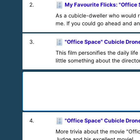
2
.
My Favourite Flicks: "Office
As a cubicle-dweller who would ra
me. If you could go ahead and an
3
.
"Office Space" Cubicle Drone
This film personifies the daily li
little something about the director,
4
.
"Office Space" Cubicle Drone
More trivia about the movie "Offi
Judge and his excellent movie!