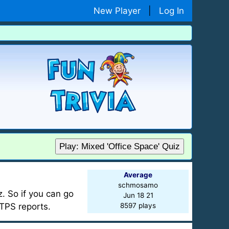
New Player
|
Log In
Play: Mixed 'Office Space' Quiz
Average
schmosamo
. So if you can go
Jun 18 21
TPS reports.
8597 plays