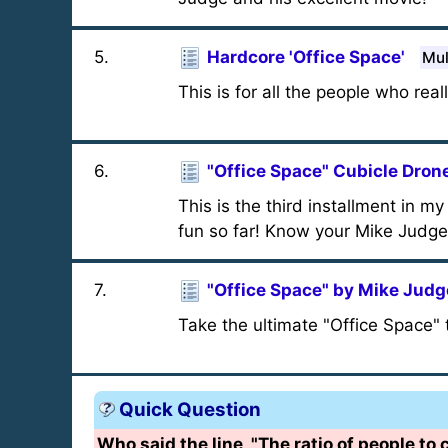
5
.
Hardcore 'Office Space'
Mul
This is for all the people who rea
6
.
"Office Space" Cubicle Drone
This is the third installment in m
fun so far! Know your Mike Judge 
7
.
"Office Space" by Mike Judg
Take the ultimate "Office Space" 
Quick Question
Who said the line, "The ratio of people to 