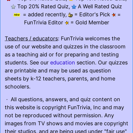
Top 20% Rated Quiz,
A Well Rated Quiz
= added recently,
= Editor's Pick
=
FunTrivia Editor
= Gold Member
Teachers / educators
: FunTrivia welcomes the
use of our website and quizzes in the classroom
as a teaching aid or for preparing and testing
students. See our
education
section. Our quizzes
are printable and may be used as question
sheets by k-12 teachers, parents, and home
schoolers.
· All questions, answers, and quiz content on
this website is copyright FunTrivia, Inc and may
not be reproduced without permission. Any
images from TV shows and movies are copyright
their studios, and are being used under "fair use"