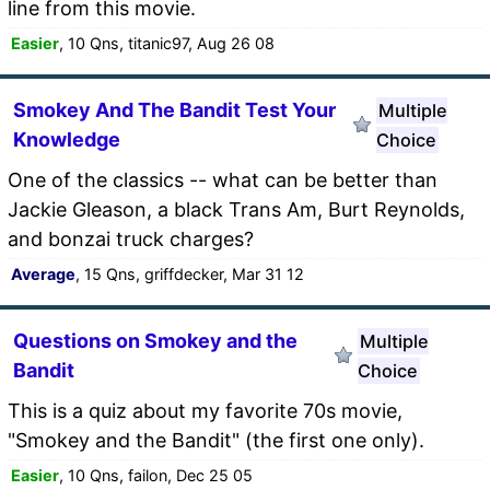
line from this movie.
Easier
, 10 Qns, titanic97, Aug 26 08
Smokey And The Bandit Test Your
Multiple
Knowledge
Choice
One of the classics -- what can be better than
Jackie Gleason, a black Trans Am, Burt Reynolds,
and bonzai truck charges?
Average
, 15 Qns, griffdecker, Mar 31 12
Questions on Smokey and the
Multiple
Bandit
Choice
This is a quiz about my favorite 70s movie,
"Smokey and the Bandit" (the first one only).
Easier
, 10 Qns, failon, Dec 25 05