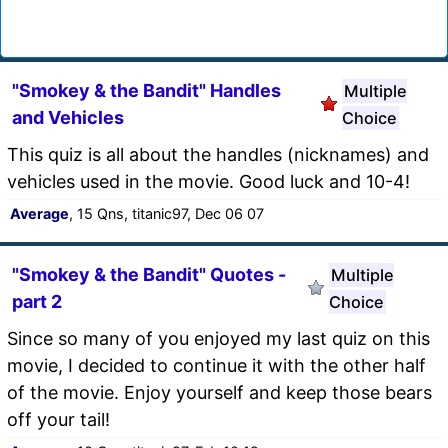
"Smokey & the Bandit" Handles
Multiple
and Vehicles
Choice
This quiz is all about the handles (nicknames) and
vehicles used in the movie. Good luck and 10-4!
Average
, 15 Qns, titanic97, Dec 06 07
"Smokey & the Bandit" Quotes -
Multiple
part 2
Choice
Since so many of you enjoyed my last quiz on this
movie, I decided to continue it with the other half
of the movie. Enjoy yourself and keep those bears
off your tail!