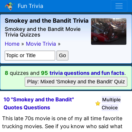
Fun Trivia
Smokey and the Bandit Trivia
Smokey and the Bandit Movie
Trivia Quizzes
Home
»
Movie Trivia
»
8
quizzes and
95
trivia questions and fun facts
.
Play: Mixed 'Smokey and the Bandit' Quiz
10 "Smokey and the Bandit"
Multiple
Quotes Questions
Choice
This late 70s movie is one of my all time favorite
trucking movies. See if you know who said what