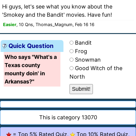
Hi guys, let's see what you know about the
'Smokey and the Bandit' movies. Have fun!
Easier
, 10 Qns, Thomas_Magnum, Feb 16 16
Bandit
Quick Question
Frog
Who says "What's a
Snowman
Texas county
Good Witch of the
mounty doin' in
North
Arkansas?"
This is category 13070
= Top 5% Rated Quiz,
Top 10% Rated Quiz,