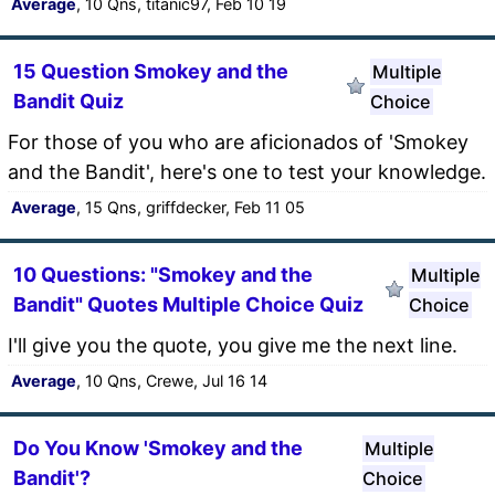
Average
, 10 Qns, titanic97, Feb 10 19
15 Question Smokey and the
Multiple
Bandit Quiz
Choice
For those of you who are aficionados of 'Smokey
and the Bandit', here's one to test your knowledge.
Average
, 15 Qns, griffdecker, Feb 11 05
10 Questions: "Smokey and the
Multiple
Bandit" Quotes Multiple Choice Quiz
Choice
I'll give you the quote, you give me the next line.
Average
, 10 Qns, Crewe, Jul 16 14
Do You Know 'Smokey and the
Multiple
Bandit'?
Choice