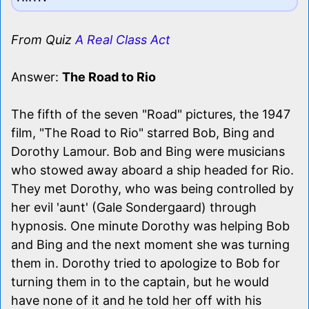
From Quiz
A Real Class Act
Answer:
The Road to Rio
The fifth of the seven "Road" pictures, the 1947
film, "The Road to Rio" starred Bob, Bing and
Dorothy Lamour. Bob and Bing were musicians
who stowed away aboard a ship headed for Rio.
They met Dorothy, who was being controlled by
her evil 'aunt' (Gale Sondergaard) through
hypnosis. One minute Dorothy was helping Bob
and Bing and the next moment she was turning
them in. Dorothy tried to apologize to Bob for
turning them in to the captain, but he would
have none of it and he told her off with his