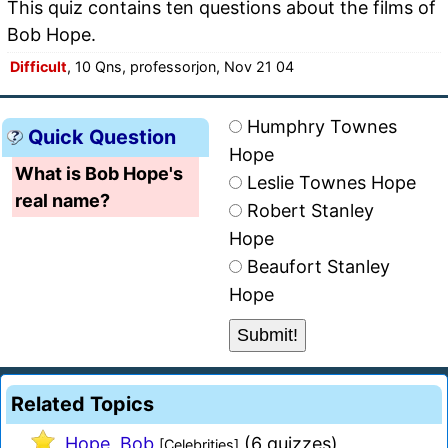
This quiz contains ten questions about the films of
Bob Hope.
Difficult
, 10 Qns, professorjon, Nov 21 04
Humphry Townes
Quick Question
Hope
What is Bob Hope's
Leslie Townes Hope
real name?
Robert Stanley
Hope
Beaufort Stanley
Hope
Related Topics
Hope, Bob
(6 quizzes)
[Celebrities]