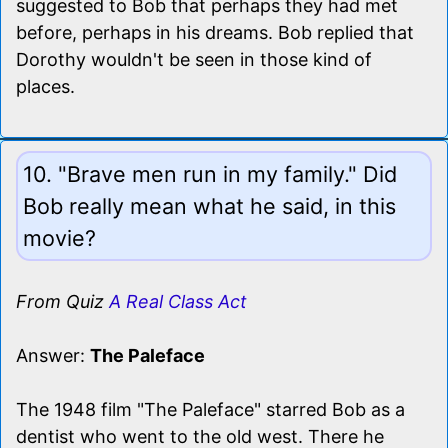
suggested to Bob that perhaps they had met
before, perhaps in his dreams. Bob replied that
Dorothy wouldn't be seen in those kind of
places.
10. "Brave men run in my family." Did
Bob really mean what he said, in this
movie?
From Quiz
A Real Class Act
Answer:
The Paleface
The 1948 film "The Paleface" starred Bob as a
dentist who went to the old west. There he