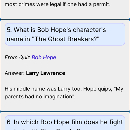
most crimes were legal if one had a permit.
5. What is Bob Hope's character's
name in "The Ghost Breakers?"
From Quiz
Bob Hope
Answer:
Larry Lawrence
His middle name was Larry too. Hope quips, "My
parents had no imagination".
6. In which Bob Hope film does he fight