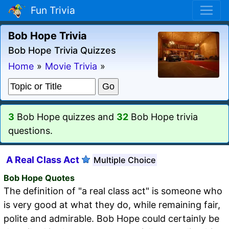
Fun Trivia
Bob Hope Trivia
Bob Hope Trivia Quizzes
Home
»
Movie Trivia
»
3
Bob Hope quizzes and
32
Bob Hope trivia
questions.
A Real Class Act
Multiple Choice
Bob Hope Quotes
The definition of "a real class act" is someone who
is very good at what they do, while remaining fair,
polite and admirable. Bob Hope could certainly be