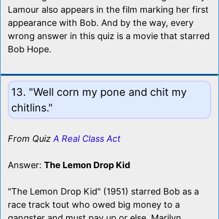
Lamour also appears in the film marking her first
appearance with Bob. And by the way, every
wrong answer in this quiz is a movie that starred
Bob Hope.
13. "Well corn my pone and chit my
chitlins."
From Quiz
A Real Class Act
Answer:
The Lemon Drop Kid
"The Lemon Drop Kid" (1951) starred Bob as a
race track tout who owed big money to a
gangster and must pay up or else. Marilyn