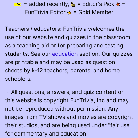
= added recently,
= Editor's Pick
=
FunTrivia Editor
= Gold Member
Teachers / educators
: FunTrivia welcomes the
use of our website and quizzes in the classroom
as a teaching aid or for preparing and testing
students. See our
education
section. Our quizzes
are printable and may be used as question
sheets by k-12 teachers, parents, and home
schoolers.
· All questions, answers, and quiz content on
this website is copyright FunTrivia, Inc and may
not be reproduced without permission. Any
images from TV shows and movies are copyright
their studios, and are being used under "fair use"
for commentary and education.