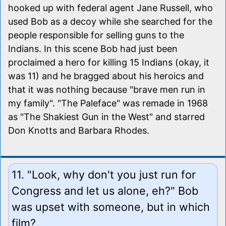
hooked up with federal agent Jane Russell, who
used Bob as a decoy while she searched for the
people responsible for selling guns to the
Indians. In this scene Bob had just been
proclaimed a hero for killing 15 Indians (okay, it
was 11) and he bragged about his heroics and
that it was nothing because "brave men run in
my family". "The Paleface" was remade in 1968
as "The Shakiest Gun in the West" and starred
Don Knotts and Barbara Rhodes.
11. "Look, why don't you just run for
Congress and let us alone, eh?" Bob
was upset with someone, but in which
film?