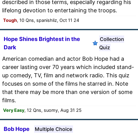
described in those terms, especially regarding his
lifelong devotion to entertaining the troops.
Tough
, 10 Qns, spanishliz, Oct 11 24
Hope Shines Brightest in the
Collection
Dark
Quiz
American comedian and actor Bob Hope had a
career lasting over 70 years which included stand-
up comedy, TV, film and network radio. This quiz
focuses on some of the films he starred in. Note
that there may be more than one version of some
films.
Very Easy
, 12 Qns, suomy, Aug 31 25
Bob Hope
Multiple Choice