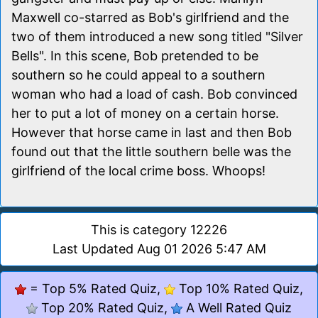
Maxwell co-starred as Bob's girlfriend and the
two of them introduced a new song titled "Silver
Bells". In this scene, Bob pretended to be
southern so he could appeal to a southern
woman who had a load of cash. Bob convinced
her to put a lot of money on a certain horse.
However that horse came in last and then Bob
found out that the little southern belle was the
girlfriend of the local crime boss. Whoops!
This is category 12226
Last Updated Aug 01 2026 5:47 AM
= Top 5% Rated Quiz,
Top 10% Rated Quiz,
Top 20% Rated Quiz,
A Well Rated Quiz