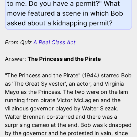
to me. Do you have a permit?" What
movie featured a scene in which Bob
asked about a kidnapping permit?
From Quiz
A Real Class Act
Answer:
The Princess and the Pirate
"The Princess and the Pirate" (1944) starred Bob
as 'The Great Sylvester', an actor, and Virginia
Mayo as the Princess. The two were on the lam
running from pirate Victor McLaglen and the
villainous governor played by Walter Slezak.
Walter Brennan co-starred and there was a
surprising cameo at the end. Bob was kidnapped
by the governor and he protested in vain, since