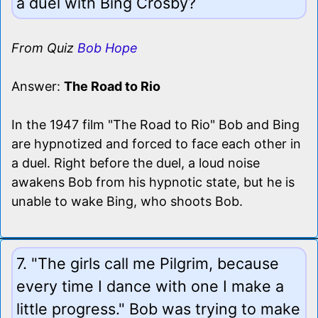
a duel with Bing Crosby?
From Quiz
Bob Hope
Answer:
The Road to Rio
In the 1947 film "The Road to Rio" Bob and Bing
are hypnotized and forced to face each other in
a duel. Right before the duel, a loud noise
awakens Bob from his hypnotic state, but he is
unable to wake Bing, who shoots Bob.
7. "The girls call me Pilgrim, because
every time I dance with one I make a
little progress." Bob was trying to make