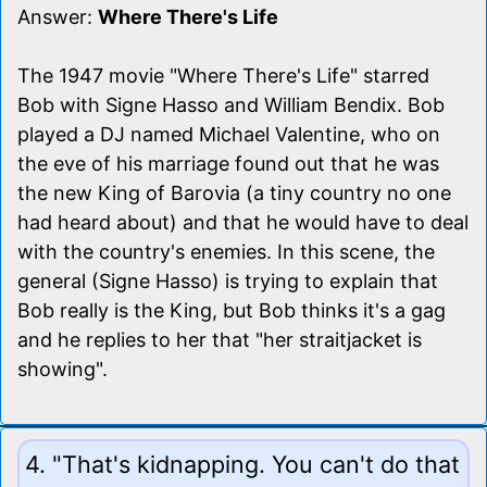
Answer:
Where There's Life
The 1947 movie "Where There's Life" starred
Bob with Signe Hasso and William Bendix. Bob
played a DJ named Michael Valentine, who on
the eve of his marriage found out that he was
the new King of Barovia (a tiny country no one
had heard about) and that he would have to deal
with the country's enemies. In this scene, the
general (Signe Hasso) is trying to explain that
Bob really is the King, but Bob thinks it's a gag
and he replies to her that "her straitjacket is
showing".
4. "That's kidnapping. You can't do that