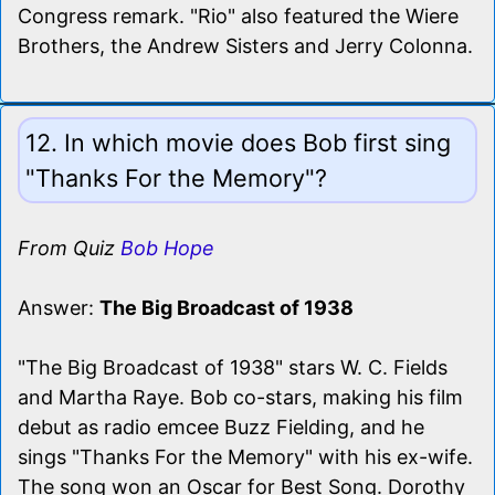
Congress remark. "Rio" also featured the Wiere
Brothers, the Andrew Sisters and Jerry Colonna.
12. In which movie does Bob first sing
"Thanks For the Memory"?
From Quiz
Bob Hope
Answer:
The Big Broadcast of 1938
"The Big Broadcast of 1938" stars W. C. Fields
and Martha Raye. Bob co-stars, making his film
debut as radio emcee Buzz Fielding, and he
sings "Thanks For the Memory" with his ex-wife.
The song won an Oscar for Best Song. Dorothy