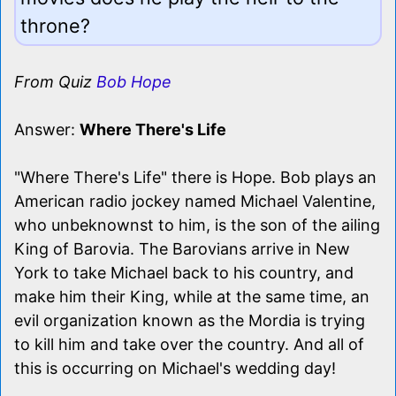
throne?
From Quiz
Bob Hope
Answer:
Where There's Life
"Where There's Life" there is Hope. Bob plays an
American radio jockey named Michael Valentine,
who unbeknownst to him, is the son of the ailing
King of Barovia. The Barovians arrive in New
York to take Michael back to his country, and
make him their King, while at the same time, an
evil organization known as the Mordia is trying
to kill him and take over the country. And all of
this is occurring on Michael's wedding day!