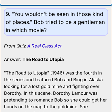
9. "You wouldn't be seen in those kind
of places." Bob tried to be a gentleman
in which movie?
From Quiz
A Real Class Act
Answer:
The Road to Utopia
"The Road to Utopia" (1946) was the fourth in
the series and featured Bob and Bing in Alaska
looking for a lost gold mine and fighting over
Dorothy. In this scene, Dorothy Lamour was
pretending to romance Bob so she could get her
hands on the map to the goldmine. She