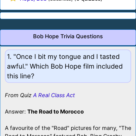
Bob Hope Trivia Questions
1. "Once I bit my tongue and I tasted
awful." Which Bob Hope film included
this line?
From Quiz
A Real Class Act
Answer:
The Road to Morocco
A favourite of the "Road" pictures for many, "The