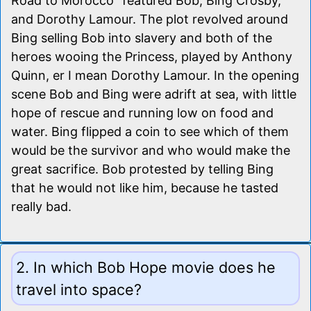
Road to Morocco" featured Bob, Bing Crosby,
and Dorothy Lamour. The plot revolved around
Bing selling Bob into slavery and both of the
heroes wooing the Princess, played by Anthony
Quinn, er I mean Dorothy Lamour. In the opening
scene Bob and Bing were adrift at sea, with little
hope of rescue and running low on food and
water. Bing flipped a coin to see which of them
would be the survivor and who would make the
great sacrifice. Bob protested by telling Bing
that he would not like him, because he tasted
really bad.
2. In which Bob Hope movie does he
travel into space?