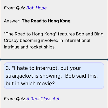
From Quiz
Bob Hope
Answer:
The Road to Hong Kong
"The Road to Hong Kong" features Bob and Bing
Crosby becoming involved in international
intrigue and rocket ships.
3. "I hate to interrupt, but your
straitjacket is showing." Bob said this,
but in which movie?
From Quiz
A Real Class Act