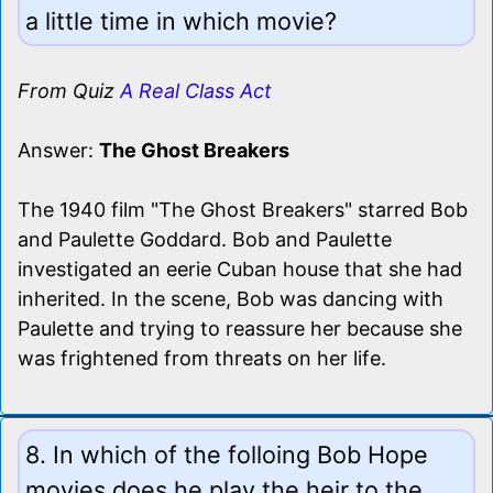
a little time in which movie?
From Quiz
A Real Class Act
Answer:
The Ghost Breakers
The 1940 film "The Ghost Breakers" starred Bob
and Paulette Goddard. Bob and Paulette
investigated an eerie Cuban house that she had
inherited. In the scene, Bob was dancing with
Paulette and trying to reassure her because she
was frightened from threats on her life.
8. In which of the folloing Bob Hope
movies does he play the heir to the