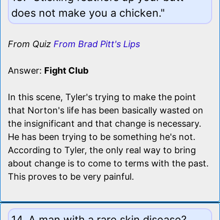
does not make you a chicken."
From Quiz
From Brad Pitt's Lips
Answer:
Fight Club
In this scene, Tyler's trying to make the point
that Norton's life has been basically wasted on
the insignificant and that change is necessary.
He has been trying to be something he's not.
According to Tyler, the only real way to bring
about change is to come to terms with the past.
This proves to be very painful.
14. A man with a rare skin disease?