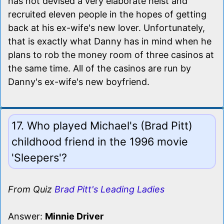
has not devised a very elaborate heist and
recruited eleven people in the hopes of getting
back at his ex-wife's new lover. Unfortunately,
that is exactly what Danny has in mind when he
plans to rob the money room of three casinos at
the same time. All of the casinos are run by
Danny's ex-wife's new boyfriend.
17. Who played Michael's (Brad Pitt)
childhood friend in the 1996 movie
'Sleepers'?
From Quiz
Brad Pitt's Leading Ladies
Answer:
Minnie Driver