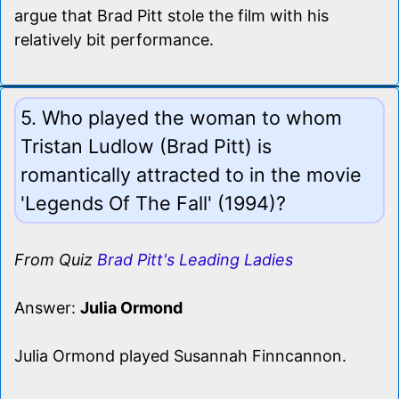
argue that Brad Pitt stole the film with his
relatively bit performance.
5. Who played the woman to whom
Tristan Ludlow (Brad Pitt) is
romantically attracted to in the movie
'Legends Of The Fall' (1994)?
From Quiz
Brad Pitt's Leading Ladies
Answer:
Julia Ormond
Julia Ormond played Susannah Finncannon.