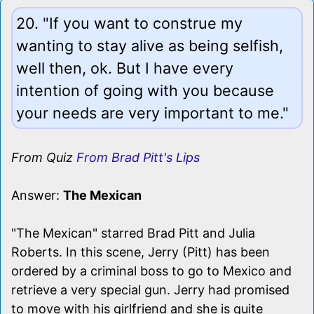
20. "If you want to construe my
wanting to stay alive as being selfish,
well then, ok. But I have every
intention of going with you because
your needs are very important to me."
From Quiz
From Brad Pitt's Lips
Answer:
The Mexican
"The Mexican" starred Brad Pitt and Julia
Roberts. In this scene, Jerry (Pitt) has been
ordered by a criminal boss to go to Mexico and
retrieve a very special gun. Jerry had promised
to move with his girlfriend and she is quite