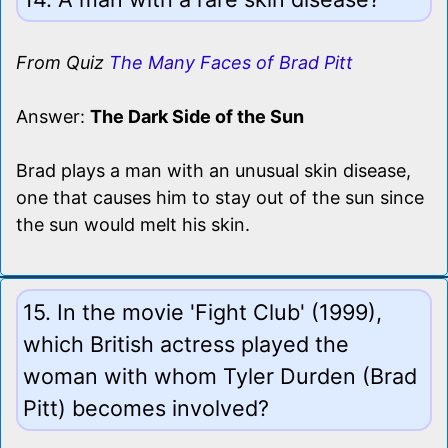
From Quiz
The Many Faces of Brad Pitt
Answer:
The Dark Side of the Sun
Brad plays a man with an unusual skin disease,
one that causes him to stay out of the sun since
the sun would melt his skin.
15. In the movie 'Fight Club' (1999),
which British actress played the
woman with whom Tyler Durden (Brad
Pitt) becomes involved?