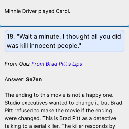
Minnie Driver played Carol.
18. "Wait a minute. I thought all you did
was kill innocent people."
From Quiz
From Brad Pitt's Lips
Answer:
Se7en
The ending to this movie is not a happy one.
Studio executives wanted to change it, but Brad
Pitt refused to make the movie if the ending
were changed. This is Brad Pitt as a detective
talking to a serial killer. The killer responds by