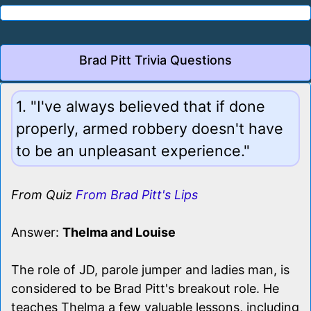
Brad Pitt Trivia Questions
1. "I've always believed that if done
properly, armed robbery doesn't have
to be an unpleasant experience."
From Quiz
From Brad Pitt's Lips
Answer:
Thelma and Louise
The role of JD, parole jumper and ladies man, is
considered to be Brad Pitt's breakout role. He
teaches Thelma a few valuable lessons, including