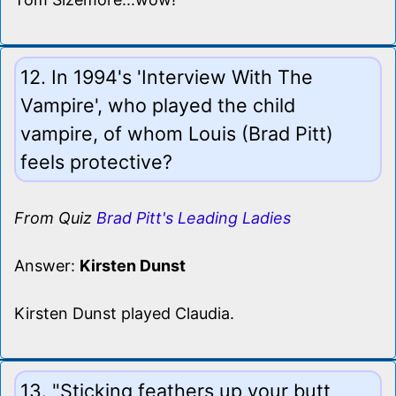
12. In 1994's 'Interview With The
Vampire', who played the child
vampire, of whom Louis (Brad Pitt)
feels protective?
From Quiz
Brad Pitt's Leading Ladies
Answer:
Kirsten Dunst
Kirsten Dunst played Claudia.
13. "Sticking feathers up your butt