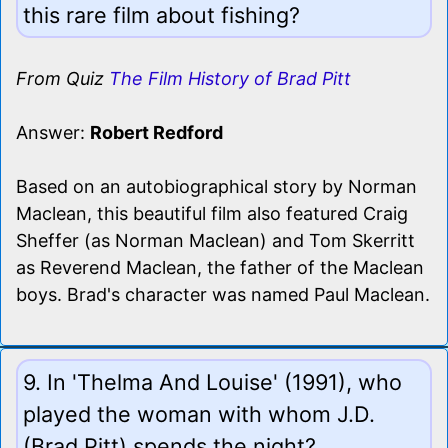
this rare film about fishing?
From Quiz
The Film History of Brad Pitt
Answer:
Robert Redford
Based on an autobiographical story by Norman
Maclean, this beautiful film also featured Craig
Sheffer (as Norman Maclean) and Tom Skerritt
as Reverend Maclean, the father of the Maclean
boys. Brad's character was named Paul Maclean.
9. In 'Thelma And Louise' (1991), who
played the woman with whom J.D.
(Brad Pitt) spends the night?