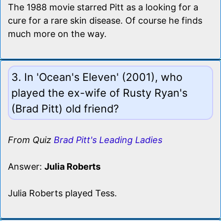
The 1988 movie starred Pitt as a looking for a
cure for a rare skin disease. Of course he finds
much more on the way.
3. In 'Ocean's Eleven' (2001), who
played the ex-wife of Rusty Ryan's
(Brad Pitt) old friend?
From Quiz
Brad Pitt's Leading Ladies
Answer:
Julia Roberts
Julia Roberts played Tess.