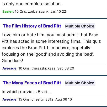
is only one complete solution.
Easier
, 10 Qns, zorba_scank, Jan 10 22
The Film History of Brad Pitt
Multiple Choice
Love him or hate him, you must admit that Brad
Pitt has acted in some interesting films. This quiz
explores the Brad Pitt film oeuvre, hopefully
focusing on the 'good' and avoiding the 'bad'.
Good luck!
Average
, 10 Qns, thejazzkickazz, Sep 08 20
The Many Faces of Brad Pitt
Multiple Choice
In which movie is Brad...
Average
, 15 Qns, cheergirl3312, Aug 06 10