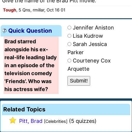
Give the name of the Brad Pitt movie.
Tough
, 5 Qns, rmillar, Oct 16 01
Jennifer Aniston
Quick Question
Lisa Kudrow
Brad starred
Sarah Jessica
alongside his ex-
Parker
real-life leading lady
Courteney Cox
in an episode of the
Arquette
television comedy
'Friends'. Who was
his actress wife?
Related Topics
Pitt, Brad
(5 quizzes)
[Celebrities]