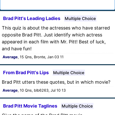
Brad Pitt's Leading Ladies
Multiple Choice
This quiz is about the actresses who have starred
opposite Brad Pitt. Just identify which actress
appeared in each film with Mr. Pitt! Best of luck,
and have fun!
Average
, 15 Qns, Bronte, Jan 03 11
From Brad Pitt's Lips
Multiple Choice
Brad Pitt utters these quotes, but in which movie?
Average
, 10 Qns, blb6263, Jul 10 13
Brad Pitt Movie Taglines
Multiple Choice