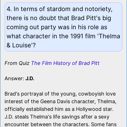
4. In terms of stardom and notoriety,
there is no doubt that Brad Pitt's big
coming out party was in his role as
what character in the 1991 film 'Thelma
& Louise'?
From Quiz
The Film History of Brad Pitt
Answer:
J.D.
Brad's portrayal of the young, cowboyish love
interest of the Geena Davis character, Thelma,
officially established him as a Hollywood star.
J.D. steals Thelma's life savings after a sexy
encounter between the characters. Some fans