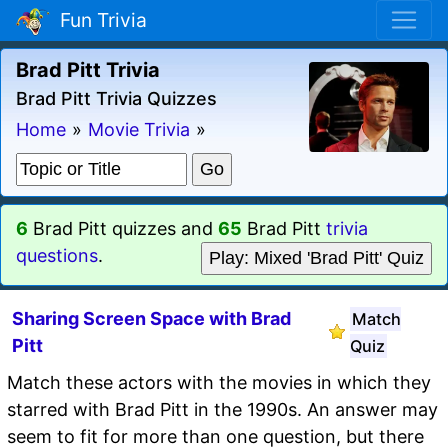
Fun Trivia
Brad Pitt Trivia
Brad Pitt Trivia Quizzes
Home
»
Movie Trivia
»
6
Brad Pitt quizzes and
65
Brad Pitt
trivia
questions
.
Play: Mixed 'Brad Pitt' Quiz
Sharing Screen Space with Brad
Match
Pitt
Quiz
Match these actors with the movies in which they
starred with Brad Pitt in the 1990s. An answer may
seem to fit for more than one question, but there