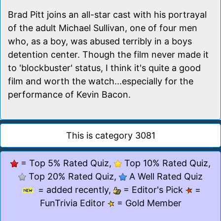
Brad Pitt joins an all-star cast with his portrayal
of the adult Michael Sullivan, one of four men
who, as a boy, was abused terribly in a boys
detention center. Though the film never made it
to 'blockbuster' status, I think it's quite a good
film and worth the watch...especially for the
performance of Kevin Bacon.
This is category 3081
= Top 5% Rated Quiz,
Top 10% Rated Quiz,
Top 20% Rated Quiz,
A Well Rated Quiz
= added recently,
= Editor's Pick
=
FunTrivia Editor
= Gold Member