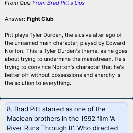
From Quiz
From Brad Pitt's Lips
Answer:
Fight Club
Pitt plays Tyler Durden, the elusive alter ego of
the unnamed main character, played by Edward
Norton. This is Tyler Durden's theme, as he goes
about trying to undermine the mainstream. He's
trying to convince Norton's character that he's
better off without possessions and anarchy is
the solution to everything.
8. Brad Pitt starred as one of the
Maclean brothers in the 1992 film 'A
River Runs Through It'. Who directed