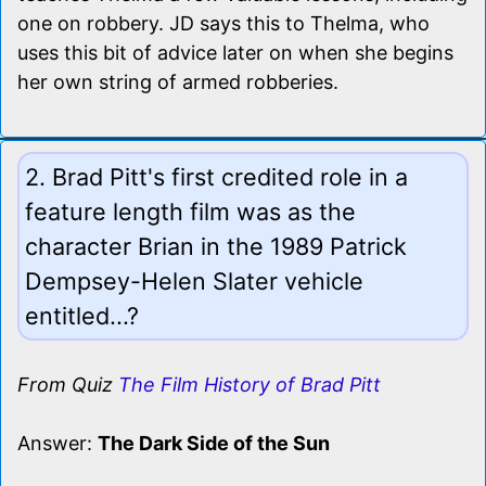
one on robbery. JD says this to Thelma, who
uses this bit of advice later on when she begins
her own string of armed robberies.
2. Brad Pitt's first credited role in a
feature length film was as the
character Brian in the 1989 Patrick
Dempsey-Helen Slater vehicle
entitled...?
From Quiz
The Film History of Brad Pitt
Answer:
The Dark Side of the Sun