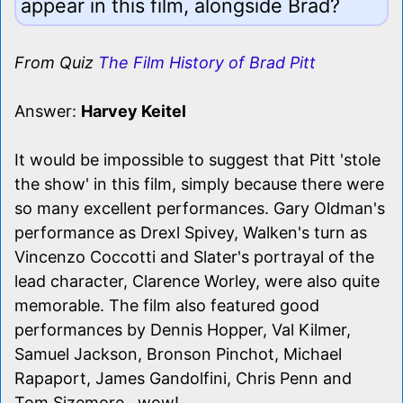
appear in this film, alongside Brad?
From Quiz
The Film History of Brad Pitt
Answer:
Harvey Keitel
It would be impossible to suggest that Pitt 'stole
the show' in this film, simply because there were
so many excellent performances. Gary Oldman's
performance as Drexl Spivey, Walken's turn as
Vincenzo Coccotti and Slater's portrayal of the
lead character, Clarence Worley, were also quite
memorable. The film also featured good
performances by Dennis Hopper, Val Kilmer,
Samuel Jackson, Bronson Pinchot, Michael
Rapaport, James Gandolfini, Chris Penn and
Tom Sizemore...wow!