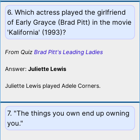
6. Which actress played the girlfriend
of Early Grayce (Brad Pitt) in the movie
'Kalifornia' (1993)?
From Quiz
Brad Pitt's Leading Ladies
Answer:
Juliette Lewis
Juliette Lewis played Adele Corners.
7. "The things you own end up owning
you."