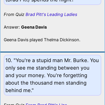
From Quiz
Brad Pitt's Leading Ladies
Answer:
Geena Davis
Geena Davis played Thelma Dickinson.
10. "You're a stupid man Mr. Burke. You
only see me standing between you
and your money. You're forgetting
about the thousand men standing
behind me."