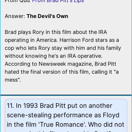
From Quiz
From Brad Pitt's Lips
Answer:
The Devil's Own
Brad plays Rory in this film about the IRA
operating in America. Harrison Ford stars as a
cop who lets Rory stay with him and his family
without knowing he's an IRA operative.
According to Newsweek magazine, Brad Pitt
hated the final version of this film, calling it "a
mess".
11. In 1993 Brad Pitt put on another
scene-stealing performance as Floyd
in the film 'True Romance'. Who did not