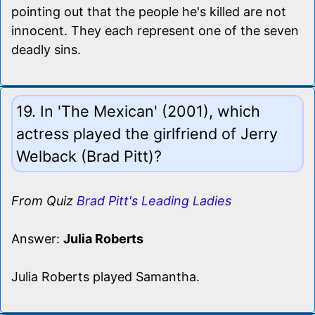
pointing out that the people he's killed are not
innocent. They each represent one of the seven
deadly sins.
19. In 'The Mexican' (2001), which
actress played the girlfriend of Jerry
Welback (Brad Pitt)?
From Quiz
Brad Pitt's Leading Ladies
Answer:
Julia Roberts
Julia Roberts played Samantha.