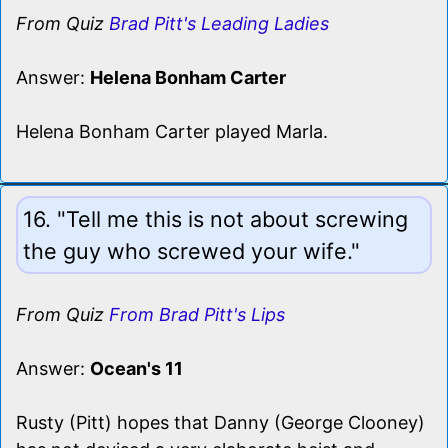
From Quiz
Brad Pitt's Leading Ladies
Answer:
Helena Bonham Carter
Helena Bonham Carter played Marla.
16. "Tell me this is not about screwing
the guy who screwed your wife."
From Quiz
From Brad Pitt's Lips
Answer:
Ocean's 11
Rusty (Pitt) hopes that Danny (George Clooney)