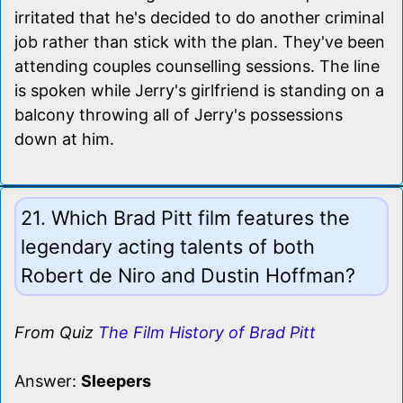
irritated that he's decided to do another criminal
job rather than stick with the plan. They've been
attending couples counselling sessions. The line
is spoken while Jerry's girlfriend is standing on a
balcony throwing all of Jerry's possessions
down at him.
21. Which Brad Pitt film features the
legendary acting talents of both
Robert de Niro and Dustin Hoffman?
From Quiz
The Film History of Brad Pitt
Answer:
Sleepers