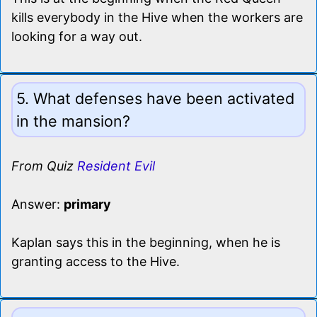
kills everybody in the Hive when the workers are
looking for a way out.
5. What defenses have been activated
in the mansion?
From Quiz
Resident Evil
Answer:
primary
Kaplan says this in the beginning, when he is
granting access to the Hive.