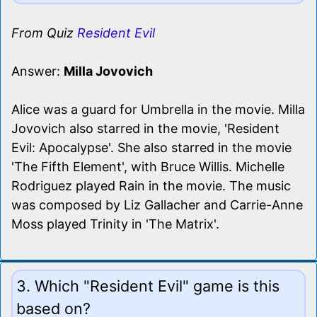
From Quiz
Resident Evil
Answer:
Milla Jovovich
Alice was a guard for Umbrella in the movie. Milla
Jovovich also starred in the movie, 'Resident
Evil: Apocalypse'. She also starred in the movie
'The Fifth Element', with Bruce Willis. Michelle
Rodriguez played Rain in the movie. The music
was composed by Liz Gallacher and Carrie-Anne
Moss played Trinity in 'The Matrix'.
3. Which "Resident Evil" game is this
based on?