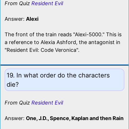
From Quiz
Resident Evil
Answer:
Alexi
The front of the train reads "Alexi-5000." This is
a reference to Alexia Ashford, the antagonist in
"Resident Evil: Code Veronica".
19. In what order do the characters
die?
From Quiz
Resident Evil
Answer:
One, J.D., Spence, Kaplan and then Rain