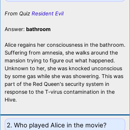
From Quiz
Resident Evil
Answer:
bathroom
Alice regains her consciousness in the bathroom.
Suffering from amnesia, she walks around the
mansion trying to figure out what happened.
Unknown to her, she was knocked unconscious
by some gas while she was showering. This was
part of the Red Queen's security system in
response to the T-virus contamination in the
Hive.
2. Who played Alice in the movie?