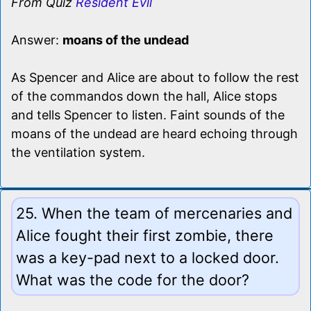
From Quiz
Resident Evil
Answer:
moans of the undead
As Spencer and Alice are about to follow the rest
of the commandos down the hall, Alice stops
and tells Spencer to listen. Faint sounds of the
moans of the undead are heard echoing through
the ventilation system.
25. When the team of mercenaries and
Alice fought their first zombie, there
was a key-pad next to a locked door.
What was the code for the door?