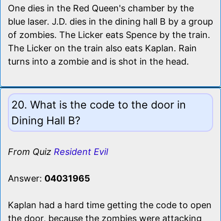
One dies in the Red Queen's chamber by the
blue laser. J.D. dies in the dining hall B by a group
of zombies. The Licker eats Spence by the train.
The Licker on the train also eats Kaplan. Rain
turns into a zombie and is shot in the head.
20. What is the code to the door in
Dining Hall B?
From Quiz
Resident Evil
Answer:
04031965
Kaplan had a hard time getting the code to open
the door, because the zombies were attacking