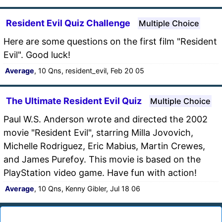
Resident Evil Quiz Challenge
Multiple Choice
Here are some questions on the first film "Resident
Evil". Good luck!
Average
, 10 Qns, resident_evil, Feb 20 05
The Ultimate Resident Evil Quiz
Multiple Choice
Paul W.S. Anderson wrote and directed the 2002
movie "Resident Evil", starring Milla Jovovich,
Michelle Rodriguez, Eric Mabius, Martin Crewes,
and James Purefoy. This movie is based on the
PlayStation video game. Have fun with action!
Average
, 10 Qns, Kenny Gibler, Jul 18 06