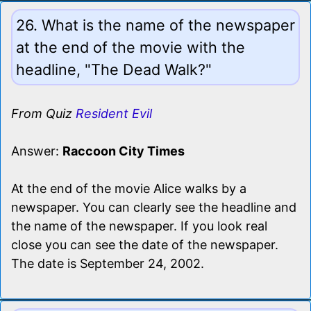
26. What is the name of the newspaper
at the end of the movie with the
headline, "The Dead Walk?"
From Quiz
Resident Evil
Answer:
Raccoon City Times
At the end of the movie Alice walks by a
newspaper. You can clearly see the headline and
the name of the newspaper. If you look real
close you can see the date of the newspaper.
The date is September 24, 2002.