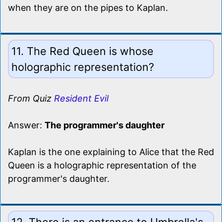
when they are on the pipes to Kaplan.
11. The Red Queen is whose
holographic representation?
From Quiz
Resident Evil
Answer:
The programmer's daughter
Kaplan is the one explaining to Alice that the Red
Queen is a holographic representation of the
programmer's daughter.
12. There is an entrance to Umbrella's