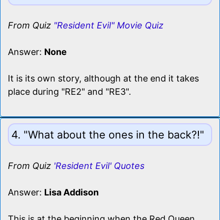
From Quiz
"Resident Evil" Movie Quiz
Answer:
None
It is its own story, although at the end it takes
place during "RE2" and "RE3".
4. "What about the ones in the back?!"
From Quiz
'Resident Evil' Quotes
Answer:
Lisa Addison
This is at the beginning when the Red Queen