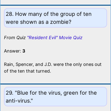
28. How many of the group of ten
were shown as a zombie?
From Quiz
"Resident Evil" Movie Quiz
Answer:
3
Rain, Spencer, and J.D. were the only ones out
of the ten that turned.
29. "Blue for the virus, green for the
anti-virus."