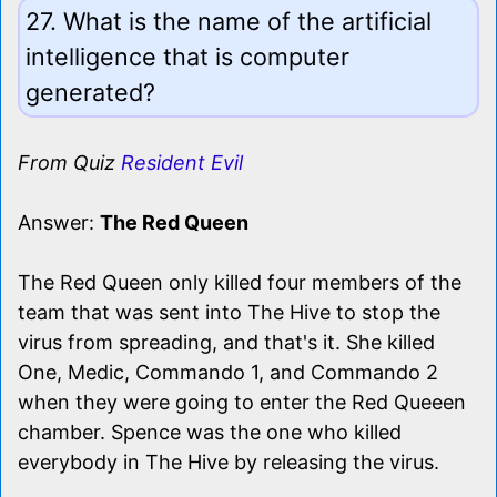
27. What is the name of the artificial
intelligence that is computer
generated?
From Quiz
Resident Evil
Answer:
The Red Queen
The Red Queen only killed four members of the
team that was sent into The Hive to stop the
virus from spreading, and that's it. She killed
One, Medic, Commando 1, and Commando 2
when they were going to enter the Red Queeen
chamber. Spence was the one who killed
everybody in The Hive by releasing the virus.