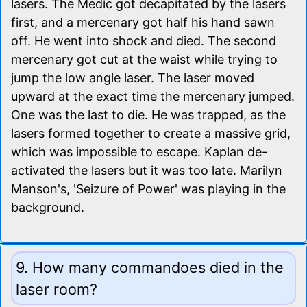
lasers. The Medic got decapitated by the lasers
first, and a mercenary got half his hand sawn
off. He went into shock and died. The second
mercenary got cut at the waist while trying to
jump the low angle laser. The laser moved
upward at the exact time the mercenary jumped.
One was the last to die. He was trapped, as the
lasers formed together to create a massive grid,
which was impossible to escape. Kaplan de-
activated the lasers but it was too late. Marilyn
Manson's, 'Seizure of Power' was playing in the
background.
9. How many commandoes died in the
laser room?