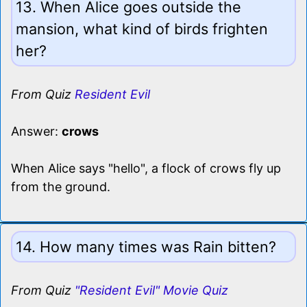
13. When Alice goes outside the
mansion, what kind of birds frighten
her?
From Quiz
Resident Evil
Answer:
crows
When Alice says "hello", a flock of crows fly up
from the ground.
14. How many times was Rain bitten?
From Quiz
"Resident Evil" Movie Quiz