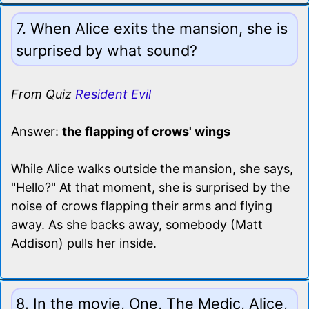
7. When Alice exits the mansion, she is
surprised by what sound?
From Quiz
Resident Evil
Answer:
the flapping of crows' wings
While Alice walks outside the mansion, she says,
"Hello?" At that moment, she is surprised by the
noise of crows flapping their arms and flying
away. As she backs away, somebody (Matt
Addison) pulls her inside.
8. In the movie, One, The Medic, Alice,