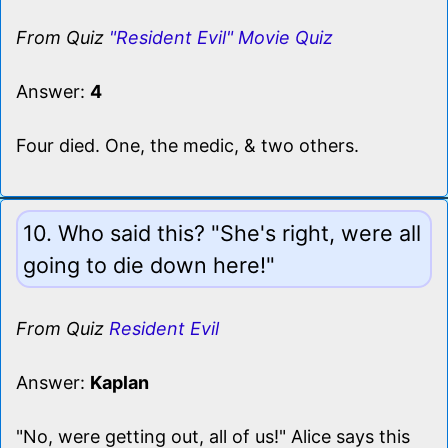
From Quiz
"Resident Evil" Movie Quiz
Answer:
4
Four died. One, the medic, & two others.
10. Who said this? "She's right, were all
going to die down here!"
From Quiz
Resident Evil
Answer:
Kaplan
"No, were getting out, all of us!" Alice says this