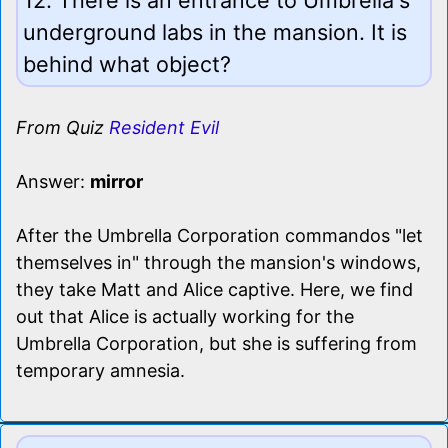
underground labs in the mansion. It is
behind what object?
From Quiz
Resident Evil
Answer:
mirror
After the Umbrella Corporation commandos "let
themselves in" through the mansion's windows,
they take Matt and Alice captive. Here, we find
out that Alice is actually working for the
Umbrella Corporation, but she is suffering from
temporary amnesia.