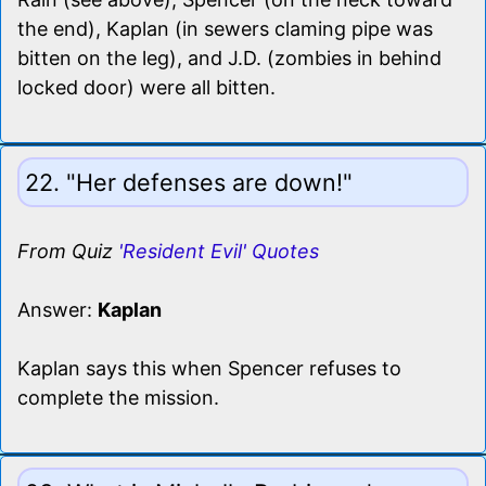
the end), Kaplan (in sewers claming pipe was
bitten on the leg), and J.D. (zombies in behind
locked door) were all bitten.
22. "Her defenses are down!"
From Quiz
'Resident Evil' Quotes
Answer:
Kaplan
Kaplan says this when Spencer refuses to
complete the mission.