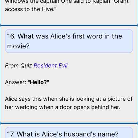
windows the captain One said to Kaplan "Grant
access to the Hive."
16. What was Alice's first word in the
movie?
From Quiz
Resident Evil
Answer:
"Hello?"
Alice says this when she is looking at a picture of
her wedding when a door opens behind her.
17. What is Alice's husband's name?