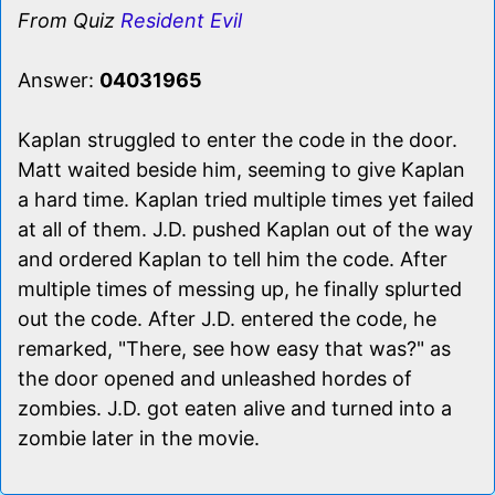
From Quiz
Resident Evil
Answer:
04031965
Kaplan struggled to enter the code in the door.
Matt waited beside him, seeming to give Kaplan
a hard time. Kaplan tried multiple times yet failed
at all of them. J.D. pushed Kaplan out of the way
and ordered Kaplan to tell him the code. After
multiple times of messing up, he finally splurted
out the code. After J.D. entered the code, he
remarked, "There, see how easy that was?" as
the door opened and unleashed hordes of
zombies. J.D. got eaten alive and turned into a
zombie later in the movie.