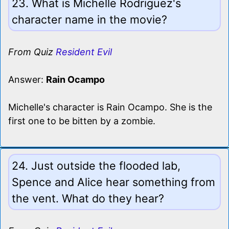
23. What is Michelle Rodriguez's
character name in the movie?
From Quiz
Resident Evil
Answer:
Rain Ocampo
Michelle's character is Rain Ocampo. She is the
first one to be bitten by a zombie.
24. Just outside the flooded lab,
Spence and Alice hear something from
the vent. What do they hear?