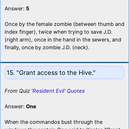
Answer:
5
Once by the female zombie (between thumb and
index finger), twice when trying to save J.D.
(right arm), once in the hand in the sewers, and
finally, once by zombie J.D. (neck).
15. "Grant access to the Hive."
From Quiz
'Resident Evil' Quotes
Answer:
One
When the commandos bust through the