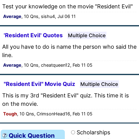
Test your knowledge on the movie "Resident Evil"
Average
, 10 Qns, sishu4, Jul 06 11
'Resident Evil' Quotes
Multiple Choice
All you have to do is name the person who said the
line.
Average
, 10 Qns, cheatqueen12, Feb 11 05
"Resident Evil" Movie Quiz
Multiple Choice
This is my 3rd "Resident Evil" quiz. This time it is
on the movie.
Tough
, 10 Qns, CrimsonHead16, Feb 11 05
Scholarships
Quick Question