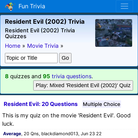
Fun Trivia
Resident Evil (2002) Trivia
Resident Evil (2002) Trivia
Quizzes
Home
»
Movie Trivia
»
8
quizzes and
95
trivia questions
.
Play: Mixed 'Resident Evil (2002)' Quiz
Resident Evil: 20 Questions
Multiple Choice
This is my quiz on the movie 'Resident Evil'. Good
luck.
Average
, 20 Qns, blackdiamond013, Jun 23 22