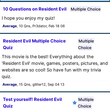
10 Questions on Resident Evil
Multiple Choice
I hope you enjoy my quiz!
Average
, 10 Qns, Pr3dator, Feb 18 06
Resident Evil Multiple Choice
Multiple
Quiz
Choice
This movie is the best! Everything about the
'Resident Evil' movie, games, posters, pictures, and
websites are so cool! So have fun with my trivia
quiz.
Average
, 15 Qns, glitter12, Sep 04 13
Test yourself! Resident Evil
Multiple
Quiz
Choice