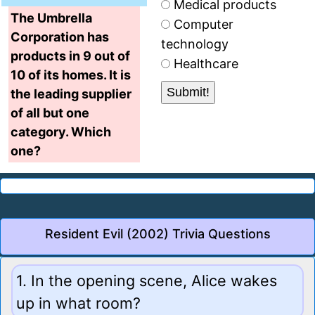
Medical products
The Umbrella
Computer
Corporation has
technology
products in 9 out of
Healthcare
10 of its homes. It is
the leading supplier
of all but one
category. Which
one?
Resident Evil (2002) Trivia Questions
1. In the opening scene, Alice wakes
up in what room?