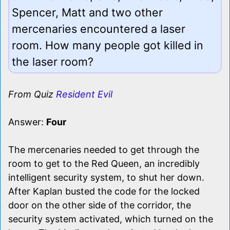
Spencer, Matt and two other
mercenaries encountered a laser
room. How many people got killed in
the laser room?
From Quiz
Resident Evil
Answer:
Four
The mercenaries needed to get through the
room to get to the Red Queen, an incredibly
intelligent security system, to shut her down.
After Kaplan busted the code for the locked
door on the other side of the corridor, the
security system activated, which turned on the