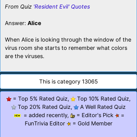
From Quiz
'Resident Evil' Quotes
Answer:
Alice
When Alice is looking through the window of the
virus room she starts to remember what colors
are the viruses.
This is category 13065
= Top 5% Rated Quiz,
Top 10% Rated Quiz,
Top 20% Rated Quiz,
A Well Rated Quiz
= added recently,
= Editor's Pick
=
FunTrivia Editor
= Gold Member