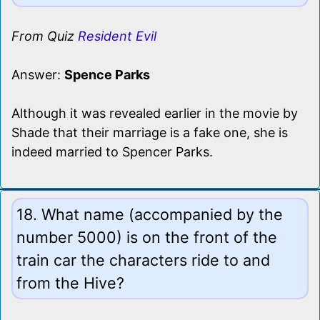
From Quiz
Resident Evil
Answer:
Spence Parks
Although it was revealed earlier in the movie by
Shade that their marriage is a fake one, she is
indeed married to Spencer Parks.
18. What name (accompanied by the
number 5000) is on the front of the
train car the characters ride to and
from the Hive?