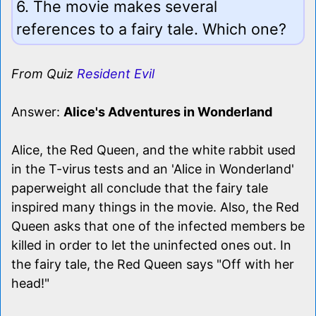
6. The movie makes several
references to a fairy tale. Which one?
From Quiz
Resident Evil
Answer:
Alice's Adventures in Wonderland
Alice, the Red Queen, and the white rabbit used
in the T-virus tests and an 'Alice in Wonderland'
paperweight all conclude that the fairy tale
inspired many things in the movie. Also, the Red
Queen asks that one of the infected members be
killed in order to let the uninfected ones out. In
the fairy tale, the Red Queen says "Off with her
head!"