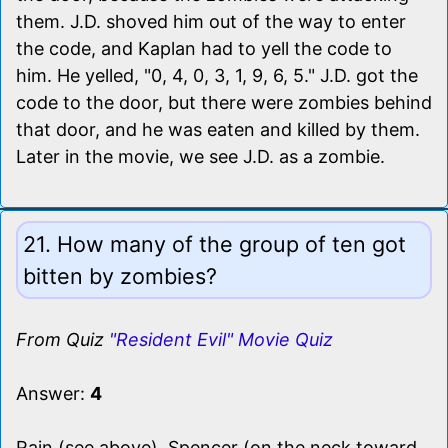
them. J.D. shoved him out of the way to enter
the code, and Kaplan had to yell the code to
him. He yelled, "0, 4, 0, 3, 1, 9, 6, 5." J.D. got the
code to the door, but there were zombies behind
that door, and he was eaten and killed by them.
Later in the movie, we see J.D. as a zombie.
21. How many of the group of ten got
bitten by zombies?
From Quiz
"Resident Evil" Movie Quiz
Answer:
4
Rain (see above), Spencer (on the neck toward