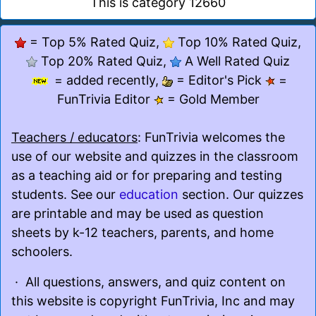
This is category 12660
= Top 5% Rated Quiz,
Top 10% Rated Quiz,
Top 20% Rated Quiz,
A Well Rated Quiz
= added recently,
= Editor's Pick
=
FunTrivia Editor
= Gold Member
Teachers / educators
: FunTrivia welcomes the
use of our website and quizzes in the classroom
as a teaching aid or for preparing and testing
students. See our
education
section. Our quizzes
are printable and may be used as question
sheets by k-12 teachers, parents, and home
schoolers.
· All questions, answers, and quiz content on
this website is copyright FunTrivia, Inc and may