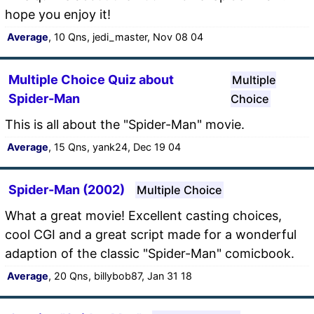
hope you enjoy it!
Average
, 10 Qns, jedi_master, Nov 08 04
Multiple Choice Quiz about
Multiple
Spider-Man
Choice
This is all about the "Spider-Man" movie.
Average
, 15 Qns, yank24, Dec 19 04
Spider-Man (2002)
Multiple Choice
What a great movie! Excellent casting choices,
cool CGI and a great script made for a wonderful
adaption of the classic "Spider-Man" comicbook.
Average
, 20 Qns, billybob87, Jan 31 18