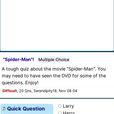
"Spider-Man"!
Multiple Choice
A tough quiz about the movie "Spider-Man". You
may need to have seen the DVD for some of the
questions. Enjoy!
Difficult
, 20 Qns, Serendipity18, Nov 08 04
Larry
Quick Question
Harry