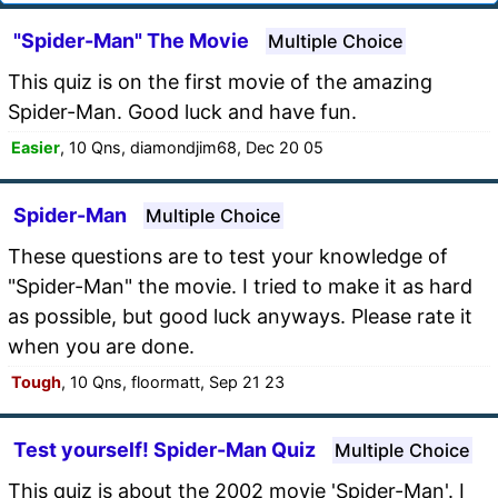
"Spider-Man" The Movie
Multiple Choice
This quiz is on the first movie of the amazing
Spider-Man. Good luck and have fun.
Easier
, 10 Qns, diamondjim68, Dec 20 05
Spider-Man
Multiple Choice
These questions are to test your knowledge of
"Spider-Man" the movie. I tried to make it as hard
as possible, but good luck anyways. Please rate it
when you are done.
Tough
, 10 Qns, floormatt, Sep 21 23
Test yourself! Spider-Man Quiz
Multiple Choice
This quiz is about the 2002 movie 'Spider-Man'. I