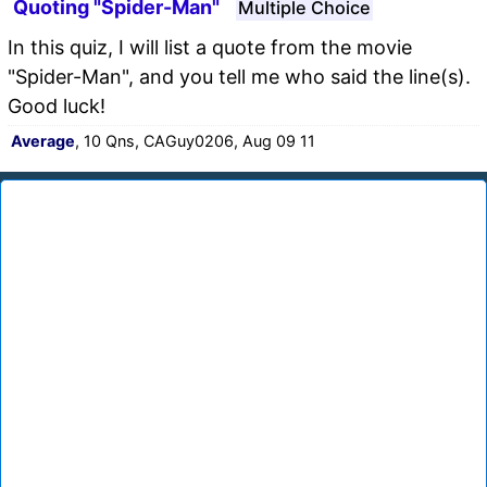
Quoting "Spider-Man"
Multiple Choice
In this quiz, I will list a quote from the movie
"Spider-Man", and you tell me who said the line(s).
Good luck!
Average
, 10 Qns, CAGuy0206, Aug 09 11