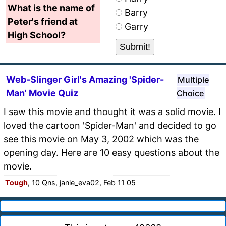
What is the name of
Barry
Peter's friend at
Garry
High School?
Web-Slinger Girl's Amazing 'Spider-
Multiple
Man' Movie Quiz
Choice
I saw this movie and thought it was a solid movie. I
loved the cartoon 'Spider-Man' and decided to go
see this movie on May 3, 2002 which was the
opening day. Here are 10 easy questions about the
movie.
Tough
, 10 Qns, janie_eva02, Feb 11 05