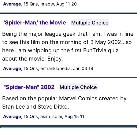
Average
, 15 Qns, miaow, Aug 11 20
'Spider-Man,' the Movie
Multiple Choice
Being the major league geek that I am, I was in line
to see this film on the morning of 3 May 2002...so
here I am whipping up the first FunTrivia quiz
about the movie. Enjoy.
Average
, 15 Qns, enfranklopedia, Jan 03 19
"Spider-Man" 2002
Multiple Choice
Based on the popular Marvel Comics created by
Stan Lee and Steve Ditko.
Average
, 15 Qns, asim_solar, Aug 15 11