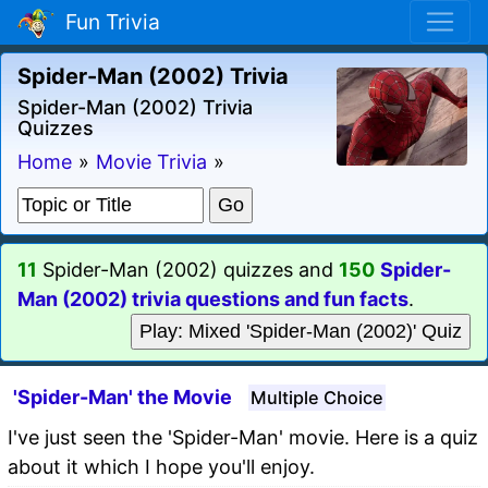
Fun Trivia
Spider-Man (2002) Trivia
Spider-Man (2002) Trivia
Quizzes
Home
»
Movie Trivia
»
11
Spider-Man (2002) quizzes and
150
Spider-
Man (2002) trivia questions and fun facts
.
Play: Mixed 'Spider-Man (2002)' Quiz
'Spider-Man' the Movie
Multiple Choice
I've just seen the 'Spider-Man' movie. Here is a quiz
about it which I hope you'll enjoy.