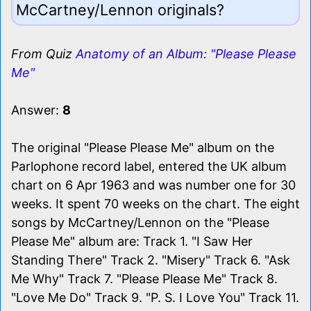
McCartney/Lennon originals?
From Quiz
Anatomy of an Album: "Please Please
Me"
Answer:
8
The original "Please Please Me" album on the
Parlophone record label, entered the UK album
chart on 6 Apr 1963 and was number one for 30
weeks. It spent 70 weeks on the chart. The eight
songs by McCartney/Lennon on the "Please
Please Me" album are: Track 1. "I Saw Her
Standing There" Track 2. "Misery" Track 6. "Ask
Me Why" Track 7. "Please Please Me" Track 8.
"Love Me Do" Track 9. "P. S. I Love You" Track 11.