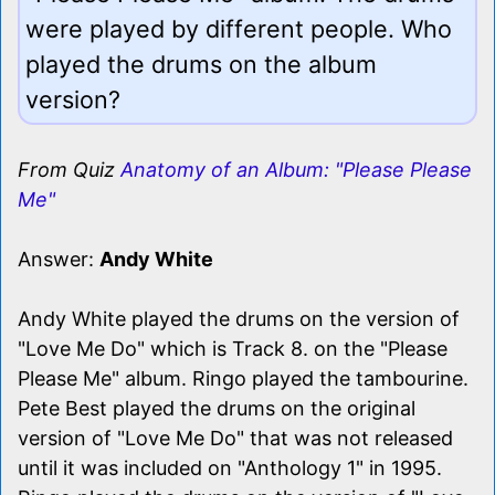
were played by different people. Who
played the drums on the album
version?
From Quiz
Anatomy of an Album: "Please Please
Me"
Answer:
Andy White
Andy White played the drums on the version of
"Love Me Do" which is Track 8. on the "Please
Please Me" album. Ringo played the tambourine.
Pete Best played the drums on the original
version of "Love Me Do" that was not released
until it was included on "Anthology 1" in 1995.