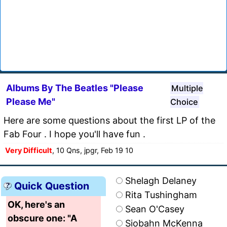
Albums By The Beatles "Please
Multiple
Please Me"
Choice
Here are some questions about the first LP of the
Fab Four . I hope you'll have fun .
Very Difficult
, 10 Qns, jpgr, Feb 19 10
Shelagh Delaney
Quick Question
Rita Tushingham
OK, here's an
Sean O'Casey
obscure one: "A
Siobahn McKenna