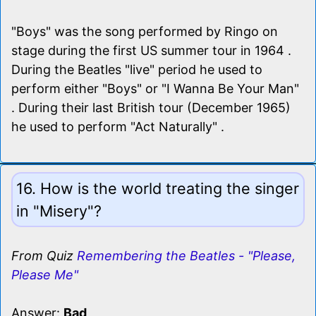
"Boys" was the song performed by Ringo on
stage during the first US summer tour in 1964 .
During the Beatles "live" period he used to
perform either "Boys" or "I Wanna Be Your Man"
. During their last British tour (December 1965)
he used to perform "Act Naturally" .
16. How is the world treating the singer
in "Misery"?
From Quiz
Remembering the Beatles - "Please,
Please Me"
Answer:
Bad