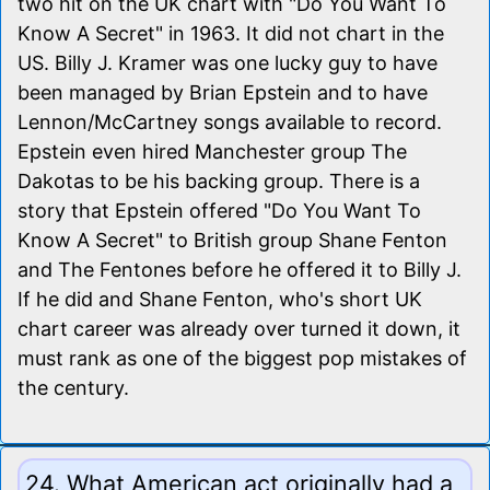
two hit on the UK chart with "Do You Want To
Know A Secret" in 1963. It did not chart in the
US. Billy J. Kramer was one lucky guy to have
been managed by Brian Epstein and to have
Lennon/McCartney songs available to record.
Epstein even hired Manchester group The
Dakotas to be his backing group. There is a
story that Epstein offered "Do You Want To
Know A Secret" to British group Shane Fenton
and The Fentones before he offered it to Billy J.
If he did and Shane Fenton, who's short UK
chart career was already over turned it down, it
must rank as one of the biggest pop mistakes of
the century.
24. What American act originally had a