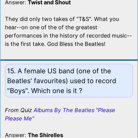
Answer:
Twist and Shout
They did only two takes of "T&S". What you
hear--on one of the of the greatest
performances in the history of recorded music--
is the first take. God Bless the Beatles!
15. A female US band (one of the
Beatles' favourites) used to record
"Boys". Which one is it ?
From Quiz
Albums By The Beatles "Please
Please Me"
Answer:
The Shirelles