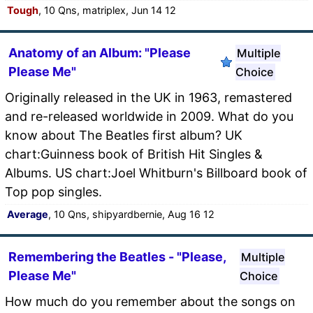
Tough
, 10 Qns, matriplex, Jun 14 12
Anatomy of an Album: "Please
Multiple
Please Me"
Choice
Originally released in the UK in 1963, remastered
and re-released worldwide in 2009. What do you
know about The Beatles first album? UK
chart:Guinness book of British Hit Singles &
Albums. US chart:Joel Whitburn's Billboard book of
Top pop singles.
Average
, 10 Qns, shipyardbernie, Aug 16 12
Remembering the Beatles - "Please,
Multiple
Please Me"
Choice
How much do you remember about the songs on