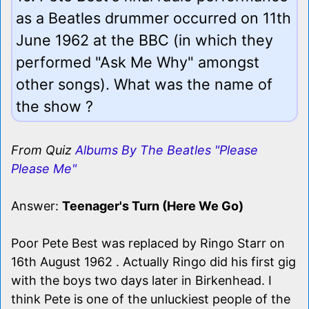
as a Beatles drummer occurred on 11th
June 1962 at the BBC (in which they
performed "Ask Me Why" amongst
other songs). What was the name of
the show ?
From Quiz
Albums By The Beatles "Please
Please Me"
Answer:
Teenager's Turn (Here We Go)
Poor Pete Best was replaced by Ringo Starr on
16th August 1962 . Actually Ringo did his first gig
with the boys two days later in Birkenhead. I
think Pete is one of the unluckiest people of the