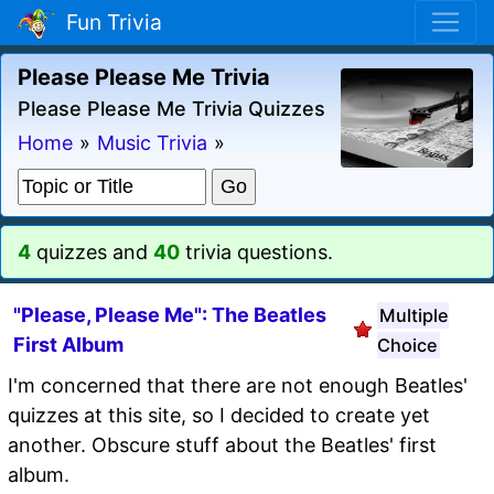
Fun Trivia
Please Please Me Trivia
Please Please Me Trivia Quizzes
Home
»
Music Trivia
»
4
quizzes and
40
trivia questions.
"Please, Please Me": The Beatles
Multiple
First Album
Choice
I'm concerned that there are not enough Beatles'
quizzes at this site, so I decided to create yet
another. Obscure stuff about the Beatles' first
album.