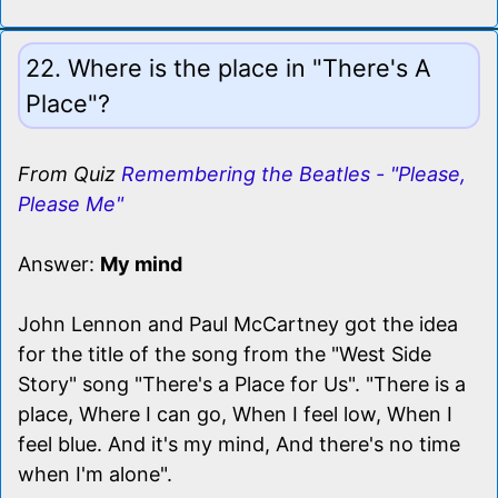
22. Where is the place in "There's A
Place"?
From Quiz
Remembering the Beatles - "Please,
Please Me"
Answer:
My mind
John Lennon and Paul McCartney got the idea
for the title of the song from the "West Side
Story" song "There's a Place for Us". "There is a
place, Where I can go, When I feel low, When I
feel blue. And it's my mind, And there's no time
when I'm alone".