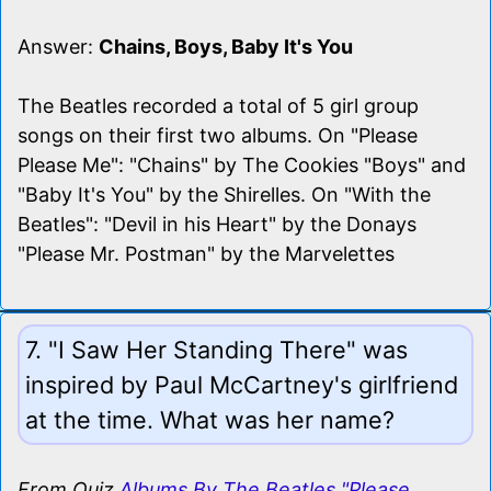
Answer:
Chains, Boys, Baby It's You
The Beatles recorded a total of 5 girl group
songs on their first two albums. On "Please
Please Me": "Chains" by The Cookies "Boys" and
"Baby It's You" by the Shirelles. On "With the
Beatles": "Devil in his Heart" by the Donays
"Please Mr. Postman" by the Marvelettes
7. "I Saw Her Standing There" was
inspired by Paul McCartney's girlfriend
at the time. What was her name?
From Quiz
Albums By The Beatles "Please