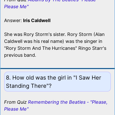
Please Me"
Answer:
Iris Caldwell
She was Rory Storm's sister. Rory Storm (Alan
Caldwell was his real name) was the singer in
"Rory Storm And The Hurricanes" Ringo Starr's
previous band.
8. How old was the girl in "I Saw Her
Standing There"?
From Quiz
Remembering the Beatles - "Please,
Please Me"