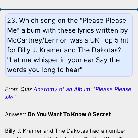
23. Which song on the "Please Please
Me" album with these lyrics written by
McCartney/Lennon was a UK Top 5 hit
for Billy J. Kramer and The Dakotas?
"Let me whisper in your ear Say the
words you long to hear"
From Quiz
Anatomy of an Album: "Please Please
Me"
Answer:
Do You Want To Know A Secret
Billy J. Kramer and The Dakotas had a number