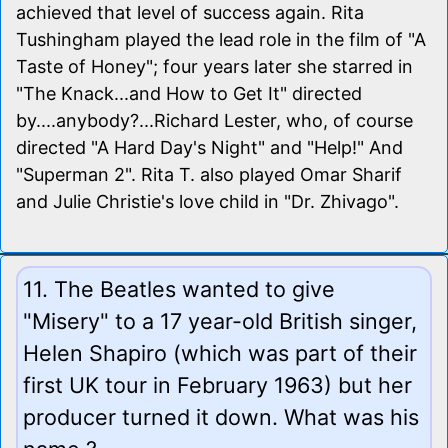
achieved that level of success again. Rita
Tushingham played the lead role in the film of "A
Taste of Honey"; four years later she starred in
"The Knack...and How to Get It" directed
by....anybody?...Richard Lester, who, of course
directed "A Hard Day's Night" and "Help!" And
"Superman 2". Rita T. also played Omar Sharif
and Julie Christie's love child in "Dr. Zhivago".
11. The Beatles wanted to give
"Misery" to a 17 year-old British singer,
Helen Shapiro (which was part of their
first UK tour in February 1963) but her
producer turned it down. What was his