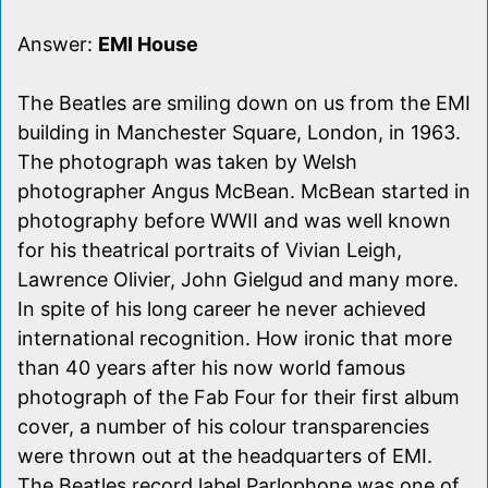
Answer:
EMI House
The Beatles are smiling down on us from the EMI
building in Manchester Square, London, in 1963.
The photograph was taken by Welsh
photographer Angus McBean. McBean started in
photography before WWII and was well known
for his theatrical portraits of Vivian Leigh,
Lawrence Olivier, John Gielgud and many more.
In spite of his long career he never achieved
international recognition. How ironic that more
than 40 years after his now world famous
photograph of the Fab Four for their first album
cover, a number of his colour transparencies
were thrown out at the headquarters of EMI.
The Beatles record label Parlophone was one of