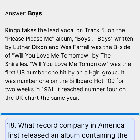
Answer:
Boys
Ringo takes the lead vocal on Track 5. on the
"Please Please Me" album, "Boys". "Boys" written
by Luther Dixon and Wes Farrell was the B-side
of "Will You Love Me Tomorrow" by The
Shirelles. "Will You Love Me Tomorrow" was the
first US number one hit by an all-girl group. It
was number one on the Billboard Hot 100 for
two weeks in 1961. It reached number four on
the UK chart the same year.
18. What record company in America
first released an album containing the