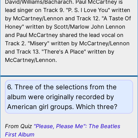
David/Williams/Bacharach. Paul McCartney is
lead singer on Track 9. "P. S. I Love You" written
by McCartney/Lennon and Track 12. "A Taste Of
Honey" written by Scott/Marlow John Lennon
and Paul McCartney shared the lead vocal on
Track 2. "Misery" written by McCartney/Lennon
and Track 13. "There's A Place" written by
McCartney/Lennon.
6. Three of the selections from the
album were originally recorded by
American girl groups. Which three?
From Quiz
"Please, Please Me": The Beatles
First Album