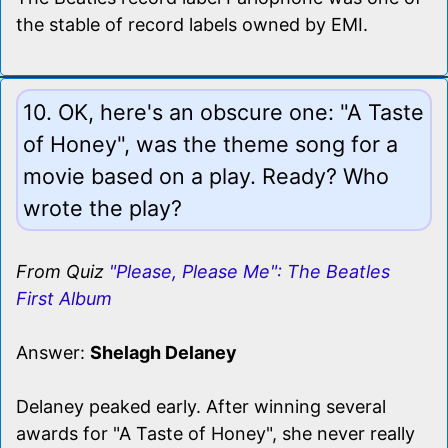
the stable of record labels owned by EMI.
10. OK, here's an obscure one: "A Taste
of Honey", was the theme song for a
movie based on a play. Ready? Who
wrote the play?
From Quiz
"Please, Please Me": The Beatles
First Album
Answer:
Shelagh Delaney
Delaney peaked early. After winning several
awards for "A Taste of Honey", she never really