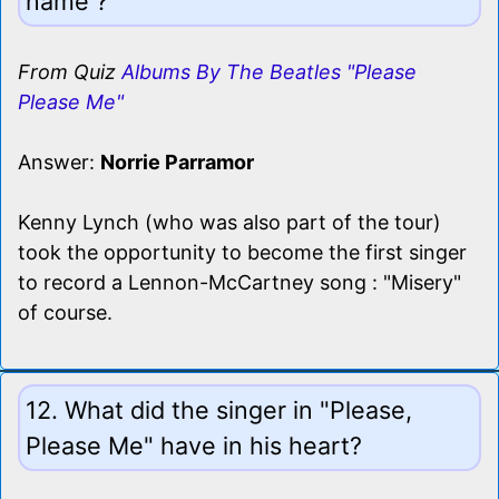
name ?
From Quiz
Albums By The Beatles "Please
Please Me"
Answer:
Norrie Parramor
Kenny Lynch (who was also part of the tour)
took the opportunity to become the first singer
to record a Lennon-McCartney song : "Misery"
of course.
12. What did the singer in "Please,
Please Me" have in his heart?