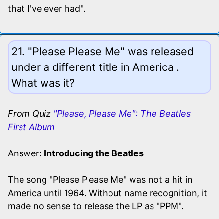
that I've ever had".
21. "Please Please Me" was released
under a different title in America .
What was it?
From Quiz
"Please, Please Me": The Beatles
First Album
Answer:
Introducing the Beatles
The song "Please Please Me" was not a hit in
America until 1964. Without name recognition, it
made no sense to release the LP as "PPM".