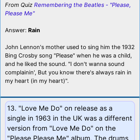
From Quiz
Remembering the Beatles - "Please,
Please Me"
Answer:
Rain
John Lennon's mother used to sing him the 1932
Bing Crosby song "Please" when he was a child,
and he liked the sound. "I don't wanna sound
complainin', But you know there's always rain in
my heart (in my heart)".
13. "Love Me Do" on release as a
single in 1963 in the UK was a different
version from "Love Me Do" on the
"Please Please Me" album. The drums