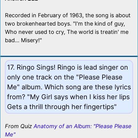
Recorded in February of 1963, the song is about
two brokenhearted boys. "I'm the kind of guy,
Who never used to cry, The world is treatin' me
bad... Misery!"
17. Ringo Sings! Ringo is lead singer on
only one track on the "Please Please
Me" album. Which song are these lyrics
from? "My Girl says when I kiss her lips
Gets a thrill through her fingertips"
From Quiz
Anatomy of an Album: "Please Please
Me"