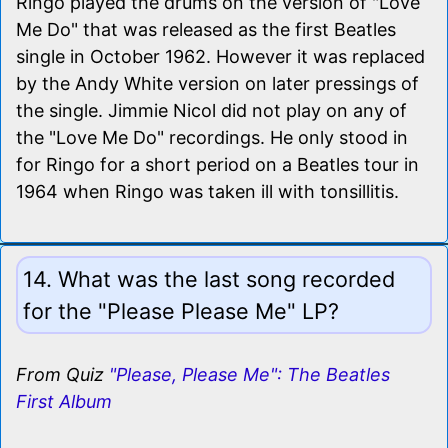
Ringo played the drums on the version of "Love
Me Do" that was released as the first Beatles
single in October 1962. However it was replaced
by the Andy White version on later pressings of
the single. Jimmie Nicol did not play on any of
the "Love Me Do" recordings. He only stood in
for Ringo for a short period on a Beatles tour in
1964 when Ringo was taken ill with tonsillitis.
14. What was the last song recorded
for the "Please Please Me" LP?
From Quiz
"Please, Please Me": The Beatles
First Album