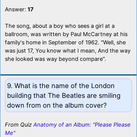
Answer:
17
The song, about a boy who sees a girl at a
ballroom, was written by Paul McCartney at his
family's home in September of 1962. "Well, she
was just 17, You know what I mean, And the way
she looked was way beyond compare".
9. What is the name of the London
building that The Beatles are smiling
down from on the album cover?
From Quiz
Anatomy of an Album: "Please Please
Me"