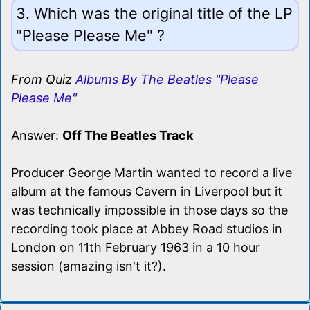
3. Which was the original title of the LP
"Please Please Me" ?
From Quiz
Albums By The Beatles "Please
Please Me"
Answer:
Off The Beatles Track
Producer George Martin wanted to record a live
album at the famous Cavern in Liverpool but it
was technically impossible in those days so the
recording took place at Abbey Road studios in
London on 11th February 1963 in a 10 hour
session (amazing isn't it?).