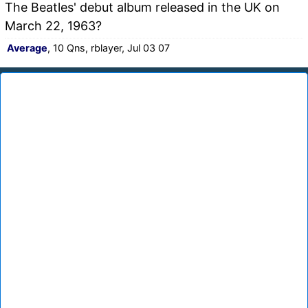
The Beatles' debut album released in the UK on
March 22, 1963?
Average
, 10 Qns, rblayer, Jul 03 07