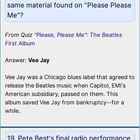
same material found on "Please Please
Me"?
From Quiz
"Please, Please Me": The Beatles
First Album
Answer:
Vee Jay
Vee Jay was a Chicago blues label that agreed to
release the Beatles music when Capitol, EMI's
American subsidiary, passed on them. This
album saved Vee Jay from bankruptcy--for a
while.
19. Pete Best's final radio performance