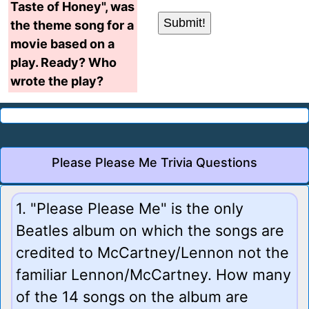
Taste of Honey", was
the theme song for a
movie based on a
play. Ready? Who
wrote the play?
Please Please Me Trivia Questions
1. "Please Please Me" is the only
Beatles album on which the songs are
credited to McCartney/Lennon not the
familiar Lennon/McCartney. How many
of the 14 songs on the album are