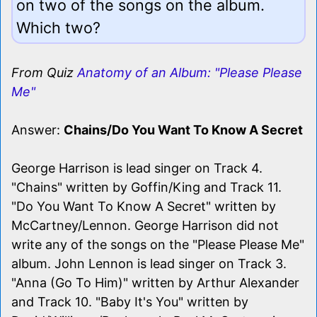
on two of the songs on the album.
Which two?
From Quiz
Anatomy of an Album: "Please Please
Me"
Answer:
Chains/Do You Want To Know A Secret
George Harrison is lead singer on Track 4.
"Chains" written by Goffin/King and Track 11.
"Do You Want To Know A Secret" written by
McCartney/Lennon. George Harrison did not
write any of the songs on the "Please Please Me"
album. John Lennon is lead singer on Track 3.
"Anna (Go To Him)" written by Arthur Alexander
and Track 10. "Baby It's You" written by