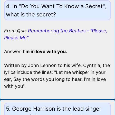
4. In "Do You Want To Know a Secret",
what is the secret?
From Quiz
Remembering the Beatles - "Please,
Please Me"
Answer:
I'm in love with you.
Written by John Lennon to his wife, Cynthia, the
lyrics include the lines: "Let me whisper in your
ear, Say the words you long to hear, I'm in love
with you".
5. George Harrison is the lead singer