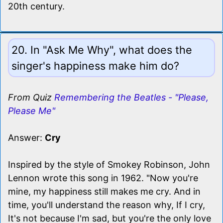
20th century.
20. In "Ask Me Why", what does the
singer's happiness make him do?
From Quiz
Remembering the Beatles - "Please,
Please Me"
Answer:
Cry
Inspired by the style of Smokey Robinson, John
Lennon wrote this song in 1962. "Now you're
mine, my happiness still makes me cry. And in
time, you'll understand the reason why, If I cry,
It's not because I'm sad, but you're the only love