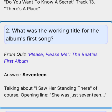
"Do You Want To Know A Secret" Track 13.
"There's A Place"
2. What was the working title for the
album's first song?
From Quiz
"Please, Please Me": The Beatles
First Album
Answer:
Seventeen
Talking about "I Saw Her Standing There" of
course. Opening line: "She was just seventeen..."