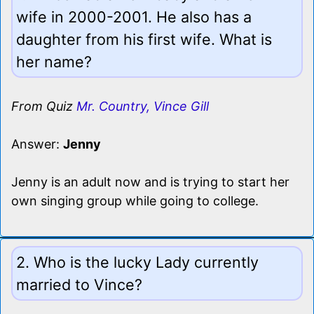
wife in 2000-2001. He also has a
daughter from his first wife. What is
her name?
From Quiz
Mr. Country, Vince Gill
Answer:
Jenny
Jenny is an adult now and is trying to start her
own singing group while going to college.
2. Who is the lucky Lady currently
married to Vince?