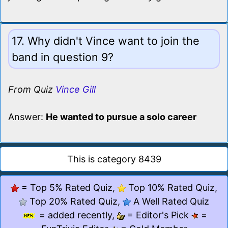
17. Why didn't Vince want to join the
band in question 9?
From Quiz
Vince Gill
Answer:
He wanted to pursue a solo career
This is category 8439
= Top 5% Rated Quiz,
Top 10% Rated Quiz,
Top 20% Rated Quiz,
A Well Rated Quiz
= added recently,
= Editor's Pick
=