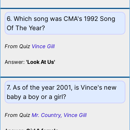
6. Which song was CMA's 1992 Song
Of The Year?
From Quiz
Vince Gill
Answer:
'Look At Us'
7. As of the year 2001, is Vince's new
baby a boy or a girl?
From Quiz
Mr. Country, Vince Gill