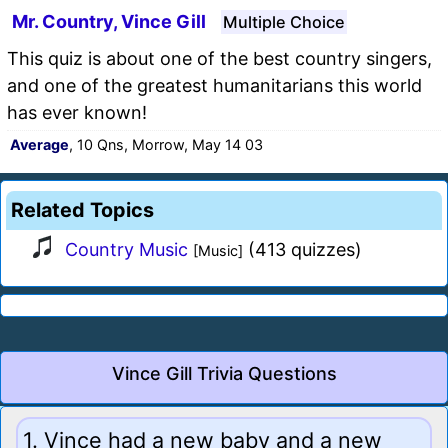
Mr. Country, Vince Gill
Multiple Choice
This quiz is about one of the best country singers,
and one of the greatest humanitarians this world
has ever known!
Average
, 10 Qns, Morrow, May 14 03
Related Topics
Country Music
(413 quizzes)
[Music]
Vince Gill Trivia Questions
1. Vince had a new baby and a new