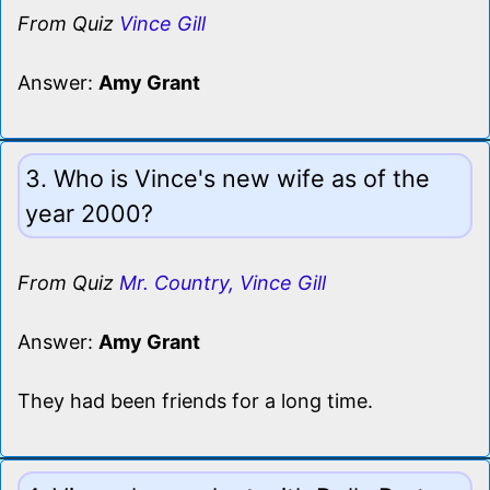
From Quiz
Vince Gill
Answer:
Amy Grant
3. Who is Vince's new wife as of the
year 2000?
From Quiz
Mr. Country, Vince Gill
Answer:
Amy Grant
They had been friends for a long time.