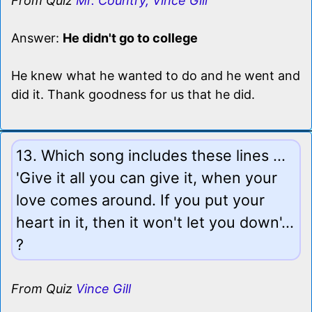
From Quiz
Mr. Country, Vince Gill
Answer:
He didn't go to college
He knew what he wanted to do and he went and
did it. Thank goodness for us that he did.
13. Which song includes these lines ...
'Give it all you can give it, when your
love comes around. If you put your
heart in it, then it won't let you down'...
?
From Quiz
Vince Gill