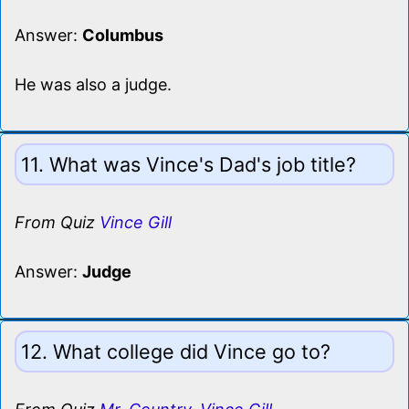
Answer:
Columbus
He was also a judge.
11. What was Vince's Dad's job title?
From Quiz
Vince Gill
Answer:
Judge
12. What college did Vince go to?