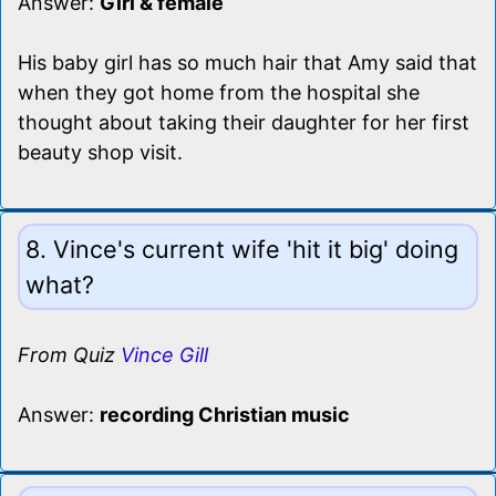
Answer:
Girl & female
His baby girl has so much hair that Amy said that
when they got home from the hospital she
thought about taking their daughter for her first
beauty shop visit.
8. Vince's current wife 'hit it big' doing
what?
From Quiz
Vince Gill
Answer:
recording Christian music