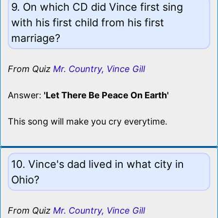
9. On which CD did Vince first sing
with his first child from his first
marriage?
From Quiz
Mr. Country, Vince Gill
Answer:
'Let There Be Peace On Earth'
This song will make you cry everytime.
10. Vince's dad lived in what city in
Ohio?
From Quiz
Mr. Country, Vince Gill