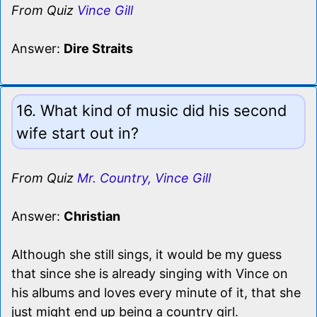
From Quiz
Vince Gill
Answer:
Dire Straits
16. What kind of music did his second
wife start out in?
From Quiz
Mr. Country, Vince Gill
Answer:
Christian
Although she still sings, it would be my guess
that since she is already singing with Vince on
his albums and loves every minute of it, that she
just might end up being a country girl.