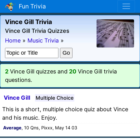
Fun Trivia
Vince Gill Trivia
Vince Gill Trivia Quizzes
Home
»
Music Trivia
»
2
Vince Gill quizzes and
20
Vince Gill trivia
questions.
Vince Gill
Multiple Choice
This is a short, multiple choice quiz about Vince
and his music. Enjoy.
Average
, 10 Qns, Pixxx, May 14 03