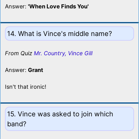
Answer:
'When Love Finds You'
14. What is Vince's middle name?
From Quiz
Mr. Country, Vince Gill
Answer:
Grant
Isn't that ironic!
15. Vince was asked to join which
band?