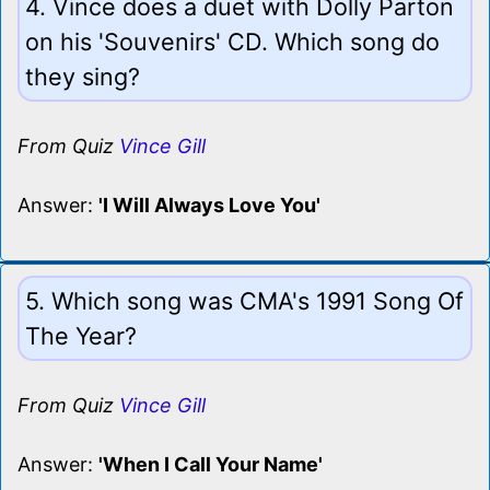
4. Vince does a duet with Dolly Parton
on his 'Souvenirs' CD. Which song do
they sing?
From Quiz
Vince Gill
Answer:
'I Will Always Love You'
5. Which song was CMA's 1991 Song Of
The Year?
From Quiz
Vince Gill
Answer:
'When I Call Your Name'