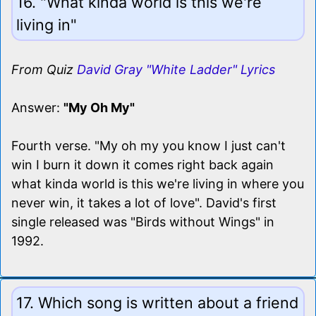
16. "What kinda world is this we're
living in"
From Quiz
David Gray "White Ladder" Lyrics
Answer:
"My Oh My"
Fourth verse. "My oh my you know I just can't
win I burn it down it comes right back again
what kinda world is this we're living in where you
never win, it takes a lot of love". David's first
single released was "Birds without Wings" in
1992.
17. Which song is written about a friend