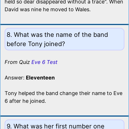
held so dear disappeared without a trace". When
David was nine he moved to Wales.
8. What was the name of the band
before Tony joined?
From Quiz
Eve 6 Test
Answer:
Eleventeen
Tony helped the band change their name to Eve
6 after he joined.
9. What was her first number one