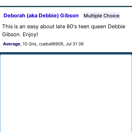
Deborah (aka Debbie) Gibson
Multiple Choice
This is an easy about late 80's teen queen Debbie
Gibson. Enjoy!
Average
, 10 Qns, cueball9906, Jul 31 06