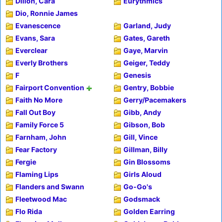
Dillon, Cara
Eurythmics
Dio, Ronnie James
Evanescence
Garland, Judy
Evans, Sara
Gates, Gareth
Everclear
Gaye, Marvin
Everly Brothers
Geiger, Teddy
F
Genesis
Fairport Convention
Gentry, Bobbie
Faith No More
Gerry/Pacemakers
Fall Out Boy
Gibb, Andy
Family Force 5
Gibson, Bob
Farnham, John
Gill, Vince
Fear Factory
Gillman, Billy
Fergie
Gin Blossoms
Flaming Lips
Girls Aloud
Flanders and Swann
Go-Go's
Fleetwood Mac
Godsmack
Flo Rida
Golden Earring