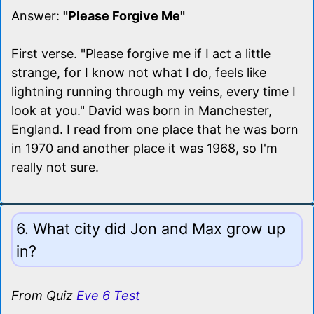
Answer:
"Please Forgive Me"
First verse. "Please forgive me if I act a little
strange, for I know not what I do, feels like
lightning running through my veins, every time I
look at you." David was born in Manchester,
England. I read from one place that he was born
in 1970 and another place it was 1968, so I'm
really not sure.
6. What city did Jon and Max grow up
in?
From Quiz
Eve 6 Test