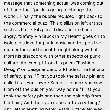
message that something actual was coming out
of it and that "punk is going to change the
world". Finally the bubble reduced right back to
the commercial buzz. This disillusion left artists
such as Patrik Fitzgerald disappointed and
angry. "Safety Pin Stuck In My Heart" goes on to
isolate his love for punk music and the positive
momentum and hope it brought along with it
from his disaccord with other aspects of punk
culture. An excerpt from his poem "Fashion
Design" on designer Zandra Rhodes, the kahuna
of safety pins: "First you took the safety pin and
called it all your own / Some little punk you saw
from off the bus on your way home / First you
took the safety pin and then the hair grip from
her hair / And then you ripped off everything /
And left everything bare". Patrik Fitzgerald was