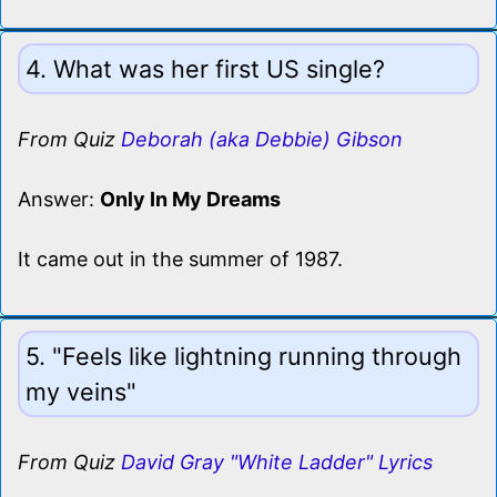
4. What was her first US single?
From Quiz
Deborah (aka Debbie) Gibson
Answer:
Only In My Dreams
It came out in the summer of 1987.
5. "Feels like lightning running through
my veins"
From Quiz
David Gray "White Ladder" Lyrics