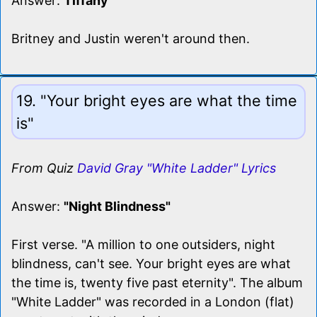
Answer:
Tiffany
Britney and Justin weren't around then.
19. "Your bright eyes are what the time
is"
From Quiz
David Gray "White Ladder" Lyrics
Answer:
"Night Blindness"
First verse. "A million to one outsiders, night
blindness, can't see. Your bright eyes are what
the time is, twenty five past eternity". The album
"White Ladder" was recorded in a London (flat)