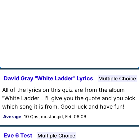
David Gray "White Ladder" Lyrics
Multiple Choice
All of the lyrics on this quiz are from the album
"White Ladder". I'll give you the quote and you pick
which song it is from. Good luck and have fun!
Average
, 10 Qns, mustangirl, Feb 06 06
Eve 6 Test
Multiple Choice