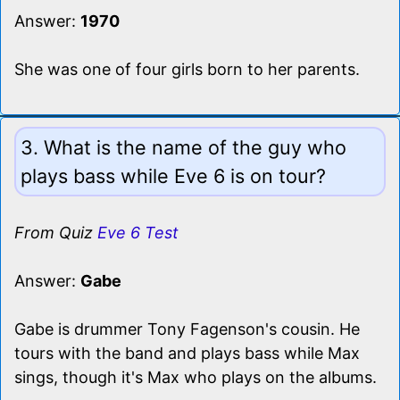
Answer:
1970
She was one of four girls born to her parents.
3. What is the name of the guy who
plays bass while Eve 6 is on tour?
From Quiz
Eve 6 Test
Answer:
Gabe
Gabe is drummer Tony Fagenson's cousin. He
tours with the band and plays bass while Max
sings, though it's Max who plays on the albums.