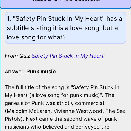
1. "Safety Pin Stuck In My Heart" has a
subtitle stating it is a love song, but a
love song for what?
From Quiz
Safety Pin Stuck In My Heart
Answer:
Punk music
The full title of the song is "Safety Pin Stuck In
My Heart (a love song for punk music)". The
genesis of Punk was strictly commercial
(Malcolm McLaren, Vivienne Westwood, The Sex
Pistols). Next came the second wave of punk
musicians who believed and conveyed the