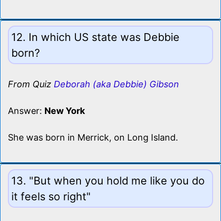
12. In which US state was Debbie
born?
From Quiz
Deborah (aka Debbie) Gibson
Answer:
New York
She was born in Merrick, on Long Island.
13. "But when you hold me like you do
it feels so right"