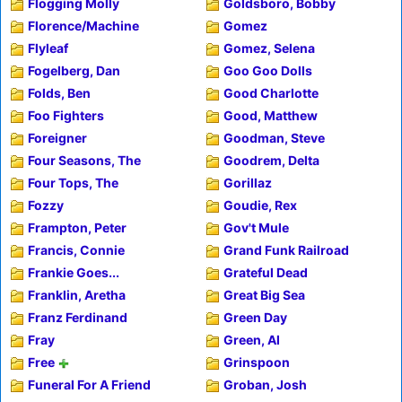
Flogging Molly
Goldsboro, Bobby
Florence/Machine
Gomez
Flyleaf
Gomez, Selena
Fogelberg, Dan
Goo Goo Dolls
Folds, Ben
Good Charlotte
Foo Fighters
Good, Matthew
Foreigner
Goodman, Steve
Four Seasons, The
Goodrem, Delta
Four Tops, The
Gorillaz
Fozzy
Goudie, Rex
Frampton, Peter
Gov't Mule
Francis, Connie
Grand Funk Railroad
Frankie Goes...
Grateful Dead
Franklin, Aretha
Great Big Sea
Franz Ferdinand
Green Day
Fray
Green, Al
Free
Grinspoon
Funeral For A Friend
Groban, Josh