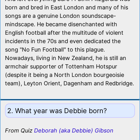
born and bred in East London and many of his
songs are a genuine London soundscape-
mindscape. He became disenchanted with
English football after the multitude of violent
incidents in the 70s and even dedicated the
song "No Fun Football" to this plague.
Nowadays, living in New Zealand, he is still an
armchair supporter of Tottenham Hotspur
(despite it being a North London bourgeoisie
team), Leyton Orient, Dagenham and Redbridge.
2. What year was Debbie born?
From Quiz
Deborah (aka Debbie) Gibson