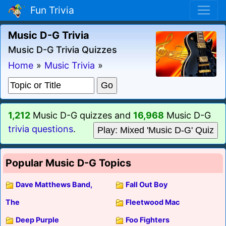
Fun Trivia
Music D-G Trivia
Music D-G Trivia Quizzes
Home
»
Music Trivia
»
1,212
Music D-G quizzes and
16,968
Music D-G
trivia questions
.
Play: Mixed 'Music D-G' Quiz
Popular Music D-G Topics
Dave Matthews Band,
Fall Out Boy
The
Fleetwood Mac
Deep Purple
Foo Fighters