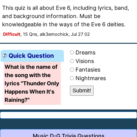
This quiz is all about Eve 6, including lyrics, band,
and background information. Must be
knowledgeable in the ways of the Eve 6 deities.
Difficult
, 15 Qns, alk3emochick, Jul 27 02
Dreams
Quick Question
Visions
What is the name of
Fantasies
the song with the
Nightmares
lyrics "Thunder Only
Happens When It's
Raining?"
Music D-G Trivia Questions