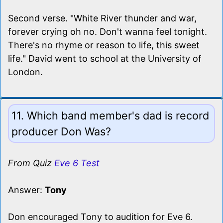
Second verse. "White River thunder and war,
forever crying oh no. Don't wanna feel tonight.
There's no rhyme or reason to life, this sweet
life." David went to school at the University of
London.
11. Which band member's dad is record
producer Don Was?
From Quiz
Eve 6 Test
Answer:
Tony
Don encouraged Tony to audition for Eve 6.