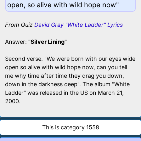
open, so alive with wild hope now"
From Quiz
David Gray "White Ladder" Lyrics
Answer:
"Silver Lining"
Second verse. "We were born with our eyes wide
open so alive with wild hope now, can you tell
me why time after time they drag you down,
down in the darkness deep". The album "White
Ladder" was released in the US on March 21,
2000.
This is category 1558