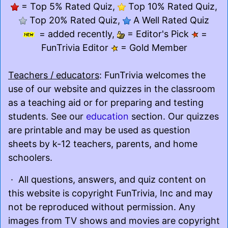
= Top 5% Rated Quiz,
Top 10% Rated Quiz,
Top 20% Rated Quiz,
A Well Rated Quiz
= added recently,
= Editor's Pick
=
FunTrivia Editor
= Gold Member
Teachers / educators
: FunTrivia welcomes the
use of our website and quizzes in the classroom
as a teaching aid or for preparing and testing
students. See our
education
section. Our quizzes
are printable and may be used as question
sheets by k-12 teachers, parents, and home
schoolers.
· All questions, answers, and quiz content on
this website is copyright FunTrivia, Inc and may
not be reproduced without permission. Any
images from TV shows and movies are copyright