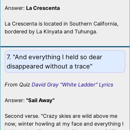
Answer:
La Crescenta
La Crescenta is located in Southern California,
bordered by La Kinyata and Tuhunga.
7. "And everything I held so dear
disappeared without a trace"
From Quiz
David Gray "White Ladder" Lyrics
Answer:
"Sail Away"
Second verse. "Crazy skies are wild above me
now, winter howling at my face and everything I