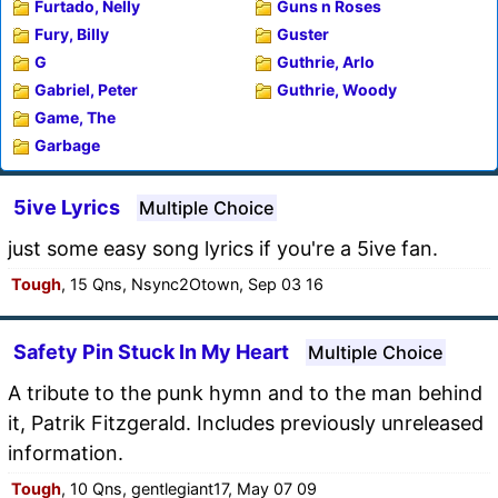
Furtado, Nelly
Guns n Roses
Fury, Billy
Guster
G
Guthrie, Arlo
Gabriel, Peter
Guthrie, Woody
Game, The
Garbage
5ive Lyrics
Multiple Choice
just some easy song lyrics if you're a 5ive fan.
Tough
, 15 Qns, Nsync2Otown, Sep 03 16
Safety Pin Stuck In My Heart
Multiple Choice
A tribute to the punk hymn and to the man behind
it, Patrik Fitzgerald. Includes previously unreleased
information.
Tough
, 10 Qns, gentlegiant17, May 07 09