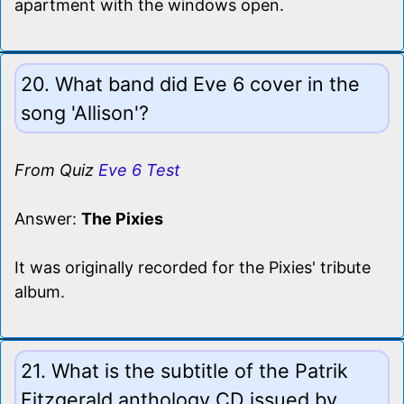
apartment with the windows open.
20. What band did Eve 6 cover in the
song 'Allison'?
From Quiz
Eve 6 Test
Answer:
The Pixies
It was originally recorded for the Pixies' tribute
album.
21. What is the subtitle of the Patrik
Fitzgerald anthology CD issued by