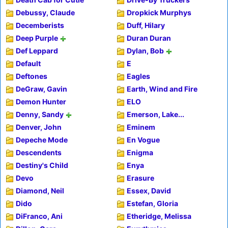
Debussy, Claude
Dropkick Murphys
Decemberists
Duff, Hilary
Deep Purple
Duran Duran
Def Leppard
Dylan, Bob
Default
E
Deftones
Eagles
DeGraw, Gavin
Earth, Wind and Fire
Demon Hunter
ELO
Denny, Sandy
Emerson, Lake...
Denver, John
Eminem
Depeche Mode
En Vogue
Descendents
Enigma
Destiny's Child
Enya
Devo
Erasure
Diamond, Neil
Essex, David
Dido
Estefan, Gloria
DiFranco, Ani
Etheridge, Melissa