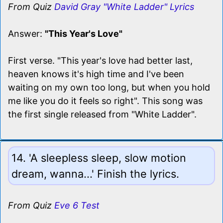
From Quiz
David Gray "White Ladder" Lyrics
Answer:
"This Year's Love"
First verse. "This year's love had better last,
heaven knows it's high time and I've been
waiting on my own too long, but when you hold
me like you do it feels so right". This song was
the first single released from "White Ladder".
14. 'A sleepless sleep, slow motion
dream, wanna...' Finish the lyrics.
From Quiz
Eve 6 Test