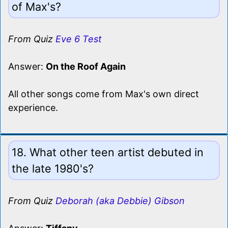
of Max's?
From Quiz
Eve 6 Test
Answer:
On the Roof Again
All other songs come from Max's own direct
experience.
18. What other teen artist debuted in
the late 1980's?
From Quiz
Deborah (aka Debbie) Gibson