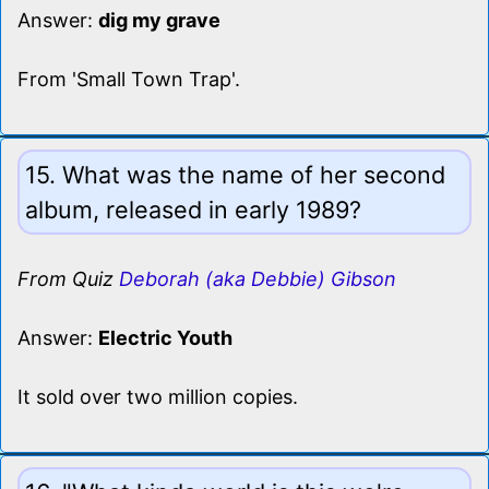
Answer:
dig my grave
From 'Small Town Trap'.
15. What was the name of her second
album, released in early 1989?
From Quiz
Deborah (aka Debbie) Gibson
Answer:
Electric Youth
It sold over two million copies.