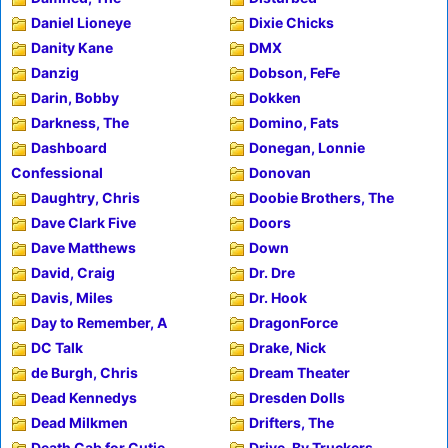
Daniel Lioneye
Dixie Chicks
Danity Kane
DMX
Danzig
Dobson, FeFe
Darin, Bobby
Dokken
Darkness, The
Domino, Fats
Dashboard
Donegan, Lonnie
Confessional
Donovan
Daughtry, Chris
Doobie Brothers, The
Dave Clark Five
Doors
Dave Matthews
Down
David, Craig
Dr. Dre
Davis, Miles
Dr. Hook
Day to Remember, A
DragonForce
DC Talk
Drake, Nick
de Burgh, Chris
Dream Theater
Dead Kennedys
Dresden Dolls
Dead Milkmen
Drifters, The
Death Cab for Cutie
Drive-By Truckers