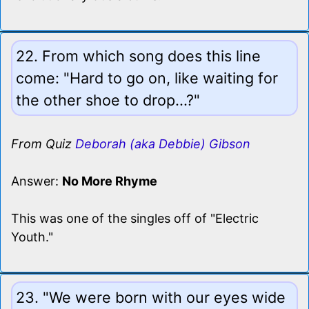
22. From which song does this line
come: "Hard to go on, like waiting for
the other shoe to drop...?"
From Quiz
Deborah (aka Debbie) Gibson
Answer:
No More Rhyme
This was one of the singles off of "Electric
Youth."
23. "We were born with our eyes wide