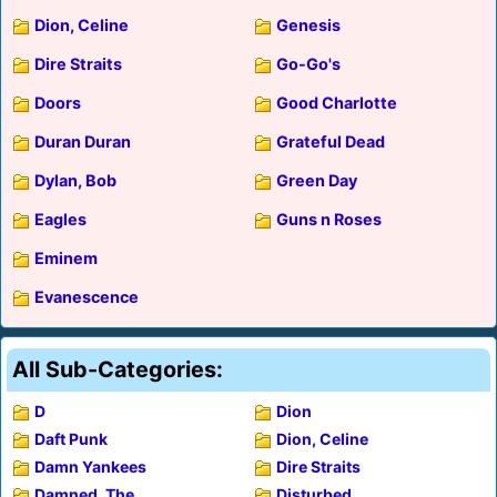
Dion, Celine
Genesis
Dire Straits
Go-Go's
Doors
Good Charlotte
Duran Duran
Grateful Dead
Dylan, Bob
Green Day
Eagles
Guns n Roses
Eminem
Evanescence
All Sub-Categories:
D
Dion
Daft Punk
Dion, Celine
Damn Yankees
Dire Straits
Damned, The
Disturbed