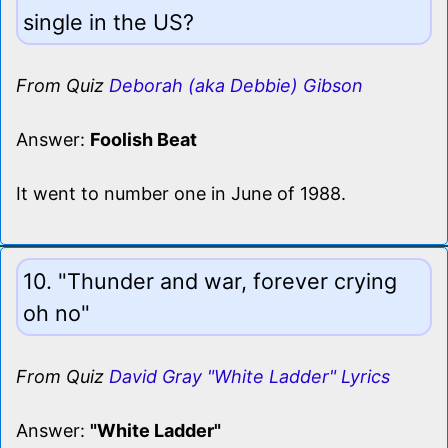
single in the US?
From Quiz
Deborah (aka Debbie) Gibson
Answer:
Foolish Beat
It went to number one in June of 1988.
10. "Thunder and war, forever crying
oh no"
From Quiz
David Gray "White Ladder" Lyrics
Answer:
"White Ladder"