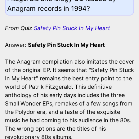
Anagram records in 1994?
From Quiz
Safety Pin Stuck In My Heart
Answer:
Safety Pin Stuck In My Heart
The Anagram compilation also imitates the cover
of the original EP. It seems that "Safety Pin Stuck
In My Heart" remains the best entry point to the
world of Patrik Fitzgerald. This definitive
anthology of his early days includes the three
Small Wonder EPs, remakes of a few songs from
the Polydor era, and a taste of the exquisite
music he had coming to his audience in the 80s.
The wrong options are the titles of his
revolutionary 80s albums.