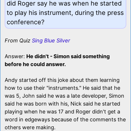
did Roger say he was when he started
to play his instrument, during the press
conference?
From Quiz
Sing Blue Silver
Answer:
He didn't - Simon said something
before he could answer.
Andy started off this joke about them learning
how to use their "instruments." He said that he
was 5, John said he was a late developer, Simon
said he was born with his, Nick said he started
playing when he was 17 and Roger didn't get a
word in edgeways because of the comments the
others were making.