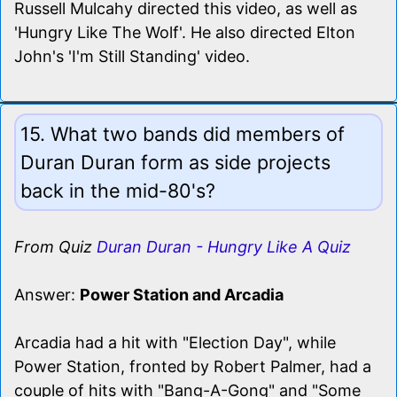
Russell Mulcahy directed this video, as well as
'Hungry Like The Wolf'. He also directed Elton
John's 'I'm Still Standing' video.
15. What two bands did members of
Duran Duran form as side projects
back in the mid-80's?
From Quiz
Duran Duran - Hungry Like A Quiz
Answer:
Power Station and Arcadia
Arcadia had a hit with "Election Day", while
Power Station, fronted by Robert Palmer, had a
couple of hits with "Bang-A-Gong" and "Some