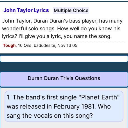
John Taylor Lyrics
Multiple Choice
John Taylor, Duran Duran's bass player, has many
wonderful solo songs. How well do you know his
lyrics? I'll give you a lyric, you name the song.
Tough
, 10 Qns, badudesite, Nov 13 05
Duran Duran Trivia Questions
1. The band's first single "Planet Earth"
was released in February 1981. Who
sang the vocals on this song?