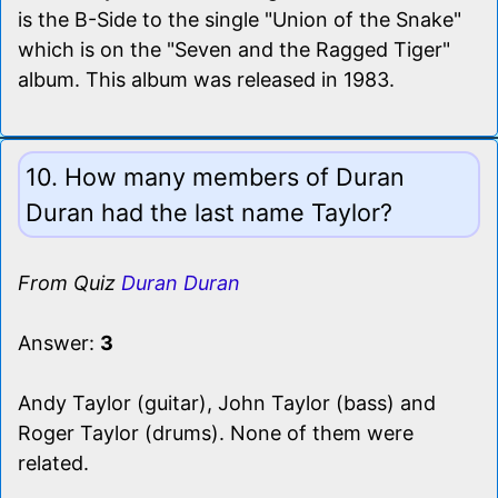
is the B-Side to the single "Union of the Snake"
which is on the "Seven and the Ragged Tiger"
album. This album was released in 1983.
10. How many members of Duran
Duran had the last name Taylor?
From Quiz
Duran Duran
Answer:
3
Andy Taylor (guitar), John Taylor (bass) and
Roger Taylor (drums). None of them were
related.