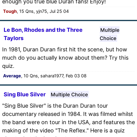
enough you true blue Duran fans! Enjoy!
Tough
, 15 Qns, yjn75, Jul 25 04
Le Bon, Rhodes and the Three
Multiple
Taylors
Choice
In 1981, Duran Duran first hit the scene, but how
much do you actually know about them? Try this
quiz.
Average
, 10 Qns, sahara1977, Feb 03 08
Sing Blue Silver
Multiple Choice
"Sing Blue Silver" is the Duran Duran tour
documentary released in 1984. It was filmed whilst
the band were on tour in the USA, and features the
making of the video "The Reflex." Here is a quiz