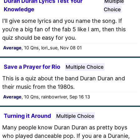
Duran Duran Lyrics Test Your
Multiple
Knowledge
Choice
I'll give some lyrics and you name the song. If
you're a big fan of the fab 5 like I am, then this
quiz should be easy for you.
Average
, 10 Qns, lori_sue, Nov 08 01
Save a Prayer for Rio
Multiple Choice
This is a quiz about the band Duran Duran and
their music from the 1980s.
Average
, 10 Qns, rainbowriver, Sep 16 13
Turning it Around
Multiple Choice
Many people know Duran Duran as pretty boys
who played danceable pop. If you are a Duranie,