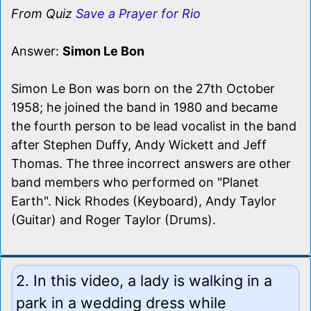
From Quiz
Save a Prayer for Rio
Answer:
Simon Le Bon
Simon Le Bon was born on the 27th October
1958; he joined the band in 1980 and became
the fourth person to be lead vocalist in the band
after Stephen Duffy, Andy Wickett and Jeff
Thomas. The three incorrect answers are other
band members who performed on "Planet
Earth". Nick Rhodes (Keyboard), Andy Taylor
(Guitar) and Roger Taylor (Drums).
2. In this video, a lady is walking in a
park in a wedding dress while