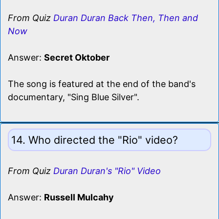
From Quiz
Duran Duran Back Then, Then and
Now
Answer:
Secret Oktober
The song is featured at the end of the band's
documentary, "Sing Blue Silver".
14. Who directed the "Rio" video?
From Quiz
Duran Duran's "Rio" Video
Answer:
Russell Mulcahy