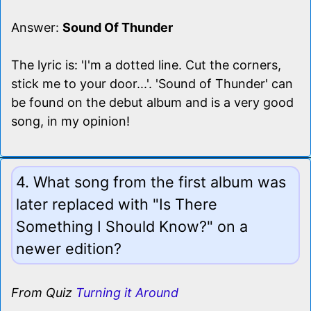
Answer:
Sound Of Thunder
The lyric is: 'I'm a dotted line. Cut the corners,
stick me to your door...'. 'Sound of Thunder' can
be found on the debut album and is a very good
song, in my opinion!
4. What song from the first album was
later replaced with "Is There
Something I Should Know?" on a
newer edition?
From Quiz
Turning it Around