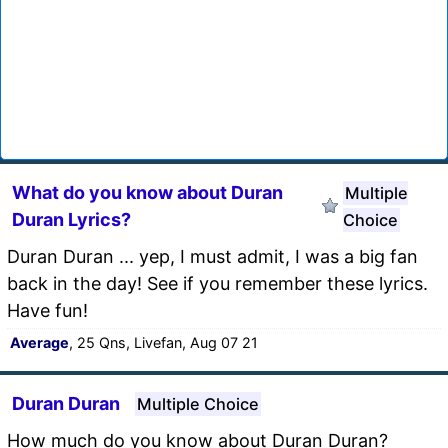
What do you know about Duran
Multiple
Duran Lyrics?
Choice
Duran Duran ... yep, I must admit, I was a big fan
back in the day! See if you remember these lyrics.
Have fun!
Average
, 25 Qns, Livefan, Aug 07 21
Duran Duran
Multiple Choice
How much do you know about Duran Duran?