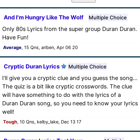
And I'm Hungry Like The Wolf
Multiple Choice
Only 80s Lyrics from the super group Duran Duran.
Have Fun!
Average
, 15 Qns, ariben, Apr 06 20
Cryptic Duran Lyrics
Multiple Choice
I'll give you a cryptic clue and you guess the song...
The quiz is a bit like cryptic crosswords. The clue
will have something to do with the lyrics of a
Duran Duran song, so you need to know your lyrics
well!
Tough
, 10 Qns, kelby_lake, Dec 13 17