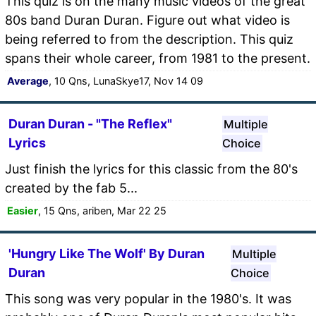
This quiz is on the many music videos of the great
80s band Duran Duran. Figure out what video is
being referred to from the description. This quiz
spans their whole career, from 1981 to the present.
Average
, 10 Qns, LunaSkye17, Nov 14 09
Duran Duran - "The Reflex"
Multiple
Lyrics
Choice
Just finish the lyrics for this classic from the 80's
created by the fab 5...
Easier
, 15 Qns, ariben, Mar 22 25
'Hungry Like The Wolf' By Duran
Multiple
Duran
Choice
This song was very popular in the 1980's. It was