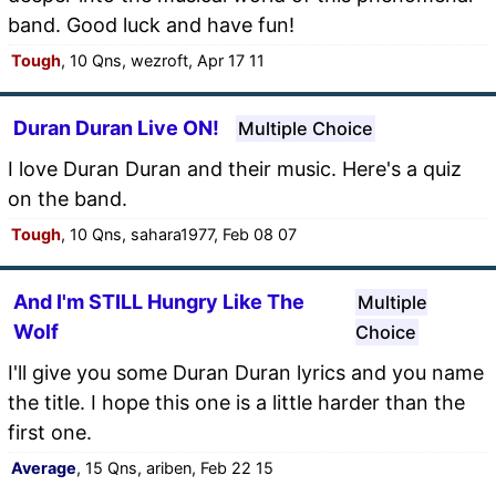
band. Good luck and have fun!
Tough
, 10 Qns, wezroft, Apr 17 11
Duran Duran Live ON!
Multiple Choice
I love Duran Duran and their music. Here's a quiz
on the band.
Tough
, 10 Qns, sahara1977, Feb 08 07
And I'm STILL Hungry Like The
Multiple
Wolf
Choice
I'll give you some Duran Duran lyrics and you name
the title. I hope this one is a little harder than the
first one.
Average
, 15 Qns, ariben, Feb 22 15