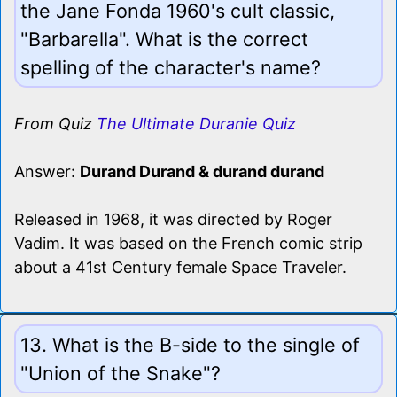
the Jane Fonda 1960's cult classic,
"Barbarella". What is the correct
spelling of the character's name?
From Quiz
The Ultimate Duranie Quiz
Answer:
Durand Durand & durand durand
Released in 1968, it was directed by Roger
Vadim. It was based on the French comic strip
about a 41st Century female Space Traveler.
13. What is the B-side to the single of
"Union of the Snake"?