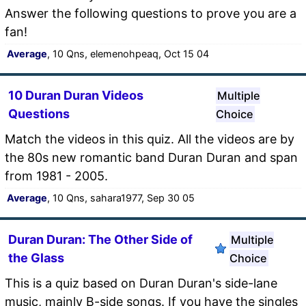
Answer the following questions to prove you are a
fan!
Average
, 10 Qns, elemenohpeaq, Oct 15 04
10 Duran Duran Videos
Multiple
Questions
Choice
Match the videos in this quiz. All the videos are by
the 80s new romantic band Duran Duran and span
from 1981 - 2005.
Average
, 10 Qns, sahara1977, Sep 30 05
Duran Duran: The Other Side of
Multiple
the Glass
Choice
This is a quiz based on Duran Duran's side-lane
music, mainly B-side songs. If you have the singles