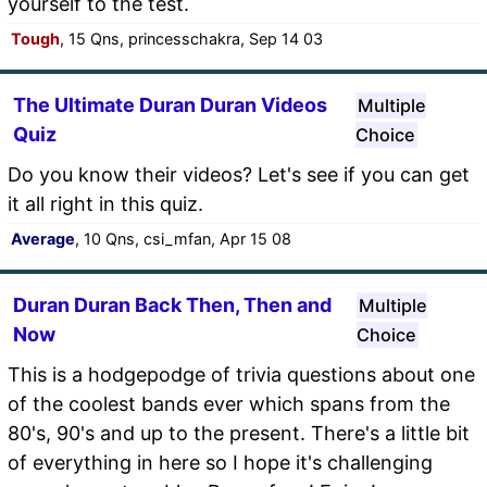
yourself to the test.
Tough
, 15 Qns, princesschakra, Sep 14 03
The Ultimate Duran Duran Videos
Multiple
Quiz
Choice
Do you know their videos? Let's see if you can get
it all right in this quiz.
Average
, 10 Qns, csi_mfan, Apr 15 08
Duran Duran Back Then, Then and
Multiple
Now
Choice
This is a hodgepodge of trivia questions about one
of the coolest bands ever which spans from the
80's, 90's and up to the present. There's a little bit
of everything in here so I hope it's challenging