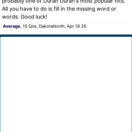
probably one of Duran Duran's most popular hits.
All you have to do is fill in the missing word or
words. Good luck!
Average
, 15 Qns, DakotaNorth, Apr 19 26