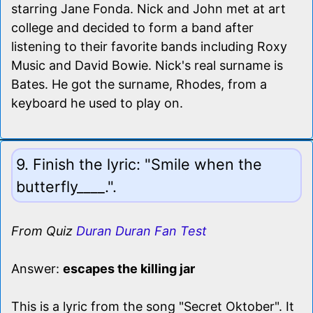
starring Jane Fonda. Nick and John met at art
college and decided to form a band after
listening to their favorite bands including Roxy
Music and David Bowie. Nick's real surname is
Bates. He got the surname, Rhodes, from a
keyboard he used to play on.
9. Finish the lyric: "Smile when the
butterfly____.".
From Quiz
Duran Duran Fan Test
Answer:
escapes the killing jar
This is a lyric from the song "Secret Oktober". It