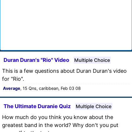
Duran Duran's "Rio" Video
Multiple Choice
This is a few questions about Duran Duran's video
for "Rio".
Average
, 15 Qns, caribbean, Feb 03 08
The Ultimate Duranie Quiz
Multiple Choice
How much do you think you know about the
greatest band in the world? Why don't you put