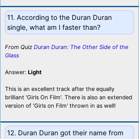
11. According to the Duran Duran
single, what am I faster than?
From Quiz
Duran Duran: The Other Side of the
Glass
Answer:
Light
This is an excellent track after the equally
brilliant 'Girls On Film'. There is also an extended
version of 'Girls on Film' thrown in as well!
12. Duran Duran got their name from