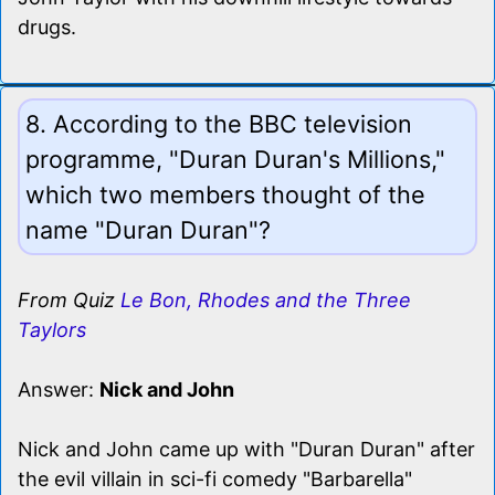
drugs.
8. According to the BBC television
programme, "Duran Duran's Millions,"
which two members thought of the
name "Duran Duran"?
From Quiz
Le Bon, Rhodes and the Three
Taylors
Answer:
Nick and John
Nick and John came up with "Duran Duran" after
the evil villain in sci-fi comedy "Barbarella"