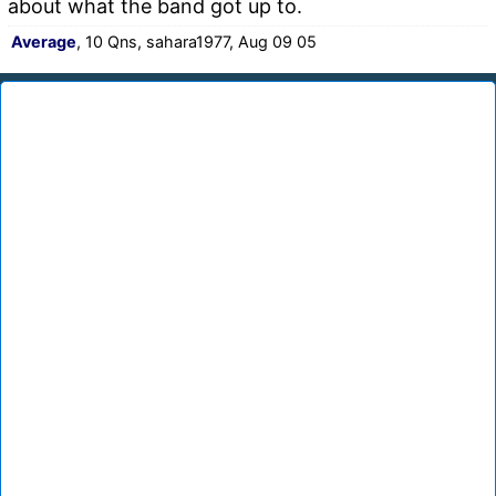
about what the band got up to.
Average
, 10 Qns, sahara1977, Aug 09 05