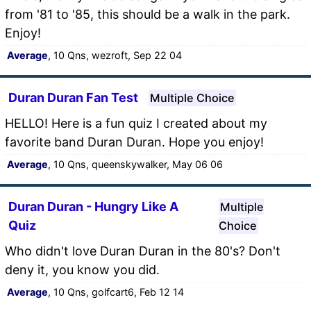
from '81 to '85, this should be a walk in the park.
Enjoy!
Average
, 10 Qns, wezroft, Sep 22 04
Duran Duran Fan Test
Multiple Choice
HELLO! Here is a fun quiz I created about my
favorite band Duran Duran. Hope you enjoy!
Average
, 10 Qns, queenskywalker, May 06 06
Duran Duran - Hungry Like A
Multiple
Quiz
Choice
Who didn't love Duran Duran in the 80's? Don't
deny it, you know you did.
Average
, 10 Qns, golfcart6, Feb 12 14