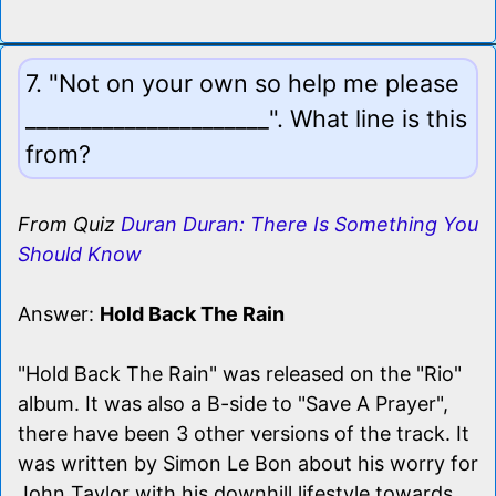
7. "Not on your own so help me please
______________________". What line is this
from?
From Quiz
Duran Duran: There Is Something You
Should Know
Answer:
Hold Back The Rain
"Hold Back The Rain" was released on the "Rio"
album. It was also a B-side to "Save A Prayer",
there have been 3 other versions of the track. It
was written by Simon Le Bon about his worry for
John Taylor with his downhill lifestyle towards