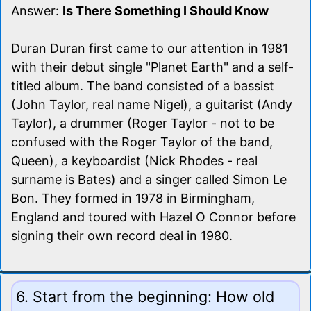
Answer:
Is There Something I Should Know
Duran Duran first came to our attention in 1981
with their debut single "Planet Earth" and a self-
titled album. The band consisted of a bassist
(John Taylor, real name Nigel), a guitarist (Andy
Taylor), a drummer (Roger Taylor - not to be
confused with the Roger Taylor of the band,
Queen), a keyboardist (Nick Rhodes - real
surname is Bates) and a singer called Simon Le
Bon. They formed in 1978 in Birmingham,
England and toured with Hazel O Connor before
signing their own record deal in 1980.
6. Start from the beginning: How old