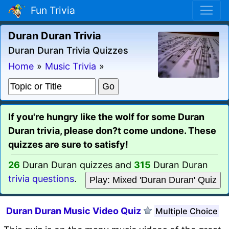
Fun Trivia
Duran Duran Trivia
Duran Duran Trivia Quizzes
Home
»
Music Trivia
»
If you're hungry like the wolf for some Duran
Duran trivia, please don?t come undone. These
quizzes are sure to satisfy!
26
Duran Duran quizzes and
315
Duran Duran
trivia questions
.
Play: Mixed 'Duran Duran' Quiz
Duran Duran Music Video Quiz
Multiple Choice