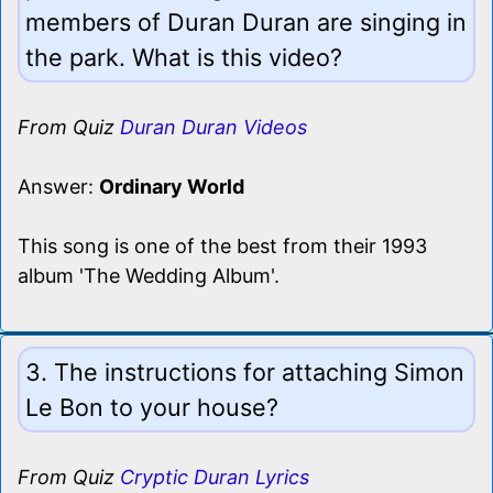
members of Duran Duran are singing in
the park. What is this video?
From Quiz
Duran Duran Videos
Answer:
Ordinary World
This song is one of the best from their 1993
album 'The Wedding Album'.
3. The instructions for attaching Simon
Le Bon to your house?
From Quiz
Cryptic Duran Lyrics