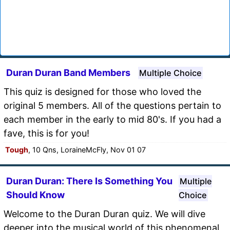
Duran Duran Band Members
Multiple Choice
This quiz is designed for those who loved the
original 5 members. All of the questions pertain to
each member in the early to mid 80's. If you had a
fave, this is for you!
Tough
, 10 Qns, LoraineMcFly, Nov 01 07
Duran Duran: There Is Something You
Multiple
Should Know
Choice
Welcome to the Duran Duran quiz. We will dive
deeper into the musical world of this phenomenal