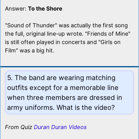
Answer:
To the Shore
"Sound of Thunder" was actually the first song
the full, original line-up wrote. "Friends of Mine"
is still often played in concerts and "Girls on
Film" was a big hit.
5. The band are wearing matching
outfits except for a memorable line
when three members are dressed in
army uniforms. What is the video?
From Quiz
Duran Duran Videos