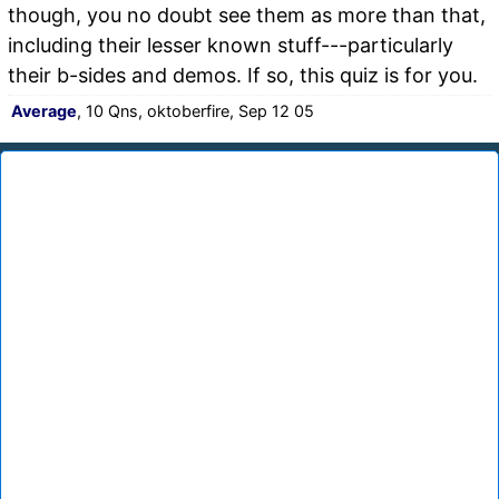
though, you no doubt see them as more than that,
including their lesser known stuff---particularly
their b-sides and demos. If so, this quiz is for you.
Average
, 10 Qns, oktoberfire, Sep 12 05