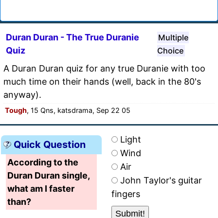
Duran Duran - The True Duranie
Multiple
Quiz
Choice
A Duran Duran quiz for any true Duranie with too
much time on their hands (well, back in the 80's
anyway).
Tough
, 15 Qns, katsdrama, Sep 22 05
Light
Quick Question
Wind
According to the
Air
Duran Duran single,
John Taylor's guitar
what am I faster
fingers
than?