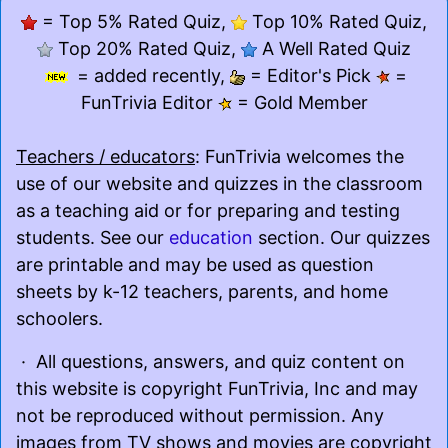
= Top 5% Rated Quiz,
Top 10% Rated Quiz,
Top 20% Rated Quiz,
A Well Rated Quiz
= added recently,
= Editor's Pick
=
FunTrivia Editor
= Gold Member
Teachers / educators
: FunTrivia welcomes the
use of our website and quizzes in the classroom
as a teaching aid or for preparing and testing
students. See our
education
section. Our quizzes
are printable and may be used as question
sheets by k-12 teachers, parents, and home
schoolers.
· All questions, answers, and quiz content on
this website is copyright FunTrivia, Inc and may
not be reproduced without permission. Any
images from TV shows and movies are copyright