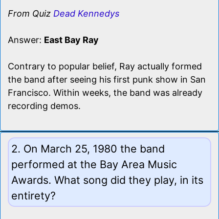
From Quiz
Dead Kennedys
Answer:
East Bay Ray
Contrary to popular belief, Ray actually formed
the band after seeing his first punk show in San
Francisco. Within weeks, the band was already
recording demos.
2. On March 25, 1980 the band
performed at the Bay Area Music
Awards. What song did they play, in its
entirety?