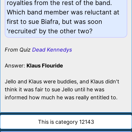
royalties from the rest of the band.
Which band member was reluctant at
first to sue Biafra, but was soon
'recruited' by the other two?
From Quiz
Dead Kennedys
Answer:
Klaus Flouride
Jello and Klaus were buddies, and Klaus didn't
think it was fair to sue Jello until he was
informed how much he was really entitled to.
This is category 12143