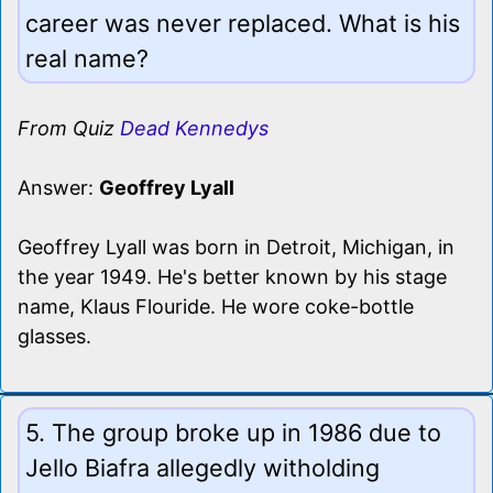
career was never replaced. What is his
real name?
From Quiz
Dead Kennedys
Answer:
Geoffrey Lyall
Geoffrey Lyall was born in Detroit, Michigan, in
the year 1949. He's better known by his stage
name, Klaus Flouride. He wore coke-bottle
glasses.
5. The group broke up in 1986 due to
Jello Biafra allegedly witholding