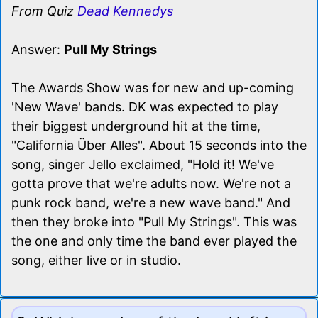
From Quiz
Dead Kennedys
Answer:
Pull My Strings
The Awards Show was for new and up-coming
'New Wave' bands. DK was expected to play
their biggest underground hit at the time,
"California Über Alles". About 15 seconds into the
song, singer Jello exclaimed, "Hold it! We've
gotta prove that we're adults now. We're not a
punk rock band, we're a new wave band." And
then they broke into "Pull My Strings". This was
the one and only time the band ever played the
song, either live or in studio.