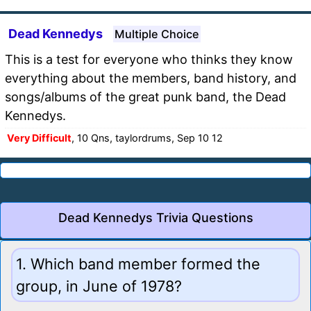
Dead Kennedys
Multiple Choice
This is a test for everyone who thinks they know
everything about the members, band history, and
songs/albums of the great punk band, the Dead
Kennedys.
Very Difficult
, 10 Qns, taylordrums, Sep 10 12
Dead Kennedys Trivia Questions
1. Which band member formed the
group, in June of 1978?