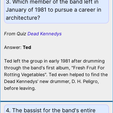
3. Which member of the band left in
January of 1981 to pursue a career in
architecture?
From Quiz
Dead Kennedys
Answer:
Ted
Ted left the group in early 1981 after drumming
through the band's first album, "Fresh Fruit For
Rotting Vegetables". Ted even helped to find the
Dead Kennedys' new drummer, D. H. Peligro,
before leaving.
4. The bassist for the band's entire