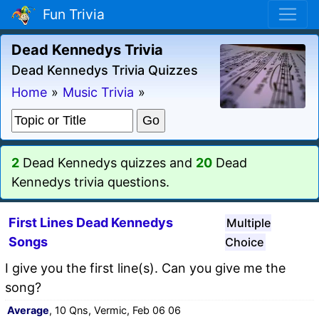
Fun Trivia
Dead Kennedys Trivia
Dead Kennedys Trivia Quizzes
Home
»
Music Trivia
»
2
Dead Kennedys quizzes and
20
Dead
Kennedys trivia questions.
First Lines Dead Kennedys
Multiple
Songs
Choice
I give you the first line(s). Can you give me the
song?
Average
, 10 Qns, Vermic, Feb 06 06