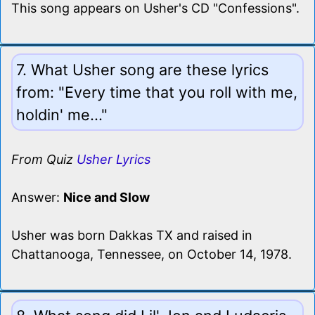
This song appears on Usher's CD "Confessions".
7. What Usher song are these lyrics
from: "Every time that you roll with me,
holdin' me..."
From Quiz
Usher Lyrics
Answer:
Nice and Slow
Usher was born Dakkas TX and raised in
Chattanooga, Tennessee, on October 14, 1978.