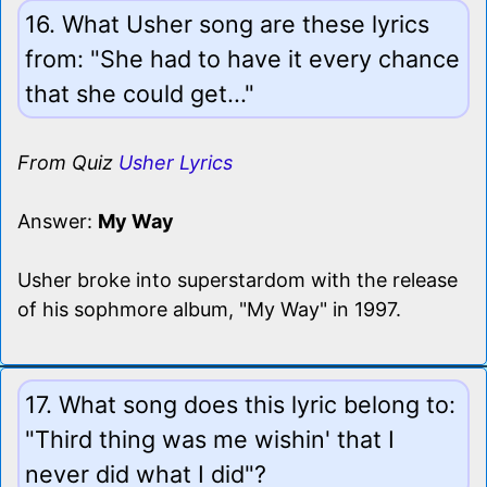
16. What Usher song are these lyrics
from: "She had to have it every chance
that she could get..."
From Quiz
Usher Lyrics
Answer:
My Way
Usher broke into superstardom with the release
of his sophmore album, "My Way" in 1997.
17. What song does this lyric belong to:
"Third thing was me wishin' that I
never did what I did"?