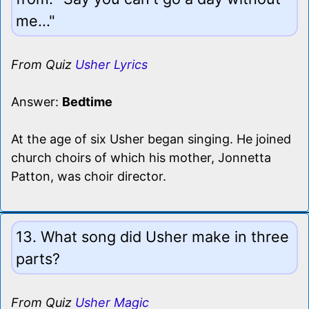
me..."
From Quiz
Usher Lyrics
Answer:
Bedtime
At the age of six Usher began singing. He joined
church choirs of which his mother, Jonnetta
Patton, was choir director.
13. What song did Usher make in three
parts?
From Quiz
Usher Magic