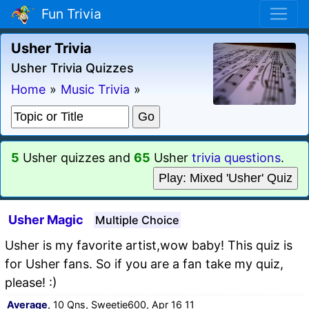
Fun Trivia
Usher Trivia
Usher Trivia Quizzes
Home
»
Music Trivia
»
5
Usher quizzes and
65
Usher
trivia questions
.
Play: Mixed 'Usher' Quiz
Usher Magic
Multiple Choice
Usher is my favorite artist,wow baby! This quiz is
for Usher fans. So if you are a fan take my quiz,
please! :)
Average
, 10 Qns, Sweetie600, Apr 16 11