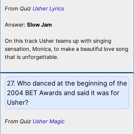
From Quiz
Usher Lyrics
Answer:
Slow Jam
On this track Usher teams up with singing
sensation, Monica, to make a beautiful love song
that is unforgettable.
27. Who danced at the beginning of the
2004 BET Awards and said it was for
Usher?
From Quiz
Usher Magic