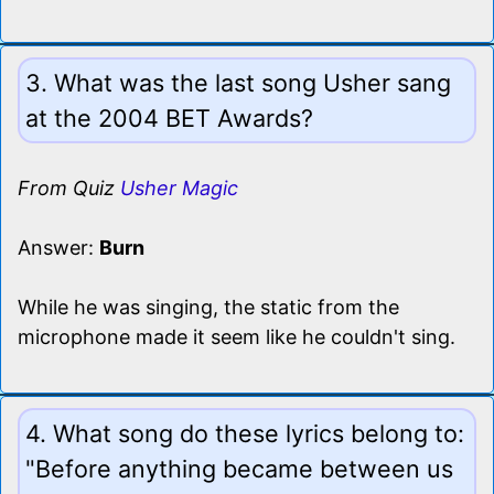
3. What was the last song Usher sang
at the 2004 BET Awards?
From Quiz
Usher Magic
Answer:
Burn
While he was singing, the static from the
microphone made it seem like he couldn't sing.
4. What song do these lyrics belong to:
"Before anything became between us