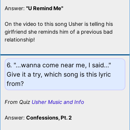
Answer:
"U Remind Me"
On the video to this song Usher is telling his
girlfriend she reminds him of a previous bad
relationship!
6. "...wanna come near me, I said..."
Give it a try, which song is this lyric
from?
From Quiz
Usher Music and Info
Answer:
Confessions, Pt. 2