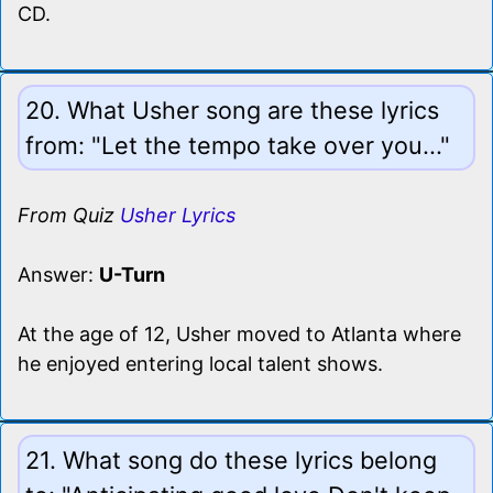
CD.
20. What Usher song are these lyrics
from: "Let the tempo take over you..."
From Quiz
Usher Lyrics
Answer:
U-Turn
At the age of 12, Usher moved to Atlanta where
he enjoyed entering local talent shows.
21. What song do these lyrics belong