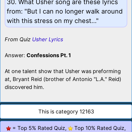
30. What Usher song are these lyrics
from: "But I can no longer walk around
with this stress on my chest..."
From Quiz
Usher Lyrics
Answer:
Confessions Pt. 1
At one talent show that Usher was preforming
at, Bryant Reid (brother of Antonio "L.A." Reid)
discovered him.
This is category 12163
= Top 5% Rated Quiz,
Top 10% Rated Quiz,