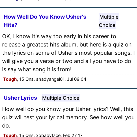
How Well Do You Know Usher's
Multiple
Hits?
Choice
OK, I know it's way too early in his career to
release a greatest hits album, but here is a quiz on
the lyrics on some of Usher's most popular songs. I
will give you a verse or two and all you have to do
is say what song it is from!
Tough
, 15 Qns, shadyangel01, Jul 09 04
Usher Lyrics
Multiple Choice
How well do you know your Usher lyrics? Well, this
quiz will test your lyrical memory. See how well you
do.
Tough
, 15 Qns, xobabyface, Feb 27 17