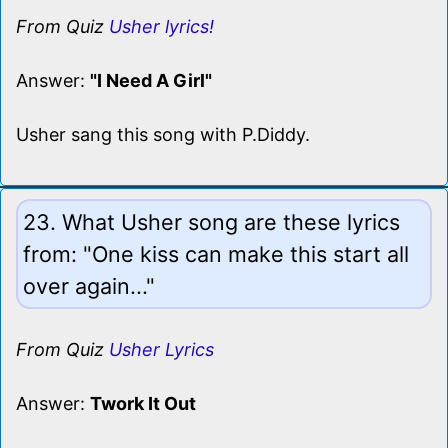
From Quiz
Usher lyrics!
Answer:
"I Need A Girl"
Usher sang this song with P.Diddy.
23. What Usher song are these lyrics
from: "One kiss can make this start all
over again..."
From Quiz
Usher Lyrics
Answer:
Twork It Out