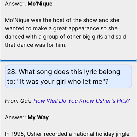
Answer:
Mo'Nique
Mo'Nique was the host of the show and she
wanted to make a great appearance so she
danced with a group of other big girls and said
that dance was for him.
28. What song does this lyric belong
to: "It was your girl who let me"?
From Quiz
How Well Do You Know Usher's Hits?
Answer:
My Way
In 1995, Usher recorded a national holiday jingle