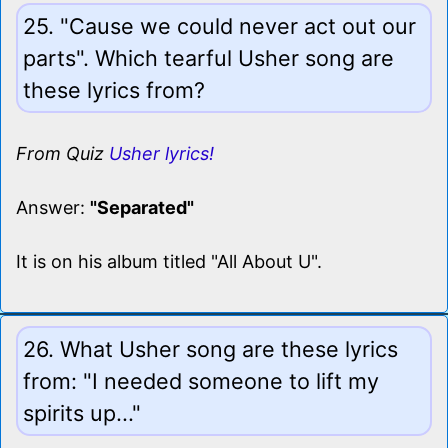
25. "Cause we could never act out our
parts". Which tearful Usher song are
these lyrics from?
From Quiz
Usher lyrics!
Answer:
"Separated"
It is on his album titled "All About U".
26. What Usher song are these lyrics
from: "I needed someone to lift my
spirits up..."