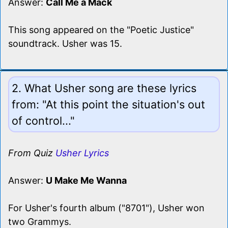
Answer:
Call Me a Mack
This song appeared on the "Poetic Justice"
soundtrack. Usher was 15.
2. What Usher song are these lyrics
from: "At this point the situation's out
of control..."
From Quiz
Usher Lyrics
Answer:
U Make Me Wanna
For Usher's fourth album ("8701"), Usher won
two Grammys.