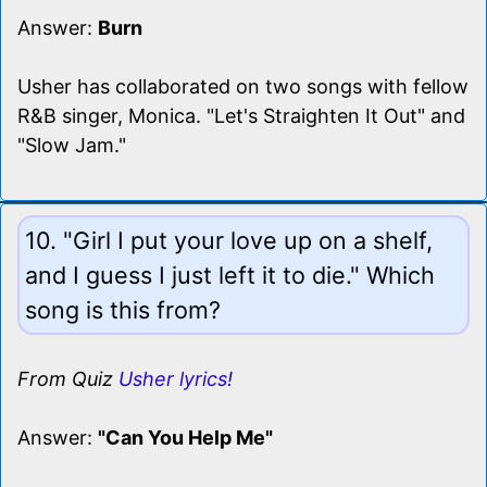
Answer:
Burn
Usher has collaborated on two songs with fellow
R&B singer, Monica. "Let's Straighten It Out" and
"Slow Jam."
10. "Girl I put your love up on a shelf,
and I guess I just left it to die." Which
song is this from?
From Quiz
Usher lyrics!
Answer:
"Can You Help Me"