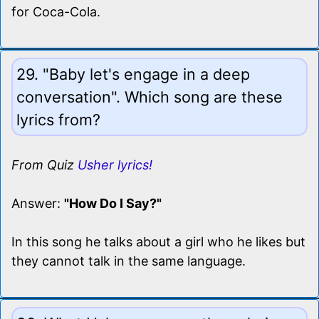
for Coca-Cola.
29. "Baby let's engage in a deep
conversation". Which song are these
lyrics from?
From Quiz
Usher lyrics!
Answer:
"How Do I Say?"
In this song he talks about a girl who he likes but
they cannot talk in the same language.