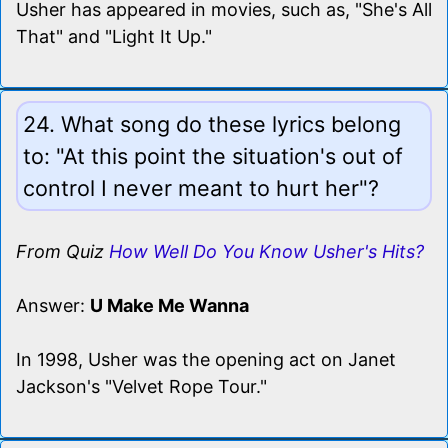
Usher has appeared in movies, such as, "She's All
That" and "Light It Up."
24. What song do these lyrics belong
to: "At this point the situation's out of
control I never meant to hurt her"?
From Quiz
How Well Do You Know Usher's Hits?
Answer:
U Make Me Wanna
In 1998, Usher was the opening act on Janet
Jackson's "Velvet Rope Tour."