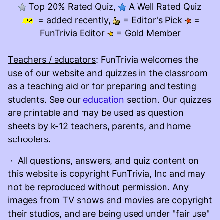
Top 20% Rated Quiz,
A Well Rated Quiz
= added recently,
= Editor's Pick
=
FunTrivia Editor
= Gold Member
Teachers / educators
: FunTrivia welcomes the
use of our website and quizzes in the classroom
as a teaching aid or for preparing and testing
students. See our
education
section. Our quizzes
are printable and may be used as question
sheets by k-12 teachers, parents, and home
schoolers.
· All questions, answers, and quiz content on
this website is copyright FunTrivia, Inc and may
not be reproduced without permission. Any
images from TV shows and movies are copyright
their studios, and are being used under "fair use"