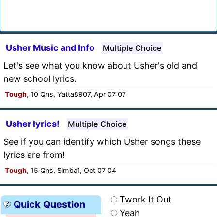
Usher Music and Info
Multiple Choice
Let's see what you know about Usher's old and
new school lyrics.
Tough
, 10 Qns, Yatta8907, Apr 07 07
Usher lyrics!
Multiple Choice
See if you can identify which Usher songs these
lyrics are from!
Tough
, 15 Qns, Simba1, Oct 07 04
Twork It Out
Quick Question
Yeah