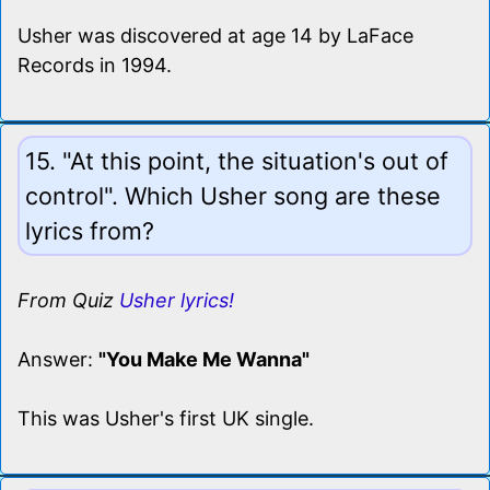
Usher was discovered at age 14 by LaFace
Records in 1994.
15. "At this point, the situation's out of
control". Which Usher song are these
lyrics from?
From Quiz
Usher lyrics!
Answer:
"You Make Me Wanna"
This was Usher's first UK single.