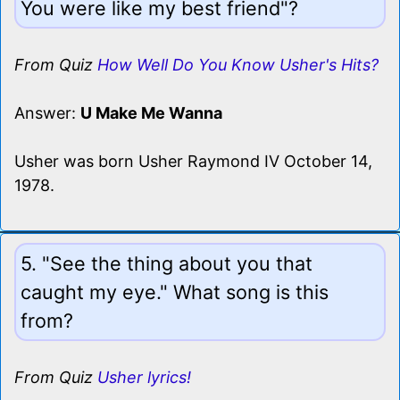
You were like my best friend"?
From Quiz
How Well Do You Know Usher's Hits?
Answer:
U Make Me Wanna
Usher was born Usher Raymond IV October 14,
1978.
5. "See the thing about you that
caught my eye." What song is this
from?
From Quiz
Usher lyrics!