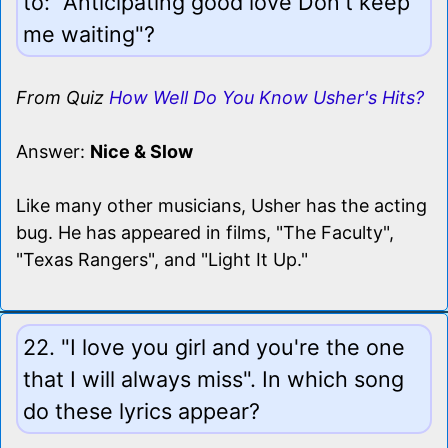
to: "Anticipating good love Don't keep
me waiting"?
From Quiz
How Well Do You Know Usher's Hits?
Answer:
Nice & Slow
Like many other musicians, Usher has the acting
bug. He has appeared in films, "The Faculty",
"Texas Rangers", and "Light It Up."
22. "I love you girl and you're the one
that I will always miss". In which song
do these lyrics appear?