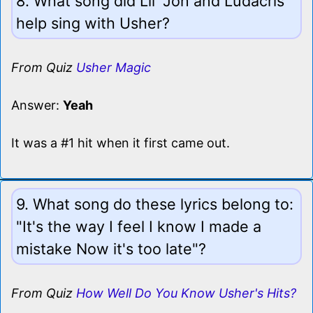
8. What song did Lil' Jon and Ludacris
help sing with Usher?
From Quiz
Usher Magic
Answer:
Yeah
It was a #1 hit when it first came out.
9. What song do these lyrics belong to:
"It's the way I feel I know I made a
mistake Now it's too late"?
From Quiz
How Well Do You Know Usher's Hits?