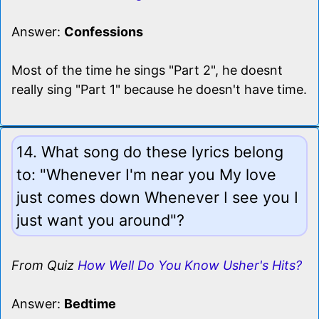
Answer:
Confessions
Most of the time he sings "Part 2", he doesnt
really sing "Part 1" because he doesn't have time.
14. What song do these lyrics belong
to: "Whenever I'm near you My love
just comes down Whenever I see you I
just want you around"?
From Quiz
How Well Do You Know Usher's Hits?
Answer:
Bedtime