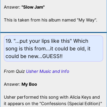
Answer:
"Slow Jam"
This is taken from his album named "My Way".
19. "...put your lips like this" Which
song is this from...it could be old, it
could be new...GUESS!!
From Quiz
Usher Music and Info
Answer:
My Boo
Usher performed this song with Alicia Keys and
it appears on the "Confessions (Special Edition)"