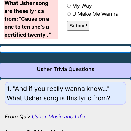
What Usher song
My Way
are these lyrics
U Make Me Wanna
from: "Cause on a
one to ten she's a
certified twenty..."
Usher Trivia Questions
1. "And if you really wanna know..."
What Usher song is this lyric from?
From Quiz
Usher Music and Info