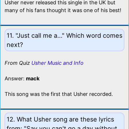
Usher never released this single in the UK but
many of his fans thought it was one of his best!
11. "Just call me a..." Which word comes
next?
From Quiz
Usher Music and Info
Answer:
mack
This song was the first that Usher recorded.
12. What Usher song are these lyrics
from: "Say you can't go a day without