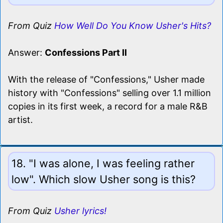
From Quiz
How Well Do You Know Usher's Hits?
Answer:
Confessions Part II
With the release of "Confessions," Usher made
history with "Confessions" selling over 1.1 million
copies in its first week, a record for a male R&B
artist.
18. "I was alone, I was feeling rather
low". Which slow Usher song is this?
From Quiz
Usher lyrics!