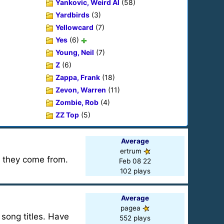
Yankovic, Weird Al
(58)
Yardbirds
(3)
Yellowcard
(7)
Yes
(6)
Young, Neil
(7)
Z
(6)
Zappa, Frank
(18)
Zevon, Warren
(11)
Zombie, Rob
(4)
ZZ Top
(5)
Average
ertrum
t they come from.
Feb 08 22
102 plays
Average
pagea
song titles. Have
552 plays