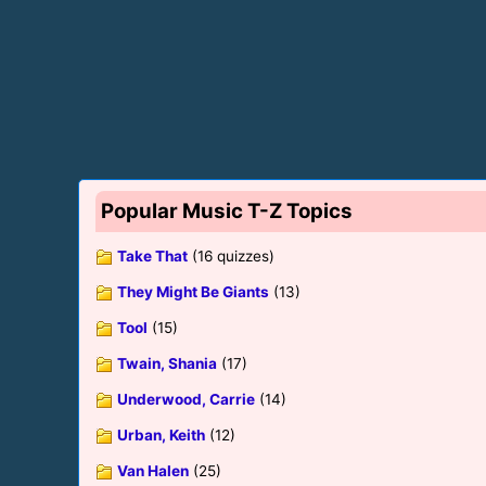
Popular Music T-Z Topics
Take That
(16 quizzes)
They Might Be Giants
(13)
Tool
(15)
Twain, Shania
(17)
Underwood, Carrie
(14)
Urban, Keith
(12)
Van Halen
(25)