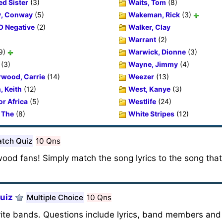
ed Sister
(3)
Waits, Tom
(8)
y, Conway
(5)
Wakeman, Rick
(3)
O Negative
(2)
Walker, Clay
Warrant
(2)
9)
Warwick, Dionne
(3)
(3)
Wayne, Jimmy
(4)
wood, Carrie
(14)
Weezer
(13)
, Keith
(12)
West, Kanye
(3)
or Africa
(5)
Westlife
(24)
 The
(8)
White Stripes
(12)
tch Quiz
10 Qns
wood fans! Simply match the song lyrics to the song tha
uiz
Multiple Choice
10 Qns
rite bands. Questions include lyrics, band members and 