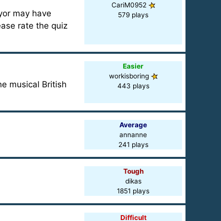
CariM0952
yor may have
579 plays
ase rate the quiz
Easier
workisboring
e musical British
443 plays
Average
annanne
241 plays
Tough
dikas
1851 plays
Difficult