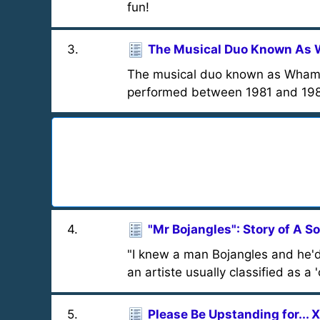
fun!
3
.
The Musical Duo Known As
The musical duo known as Wham!
performed between 1981 and 1986.
4
.
"Mr Bojangles": Story of A S
"I knew a man Bojangles and he'd
an artiste usually classified as a 
5
.
Please Be Upstanding for... 