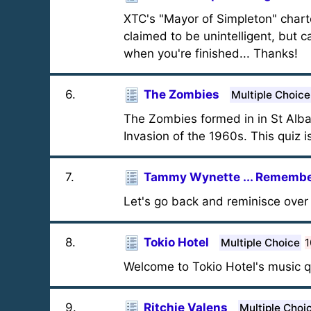
XTC's "Mayor of Simpleton" char
claimed to be unintelligent, but 
when you're finished... Thanks!
6
.
The Zombies
Multiple Choice
The Zombies formed in in St Alban
Invasion of the 1960s. This quiz
7
.
Tammy Wynette ... Remember
Let's go back and reminisce over 
8
.
Tokio Hotel
Multiple Choice
1
Welcome to Tokio Hotel's music q
9
.
Ritchie Valens
Multiple Choi