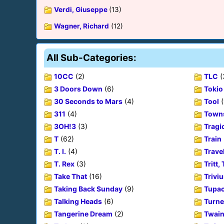
Verdi, Giuseppe
(13)
Wagner, Richard
(12)
All Sub-Categories:
10CC
(2)
TLC
(
3 Doors Down
(6)
Tokio
30 Seconds to Mars
(4)
Tool
(
311
(4)
Towns
3OH!3
(3)
Tragic
T
(62)
Train
T. I.
(4)
Trave
T. Rex
(3)
Tritt,
Take That
(16)
Trivi
Taking Back Sunday
(9)
Tupac
Talking Heads
(6)
Turne
Tangerine Dream
(2)
Twain