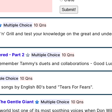
Multiple Choice
10 Qns
'n' Grill and test your knowledge on the great and unde
ed - Part 2
Multiple Choice
10 Qns
d remember Tammy's duets and collaborations - Good Lu
ple Choice
10 Qns
e songs by English 80's band "Tears For Fears".
The Gentle Giant
Multiple Choice
10 Qns
world lost one of its most soothing voices when Don W