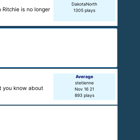
DakotaNorth
 Ritchie is no longer
1305 plays
Average
stetienne
at you know about
Nov 16 21
893 plays