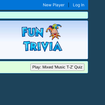
New Player
|
Log In
Play: Mixed 'Music T-Z' Quiz