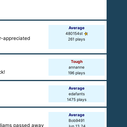
Average
480154st
r-appreciated
261 plays
Tough
annanne
ck!
196 plays
Average
edafants
1475 plays
Average
Bob9491
illiams passed away
Jun 13 24