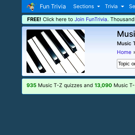
Fun Trivia
Sections
Trivia
Se
FREE!
Click here to
Join FunTrivia
. Thousand
Musi
Music T
Home
935
Music T-Z quizzes and
13,090
Music T