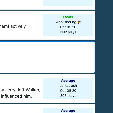
Easier
workisboring
am! actively
Oct 05 20
1192 plays
Average
darksplash
y Jerry Jeff Walker,
Oct 05 20
l influenced him.
805 plays
Average