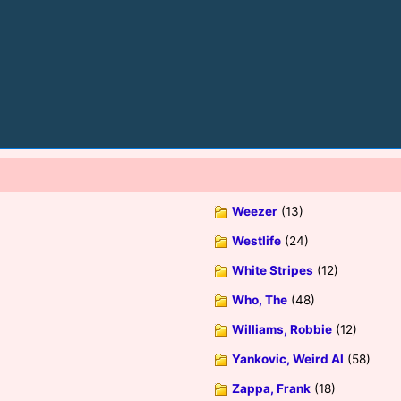
Weezer
(13)
Westlife
(24)
White Stripes
(12)
Who, The
(48)
Williams, Robbie
(12)
Yankovic, Weird Al
(58)
Zappa, Frank
(18)