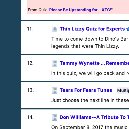
From Quiz "
Please Be Upstanding for... XTC!
"
11
.
Thin Lizzy Quiz for Experts
Time to come down to Dino's Bar 
legends that were Thin Lizzy.
12
.
Tammy Wynette ... Remember
In this quiz, we will go back an
13
.
Tears For Fears Tunes
Multi
Just choose the next line in thes
14
.
Don Williams--A Tribute To 
On September 8, 2017 the music 