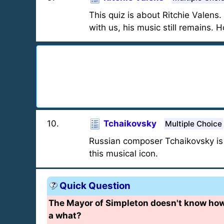
This quiz is about Ritchie Valens.
with us, his music still remains. 
10
.
Tchaikovsky
Multiple Choice
Russian composer Tchaikovsky is
this musical icon.
Quick Question
The Mayor of Simpleton doesn't know h
a what?