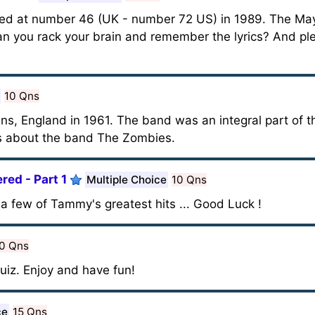
ted at number 46 (UK - number 72 US) in 1989. The Ma
can you rack your brain and remember the lyrics? And ple
10 Qns
s, England in 1961. The band was an integral part of th
 is about the band The Zombies.
ed - Part 1
Multiple Choice
10 Qns
a few of Tammy's greatest hits ... Good Luck !
0 Qns
uiz. Enjoy and have fun!
ce
15 Qns