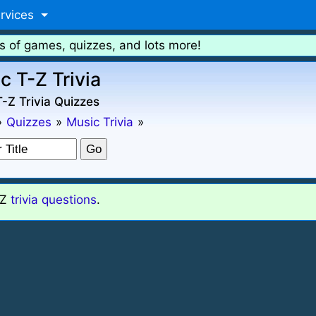
rvices
s of games, quizzes, and lots more!
c T-Z Trivia
-Z Trivia Quizzes
»
Quizzes
»
Music Trivia
»
-Z
trivia questions
.