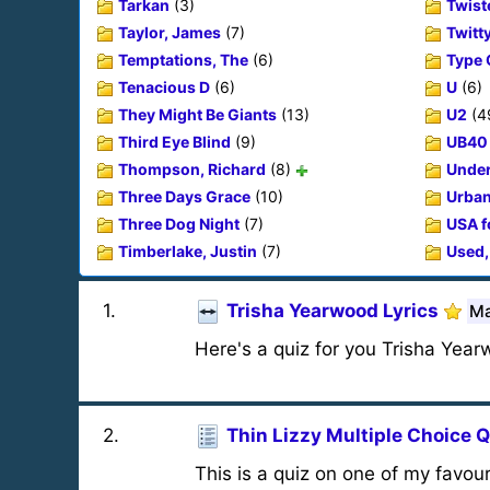
Tarkan
(3)
Twist
Taylor, James
(7)
Twitt
Temptations, The
(6)
Type 
Tenacious D
(6)
U
(6)
They Might Be Giants
(13)
U2
(4
Third Eye Blind
(9)
UB40
Thompson, Richard
(8)
Under
Three Days Grace
(10)
Urban
Three Dog Night
(7)
USA f
Timberlake, Justin
(7)
Used,
1
.
Trisha Yearwood Lyrics
Ma
Here's a quiz for you Trisha Year
2
.
Thin Lizzy Multiple Choice Q
This is a quiz on one of my favou