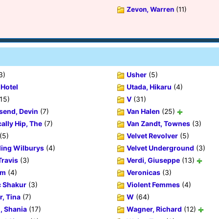
Zevon, Warren
(11)
3)
Usher
(5)
 Hotel
Utada, Hikaru
(4)
15)
V
(31)
end, Devin
(7)
Van Halen
(25)
ally Hip, The
(7)
Van Zandt, Townes
(3)
(5)
Velvet Revolver
(5)
ling Wilburys
(4)
Velvet Underground
(3)
 Travis
(3)
Verdi, Giuseppe
(13)
um
(4)
Veronicas
(3)
 Shakur
(3)
Violent Femmes
(4)
r, Tina
(7)
W
(64)
, Shania
(17)
Wagner, Richard
(12)