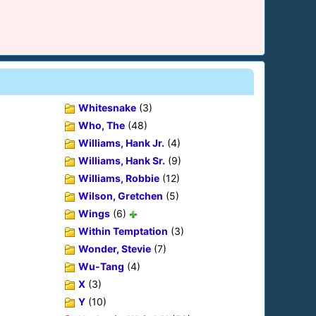
Whitesnake
(3)
Who, The
(48)
Williams, Hank Jr.
(4)
Williams, Hank Sr.
(9)
Williams, Robbie
(12)
Wilson, Gretchen
(5)
Wings
(6)
Within Temptation
(3)
Wonder, Stevie
(7)
Wu-Tang
(4)
X
(3)
Y
(10)