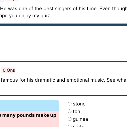
 He was one of the best singers of his time. Even though
Hope you enjoy my quiz.
10 Qns
 famous for his dramatic and emotional music. See wh
stone
ton
ow many pounds make up
guinea
crate