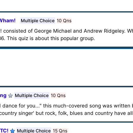
 Wham!
Multiple Choice
10 Qns
 consisted of George Michael and Andrew Ridgeley. Wh
 This quiz is about this popular group.
ong
Multiple Choice
10 Qns
 dance for you..." this much-covered song was written b
'country singer' but rock, folk, blues and country have al
XTC!
Multiple Choice
15 Qns