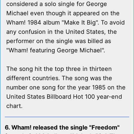
considered a solo single for George
Michael even though it appeared on the
Wham! 1984 album "Make It Big". To avoid
any confusion in the United States, the
performer on the single was billed as
"Wham! featuring George Michael".
The song hit the top three in thirteen
different countries. The song was the
number one song for the year 1985 on the
United States Billboard Hot 100 year-end
chart.
6. Wham! released the single "Freedom"