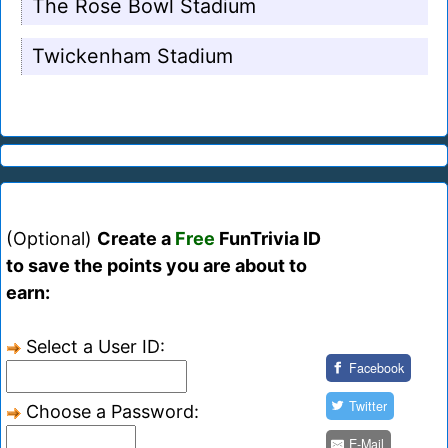
The Rose Bowl Stadium
Twickenham Stadium
(Optional)
Create a
Free
FunTrivia ID
to save the points you are about to
earn:
Select a User ID:
Facebook
Twitter
Choose a Password:
E-Mail