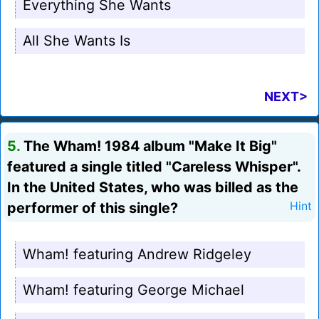
Everything She Wants
All She Wants Is
NEXT>
5.
The Wham! 1984 album "Make It Big"
featured a single titled "Careless Whisper".
In the United States, who was billed as the
performer of this single?
Hint
Wham! featuring Andrew Ridgeley
Wham! featuring George Michael