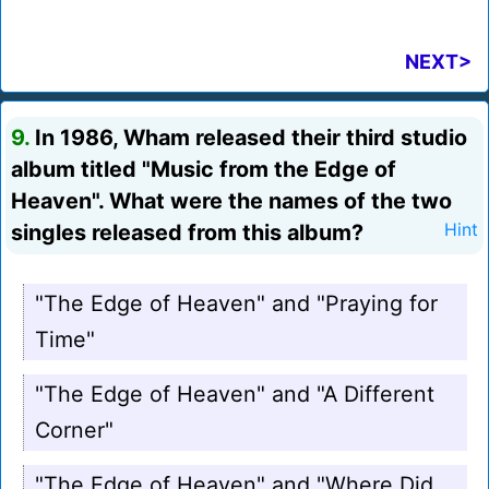
NEXT>
9.
In 1986, Wham released their third studio
album titled "Music from the Edge of
Heaven". What were the names of the two
singles released from this album?
Hint
"The Edge of Heaven" and "Praying for
Time"
"The Edge of Heaven" and "A Different
Corner"
"The Edge of Heaven" and "Where Did