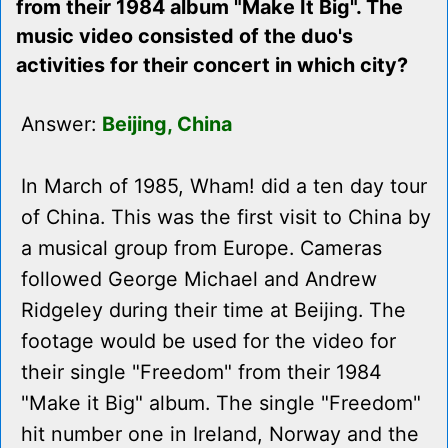
from their 1984 album "Make It Big". The
music video consisted of the duo's
activities for their concert in which city?
Answer:
Beijing, China
In March of 1985, Wham! did a ten day tour
of China. This was the first visit to China by
a musical group from Europe. Cameras
followed George Michael and Andrew
Ridgeley during their time at Beijing. The
footage would be used for the video for
their single "Freedom" from their 1984
"Make it Big" album. The single "Freedom"
hit number one in Ireland, Norway and the