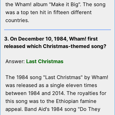
the Wham! album "Make it Big". The song
was a top ten hit in fifteen different
countries.
3. On December 10, 1984, Wham! first
released which Christmas-themed song?
Answer:
Last Christmas
The 1984 song "Last Christmas" by Wham!
was released as a single eleven times
between 1984 and 2014. The royalties for
this song was to the Ethiopian famine
appeal. Band Aid's 1984 song "Do They