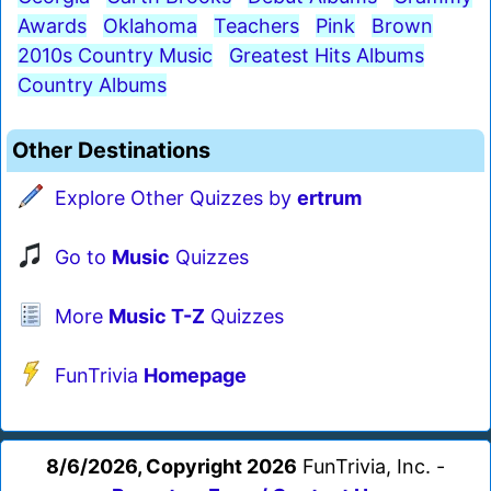
Awards
Oklahoma
Teachers
Pink
Brown
2010s Country Music
Greatest Hits Albums
Country Albums
Other Destinations
Explore Other Quizzes by
ertrum
Go to
Music
Quizzes
More
Music T-Z
Quizzes
FunTrivia
Homepage
8/6/2026, Copyright 2026
FunTrivia, Inc. -