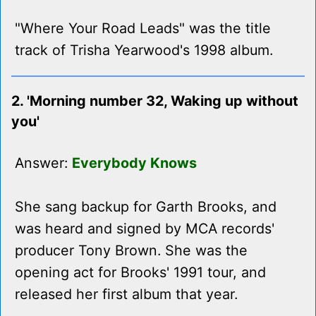
"Where Your Road Leads" was the title
track of Trisha Yearwood's 1998 album.
2. 'Morning number 32, Waking up without
you'
Answer:
Everybody Knows
She sang backup for Garth Brooks, and
was heard and signed by MCA records'
producer Tony Brown. She was the
opening act for Brooks' 1991 tour, and
released her first album that year.