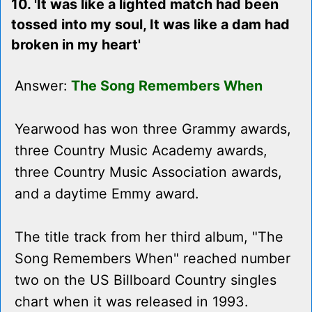
10. 'It was like a lighted match had been
tossed into my soul, It was like a dam had
broken in my heart'
Answer:
The Song Remembers When
Yearwood has won three Grammy awards,
three Country Music Academy awards,
three Country Music Association awards,
and a daytime Emmy award.
The title track from her third album, "The
Song Remembers When" reached number
two on the US Billboard Country singles
chart when it was released in 1993.