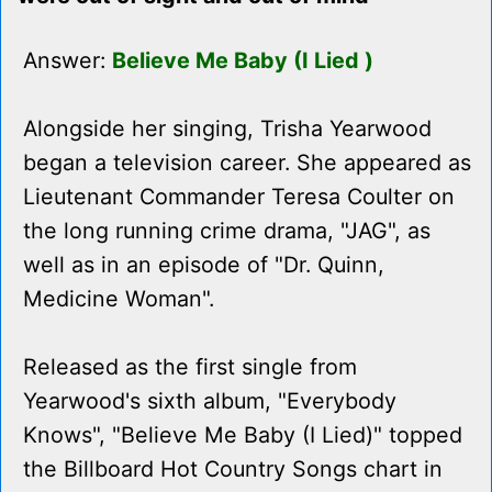
Answer:
Believe Me Baby (I Lied )
Alongside her singing, Trisha Yearwood
began a television career. She appeared as
Lieutenant Commander Teresa Coulter on
the long running crime drama, "JAG", as
well as in an episode of "Dr. Quinn,
Medicine Woman".
Released as the first single from
Yearwood's sixth album, "Everybody
Knows", "Believe Me Baby (I Lied)" topped
the Billboard Hot Country Songs chart in