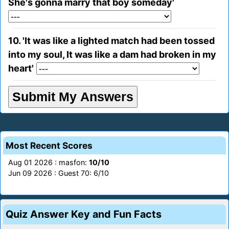
She's gonna marry that boy someday'
10. 'It was like a lighted match had been tossed
into my soul, It was like a dam had broken in my
heart'
Most Recent Scores
Aug 01 2026 : masfon:
10/10
Jun 09 2026 : Guest 70: 6/10
Quiz Answer Key and Fun Facts