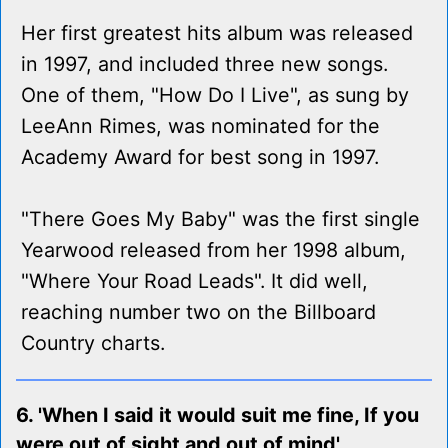
Her first greatest hits album was released
in 1997, and included three new songs.
One of them, "How Do I Live", as sung by
LeeAnn Rimes, was nominated for the
Academy Award for best song in 1997.
"There Goes My Baby" was the first single
Yearwood released from her 1998 album,
"Where Your Road Leads". It did well,
reaching number two on the Billboard
Country charts.
6. 'When I said it would suit me fine, If you
were out of sight and out of mind'