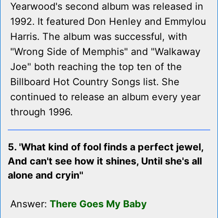
Yearwood's second album was released in
1992. It featured Don Henley and Emmylou
Harris. The album was successful, with
"Wrong Side of Memphis" and "Walkaway
Joe" both reaching the top ten of the
Billboard Hot Country Songs list. She
continued to release an album every year
through 1996.
5. 'What kind of fool finds a perfect jewel,
And can't see how it shines, Until she's all
alone and cryin''
Answer:
There Goes My Baby