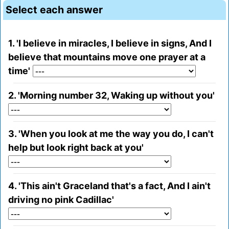
Select each answer
1. 'I believe in miracles, I believe in signs, And I
believe that mountains move one prayer at a
time'
2. 'Morning number 32, Waking up without you'
3. 'When you look at me the way you do, I can't
help but look right back at you'
4. 'This ain't Graceland that's a fact, And I ain't
driving no pink Cadillac'