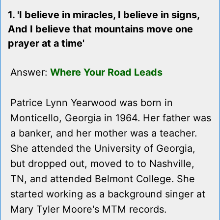
1. 'I believe in miracles, I believe in signs,
And I believe that mountains move one
prayer at a time'
Answer:
Where Your Road Leads
Patrice Lynn Yearwood was born in
Monticello, Georgia in 1964. Her father was
a banker, and her mother was a teacher.
She attended the University of Georgia,
but dropped out, moved to to Nashville,
TN, and attended Belmont College. She
started working as a background singer at
Mary Tyler Moore's MTM records.