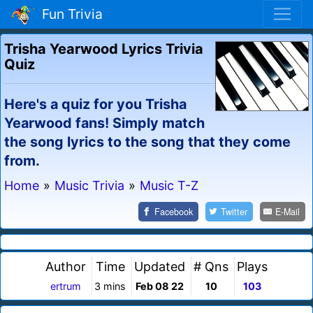
Fun Trivia
Trisha Yearwood Lyrics Trivia
Quiz
Here's a quiz for you Trisha
Yearwood fans! Simply match
the song lyrics to the song that they come
from.
Home
»
Music Trivia
»
Music T-Z
Facebook
Twitter
E-Mail
Author
Time
Updated
# Qns
Plays
ertrum
3 mins
Feb 08 22
10
103