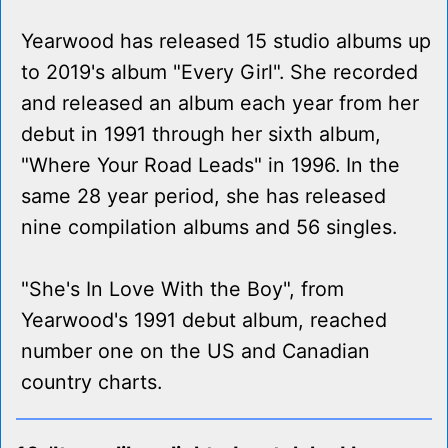
Yearwood has released 15 studio albums up
to 2019's album "Every Girl". She recorded
and released an album each year from her
debut in 1991 through her sixth album,
"Where Your Road Leads" in 1996. In the
same 28 year period, she has released
nine compilation albums and 56 singles.
"She's In Love With the Boy", from
Yearwood's 1991 debut album, reached
number one on the US and Canadian
country charts.