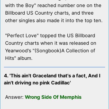
with the Boy" reached number one on the
Billboard US Country charts, and three
other singles also made it into the top ten.
"Perfect Love" topped the US Billboard
Country charts when it was released on
Yearwood's "(Songbook)A Collection of
Hits" album.
4. 'This ain't Graceland that's a fact, And I
ain't driving no pink Cadillac'
Answer:
Wrong Side Of Memphis