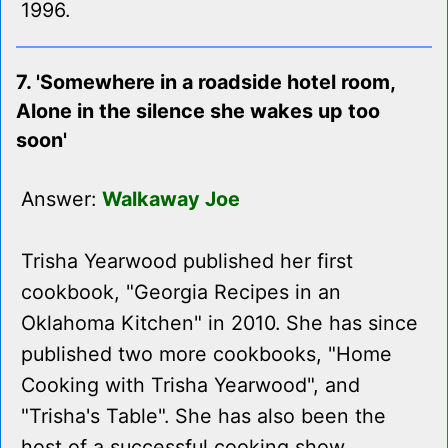
1996.
7. 'Somewhere in a roadside hotel room,
Alone in the silence she wakes up too
soon'
Answer:
Walkaway Joe
Trisha Yearwood published her first
cookbook, "Georgia Recipes in an
Oklahoma Kitchen" in 2010. She has since
published two more cookbooks, "Home
Cooking with Trisha Yearwood", and
"Trisha's Table". She has also been the
host of a successful cooking show,