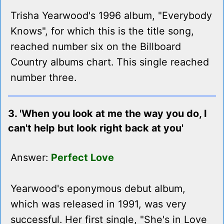
Trisha Yearwood's 1996 album, "Everybody
Knows", for which this is the title song,
reached number six on the Billboard
Country albums chart. This single reached
number three.
3. 'When you look at me the way you do, I
can't help but look right back at you'
Answer:
Perfect Love
Yearwood's eponymous debut album,
which was released in 1991, was very
successful. Her first single, "She's in Love