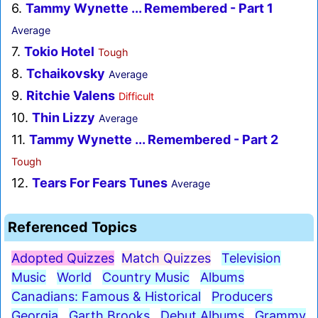
6.
Tammy Wynette ... Remembered - Part 1
Average
7.
Tokio Hotel
Tough
8.
Tchaikovsky
Average
9.
Ritchie Valens
Difficult
10.
Thin Lizzy
Average
11.
Tammy Wynette ... Remembered - Part 2
Tough
12.
Tears For Fears Tunes
Average
Referenced Topics
Adopted Quizzes
Match Quizzes
Television
Music
World
Country Music
Albums
Canadians: Famous & Historical
Producers
Georgia
Garth Brooks
Debut Albums
Grammy