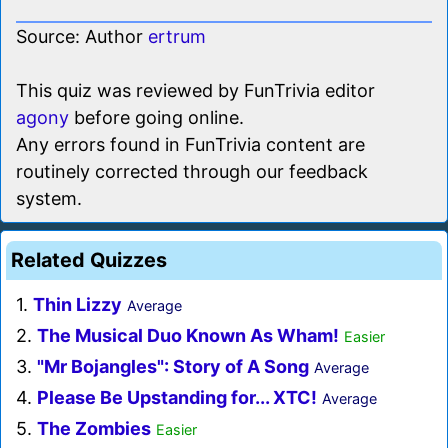
Source: Author
ertrum
This quiz was reviewed by FunTrivia editor
agony
before going online.
Any errors found in FunTrivia content are
routinely corrected through our feedback
system.
Related Quizzes
1.
Thin Lizzy
Average
2.
The Musical Duo Known As Wham!
Easier
3.
"Mr Bojangles": Story of A Song
Average
4.
Please Be Upstanding for... XTC!
Average
5.
The Zombies
Easier