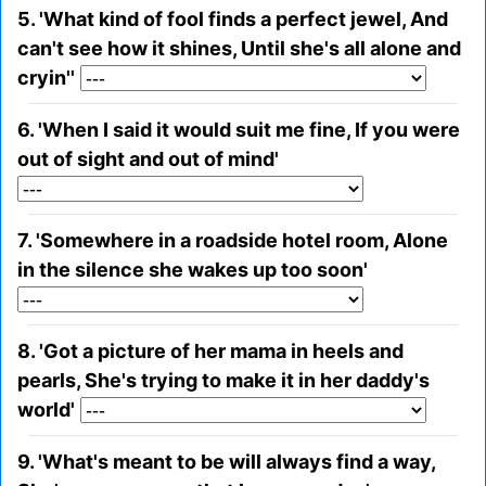
5. 'What kind of fool finds a perfect jewel, And
can't see how it shines, Until she's all alone and
cryin''
6. 'When I said it would suit me fine, If you were
out of sight and out of mind'
7. 'Somewhere in a roadside hotel room, Alone
in the silence she wakes up too soon'
8. 'Got a picture of her mama in heels and
pearls, She's trying to make it in her daddy's
world'
9. 'What's meant to be will always find a way,