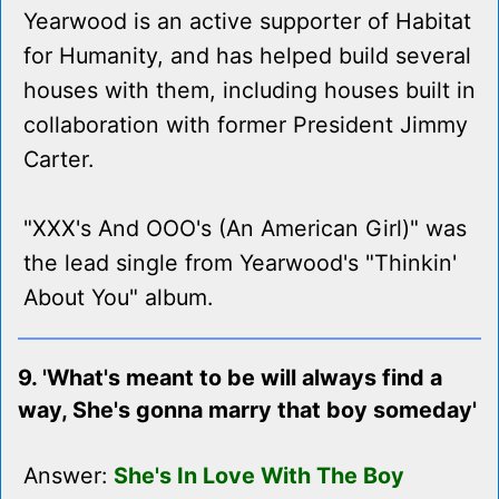
Yearwood is an active supporter of Habitat
for Humanity, and has helped build several
houses with them, including houses built in
collaboration with former President Jimmy
Carter.
"XXX's And OOO's (An American Girl)" was
the lead single from Yearwood's "Thinkin'
About You" album.
9. 'What's meant to be will always find a
way, She's gonna marry that boy someday'
Answer:
She's In Love With The Boy