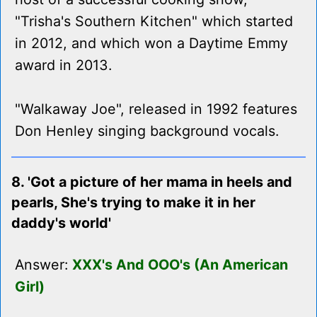
"Trisha's Southern Kitchen" which started
in 2012, and which won a Daytime Emmy
award in 2013.
"Walkaway Joe", released in 1992 features
Don Henley singing background vocals.
8. 'Got a picture of her mama in heels and
pearls, She's trying to make it in her
daddy's world'
Answer:
XXX's And OOO's (An American
Girl)