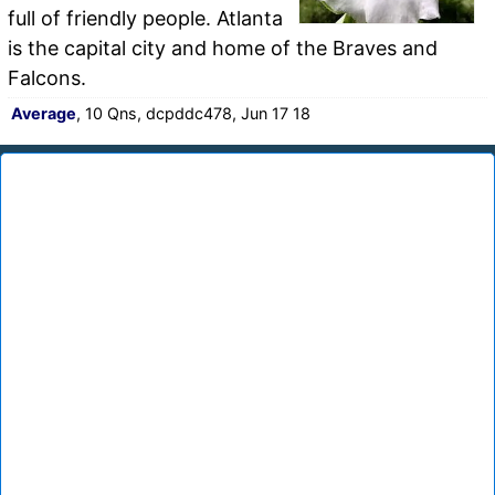
full of friendly people. Atlanta
is the capital city and home of the Braves and
Falcons.
Average
, 10 Qns, dcpddc478, Jun 17 18