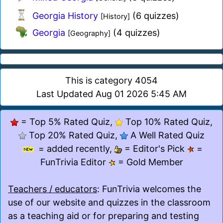
Georgia History
(6 quizzes)
[History]
Georgia
(4 quizzes)
[Geography]
This is category 4054
Last Updated Aug 01 2026 5:45 AM
= Top 5% Rated Quiz,
Top 10% Rated Quiz,
Top 20% Rated Quiz,
A Well Rated Quiz
= added recently,
= Editor's Pick
=
FunTrivia Editor
= Gold Member
Teachers / educators
: FunTrivia welcomes the
use of our website and quizzes in the classroom
as a teaching aid or for preparing and testing