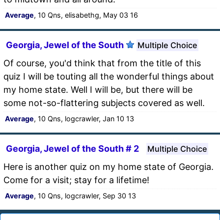
Average
, 10 Qns, elisabethg, May 03 16
Georgia, Jewel of the South
Multiple Choice
Of course, you'd think that from the title of this
quiz I will be touting all the wonderful things about
my home state. Well I will be, but there will be
some not-so-flattering subjects covered as well.
Average
, 10 Qns, logcrawler, Jan 10 13
Georgia, Jewel of the South # 2
Multiple Choice
Here is another quiz on my home state of Georgia.
Come for a visit; stay for a lifetime!
Average
, 10 Qns, logcrawler, Sep 30 13