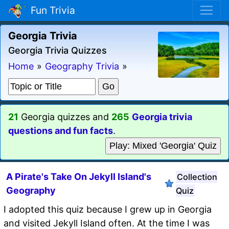
Fun Trivia
Georgia Trivia
Georgia Trivia Quizzes
Home
»
Geography Trivia
»
21
Georgia quizzes and
265
Georgia trivia
questions and fun facts
.
Play: Mixed 'Georgia' Quiz
A Pirate's Take On Jekyll Island's
Collection
Geography
Quiz
I adopted this quiz because I grew up in Georgia
and visited Jekyll Island often. At the time I was