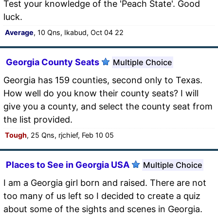
Test your knowledge of the 'Peach State'. Good
luck.
Average
, 10 Qns, Ikabud, Oct 04 22
Georgia County Seats
Multiple Choice
Georgia has 159 counties, second only to Texas.
How well do you know their county seats? I will
give you a county, and select the county seat from
the list provided.
Tough
, 25 Qns, rjchief, Feb 10 05
Places to See in Georgia USA
Multiple Choice
I am a Georgia girl born and raised. There are not
too many of us left so I decided to create a quiz
about some of the sights and scenes in Georgia.