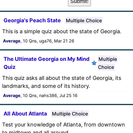
Georgia's Peach State
Multiple Choice
This is a simple quiz about the state of Georgia.
Average
, 10 Qns, uga76, Mar 21 26
The Ultimate Georgia on My Mind
Multiple
Quiz
Choice
This quiz asks all about the state of Georgia, its
landmarks, and some of its history.
Average
, 10 Qns, nahs386, Jul 25 16
All About Atlanta
Multiple Choice
Test your knowledge of Atlanta, from downtown
to midtown and all around.