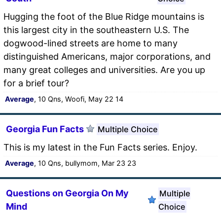
Hugging the foot of the Blue Ridge mountains is
this largest city in the southeastern U.S. The
dogwood-lined streets are home to many
distinguished Americans, major corporations, and
many great colleges and universities. Are you up
for a brief tour?
Average
, 10 Qns, Woofi, May 22 14
Georgia Fun Facts
Multiple Choice
This is my latest in the Fun Facts series. Enjoy.
Average
, 10 Qns, bullymom, Mar 23 23
Questions on Georgia On My
Multiple
Mind
Choice