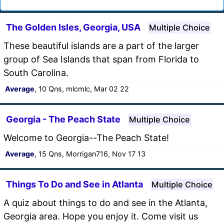
The Golden Isles, Georgia, USA
Multiple Choice
These beautiful islands are a part of the larger
group of Sea Islands that span from Florida to
South Carolina.
Average
, 10 Qns, mlcmlc, Mar 02 22
Georgia - The Peach State
Multiple Choice
Welcome to Georgia--The Peach State!
Average
, 15 Qns, Morrigan716, Nov 17 13
Things To Do and See in Atlanta
Multiple Choice
A quiz about things to do and see in the Atlanta,
Georgia area. Hope you enjoy it. Come visit us