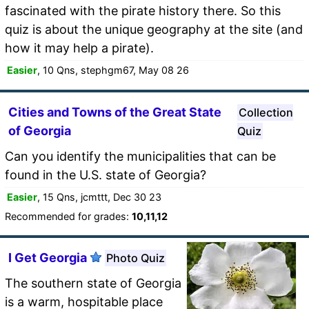
fascinated with the pirate history there. So this
quiz is about the unique geography at the site (and
how it may help a pirate).
Easier
, 10 Qns, stephgm67, May 08 26
Cities and Towns of the Great State
Collection
of Georgia
Quiz
Can you identify the municipalities that can be
found in the U.S. state of Georgia?
Easier
, 15 Qns, jcmttt, Dec 30 23
Recommended for grades:
10,11,12
I Get Georgia
Photo Quiz
The southern state of Georgia
is a warm, hospitable place