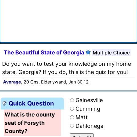
The Beautiful State of Georgia
Multiple Choice
Do you want to test your knowledge on my home
state, Georgia? If you do, this is the quiz for you!
Average
, 20 Qns, Elderlywand, Jan 30 12
Gainesville
Quick Question
Cumming
What is the county
Matt
seat of Forsyth
Dahlonega
County?