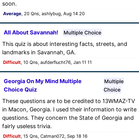
soon.
Average
, 20 Qns, ashlybug, Aug 14 20
All About Savannah!
Multiple Choice
This quiz is about interesting facts, streets, and
landmarks in Savannah, GA.
Difficult
, 10 Qns, aufderflucht76, Jan 11 11
Georgia On My Mind Multiple
Multiple
Choice Quiz
Choice
These questions are to be credited to 13WMAZ-TV
in Macon, Georgia. I used their information to write
questions. They concern the State of Georgia and
fairly useless trivia.
Difficult
, 15 Qns, Catman072, Sep 18 16