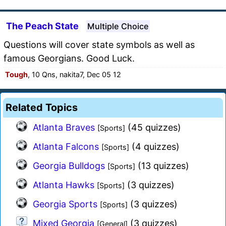
The Peach State
Multiple Choice
Questions will cover state symbols as well as
famous Georgians. Good Luck.
Tough
, 10 Qns, nakita7, Dec 05 12
Related Topics
Atlanta Braves
(45 quizzes)
[Sports]
Atlanta Falcons
(4 quizzes)
[Sports]
Georgia Bulldogs
(13 quizzes)
[Sports]
Atlanta Hawks
(3 quizzes)
[Sports]
Georgia Sports
(3 quizzes)
[Sports]
Mixed Georgia
(3 quizzes)
[General]