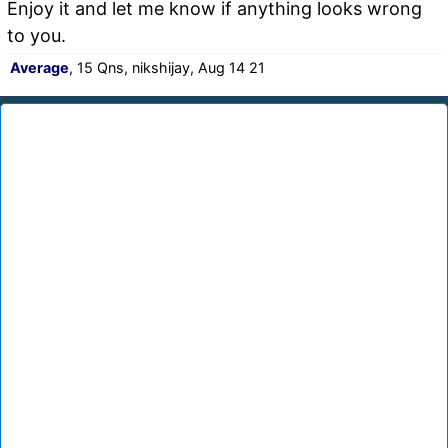
Enjoy it and let me know if anything looks wrong
to you.
Average
, 15 Qns, nikshijay, Aug 14 21