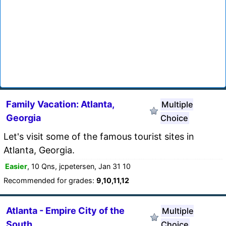
Family Vacation: Atlanta,
Multiple
Georgia
Choice
Let's visit some of the famous tourist sites in
Atlanta, Georgia.
Easier
, 10 Qns, jcpetersen, Jan 31 10
Recommended for grades:
9,10,11,12
Atlanta - Empire City of the
Multiple
South
Choice