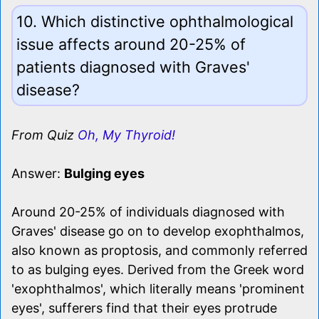
10. Which distinctive ophthalmological
issue affects around 20-25% of
patients diagnosed with Graves'
disease?
From Quiz
Oh, My Thyroid!
Answer:
Bulging eyes
Around 20-25% of individuals diagnosed with
Graves' disease go on to develop exophthalmos,
also known as proptosis, and commonly referred
to as bulging eyes. Derived from the Greek word
'exophthalmos', which literally means 'prominent
eyes', sufferers find that their eyes protrude