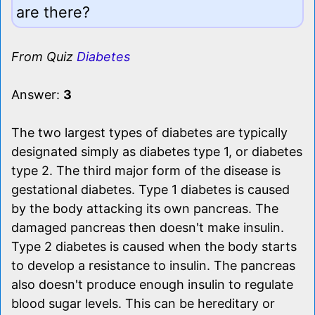
are there?
From Quiz
Diabetes
Answer:
3
The two largest types of diabetes are typically
designated simply as diabetes type 1, or diabetes
type 2. The third major form of the disease is
gestational diabetes. Type 1 diabetes is caused
by the body attacking its own pancreas. The
damaged pancreas then doesn't make insulin.
Type 2 diabetes is caused when the body starts
to develop a resistance to insulin. The pancreas
also doesn't produce enough insulin to regulate
blood sugar levels. This can be hereditary or