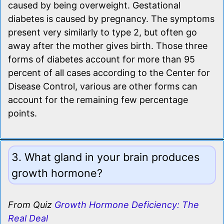
caused by being overweight. Gestational
diabetes is caused by pregnancy. The symptoms
present very similarly to type 2, but often go
away after the mother gives birth. Those three
forms of diabetes account for more than 95
percent of all cases according to the Center for
Disease Control, various are other forms can
account for the remaining few percentage
points.
3. What gland in your brain produces
growth hormone?
From Quiz
Growth Hormone Deficiency: The
Real Deal