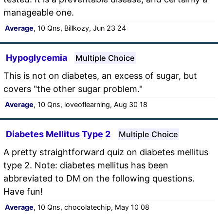
manageable one.
Average
, 10 Qns, Billkozy, Jun 23 24
Hypoglycemia
Multiple Choice
This is not on diabetes, an excess of sugar, but
covers "the other sugar problem."
Average
, 10 Qns, loveoflearning, Aug 30 18
Diabetes Mellitus Type 2
Multiple Choice
A pretty straightforward quiz on diabetes mellitus
type 2. Note: diabetes mellitus has been
abbreviated to DM on the following questions.
Have fun!
Average
, 10 Qns, chocolatechip, May 10 08