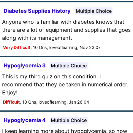
Diabetes Supplies History
Multiple Choice
Anyone who is familiar with diabetes knows that
there are a lot of equipment and supplies that goes
along with its management.
Very Difficult
, 10 Qns, loveoflearning, Nov 23 07
Hypoglycemia 3
Multiple Choice
This is my third quiz on this condition. I
recommend that they be taken in numerical order.
Enjoy!
Difficult
, 10 Qns, loveoflearning, Jan 26 04
Hypoglycemia 4
Multiple Choice
I keep learning more about hypoglycemia, so now