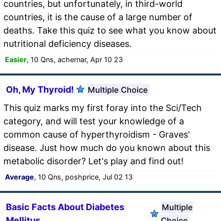
countries, but unfortunately, in third-world
countries, it is the cause of a large number of
deaths. Take this quiz to see what you know about
nutritional deficiency diseases.
Easier
, 10 Qns, achernar, Apr 10 23
Oh, My Thyroid!
Multiple Choice
This quiz marks my first foray into the Sci/Tech
category, and will test your knowledge of a
common cause of hyperthyroidism - Graves'
disease. Just how much do you known about this
metabolic disorder? Let's play and find out!
Average
, 10 Qns, poshprice, Jul 02 13
Basic Facts About Diabetes
Multiple
Mellitus
Choice