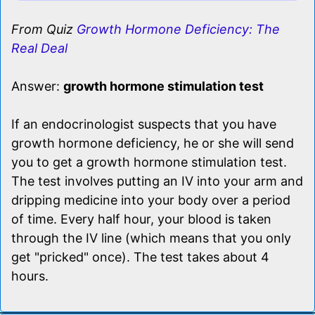
From Quiz
Growth Hormone Deficiency: The
Real Deal
Answer:
growth hormone stimulation test
If an endocrinologist suspects that you have
growth hormone deficiency, he or she will send
you to get a growth hormone stimulation test.
The test involves putting an IV into your arm and
dripping medicine into your body over a period
of time. Every half hour, your blood is taken
through the IV line (which means that you only
get "pricked" once). The test takes about 4
hours.