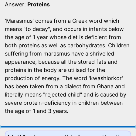
Answer:
Proteins
'Marasmus' comes from a Greek word which
means "to decay", and occurs in infants below
the age of 1 year whose diet is deficient from
both proteins as well as carbohydrates. Children
suffering from marasmus have a shrivelled
appearance, because all the stored fats and
proteins in the body are utilised for the
production of energy. The word 'kwashiorkor'
has been taken from a dialect from Ghana and
literally means "rejected child" and is caused by
severe protein-deficiency in children between
the age of 1 and 3 years.