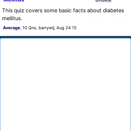
This quiz covers some basic facts about diabetes
mellitus.
Average
, 10 Qns, barrywlj, Aug 24 15