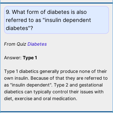
9. What form of diabetes is also
referred to as "insulin dependent
diabetes"?
From Quiz
Diabetes
Answer:
Type 1
Type 1 diabetics generally produce none of their
own insulin. Because of that they are referred to
as "insulin dependent". Type 2 and gestational
diabetics can typically control their issues with
diet, exercise and oral medication.