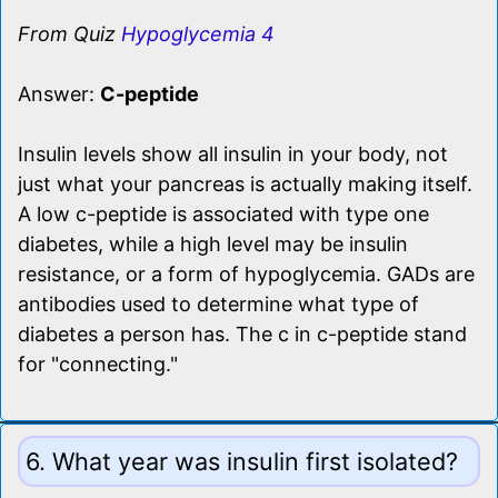
From Quiz
Hypoglycemia 4
Answer:
C-peptide
Insulin levels show all insulin in your body, not
just what your pancreas is actually making itself.
A low c-peptide is associated with type one
diabetes, while a high level may be insulin
resistance, or a form of hypoglycemia. GADs are
antibodies used to determine what type of
diabetes a person has. The c in c-peptide stand
for "connecting."
6. What year was insulin first isolated?