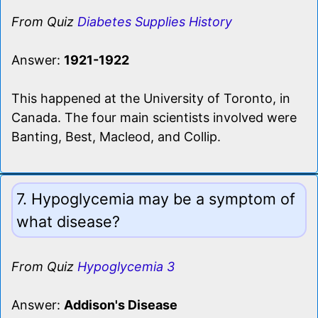
From Quiz
Diabetes Supplies History
Answer:
1921-1922
This happened at the University of Toronto, in
Canada. The four main scientists involved were
Banting, Best, Macleod, and Collip.
7. Hypoglycemia may be a symptom of
what disease?
From Quiz
Hypoglycemia 3
Answer:
Addison's Disease