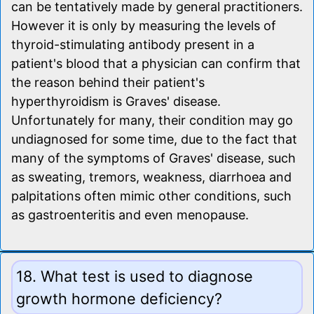
can be tentatively made by general practitioners.
However it is only by measuring the levels of
thyroid-stimulating antibody present in a
patient's blood that a physician can confirm that
the reason behind their patient's
hyperthyroidism is Graves' disease.
Unfortunately for many, their condition may go
undiagnosed for some time, due to the fact that
many of the symptoms of Graves' disease, such
as sweating, tremors, weakness, diarrhoea and
palpitations often mimic other conditions, such
as gastroenteritis and even menopause.
18. What test is used to diagnose
growth hormone deficiency?