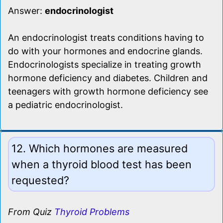
Answer:
endocrinologist
An endocrinologist treats conditions having to
do with your hormones and endocrine glands.
Endocrinologists specialize in treating growth
hormone deficiency and diabetes. Children and
teenagers with growth hormone deficiency see
a pediatric endocrinologist.
12. Which hormones are measured
when a thyroid blood test has been
requested?
From Quiz
Thyroid Problems