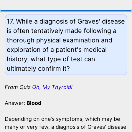
17. While a diagnosis of Graves' disease
is often tentatively made following a
thorough physical examination and
exploration of a patient's medical
history, what type of test can
ultimately confirm it?
From Quiz
Oh, My Thyroid!
Answer:
Blood
Depending on one's symptoms, which may be
many or very few, a diagnosis of Graves' disease