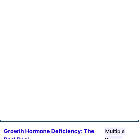
Growth Hormone Deficiency: The
Multiple