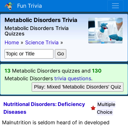
Fun Trivia
Metabolic Disorders Trivia
Metabolic Disorders Trivia
Quizzes
Home
»
Science Trivia
»
13
Metabolic Disorders quizzes and
130
Metabolic Disorders
trivia questions
.
Play: Mixed 'Metabolic Disorders' Quiz
Nutritional Disorders: Deficiency
Multiple
Diseases
Choice
Malnutrition is seldom heard of in developed