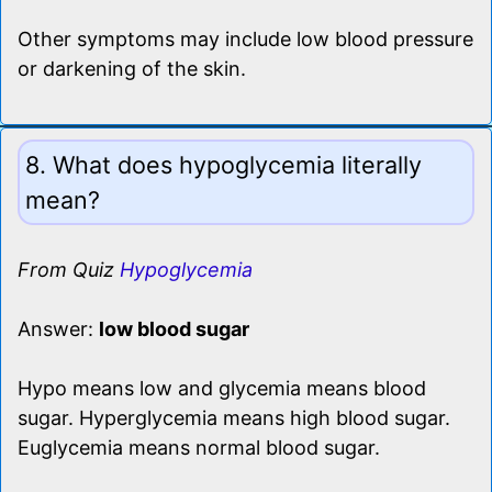
Other symptoms may include low blood pressure
or darkening of the skin.
8. What does hypoglycemia literally
mean?
From Quiz
Hypoglycemia
Answer:
low blood sugar
Hypo means low and glycemia means blood
sugar. Hyperglycemia means high blood sugar.
Euglycemia means normal blood sugar.