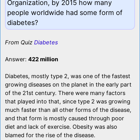
Organization, by 2015 how many
people worldwide had some form of
diabetes?
From Quiz
Diabetes
Answer:
422 million
Diabetes, mostly type 2, was one of the fastest
growing diseases on the planet in the early part
of the 21st century. There were many factors
that played into that, since type 2 was growing
much faster than all other forms of the disease,
and that form is mostly caused through poor
diet and lack of exercise. Obesity was also
blamed for the rise of the disease.