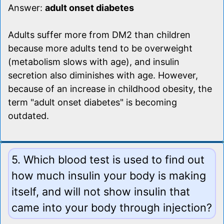
Answer:
adult onset diabetes
Adults suffer more from DM2 than children
because more adults tend to be overweight
(metabolism slows with age), and insulin
secretion also diminishes with age. However,
because of an increase in childhood obesity, the
term "adult onset diabetes" is becoming
outdated.
5. Which blood test is used to find out
how much insulin your body is making
itself, and will not show insulin that
came into your body through injection?