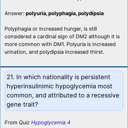
Answer:
polyuria, polyphagia, polydipsia
Polyphagia or increased hunger, is still
considered a cardinal sign of DM2 although it is
more common with DM1. Polyuria is increased
urination, and polydipsia increased thirst.
21. In which nationality is persistent
hyperinsulinimic hypoglycemia most
common, and attributed to a recessive
gene trait?
From Quiz
Hypoglycemia 4