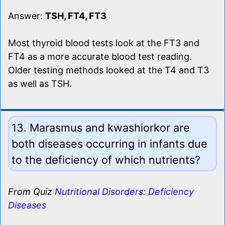
Answer:
TSH, FT4, FT3
Most thyroid blood tests look at the FT3 and
FT4 as a more accurate blood test reading.
Older testing methods looked at the T4 and T3
as well as TSH.
13. Marasmus and kwashiorkor are
both diseases occurring in infants due
to the deficiency of which nutrients?
From Quiz
Nutritional Disorders: Deficiency
Diseases