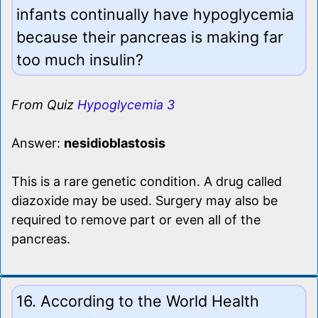
infants continually have hypoglycemia
because their pancreas is making far
too much insulin?
From Quiz
Hypoglycemia 3
Answer:
nesidioblastosis
This is a rare genetic condition. A drug called
diazoxide may be used. Surgery may also be
required to remove part or even all of the
pancreas.
16. According to the World Health