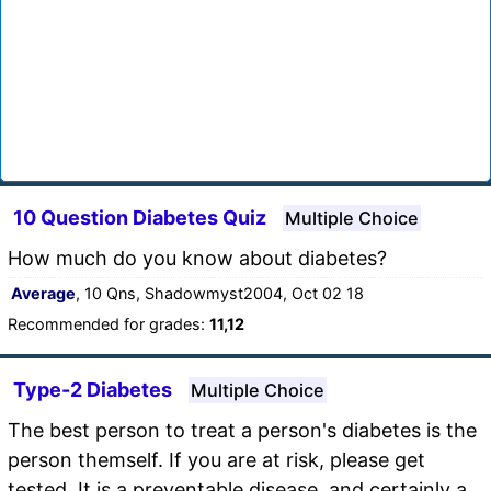
10 Question Diabetes Quiz
Multiple Choice
How much do you know about diabetes?
Average
, 10 Qns, Shadowmyst2004, Oct 02 18
Recommended for grades:
11,12
Type-2 Diabetes
Multiple Choice
The best person to treat a person's diabetes is the
person themself. If you are at risk, please get
tested. It is a preventable disease, and certainly a