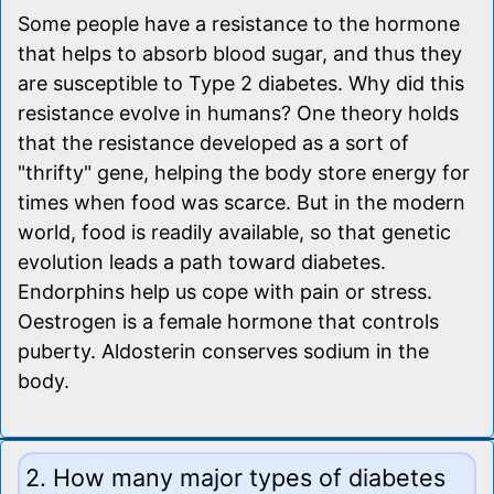
Some people have a resistance to the hormone
that helps to absorb blood sugar, and thus they
are susceptible to Type 2 diabetes. Why did this
resistance evolve in humans? One theory holds
that the resistance developed as a sort of
"thrifty" gene, helping the body store energy for
times when food was scarce. But in the modern
world, food is readily available, so that genetic
evolution leads a path toward diabetes.
Endorphins help us cope with pain or stress.
Oestrogen is a female hormone that controls
puberty. Aldosterin conserves sodium in the
body.
2. How many major types of diabetes