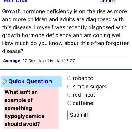
Real Deal
Choice
Growth hormone deficiency is on the rise as more
and more children and adults are diagnosed with
this disease. I myself was recently diagnosed with
growth hormone deficiency and am coping well.
How much do you know about this often forgotten
disease?
Average
, 10 Qns, kharkiv, Jan 12 07
tobacco
Quick Question
simple sugars
What isn't an
red meat
example of
caffeine
something
hypoglycemics
should avoid?