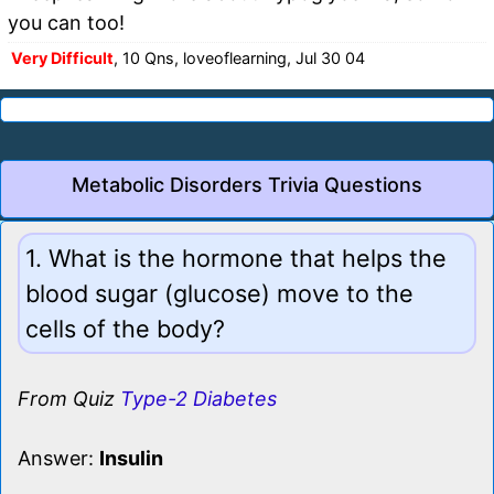
you can too!
Very Difficult
, 10 Qns, loveoflearning, Jul 30 04
Metabolic Disorders Trivia Questions
1. What is the hormone that helps the
blood sugar (glucose) move to the
cells of the body?
From Quiz
Type-2 Diabetes
Answer:
Insulin