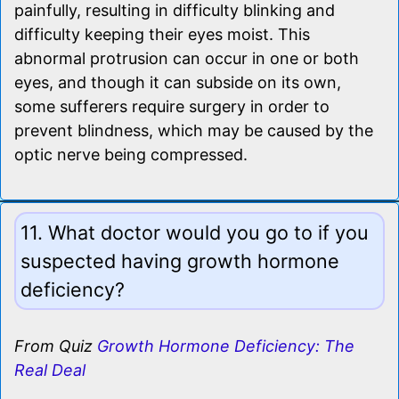
painfully, resulting in difficulty blinking and
difficulty keeping their eyes moist. This
abnormal protrusion can occur in one or both
eyes, and though it can subside on its own,
some sufferers require surgery in order to
prevent blindness, which may be caused by the
optic nerve being compressed.
11. What doctor would you go to if you
suspected having growth hormone
deficiency?
From Quiz
Growth Hormone Deficiency: The
Real Deal