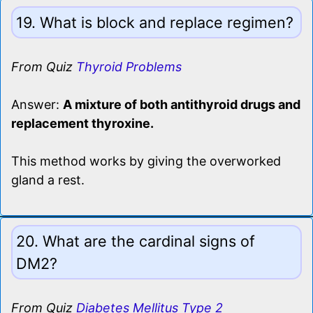
19. What is block and replace regimen?
From Quiz
Thyroid Problems
Answer:
A mixture of both antithyroid drugs and
replacement thyroxine.
This method works by giving the overworked
gland a rest.
20. What are the cardinal signs of
DM2?
From Quiz
Diabetes Mellitus Type 2