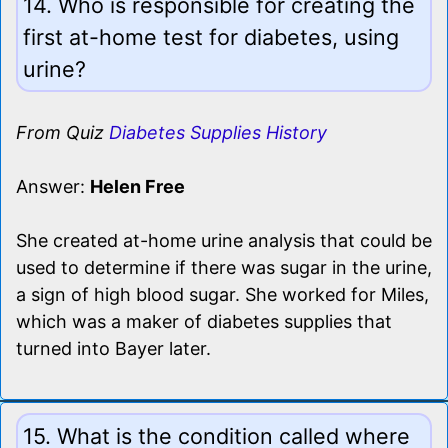
14. Who is responsible for creating the
first at-home test for diabetes, using
urine?
From Quiz
Diabetes Supplies History
Answer:
Helen Free
She created at-home urine analysis that could be
used to determine if there was sugar in the urine,
a sign of high blood sugar. She worked for Miles,
which was a maker of diabetes supplies that
turned into Bayer later.
15. What is the condition called where