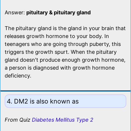
Answer:
pituitary & pituitary gland
The pituitary gland is the gland in your brain that
releases growth hormone to your body. In
teenagers who are going through puberty, this
triggers the growth spurt. When the pituitary
gland doesn't produce enough growth hormone,
a person is diagnosed with growth hormone
deficiency.
4. DM2 is also known as
From Quiz
Diabetes Mellitus Type 2