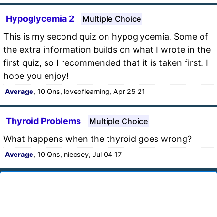
Hypoglycemia 2
Multiple Choice
This is my second quiz on hypoglycemia. Some of
the extra information builds on what I wrote in the
first quiz, so I recommended that it is taken first. I
hope you enjoy!
Average
, 10 Qns, loveoflearning, Apr 25 21
Thyroid Problems
Multiple Choice
What happens when the thyroid goes wrong?
Average
, 10 Qns, niecsey, Jul 04 17