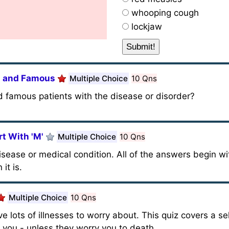
whooping cough
lockjaw
ch and Famous
Multiple Choice
10 Qns
famous patients with the disease or disorder?
t With 'M'
Multiple Choice
10 Qns
disease or medical condition. All of the answers begin wit
it is.
Multiple Choice
10 Qns
e lots of illnesses to worry about. This quiz covers a se
l you - unless they worry you to death.