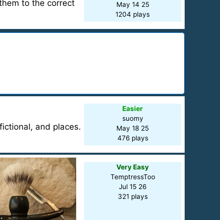
them to the correct
May 14 25
1204 plays
Easier
suomy
ictional, and places.
May 18 25
476 plays
Very Easy
TemptressToo
Jul 15 26
321 plays