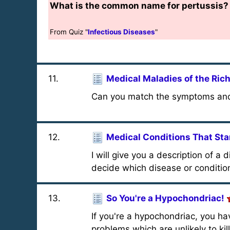
What is the common name for pertussis?
From Quiz "
Infectious Diseases
"
11
.
Medical Maladies of the Ri
Can you match the symptoms and 
12
.
Medical Conditions That Star
I will give you a description of a 
decide which disease or condition 
13
.
So You're a Hypochondriac!
If you're a hypochondriac, you hav
problems which are unlikely to kil