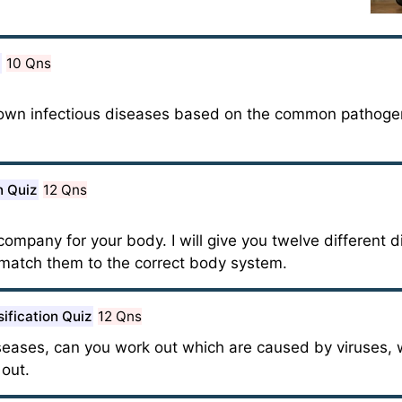
10 Qns
nown infectious diseases based on the common pathoge
n Quiz
12 Qns
mpany for your body. I will give you twelve different d
match them to the correct body system.
sification Quiz
12 Qns
diseases, can you work out which are caused by viruses, 
 out.