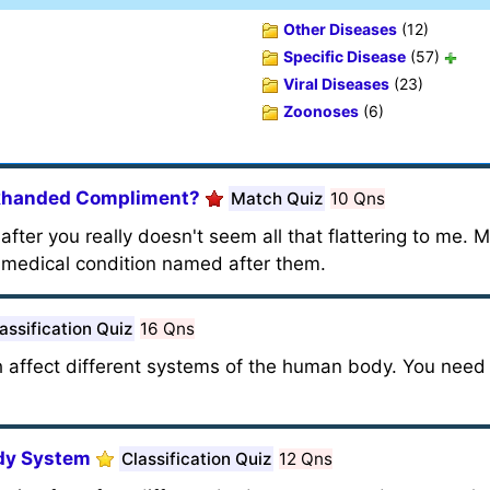
Other Diseases
(12)
Specific Disease
(57)
Viral Diseases
(23)
Zoonoses
(6)
khanded Compliment?
Match Quiz
10 Qns
fter you really doesn't seem all that flattering to me. 
t medical condition named after them.
assification Quiz
16 Qns
h affect different systems of the human body. You nee
ody System
Classification Quiz
12 Qns