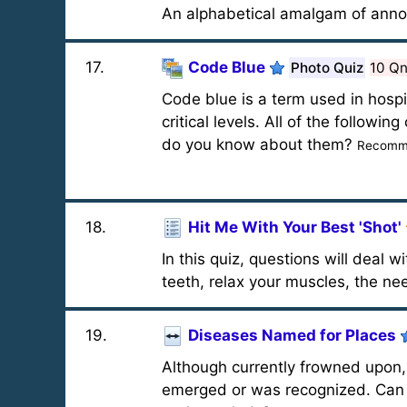
An alphabetical amalgam of annoy
17
.
Code Blue
Photo Quiz
10 Q
Code blue is a term used in hospit
critical levels. All of the follow
do you know about them?
Recomme
18
.
Hit Me With Your Best 'Shot'
In this quiz, questions will deal 
teeth, relax your muscles, the nee
19
.
Diseases Named for Places
Although currently frowned upon, 
emerged or was recognized. Can y