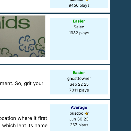
9456 plays
Easier
Saleo
1932 plays
Easier
ghosttowner
tment. So, grit your
Sep 22 25
7011 plays
Average
pusdoc
ation where it first
Jun 30 23
 which lent its name
367 plays