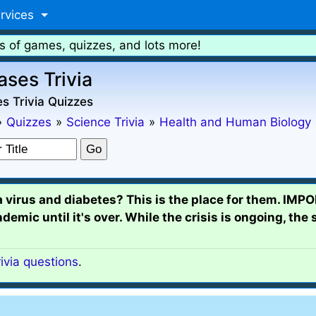
rvices
s of games, quizzes, and lots more!
ases Trivia
s Trivia Quizzes
»
Quizzes
»
Science Trivia
»
Health and Human Biology
a virus and diabetes? This is the place for them. IM
ic until it's over. While the crisis is ongoing, the 
rivia questions
.