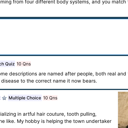
coming from four different body systems, and you match 
ch Quiz
10 Qns
e descriptions are named after people, both real and f
e disease to the correct name it now bears.
t
Multiple Choice
10 Qns
izing in artful hair couture, tooth pulling,
he like. My hobby is helping the town undertaker