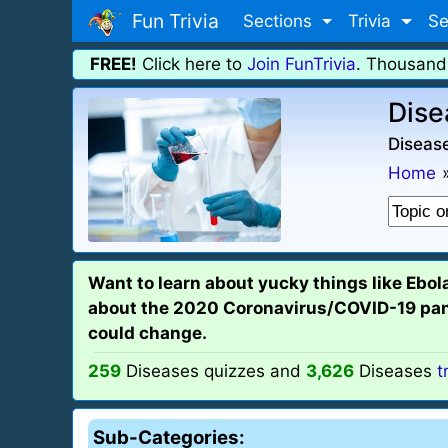
Fun Trivia
Sections
Trivia
Se
FREE!
Click here to
Join FunTrivia
. Thousand
Dise
Disease
Home
Want to learn about yucky things like Ebol
about the 2020 Coronavirus/COVID-19 pandem
could change.
259
Diseases quizzes and
3,626
Diseases
t
Sub-Categories: