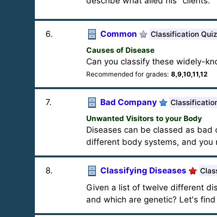
describe what ailed his "clients."
6
.
Common
Classification Quiz
Causes of Disease
Can you classify these widely-k
Recommended for grades:
8,9,10,11,12
7
.
Bad Company
Classificatio
Unwanted Visitors to your Body
Diseases can be classed as bad co
different body systems, and you 
8
.
Classifying Diseases
Clas
Given a list of twelve different 
and which are genetic? Let's find