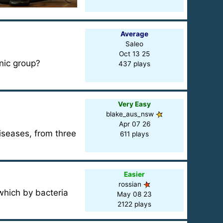
Average
Saleo
Oct 13 25
nic group?
437 plays
Very Easy
blake_aus_nsw
Apr 07 26
iseases, from three
611 plays
Easier
rossian
which by bacteria
May 08 23
2122 plays