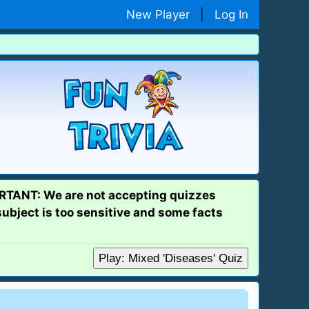
New Player
|
Log In
PORTANT: We are not accepting quizzes
subject is too sensitive and some facts
Play: Mixed 'Diseases' Quiz