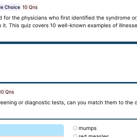
le Choice
10 Qns
or the physicians who first identified the syndrome or, 
it. This quiz covers 10 well-known examples of illnesse
10 Qns
creening or diagnostic tests, can you match them to the 
mumps
red measles