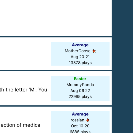
Average
MotherGoose
Aug 20 21
13878 plays
Easier
MommyPanda
h the letter 'M'. You
Aug 06 22
22995 plays
Average
rossian
lection of medical
Oct 10 20
6886 plays