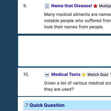
9
.
Name that Disease!
Multip
Many medical ailments are named f
notable people who suffered from 
took their names from people.
10
.
Medical Tests
Match Quiz
Given a list of various medical s
they are used?
Quick Question