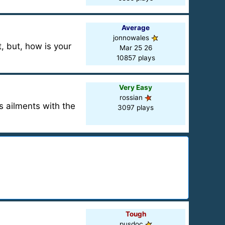
Average
jonnowales
t, but, how is your
Mar 25 26
10857 plays
Very Easy
rossian
s ailments with the
3097 plays
Tough
pusdoc