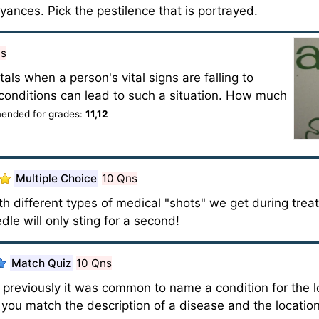
ances. Pick the pestilence that is portrayed.
ns
als when a person's vital signs are falling to
ing conditions can lead to such a situation. How much
nded for grades:
11,12
Multiple Choice
10 Qns
with different types of medical "shots" we get during trea
dle will only sting for a second!
Match Quiz
10 Qns
previously it was common to name a condition for the loc
ou match the description of a disease and the location