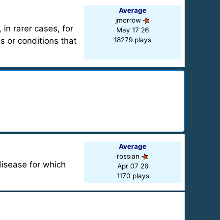
Average
jmorrow
in rarer cases, for
May 17 26
s or conditions that
18279 plays
Average
rossian
disease for which
Apr 07 26
1170 plays