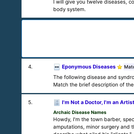
I will give you twelve diseases, 
body system.
4
.
Eponymous Diseases
Mat
The following disease and syndrom
Match the brief description of th
5
.
I'm Not a Doctor, I'm an Artis
Archaic Disease Names
Howdy, I'm the town barber, special
amputations, minor surgery and t