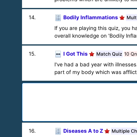
14
.
Bodily Inflammations
Mult
If you are playing this quiz, you 
overall knowledge on 'Bodily Infl
15
.
I Got This
Match Quiz
10 Qn
I've had a bad year with illnesses
part of my body which was affli
16
.
Diseases A to Z
Multiple C