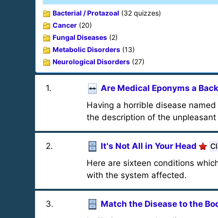
Bacterial / Protazoal
(32 quizzes)
Cancer
(20)
Fungal Diseases
(2)
Metabolic Disorders
(13)
Neurological Disorders
(27)
1
.
Are Medical Eponyms a Bac
Having a horrible disease named a
the description of the unpleasan
2
.
It's Not All in Your Head
Cl
Here are sixteen conditions whic
with the system affected.
3
.
Match the Disease to the B