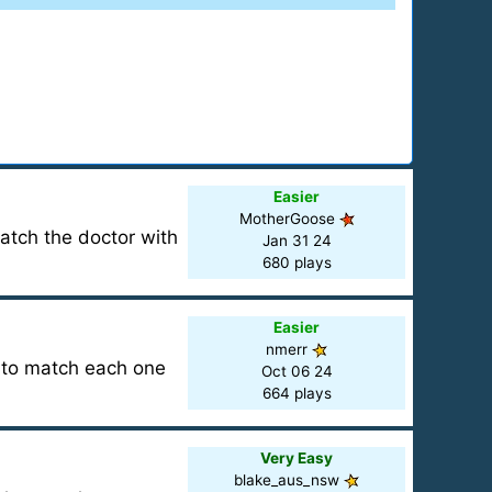
Easier
MotherGoose
Match the doctor with
Jan 31 24
680 plays
Easier
nmerr
d to match each one
Oct 06 24
664 plays
Very Easy
blake_aus_nsw