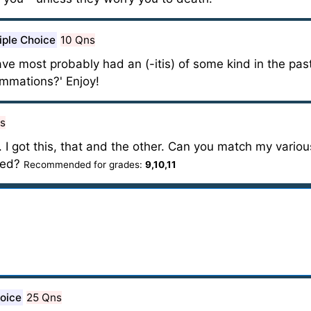
iple Choice
10 Qns
have most probably had an (-itis) of some kind in the pas
ammations?' Enjoy!
s
. I got this, that and the other. Can you match my variou
cted?
Recommended for grades:
9,10,11
hoice
25 Qns