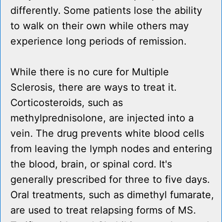
differently. Some patients lose the ability
to walk on their own while others may
experience long periods of remission.
While there is no cure for Multiple
Sclerosis, there are ways to treat it.
Corticosteroids, such as
methylprednisolone, are injected into a
vein. The drug prevents white blood cells
from leaving the lymph nodes and entering
the blood, brain, or spinal cord. It's
generally prescribed for three to five days.
Oral treatments, such as dimethyl fumarate,
are used to treat relapsing forms of MS.