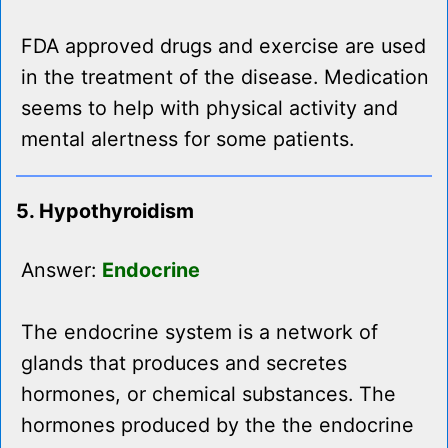
FDA approved drugs and exercise are used
in the treatment of the disease. Medication
seems to help with physical activity and
mental alertness for some patients.
5. Hypothyroidism
Answer:
Endocrine
The endocrine system is a network of
glands that produces and secretes
hormones, or chemical substances. The
hormones produced by the the endocrine