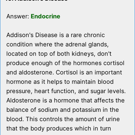
Answer:
Endocrine
Addison's Disease is a rare chronic
condition where the adrenal glands,
located on top of both kidneys, don't
produce enough of the hormones cortisol
and aldosterone. Cortisol is an important
hormone as it helps to maintain blood
pressure, heart function, and sugar levels.
Aldosterone is a hormone that affects the
balance of sodium and potassium in the
blood. This controls the amount of urine
that the body produces which in turn