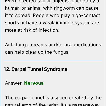
Even infected soil or objects touched by a
human or animal with ringworm can cause
it to spread. People who play high-contact
sports or have a weak immune system are
more at risk of infection.
Anti-fungal creams and/or oral medications
can help clear up the fungus.
12. Carpal Tunnel Syndrome
Answer:
Nervous
The carpal tunnel is a space created by the
natural arch of the wrist. It's a passageway