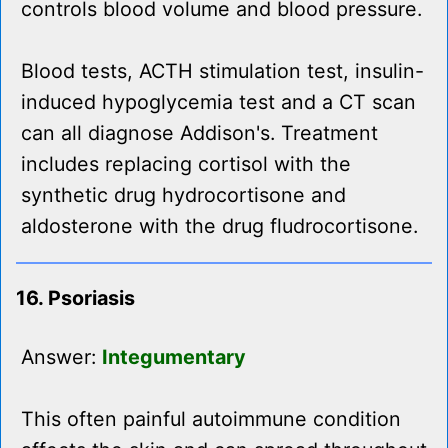
controls blood volume and blood pressure.
Blood tests, ACTH stimulation test, insulin-
induced hypoglycemia test and a CT scan
can all diagnose Addison's. Treatment
includes replacing cortisol with the
synthetic drug hydrocortisone and
aldosterone with the drug fludrocortisone.
16. Psoriasis
Answer:
Integumentary
This often painful autoimmune condition