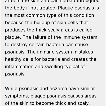
affects the skin and can spread throughout
the body if not treated. Plaque psoriasis is
the most common type of this condition
because the buildup of skin cells that
produces the thick scaly areas is called
plaque. The failure of the immune system
to destroy certain bacteria can cause
psoriasis. The immune system mistakes
healthy cells for bacteria and creates the
inflammation and swelling typical of
psoriasis.
While psoriasis and eczema have similar
symptoms, plaque psoriasis causes areas
of the skin to become thick and scaly.