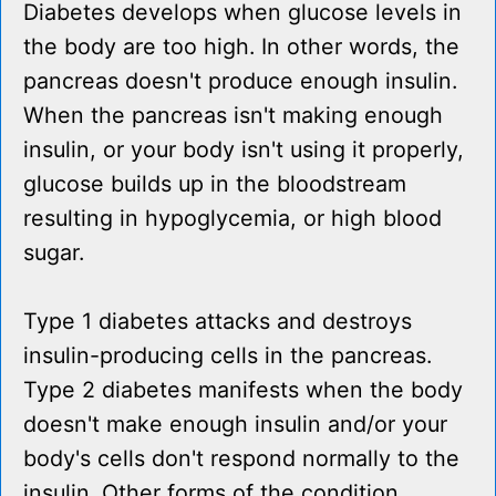
Diabetes develops when glucose levels in
the body are too high. In other words, the
pancreas doesn't produce enough insulin.
When the pancreas isn't making enough
insulin, or your body isn't using it properly,
glucose builds up in the bloodstream
resulting in hypoglycemia, or high blood
sugar.
Type 1 diabetes attacks and destroys
insulin-producing cells in the pancreas.
Type 2 diabetes manifests when the body
doesn't make enough insulin and/or your
body's cells don't respond normally to the
insulin. Other forms of the condition