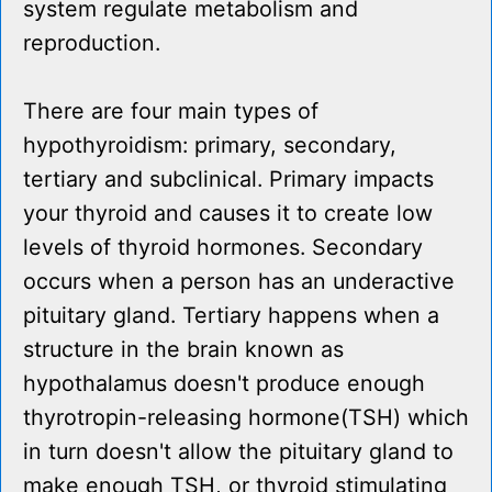
system regulate metabolism and
reproduction.
There are four main types of
hypothyroidism: primary, secondary,
tertiary and subclinical. Primary impacts
your thyroid and causes it to create low
levels of thyroid hormones. Secondary
occurs when a person has an underactive
pituitary gland. Tertiary happens when a
structure in the brain known as
hypothalamus doesn't produce enough
thyrotropin-releasing hormone(TSH) which
in turn doesn't allow the pituitary gland to
make enough TSH, or thyroid stimulating