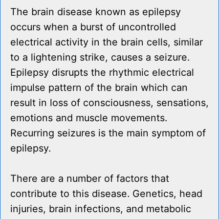
The brain disease known as epilepsy
occurs when a burst of uncontrolled
electrical activity in the brain cells, similar
to a lightening strike, causes a seizure.
Epilepsy disrupts the rhythmic electrical
impulse pattern of the brain which can
result in loss of consciousness, sensations,
emotions and muscle movements.
Recurring seizures is the main symptom of
epilepsy.
There are a number of factors that
contribute to this disease. Genetics, head
injuries, brain infections, and metabolic