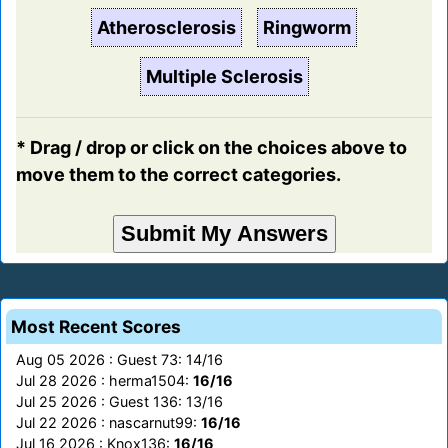
Atherosclerosis
Ringworm
Multiple Sclerosis
* Drag / drop or click on the choices above to
move them to the correct categories.
Most Recent Scores
Aug 05 2026 : Guest 73: 14/16
Jul 28 2026 : herma1504:
16/16
Jul 25 2026 : Guest 136: 13/16
Jul 22 2026 : nascarnut99:
16/16
Jul 16 2026 : Knox136:
16/16