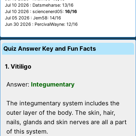
Jul 10 2026 : Datsmeharse: 13/16
Jul 10 2026 : sciencenerd05:
16/16
Jul 05 2026 : Jem58: 14/16
Jun 30 2026 : PercivalWayne: 12/16
Quiz Answer Key and Fun Facts
1. Vitiligo
Answer:
Integumentary
The integumentary system includes the
outer layer of the body. The skin, hair,
nails, glands and skin nerves are all a part
of this system.