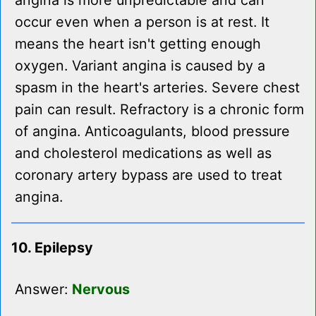
angina is more unpredictable and can
occur even when a person is at rest. It
means the heart isn't getting enough
oxygen. Variant angina is caused by a
spasm in the heart's arteries. Severe chest
pain can result. Refractory is a chronic form
of angina. Anticoagulants, blood pressure
and cholesterol medications as well as
coronary artery bypass are used to treat
angina.
10. Epilepsy
Answer:
Nervous