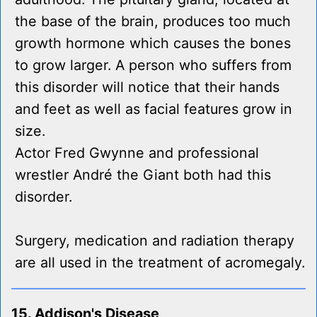
the base of the brain, produces too much
growth hormone which causes the bones
to grow larger. A person who suffers from
this disorder will notice that their hands
and feet as well as facial features grow in
size.
Actor Fred Gwynne and professional
wrestler André the Giant both had this
disorder.
Surgery, medication and radiation therapy
are all used in the treatment of acromegaly.
15. Addison's Disease