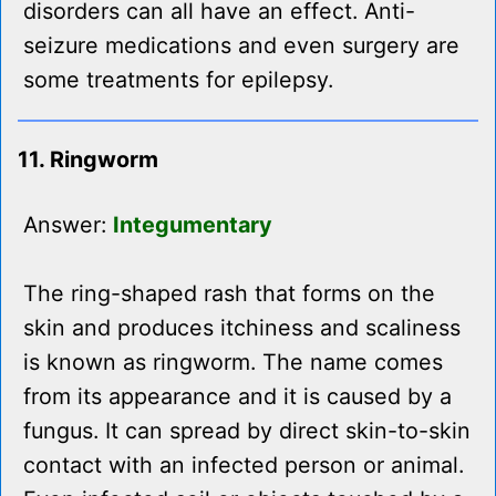
disorders can all have an effect. Anti-
seizure medications and even surgery are
some treatments for epilepsy.
11. Ringworm
Answer:
Integumentary
The ring-shaped rash that forms on the
skin and produces itchiness and scaliness
is known as ringworm. The name comes
from its appearance and it is caused by a
fungus. It can spread by direct skin-to-skin
contact with an infected person or animal.