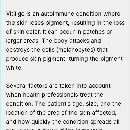
Vitiligo is an autoimmune condition where
the skin loses pigment, resulting in the loss
of skin color. It can occur in patches or
larger areas. The body attacks and
destroys the cells (melanocytes) that
produce skin pigment, turning the pigment
white.
Several factors are taken into account
when health professionals treat the
condition. The patient's age, size, and the
location of the area of the skin affected,
and how quickly the condition spreads all