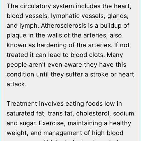
The circulatory system includes the heart,
blood vessels, lymphatic vessels, glands,
and lymph. Atherosclerosis is a buildup of
plaque in the walls of the arteries, also
known as hardening of the arteries. If not
treated it can lead to blood clots. Many
people aren't even aware they have this
condition until they suffer a stroke or heart
attack.
Treatment involves eating foods low in
saturated fat, trans fat, cholesterol, sodium
and sugar. Exercise, maintaining a healthy
weight, and management of high blood