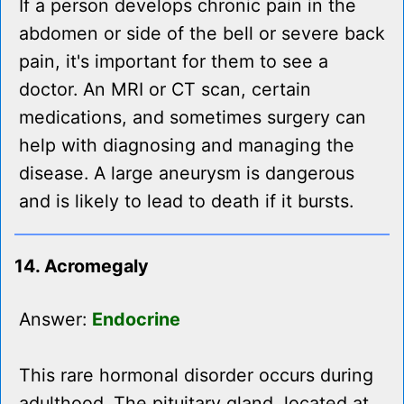
If a person develops chronic pain in the
abdomen or side of the bell or severe back
pain, it's important for them to see a
doctor. An MRI or CT scan, certain
medications, and sometimes surgery can
help with diagnosing and managing the
disease. A large aneurysm is dangerous
and is likely to lead to death if it bursts.
14. Acromegaly
Answer:
Endocrine
This rare hormonal disorder occurs during
adulthood. The pituitary gland, located at