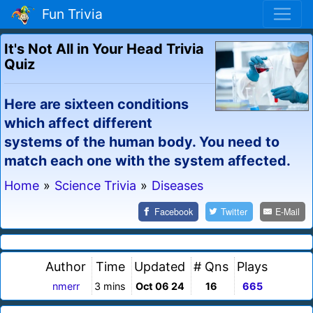
Fun Trivia
It's Not All in Your Head Trivia
Quiz
Here are sixteen conditions
which affect different
systems of the human body. You need to
match each one with the system affected.
Home
»
Science Trivia
»
Diseases
Facebook
Twitter
E-Mail
Author
Time
Updated
# Qns
Plays
nmerr
3 mins
Oct 06 24
16
665