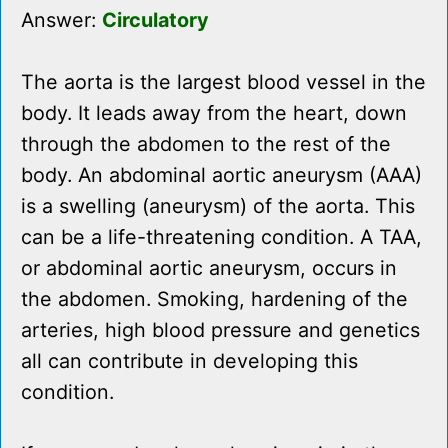
Answer:
Circulatory
The aorta is the largest blood vessel in the
body. It leads away from the heart, down
through the abdomen to the rest of the
body. An abdominal aortic aneurysm (AAA)
is a swelling (aneurysm) of the aorta. This
can be a life-threatening condition. A TAA,
or abdominal aortic aneurysm, occurs in
the abdomen. Smoking, hardening of the
arteries, high blood pressure and genetics
all can contribute in developing this
condition.