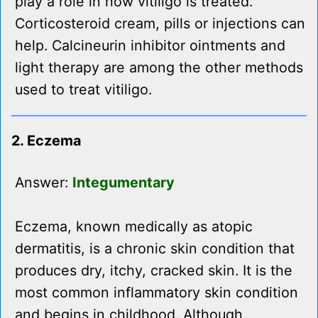
play a role in how vitiligo is treated.
Corticosteroid cream, pills or injections can
help. Calcineurin inhibitor ointments and
light therapy are among the other methods
used to treat vitiligo.
2. Eczema
Answer:
Integumentary
Eczema, known medically as atopic
dermatitis, is a chronic skin condition that
produces dry, itchy, cracked skin. It is the
most common inflammatory skin condition
and begins in childhood. Although