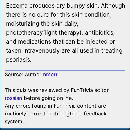
Eczema produces dry bumpy skin. Although
there is no cure for this skin condition,
moisturizing the skin daily,
phototherapy(light therapy), antibiotics,
and medications that can be injected or
taken intravenously are all used in treating
psoriasis.
Source: Author
nmerr
This quiz was reviewed by FunTrivia editor
rossian
before going online.
Any errors found in FunTrivia content are
routinely corrected through our feedback
system.