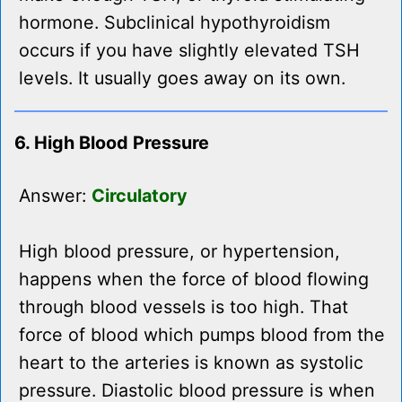
hormone. Subclinical hypothyroidism
occurs if you have slightly elevated TSH
levels. It usually goes away on its own.
6. High Blood Pressure
Answer:
Circulatory
High blood pressure, or hypertension,
happens when the force of blood flowing
through blood vessels is too high. That
force of blood which pumps blood from the
heart to the arteries is known as systolic
pressure. Diastolic blood pressure is when