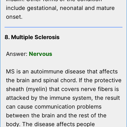
include gestational, neonatal and mature
onset.
8. Multiple Sclerosis
Answer:
Nervous
MS is an autoimmune disease that affects
the brain and spinal chord. If the protective
sheath (myelin) that covers nerve fibers is
attacked by the immune system, the result
can cause communication problems
between the brain and the rest of the
body. The disease affects people