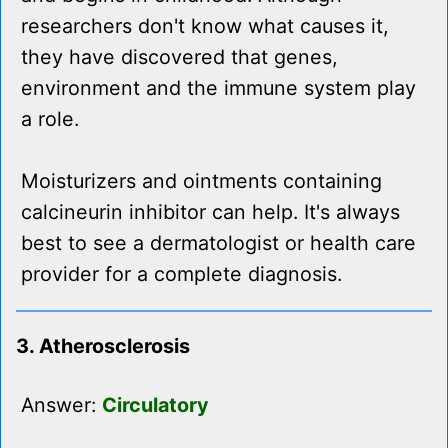
researchers don't know what causes it,
they have discovered that genes,
environment and the immune system play
a role.
Moisturizers and ointments containing
calcineurin inhibitor can help. It's always
best to see a dermatologist or health care
provider for a complete diagnosis.
3. Atherosclerosis
Answer:
Circulatory