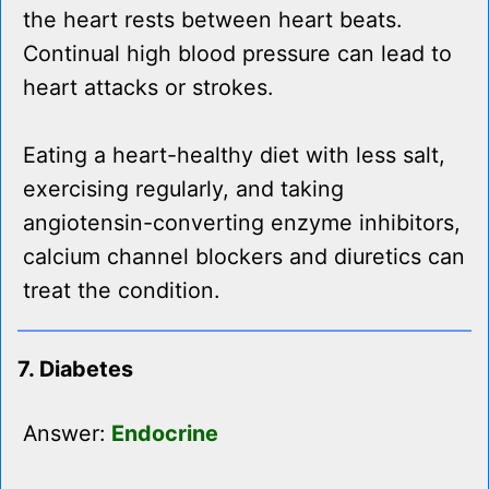
the heart rests between heart beats.
Continual high blood pressure can lead to
heart attacks or strokes.
Eating a heart-healthy diet with less salt,
exercising regularly, and taking
angiotensin-converting enzyme inhibitors,
calcium channel blockers and diuretics can
treat the condition.
7. Diabetes
Answer:
Endocrine