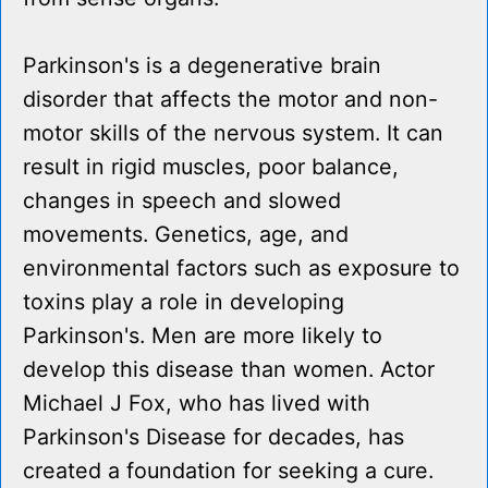
Parkinson's is a degenerative brain
disorder that affects the motor and non-
motor skills of the nervous system. It can
result in rigid muscles, poor balance,
changes in speech and slowed
movements. Genetics, age, and
environmental factors such as exposure to
toxins play a role in developing
Parkinson's. Men are more likely to
develop this disease than women. Actor
Michael J Fox, who has lived with
Parkinson's Disease for decades, has
created a foundation for seeking a cure.