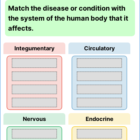
Match the disease or condition with
the system of the human body that it
affects.
Integumentary
Circulatory
Nervous
Endocrine