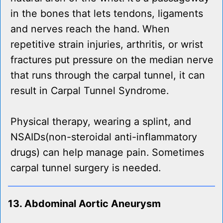
in the bones that lets tendons, ligaments
and nerves reach the hand. When
repetitive strain injuries, arthritis, or wrist
fractures put pressure on the median nerve
that runs through the carpal tunnel, it can
result in Carpal Tunnel Syndrome.
Physical therapy, wearing a splint, and
NSAIDs(non-steroidal anti-inflammatory
drugs) can help manage pain. Sometimes
carpal tunnel surgery is needed.
13. Abdominal Aortic Aneurysm