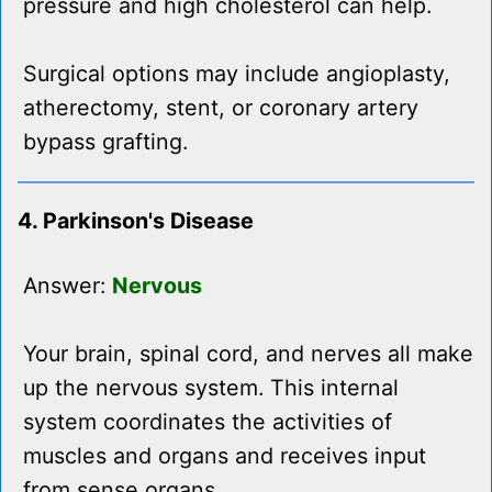
pressure and high cholesterol can help.
Surgical options may include angioplasty,
atherectomy, stent, or coronary artery
bypass grafting.
4. Parkinson's Disease
Answer:
Nervous
Your brain, spinal cord, and nerves all make
up the nervous system. This internal
system coordinates the activities of
muscles and organs and receives input
from sense organs.