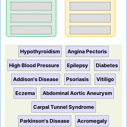
Hypothyroidism
Angina Pectoris
High Blood Pressure
Epilepsy
Diabetes
Addison's Disease
Psoriasis
Vitiligo
Eczema
Abdominal Aortic Aneurysm
Carpal Tunnel Syndrome
Parkinson's Disease
Acromegaly