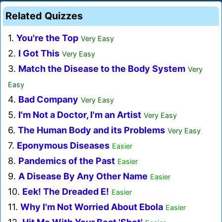
Related Quizzes
1.
You're the Top
Very Easy
2.
I Got This
Very Easy
3.
Match the Disease to the Body System
Very
Easy
4.
Bad Company
Very Easy
5.
I'm Not a Doctor, I'm an Artist
Very Easy
6.
The Human Body and its Problems
Very Easy
7.
Eponymous Diseases
Easier
8.
Pandemics of the Past
Easier
9.
A Disease By Any Other Name
Easier
10.
Eek! The Dreaded E!
Easier
11.
Why I'm Not Worried About Ebola
Easier