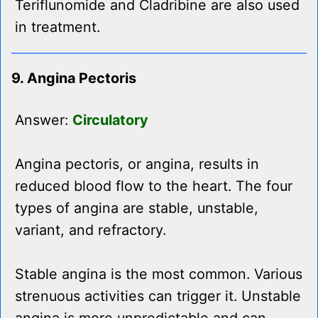
Teriflunomide and Cladribine are also used
in treatment.
9. Angina Pectoris
Answer:
Circulatory
Angina pectoris, or angina, results in
reduced blood flow to the heart. The four
types of angina are stable, unstable,
variant, and refractory.
Stable angina is the most common. Various
strenuous activities can trigger it. Unstable