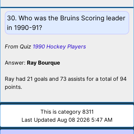
30. Who was the Bruins Scoring leader
in 1990-91?
From Quiz
1990 Hockey Players
Answer:
Ray Bourque
Ray had 21 goals and 73 assists for a total of 94
points.
This is category 8311
Last Updated Aug 08 2026 5:47 AM