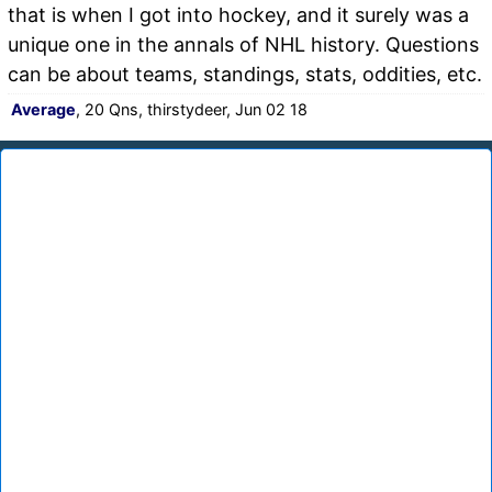
that is when I got into hockey, and it surely was a
unique one in the annals of NHL history. Questions
can be about teams, standings, stats, oddities, etc.
Average
, 20 Qns, thirstydeer, Jun 02 18