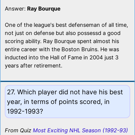
Answer:
Ray Bourque
One of the league's best defenseman of all time,
not just on defense but also possessd a good
scoring ability. Ray Bourque spent almost his
entire career with the Boston Bruins. He was
inducted into the Hall of Fame in 2004 just 3
years after retirement.
27. Which player did not have his best
year, in terms of points scored, in
1992-1993?
From Quiz
Most Exciting NHL Season (1992-93)