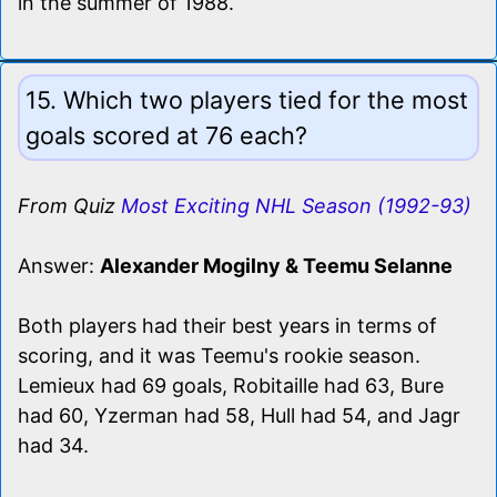
in the summer of 1988.
15. Which two players tied for the most
goals scored at 76 each?
From Quiz
Most Exciting NHL Season (1992-93)
Answer:
Alexander Mogilny & Teemu Selanne
Both players had their best years in terms of
scoring, and it was Teemu's rookie season.
Lemieux had 69 goals, Robitaille had 63, Bure
had 60, Yzerman had 58, Hull had 54, and Jagr
had 34.