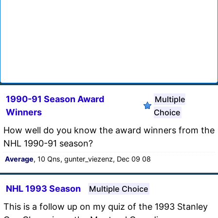
1990-91 Season Award
Multiple
Winners
Choice
How well do you know the award winners from the
NHL 1990-91 season?
Average
, 10 Qns, gunter_viezenz, Dec 09 08
NHL 1993 Season
Multiple Choice
This is a follow up on my quiz of the 1993 Stanley