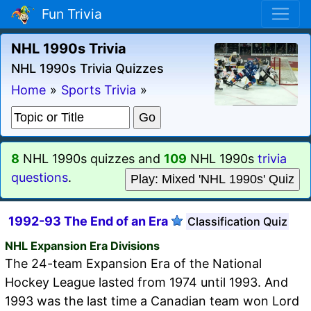
Fun Trivia
NHL 1990s Trivia
NHL 1990s Trivia Quizzes
Home
»
Sports Trivia
»
8
NHL 1990s quizzes and
109
NHL 1990s
trivia
questions
.
Play: Mixed 'NHL 1990s' Quiz
1992-93 The End of an Era
Classification Quiz
NHL Expansion Era Divisions
The 24-team Expansion Era of the National
Hockey League lasted from 1974 until 1993. And
1993 was the last time a Canadian team won Lord