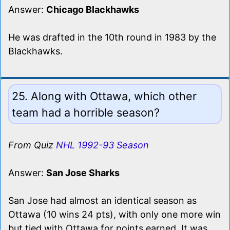
Answer:
Chicago Blackhawks
He was drafted in the 10th round in 1983 by the
Blackhawks.
25. Along with Ottawa, which other
team had a horrible season?
From Quiz
NHL 1992-93 Season
Answer:
San Jose Sharks
San Jose had almost an identical season as
Ottawa (10 wins 24 pts), with only one more win
but tied with Ottawa for points earned. It was