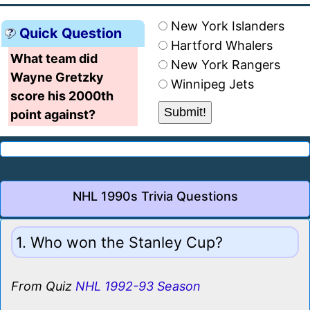
New York Islanders
Quick Question
Hartford Whalers
What team did
New York Rangers
Wayne Gretzky
Winnipeg Jets
score his 2000th
point against?
NHL 1990s Trivia Questions
1. Who won the Stanley Cup?
From Quiz
NHL 1992-93 Season