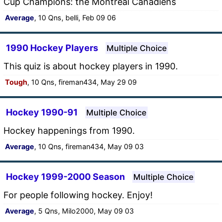
Cup Champions: the Montreal Canadiens
Average
, 10 Qns, belli, Feb 09 06
1990 Hockey Players
Multiple Choice
This quiz is about hockey players in 1990.
Tough
, 10 Qns, fireman434, May 29 09
Hockey 1990-91
Multiple Choice
Hockey happenings from 1990.
Average
, 10 Qns, fireman434, May 09 03
Hockey 1999-2000 Season
Multiple Choice
For people following hockey. Enjoy!
Average
, 5 Qns, Milo2000, May 09 03