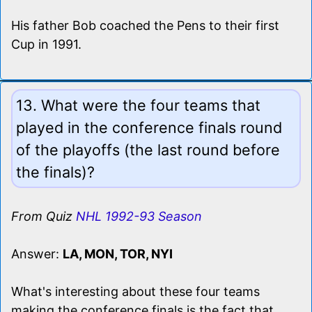
His father Bob coached the Pens to their first
Cup in 1991.
13. What were the four teams that
played in the conference finals round
of the playoffs (the last round before
the finals)?
From Quiz
NHL 1992-93 Season
Answer:
LA, MON, TOR, NYI
What's interesting about these four teams
making the conference finals is the fact that