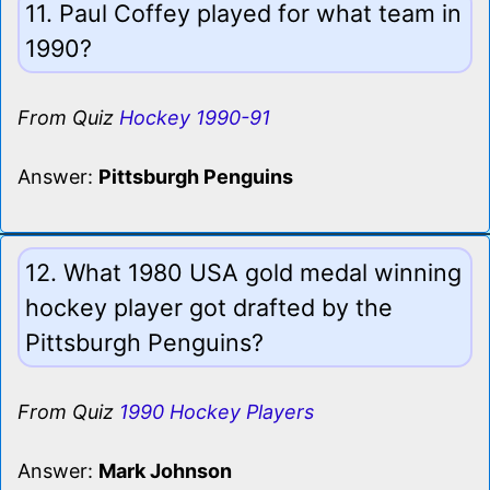
11. Paul Coffey played for what team in
1990?
From Quiz
Hockey 1990-91
Answer:
Pittsburgh Penguins
12. What 1980 USA gold medal winning
hockey player got drafted by the
Pittsburgh Penguins?
From Quiz
1990 Hockey Players
Answer:
Mark Johnson