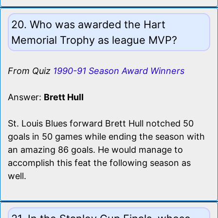
20. Who was awarded the Hart
Memorial Trophy as league MVP?
From Quiz
1990-91 Season Award Winners
Answer:
Brett Hull
St. Louis Blues forward Brett Hull notched 50
goals in 50 games while ending the season with
an amazing 86 goals. He would manage to
accomplish this feat the following season as
well.