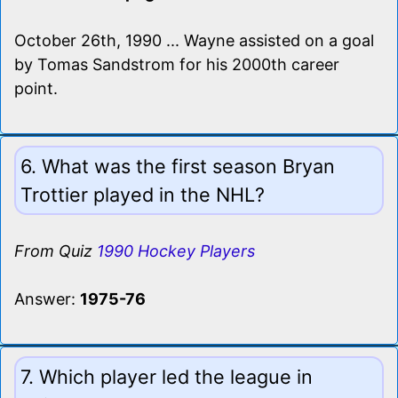
October 26th, 1990 ... Wayne assisted on a goal
by Tomas Sandstrom for his 2000th career
point.
6. What was the first season Bryan
Trottier played in the NHL?
From Quiz
1990 Hockey Players
Answer:
1975-76
7. Which player led the league in