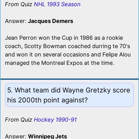
From Quiz
NHL 1993 Season
Answer:
Jacques Demers
Jean Perron won the Cup in 1986 as a rookie
coach, Scotty Bowman coached durring te 70's
and won it on several occasions and Felipe Alou
managed the Montreal Expos at the time.
5. What team did Wayne Gretzky score
his 2000th point against?
From Quiz
Hockey 1990-91
Answer:
Winnipeg Jets