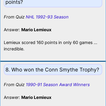
points?
From Quiz
NHL 1992-93 Season
Answer:
Mario Lemieux
Lemieux scored 160 points in only 60 games ...
incredible.
8. Who won the Conn Smythe Trophy?
From Quiz
1990-91 Season Award Winners
Answer:
Mario Lemieux