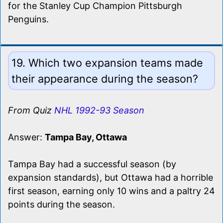
for the Stanley Cup Champion Pittsburgh
Penguins.
19. Which two expansion teams made
their appearance during the season?
From Quiz
NHL 1992-93 Season
Answer:
Tampa Bay, Ottawa
Tampa Bay had a successful season (by
expansion standards), but Ottawa had a horrible
first season, earning only 10 wins and a paltry 24
points during the season.