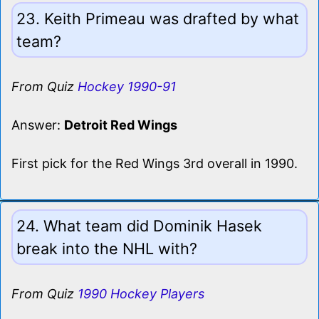
23. Keith Primeau was drafted by what
team?
From Quiz
Hockey 1990-91
Answer:
Detroit Red Wings
First pick for the Red Wings 3rd overall in 1990.
24. What team did Dominik Hasek
break into the NHL with?
From Quiz
1990 Hockey Players