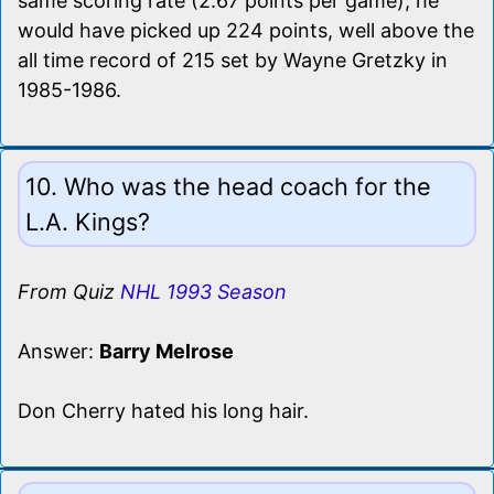
same scoring rate (2.67 points per game), he
would have picked up 224 points, well above the
all time record of 215 set by Wayne Gretzky in
1985-1986.
10. Who was the head coach for the
L.A. Kings?
From Quiz
NHL 1993 Season
Answer:
Barry Melrose
Don Cherry hated his long hair.