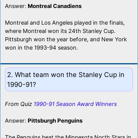
Answer:
Montreal Canadiens
Montreal and Los Angeles played in the finals,
where Montreal won its 24th Stanley Cup.
Pittsburgh won the year before, and New York
won in the 1993-94 season.
2. What team won the Stanley Cup in
1990-91?
From Quiz
1990-91 Season Award Winners
Answer:
Pittsburgh Penguins
The Penguins beat the Minnesota North Stars in