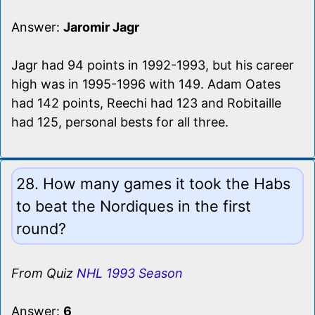
Answer:
Jaromir Jagr
Jagr had 94 points in 1992-1993, but his career
high was in 1995-1996 with 149. Adam Oates
had 142 points, Reechi had 123 and Robitaille
had 125, personal bests for all three.
28. How many games it took the Habs
to beat the Nordiques in the first
round?
From Quiz
NHL 1993 Season
Answer:
6