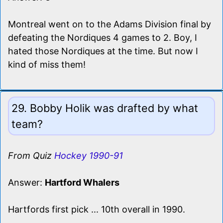
Montreal went on to the Adams Division final by
defeating the Nordiques 4 games to 2. Boy, I
hated those Nordiques at the time. But now I
kind of miss them!
29. Bobby Holik was drafted by what
team?
From Quiz
Hockey 1990-91
Answer:
Hartford Whalers
Hartfords first pick ... 10th overall in 1990.