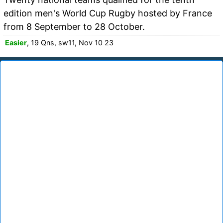
edition men's World Cup Rugby hosted by France
from 8 September to 28 October.
Easier
, 19 Qns, sw11, Nov 10 23