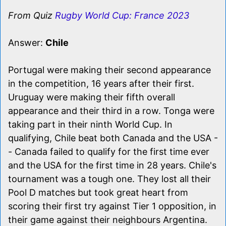
From Quiz
Rugby World Cup: France 2023
Answer:
Chile
Portugal were making their second appearance
in the competition, 16 years after their first.
Uruguay were making their fifth overall
appearance and their third in a row. Tonga were
taking part in their ninth World Cup. In
qualifying, Chile beat both Canada and the USA -
- Canada failed to qualify for the first time ever
and the USA for the first time in 28 years. Chile's
tournament was a tough one. They lost all their
Pool D matches but took great heart from
scoring their first try against Tier 1 opposition, in
their game against their neighbours Argentina.