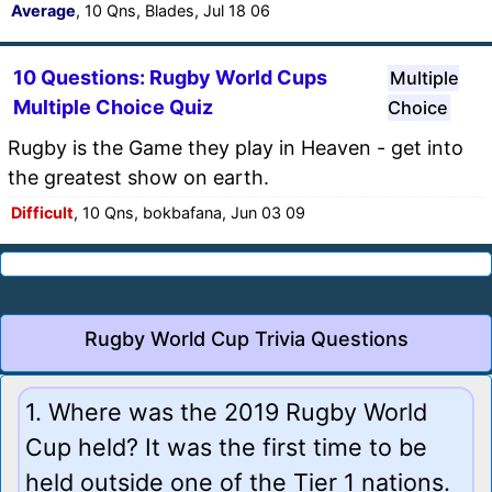
Average
, 10 Qns, Blades, Jul 18 06
10 Questions: Rugby World Cups
Multiple
Multiple Choice Quiz
Choice
Rugby is the Game they play in Heaven - get into
the greatest show on earth.
Difficult
, 10 Qns, bokbafana, Jun 03 09
Rugby World Cup Trivia Questions
1. Where was the 2019 Rugby World
Cup held? It was the first time to be
held outside one of the Tier 1 nations.