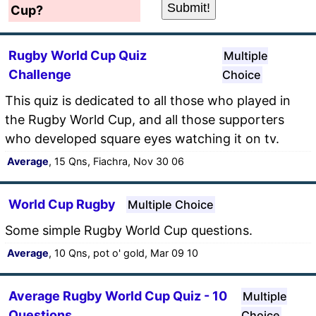
Cup?
Rugby World Cup Quiz
Multiple
Challenge
Choice
This quiz is dedicated to all those who played in
the Rugby World Cup, and all those supporters
who developed square eyes watching it on tv.
Average
, 15 Qns, Fiachra, Nov 30 06
World Cup Rugby
Multiple Choice
Some simple Rugby World Cup questions.
Average
, 10 Qns, pot o' gold, Mar 09 10
Average Rugby World Cup Quiz - 10
Multiple
Questions
Choice