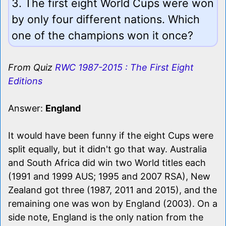
3. The first eight World Cups were won
by only four different nations. Which
one of the champions won it once?
From Quiz
RWC 1987-2015 : The First Eight
Editions
Answer:
England
It would have been funny if the eight Cups were
split equally, but it didn't go that way. Australia
and South Africa did win two World titles each
(1991 and 1999 AUS; 1995 and 2007 RSA), New
Zealand got three (1987, 2011 and 2015), and the
remaining one was won by England (2003). On a
side note, England is the only nation from the