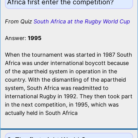
Africa first enter the competition?
From Quiz
South Africa at the Rugby World Cup
Answer:
1995
When the tournament was started in 1987 South
Africa was under international boycott because
of the apartheid system in operation in the
country. With the dismantling of the apartheid
system, South Africa was readmitted to
international Rugby in 1992. They then took part
in the next competition, in 1995, which was
actually held in South Africa