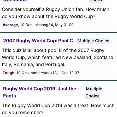
Consider yourself a Rugby Union fan. How much
do you know about the Rugby World Cup?
Average
, 10 Qns, piesang34, May 01 09
2007 Rugby World Cup: Pool C
Multiple Choice
This quiz is all about pool B of the 2007 Rugby
World Cup, which featured New Zealand, Scotland,
Italy, Romania, and Portugal.
Tough
, 10 Qns, smokestack13_1, Dec 12 07
Rugby World Cup 2019: Just the
Multiple
Facts
Choice
The Rugby World Cup 2019 was a treat. How much
do you remember?