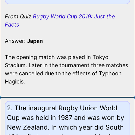
From Quiz
Rugby World Cup 2019: Just the
Facts
Answer:
Japan
The opening match was played in Tokyo
Stadium. Later in the tournament three matches
were cancelled due to the effects of Typhoon
Hagibis.
2. The inaugural Rugby Union World
Cup was held in 1987 and was won by
New Zealand. In which year did South