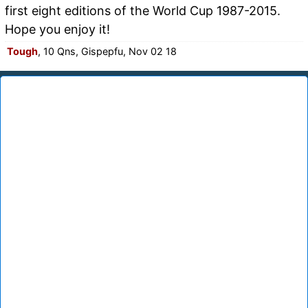
first eight editions of the World Cup 1987-2015.
Hope you enjoy it!
Tough
, 10 Qns, Gispepfu, Nov 02 18