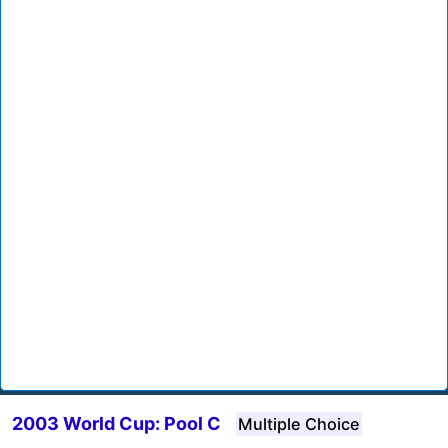
2003 World Cup: Pool C
Multiple Choice