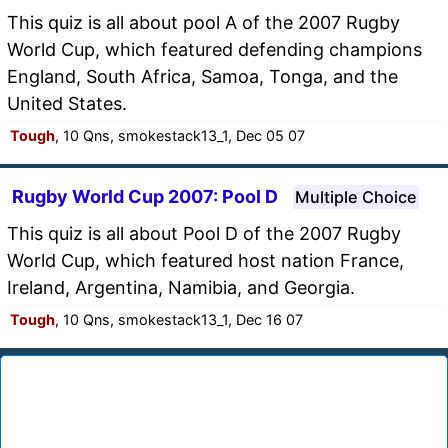
This quiz is all about pool A of the 2007 Rugby
World Cup, which featured defending champions
England, South Africa, Samoa, Tonga, and the
United States.
Tough
, 10 Qns, smokestack13_1, Dec 05 07
Rugby World Cup 2007: Pool D
Multiple Choice
This quiz is all about Pool D of the 2007 Rugby
World Cup, which featured host nation France,
Ireland, Argentina, Namibia, and Georgia.
Tough
, 10 Qns, smokestack13_1, Dec 16 07