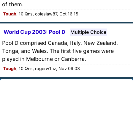
of them.
Tough
, 10 Qns, coleslaw87, Oct 16 15
World Cup 2003: Pool D
Multiple Choice
Pool D comprised Canada, Italy, New Zealand,
Tonga, and Wales. The first five games were
played in Melbourne or Canberra.
Tough
, 10 Qns, rogerw1nz, Nov 09 03