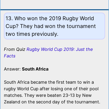
13. Who won the 2019 Rugby World
Cup? They had won the tournament
two times previously.
From Quiz
Rugby World Cup 2019: Just the
Facts
Answer:
South Africa
South Africa became the first team to win a
rugby World Cup after losing one of their pool
matches. They were beaten 23-13 by New
Zealand on the second day of the tournament.