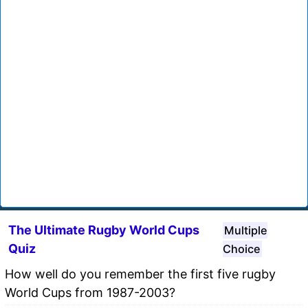
The Ultimate Rugby World Cups
Multiple
Quiz
Choice
How well do you remember the first five rugby
World Cups from 1987-2003?