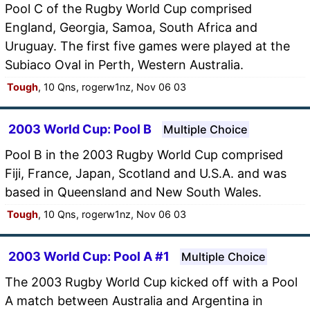
Pool C of the Rugby World Cup comprised
England, Georgia, Samoa, South Africa and
Uruguay. The first five games were played at the
Subiaco Oval in Perth, Western Australia.
Tough
, 10 Qns, rogerw1nz, Nov 06 03
2003 World Cup: Pool B
Multiple Choice
Pool B in the 2003 Rugby World Cup comprised
Fiji, France, Japan, Scotland and U.S.A. and was
based in Queensland and New South Wales.
Tough
, 10 Qns, rogerw1nz, Nov 06 03
2003 World Cup: Pool A #1
Multiple Choice
The 2003 Rugby World Cup kicked off with a Pool
A match between Australia and Argentina in