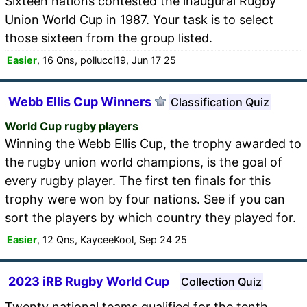
Sixteen nations contested the inaugural Rugby
Union World Cup in 1987. Your task is to select
those sixteen from the group listed.
Easier
, 16 Qns, pollucci19, Jun 17 25
Webb Ellis Cup Winners
Classification Quiz
World Cup rugby players
Winning the Webb Ellis Cup, the trophy awarded to
the rugby union world champions, is the goal of
every rugby player. The first ten finals for this
trophy were won by four nations. See if you can
sort the players by which country they played for.
Easier
, 12 Qns, KayceeKool, Sep 24 25
2023 iRB Rugby World Cup
Collection Quiz
Twenty national teams qualified for the tenth