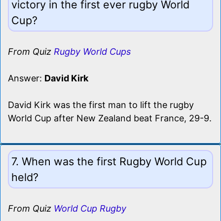
victory in the first ever rugby World
Cup?
From Quiz
Rugby World Cups
Answer:
David Kirk
David Kirk was the first man to lift the rugby
World Cup after New Zealand beat France, 29-9.
7. When was the first Rugby World Cup
held?
From Quiz
World Cup Rugby