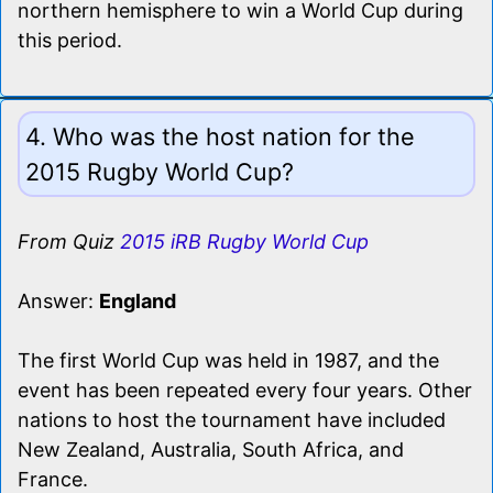
northern hemisphere to win a World Cup during
this period.
4. Who was the host nation for the
2015 Rugby World Cup?
From Quiz
2015 iRB Rugby World Cup
Answer:
England
The first World Cup was held in 1987, and the
event has been repeated every four years. Other
nations to host the tournament have included
New Zealand, Australia, South Africa, and
France.