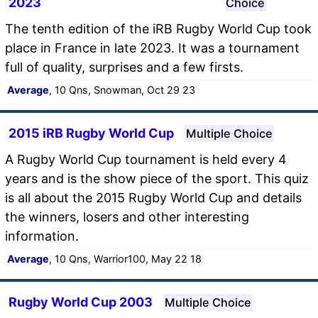
2023
Choice
The tenth edition of the iRB Rugby World Cup took
place in France in late 2023. It was a tournament
full of quality, surprises and a few firsts.
Average
, 10 Qns, Snowman, Oct 29 23
2015 iRB Rugby World Cup
Multiple Choice
A Rugby World Cup tournament is held every 4
years and is the show piece of the sport. This quiz
is all about the 2015 Rugby World Cup and details
the winners, losers and other interesting
information.
Average
, 10 Qns, Warrior100, May 22 18
Rugby World Cup 2003
Multiple Choice