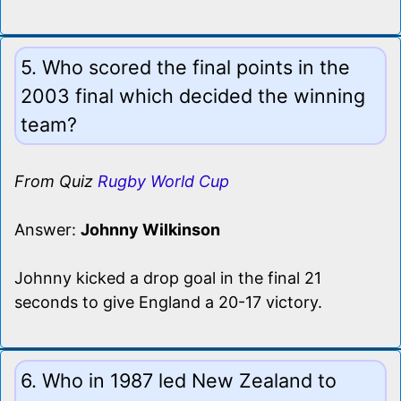
5. Who scored the final points in the
2003 final which decided the winning
team?
From Quiz
Rugby World Cup
Answer:
Johnny Wilkinson
Johnny kicked a drop goal in the final 21
seconds to give England a 20-17 victory.
6. Who in 1987 led New Zealand to