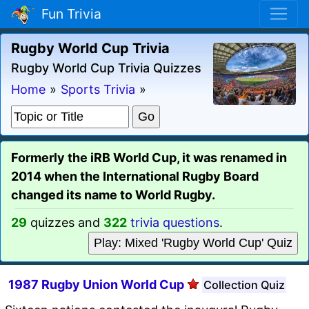
Fun Trivia
Rugby World Cup Trivia
Rugby World Cup Trivia Quizzes
Home
»
Sports Trivia
»
Formerly the iRB World Cup, it was renamed in
2014 when the International Rugby Board
changed its name to World Rugby.
29
quizzes and
322
trivia questions
.
Play: Mixed 'Rugby World Cup' Quiz
1987 Rugby Union World Cup
Collection Quiz