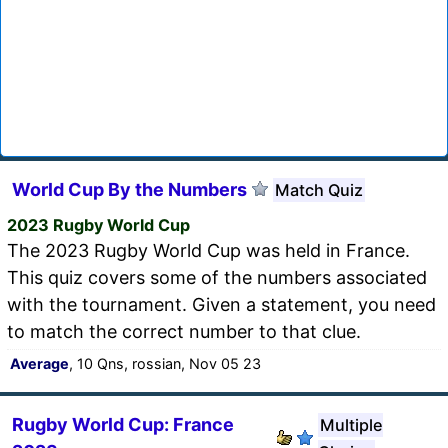
World Cup By the Numbers
Match Quiz
2023 Rugby World Cup
The 2023 Rugby World Cup was held in France.
This quiz covers some of the numbers associated
with the tournament. Given a statement, you need
to match the correct number to that clue.
Average
, 10 Qns, rossian, Nov 05 23
Rugby World Cup: France
Multiple