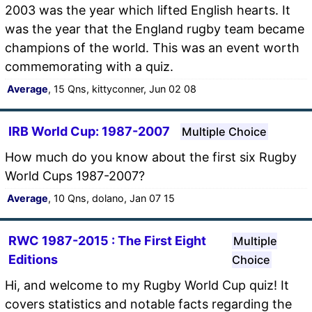
2003 was the year which lifted English hearts. It
was the year that the England rugby team became
champions of the world. This was an event worth
commemorating with a quiz.
Average
, 15 Qns, kittyconner, Jun 02 08
IRB World Cup: 1987-2007
Multiple Choice
How much do you know about the first six Rugby
World Cups 1987-2007?
Average
, 10 Qns, dolano, Jan 07 15
RWC 1987-2015 : The First Eight
Multiple
Editions
Choice
Hi, and welcome to my Rugby World Cup quiz! It
covers statistics and notable facts regarding the