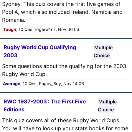
Sydney. This quiz covers the first five games of
Pool A, which also included Ireland, Namibia and
Romania.
Tough
, 10 Qns, rogerw1nz, Nov 06 03
Rugby World Cup Qualifying
Multiple
2003
Choice
Some questions about the qualifying for the 2003
Rugby World Cup.
Average
, 10 Qns, Rugby_Boy, Nov 14 06
RWC 1987-2003 : The First Five
Multiple
Editions
Choice
This quiz covers all of these Rugby World Cups.
You will have to look up your stats books for some