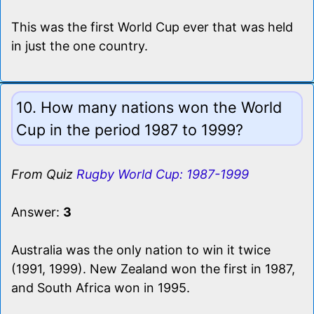
This was the first World Cup ever that was held
in just the one country.
10. How many nations won the World
Cup in the period 1987 to 1999?
From Quiz
Rugby World Cup: 1987-1999
Answer:
3
Australia was the only nation to win it twice
(1991, 1999). New Zealand won the first in 1987,
and South Africa won in 1995.