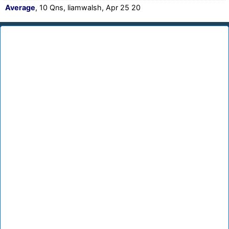
Average
, 10 Qns, liamwalsh, Apr 25 20