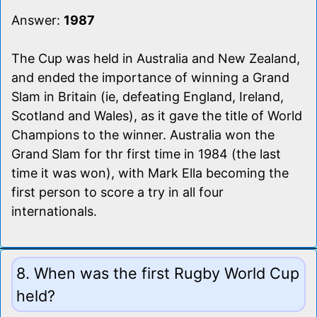
Answer:
1987
The Cup was held in Australia and New Zealand,
and ended the importance of winning a Grand
Slam in Britain (ie, defeating England, Ireland,
Scotland and Wales), as it gave the title of World
Champions to the winner. Australia won the
Grand Slam for thr first time in 1984 (the last
time it was won), with Mark Ella becoming the
first person to score a try in all four
internationals.
8. When was the first Rugby World Cup
held?