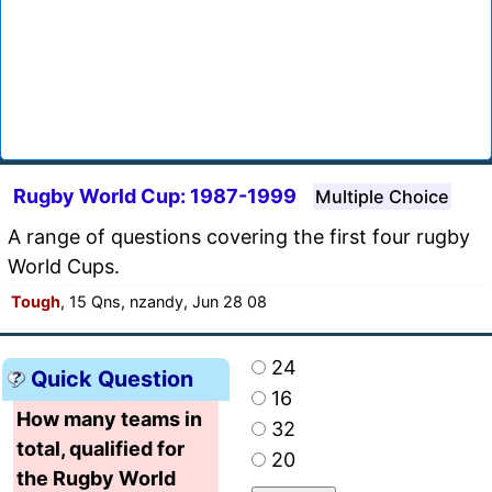
Rugby World Cup: 1987-1999
Multiple Choice
A range of questions covering the first four rugby
World Cups.
Tough
, 15 Qns, nzandy, Jun 28 08
24
Quick Question
16
How many teams in
32
total, qualified for
20
the Rugby World