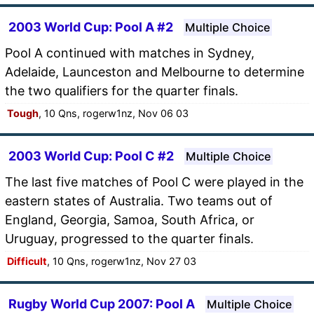
2003 World Cup: Pool A #2
Multiple Choice
Pool A continued with matches in Sydney,
Adelaide, Launceston and Melbourne to determine
the two qualifiers for the quarter finals.
Tough
, 10 Qns, rogerw1nz, Nov 06 03
2003 World Cup: Pool C #2
Multiple Choice
The last five matches of Pool C were played in the
eastern states of Australia. Two teams out of
England, Georgia, Samoa, South Africa, or
Uruguay, progressed to the quarter finals.
Difficult
, 10 Qns, rogerw1nz, Nov 27 03
Rugby World Cup 2007: Pool A
Multiple Choice