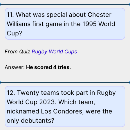
11. What was special about Chester
Williams first game in the 1995 World
Cup?
From Quiz
Rugby World Cups
Answer:
He scored 4 tries.
12. Twenty teams took part in Rugby
World Cup 2023. Which team,
nicknamed Los Condores, were the
only debutants?