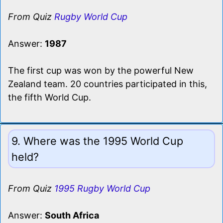
From Quiz
Rugby World Cup
Answer:
1987
The first cup was won by the powerful New
Zealand team. 20 countries participated in this,
the fifth World Cup.
9. Where was the 1995 World Cup
held?
From Quiz
1995 Rugby World Cup
Answer:
South Africa