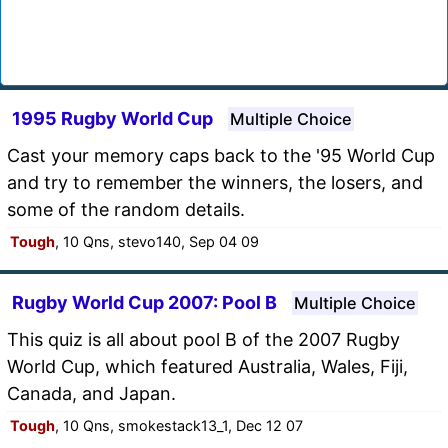
1995 Rugby World Cup
Multiple Choice
Cast your memory caps back to the '95 World Cup
and try to remember the winners, the losers, and
some of the random details.
Tough
, 10 Qns, stevo140, Sep 04 09
Rugby World Cup 2007: Pool B
Multiple Choice
This quiz is all about pool B of the 2007 Rugby
World Cup, which featured Australia, Wales, Fiji,
Canada, and Japan.
Tough
, 10 Qns, smokestack13_1, Dec 12 07