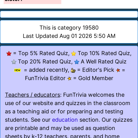
This is category 19580
Last Updated Aug 01 2026 5:50 AM
= Top 5% Rated Quiz,
Top 10% Rated Quiz,
Top 20% Rated Quiz,
A Well Rated Quiz
= added recently,
= Editor's Pick
=
FunTrivia Editor
= Gold Member
Teachers / educators
: FunTrivia welcomes the
use of our website and quizzes in the classroom
as a teaching aid or for preparing and testing
students. See our
education
section. Our quizzes
are printable and may be used as question
sheets by k-12 teachers, parents, and home