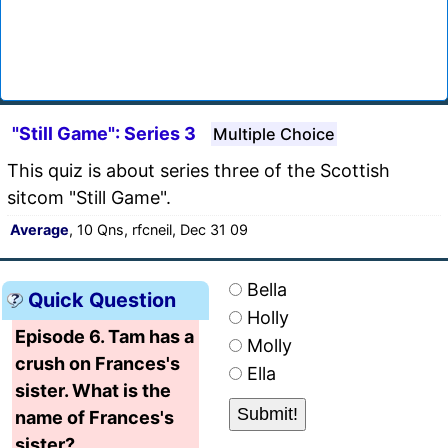
"Still Game": Series 3
Multiple Choice
This quiz is about series three of the Scottish
sitcom "Still Game".
Average
, 10 Qns, rfcneil, Dec 31 09
Bella
Quick Question
Holly
Episode 6. Tam has a
Molly
crush on Frances's
Ella
sister. What is the
name of Frances's
sister?