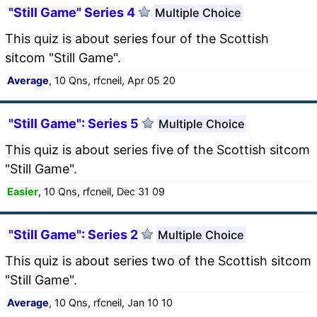
"Still Game" Series 4
Multiple Choice
This quiz is about series four of the Scottish
sitcom "Still Game".
Average
, 10 Qns, rfcneil, Apr 05 20
"Still Game": Series 5
Multiple Choice
This quiz is about series five of the Scottish sitcom
"Still Game".
Easier
, 10 Qns, rfcneil, Dec 31 09
"Still Game": Series 2
Multiple Choice
This quiz is about series two of the Scottish sitcom
"Still Game".
Average
, 10 Qns, rfcneil, Jan 10 10