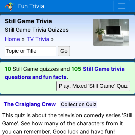
Fun Trivia
Still Game Trivia
Still Game Trivia Quizzes
Home
»
TV Trivia
»
10
Still Game quizzes and
105
Still Game trivia
questions and fun facts
.
Play: Mixed 'Still Game' Quiz
The Craiglang Crew
Collection Quiz
This quiz is about the television comedy series 'Still
Game'. See how many of the characters from it
you can remember. Good luck and have fun!