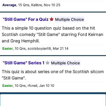
Average
, 15 Qns, Kalibre, Nov 10 25
"Still Game" For a Quiz
Multiple Choice
This a simple 10 question quiz based on the hit
Scottish comedy "Still Game" starring Ford Keirnan
and Greg Hemphill.
Easier
, 10 Qns, scotsboyian18, Mar 21 14
"Still Game" Series 1
Multiple Choice
This quiz is about series one of the Scottish sitcom
"Still Game".
Easier
, 10 Qns, rfcneil, Jan 10 10