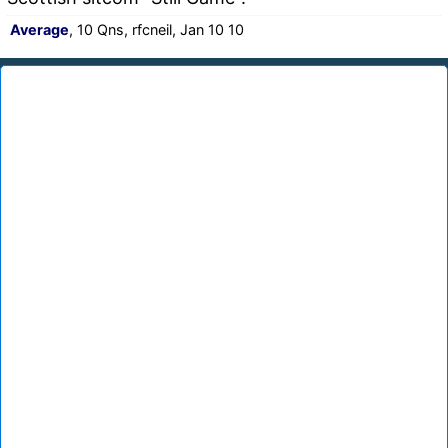
Average
, 10 Qns, rfcneil, Jan 10 10