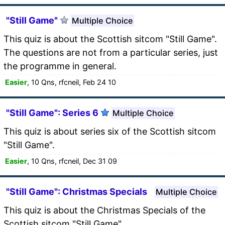
"Still Game"
Multiple Choice
This quiz is about the Scottish sitcom "Still Game".
The questions are not from a particular series, just
the programme in general.
Easier
, 10 Qns, rfcneil, Feb 24 10
"Still Game": Series 6
Multiple Choice
This quiz is about series six of the Scottish sitcom
"Still Game".
Easier
, 10 Qns, rfcneil, Dec 31 09
"Still Game": Christmas Specials
Multiple Choice
This quiz is about the Christmas Specials of the
Scottish sitcom "Still Game".