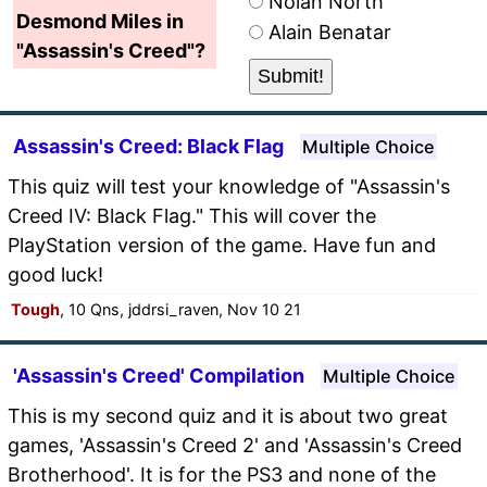
Nolan North
Desmond Miles in
Alain Benatar
"Assassin's Creed"?
Assassin's Creed: Black Flag
Multiple Choice
This quiz will test your knowledge of "Assassin's
Creed IV: Black Flag." This will cover the
PlayStation version of the game. Have fun and
good luck!
Tough
, 10 Qns, jddrsi_raven, Nov 10 21
'Assassin's Creed' Compilation
Multiple Choice
This is my second quiz and it is about two great
games, 'Assassin's Creed 2' and 'Assassin's Creed
Brotherhood'. It is for the PS3 and none of the