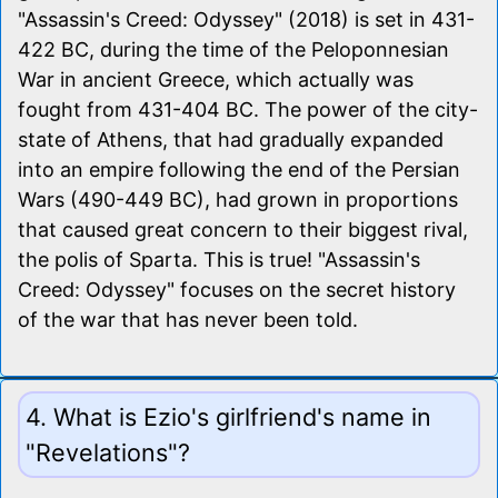
"Assassin's Creed: Odyssey" (2018) is set in 431-
422 BC, during the time of the Peloponnesian
War in ancient Greece, which actually was
fought from 431-404 BC. The power of the city-
state of Athens, that had gradually expanded
into an empire following the end of the Persian
Wars (490-449 BC), had grown in proportions
that caused great concern to their biggest rival,
the polis of Sparta. This is true! "Assassin's
Creed: Odyssey" focuses on the secret history
of the war that has never been told.
4. What is Ezio's girlfriend's name in
"Revelations"?