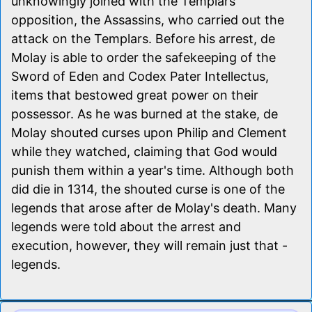
unknowingly joined with the Templars'
opposition, the Assassins, who carried out the
attack on the Templars. Before his arrest, de
Molay is able to order the safekeeping of the
Sword of Eden and Codex Pater Intellectus,
items that bestowed great power on their
possessor. As he was burned at the stake, de
Molay shouted curses upon Philip and Clement
while they watched, claiming that God would
punish them within a year's time. Although both
did die in 1314, the shouted curse is one of the
legends that arose after de Molay's death. Many
legends were told about the arrest and
execution, however, they will remain just that -
legends.