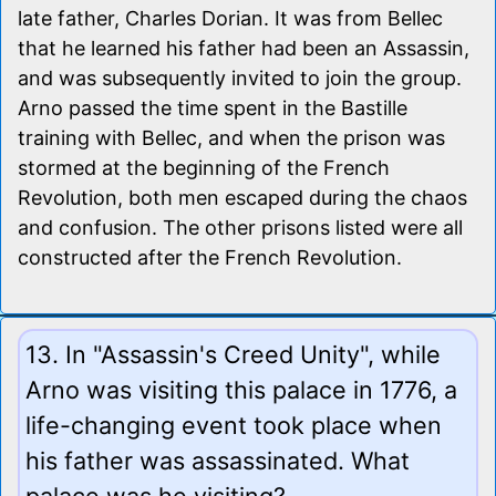
late father, Charles Dorian. It was from Bellec
that he learned his father had been an Assassin,
and was subsequently invited to join the group.
Arno passed the time spent in the Bastille
training with Bellec, and when the prison was
stormed at the beginning of the French
Revolution, both men escaped during the chaos
and confusion. The other prisons listed were all
constructed after the French Revolution.
13. In "Assassin's Creed Unity", while
Arno was visiting this palace in 1776, a
life-changing event took place when
his father was assassinated. What
palace was he visiting?