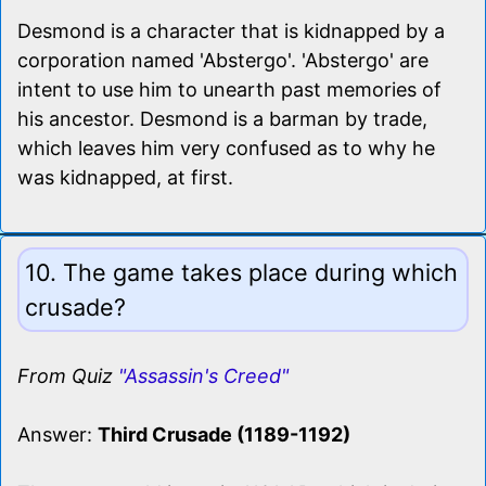
Desmond is a character that is kidnapped by a
corporation named 'Abstergo'. 'Abstergo' are
intent to use him to unearth past memories of
his ancestor. Desmond is a barman by trade,
which leaves him very confused as to why he
was kidnapped, at first.
10. The game takes place during which
crusade?
From Quiz
"Assassin's Creed"
Answer:
Third Crusade (1189-1192)