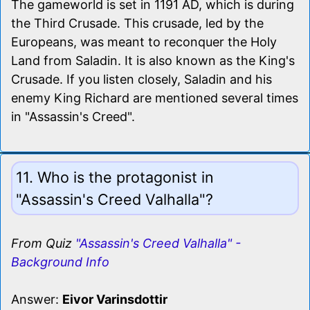
The gameworld is set in 1191 AD, which is during
the Third Crusade. This crusade, led by the
Europeans, was meant to reconquer the Holy
Land from Saladin. It is also known as the King's
Crusade. If you listen closely, Saladin and his
enemy King Richard are mentioned several times
in "Assassin's Creed".
11. Who is the protagonist in
"Assassin's Creed Valhalla"?
From Quiz
"Assassin's Creed Valhalla" -
Background Info
Answer:
Eivor Varinsdottir