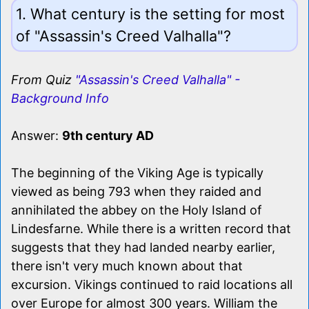
1. What century is the setting for most
of "Assassin's Creed Valhalla"?
From Quiz
"Assassin's Creed Valhalla" -
Background Info
Answer:
9th century AD
The beginning of the Viking Age is typically
viewed as being 793 when they raided and
annihilated the abbey on the Holy Island of
Lindesfarne. While there is a written record that
suggests that they had landed nearby earlier,
there isn't very much known about that
excursion. Vikings continued to raid locations all
over Europe for almost 300 years. William the