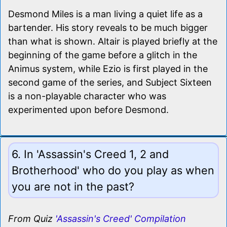
Desmond Miles is a man living a quiet life as a
bartender. His story reveals to be much bigger
than what is shown. Altair is played briefly at the
beginning of the game before a glitch in the
Animus system, while Ezio is first played in the
second game of the series, and Subject Sixteen
is a non-playable character who was
experimented upon before Desmond.
6. In 'Assassin's Creed 1, 2 and
Brotherhood' who do you play as when
you are not in the past?
From Quiz
'Assassin's Creed' Compilation