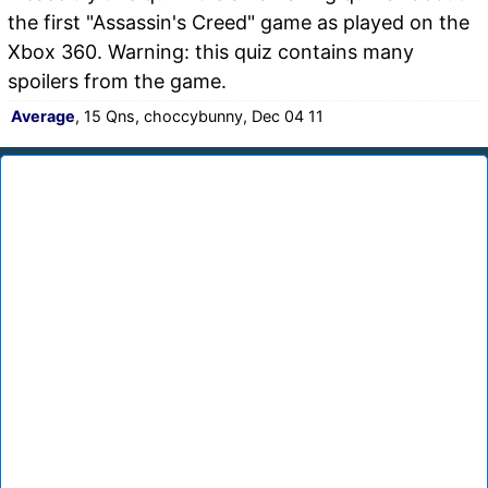
the first "Assassin's Creed" game as played on the
Xbox 360. Warning: this quiz contains many
spoilers from the game.
Average
, 15 Qns, choccybunny, Dec 04 11