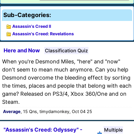
Sub-Categories:
Assassin's Creed II
Assassin's Creed: Revelations
Here and Now
Classification Quiz
When you're Desmond Miles, "here" and "now"
don't seem to mean much anymore. Can you help
Desmond overcome the bleeding effect by sorting
the times, places and people that belong with each
game? Released on PS3/4, Xbox 360/One and on
Steam.
Average
, 15 Qns, timydamonkey, Oct 04 25
"Assassin's Creed: Odyssey" -
Multiple