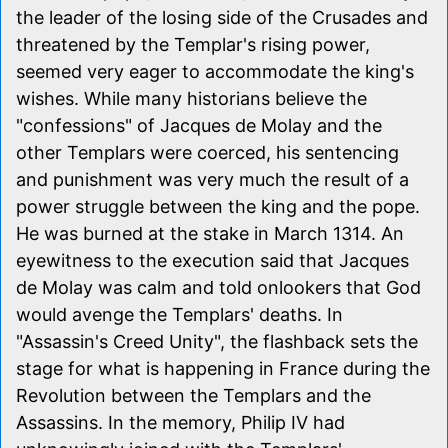
the leader of the losing side of the Crusades and
threatened by the Templar's rising power,
seemed very eager to accommodate the king's
wishes. While many historians believe the
"confessions" of Jacques de Molay and the
other Templars were coerced, his sentencing
and punishment was very much the result of a
power struggle between the king and the pope.
He was burned at the stake in March 1314. An
eyewitness to the execution said that Jacques
de Molay was calm and told onlookers that God
would avenge the Templars' deaths. In
"Assassin's Creed Unity", the flashback sets the
stage for what is happening in France during the
Revolution between the Templars and the
Assassins. In the memory, Philip IV had