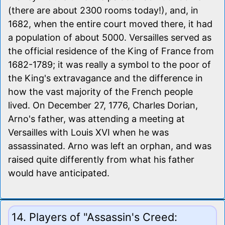
(there are about 2300 rooms today!), and, in
1682, when the entire court moved there, it had
a population of about 5000. Versailles served as
the official residence of the King of France from
1682-1789; it was really a symbol to the poor of
the King's extravagance and the difference in
how the vast majority of the French people
lived. On December 27, 1776, Charles Dorian,
Arno's father, was attending a meeting at
Versailles with Louis XVI when he was
assassinated. Arno was left an orphan, and was
raised quite differently from what his father
would have anticipated.
14. Players of "Assassin's Creed: