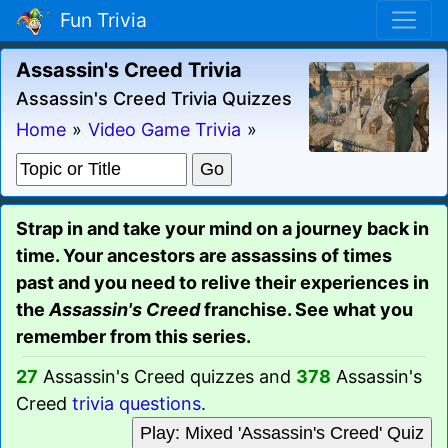
Fun Trivia
Assassin's Creed Trivia
Assassin's Creed Trivia Quizzes
Home
»
Video Game Trivia
»
Strap in and take your mind on a journey back in
time. Your ancestors are assassins of times
past and you need to relive their experiences in
the
Assassin's Creed
franchise. See what you
remember from this series.
27
Assassin's Creed quizzes and
378
Assassin's
Creed
trivia questions
.
Play: Mixed 'Assassin's Creed' Quiz