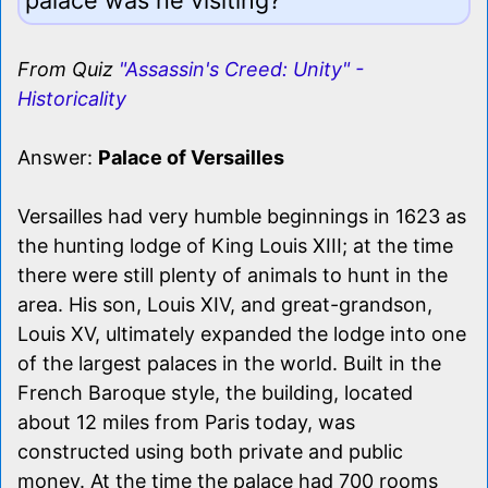
From Quiz
"Assassin's Creed: Unity" -
Historicality
Answer:
Palace of Versailles
Versailles had very humble beginnings in 1623 as
the hunting lodge of King Louis XIII; at the time
there were still plenty of animals to hunt in the
area. His son, Louis XIV, and great-grandson,
Louis XV, ultimately expanded the lodge into one
of the largest palaces in the world. Built in the
French Baroque style, the building, located
about 12 miles from Paris today, was
constructed using both private and public
money. At the time the palace had 700 rooms