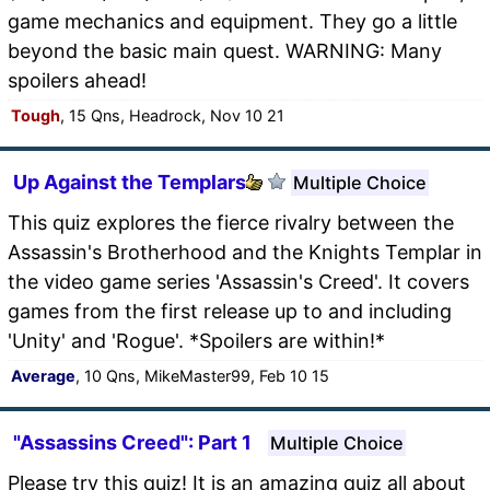
game mechanics and equipment. They go a little
beyond the basic main quest. WARNING: Many
spoilers ahead!
Tough
, 15 Qns, Headrock, Nov 10 21
Up Against the Templars
Multiple Choice
This quiz explores the fierce rivalry between the
Assassin's Brotherhood and the Knights Templar in
the video game series 'Assassin's Creed'. It covers
games from the first release up to and including
'Unity' and 'Rogue'. *Spoilers are within!*
Average
, 10 Qns, MikeMaster99, Feb 10 15
"Assassins Creed": Part 1
Multiple Choice
Please try this quiz! It is an amazing quiz all about