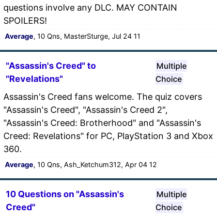
questions involve any DLC. MAY CONTAIN
SPOILERS!
Average
, 10 Qns, MasterSturge, Jul 24 11
"Assassin's Creed" to
Multiple
"Revelations"
Choice
Assassin's Creed fans welcome. The quiz covers
"Assassin's Creed", "Assassin's Creed 2",
"Assassin's Creed: Brotherhood" and "Assassin's
Creed: Revelations" for PC, PlayStation 3 and Xbox
360.
Average
, 10 Qns, Ash_Ketchum312, Apr 04 12
10 Questions on "Assassin's
Multiple
Creed"
Choice