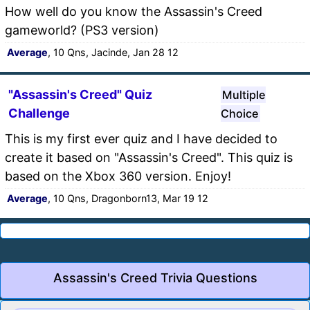
How well do you know the Assassin's Creed
gameworld? (PS3 version)
Average
, 10 Qns, Jacinde, Jan 28 12
"Assassin's Creed" Quiz
Multiple
Challenge
Choice
This is my first ever quiz and I have decided to
create it based on "Assassin's Creed". This quiz is
based on the Xbox 360 version. Enjoy!
Average
, 10 Qns, Dragonborn13, Mar 19 12
Assassin's Creed Trivia Questions