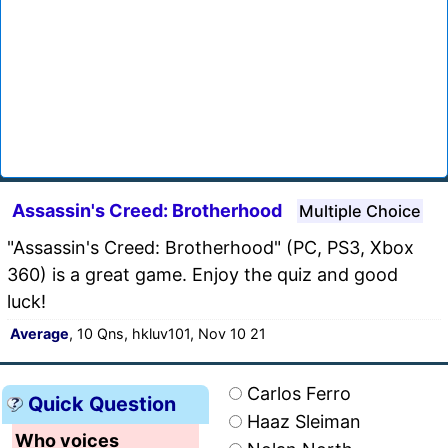
Assassin's Creed: Brotherhood
Multiple Choice
"Assassin's Creed: Brotherhood" (PC, PS3, Xbox
360) is a great game. Enjoy the quiz and good
luck!
Average
, 10 Qns, hkluv101, Nov 10 21
Carlos Ferro
Quick Question
Haaz Sleiman
Who voices