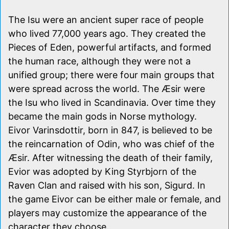
The Isu were an ancient super race of people
who lived 77,000 years ago. They created the
Pieces of Eden, powerful artifacts, and formed
the human race, although they were not a
unified group; there were four main groups that
were spread across the world. The Æsir were
the Isu who lived in Scandinavia. Over time they
became the main gods in Norse mythology.
Eivor Varinsdottir, born in 847, is believed to be
the reincarnation of Odin, who was chief of the
Æsir. After witnessing the death of their family,
Evior was adopted by King Styrbjorn of the
Raven Clan and raised with his son, Sigurd. In
the game Eivor can be either male or female, and
players may customize the appearance of the
character they choose.