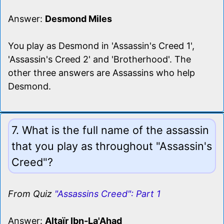
Answer:
Desmond Miles
You play as Desmond in 'Assassin's Creed 1',
'Assassin's Creed 2' and 'Brotherhood'. The
other three answers are Assassins who help
Desmond.
7. What is the full name of the assassin
that you play as throughout "Assassin's
Creed"?
From Quiz
"Assassins Creed": Part 1
Answer:
Altaïr Ibn-La'Ahad