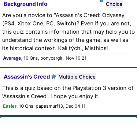
Background Info
Choice
Are you a novice to "Assassin's Creed: Odyssey"
(PS4, Xbox One, PC, Switch)? Even if you are not,
this quiz contains information that may help you to
understand the workings of the game, as well as
its historical context. Kalí týchi, Misthios!
Average
, 10 Qns, ponycargirl, Nov 10 21
Assassin's Creed
Multiple Choice
This is a quiz based on the Playstation 3 version of
'Assassin's Creed'. I hope you enjoy it.
Easier
, 10 Qns, papasmurf13, Dec 04 11