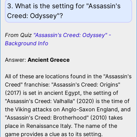
3. What is the setting for "Assassin's
Creed: Odyssey"?
From Quiz
"Assassin's Creed: Odyssey" -
Background Info
Answer:
Ancient Greece
All of these are locations found in the "Assassin's
Creed" franchise: "Assassin's Creed: Origins"
(2017) is set in ancient Egypt, the setting of
"Assassin's Creed: Valhalla" (2020) is the time of
the Viking attacks on Anglo-Saxon England, and
"Assassin's Creed: Brotherhood" (2010) takes
place in Renaissance Italy. The name of the
game provides a clue as to its setting.