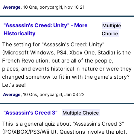
Average
, 10 Qns, ponycargirl, Nov 10 21
"Assassin's Creed: Unity" - More
Multiple
Historicality
Choice
The setting for "Assassin's Creed: Unity"
(Microsoft Windows, PS4, Xbox One, Stadia) is the
French Revolution, but are all of the people,
places, and events historical in nature or were they
changed somehow to fit in with the game's story?
Let's see!
Average
, 10 Qns, ponycargirl, Jan 03 22
"Assassin's Creed 3"
Multiple Choice
This is a general quiz about "Assassin's Creed 3"
(PC/XBOX/PS3/Wii U). Questions involve the plot,