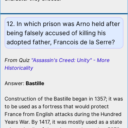
12. In which prison was Arno held after
being falsely accused of killing his
adopted father, Francois de la Serre?
From Quiz
"Assassin's Creed: Unity" - More
Historicality
Answer:
Bastille
Construction of the Bastille began in 1357; it was
to be used as a fortress that would protect
France from English attacks during the Hundred
Years War. By 1417, it was mostly used as a state