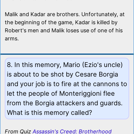
Malik and Kadar are brothers. Unfortunately, at
the beginning of the game, Kadar is killed by
Robert's men and Malik loses use of one of his
arms.
8. In this memory, Mario (Ezio's uncle)
is about to be shot by Cesare Borgia
and your job is to fire at the cannons to
let the people of Monteriggioni flee
from the Borgia attackers and guards.
What is this memory called?
From Quiz
Assassin's Creed: Brotherhood