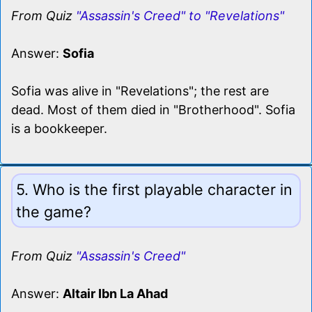
From Quiz
"Assassin's Creed" to "Revelations"
Answer:
Sofia
Sofia was alive in "Revelations"; the rest are
dead. Most of them died in "Brotherhood". Sofia
is a bookkeeper.
5. Who is the first playable character in
the game?
From Quiz
"Assassin's Creed"
Answer:
Altair Ibn La Ahad