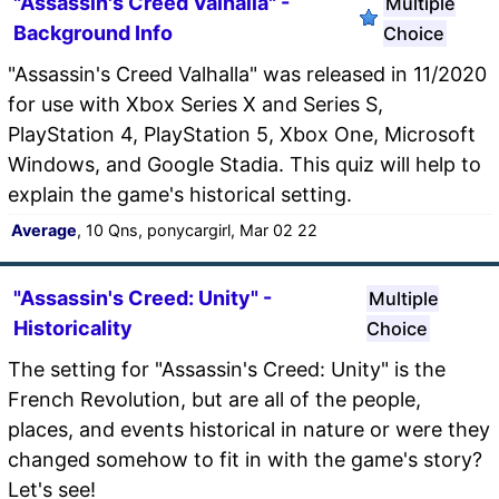
"Assassin's Creed Valhalla" -
Multiple
Background Info
Choice
"Assassin's Creed Valhalla" was released in 11/2020
for use with Xbox Series X and Series S,
PlayStation 4, PlayStation 5, Xbox One, Microsoft
Windows, and Google Stadia. This quiz will help to
explain the game's historical setting.
Average
, 10 Qns, ponycargirl, Mar 02 22
"Assassin's Creed: Unity" -
Multiple
Historicality
Choice
The setting for "Assassin's Creed: Unity" is the
French Revolution, but are all of the people,
places, and events historical in nature or were they
changed somehow to fit in with the game's story?
Let's see!