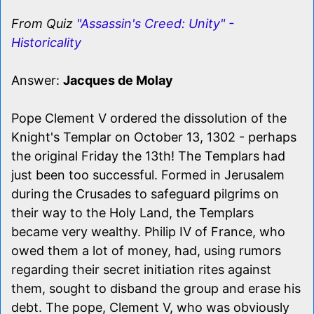
From Quiz
"Assassin's Creed: Unity" -
Historicality
Answer:
Jacques de Molay
Pope Clement V ordered the dissolution of the
Knight's Templar on October 13, 1302 - perhaps
the original Friday the 13th! The Templars had
just been too successful. Formed in Jerusalem
during the Crusades to safeguard pilgrims on
their way to the Holy Land, the Templars
became very wealthy. Philip IV of France, who
owed them a lot of money, had, using rumors
regarding their secret initiation rites against
them, sought to disband the group and erase his
debt. The pope, Clement V, who was obviously