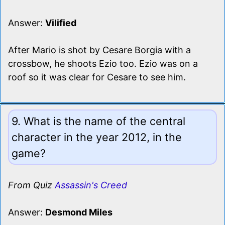
Answer:
Vilified
After Mario is shot by Cesare Borgia with a
crossbow, he shoots Ezio too. Ezio was on a
roof so it was clear for Cesare to see him.
9. What is the name of the central
character in the year 2012, in the
game?
From Quiz
Assassin's Creed
Answer:
Desmond Miles