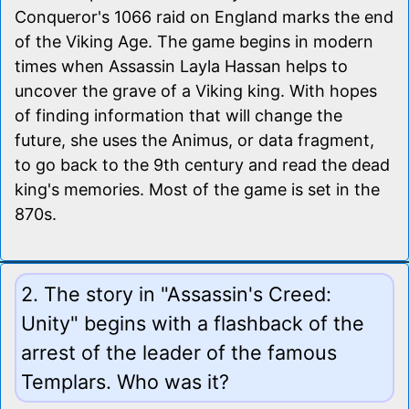
Conqueror's 1066 raid on England marks the end
of the Viking Age. The game begins in modern
times when Assassin Layla Hassan helps to
uncover the grave of a Viking king. With hopes
of finding information that will change the
future, she uses the Animus, or data fragment,
to go back to the 9th century and read the dead
king's memories. Most of the game is set in the
870s.
2. The story in "Assassin's Creed:
Unity" begins with a flashback of the
arrest of the leader of the famous
Templars. Who was it?