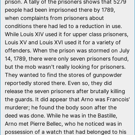
prison. A tally of the prisoners shows that 5279
people had been imprisoned there by 1789,
when complaints from prisoners about
conditions there had led to a reduction in use.
While Louis XIV used it for upper class prisoners,
Louis XV and Louis XVI used it for a variety of
offenders. When the prison was stormed on July
14, 1789, there were only seven prisoners found,
but the mob wasn't really looking for prisoners.
They wanted to find the stores of gunpowder
reportedly stored there. Even so, they did
release the seven prisoners after brutally killing
the guards. It did appear that Arno was Francois'
murderer; he found the body soon after the
deed was done. While he was in the Bastille,
Arno met Pierre Bellec, who he noticed was in
possession of a watch that had belonged to his