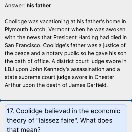
Answer:
his father
Coolidge was vacationing at his father's home in
Plymouth Notch, Vermont when he was awoken
with the news that President Harding had died in
San Francisco. Coolidge's father was a justice of
the peace and a notary public so he gave his son
the oath of office. A district court judge swore in
LBJ upon John Kennedy's assassination and a
state supreme court judge swore in Chester
Arthur upon the death of James Garfield.
17. Coolidge believed in the economic
theory of "laissez faire". What does
that mean?