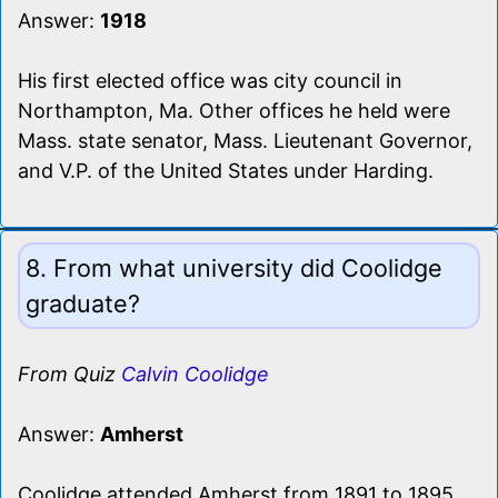
Answer:
1918
His first elected office was city council in
Northampton, Ma. Other offices he held were
Mass. state senator, Mass. Lieutenant Governor,
and V.P. of the United States under Harding.
8. From what university did Coolidge
graduate?
From Quiz
Calvin Coolidge
Answer:
Amherst
Coolidge attended Amherst from 1891 to 1895.