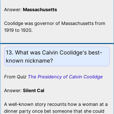
Answer:
Massachusetts
Coolidge was governor of Massachusetts from
1919 to 1920.
13. What was Calvin Coolidge's best-
known nickname?
From Quiz
The Presidency of Calvin Coolidge
Answer:
Silent Cal
A well-known story recounts how a woman at a
dinner party once bet someone that she could