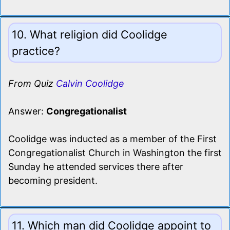
10. What religion did Coolidge
practice?
From Quiz
Calvin Coolidge
Answer:
Congregationalist
Coolidge was inducted as a member of the First
Congregationalist Church in Washington the first
Sunday he attended services there after
becoming president.
11. Which man did Coolidge appoint to