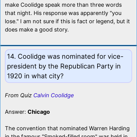
make Coolidge speak more than three words
that night. His response was apparently "you
lose." I am not sure if this is fact or legend, but it
does make a good story.
14. Coolidge was nominated for vice-
president by the Republican Party in
1920 in what city?
From Quiz
Calvin Coolidge
Answer:
Chicago
The convention that nominated Warren Harding
in the famous "Smoked-filled room" was held in