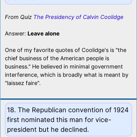
From Quiz
The Presidency of Calvin Coolidge
Answer:
Leave alone
One of my favorite quotes of Coolidge's is "the
chief business of the American people is
business." He believed in minimal government
interference, which is broadly what is meant by
"laissez faire".
18. The Republican convention of 1924
first nominated this man for vice-
president but he declined.