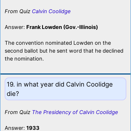
From Quiz
Calvin Coolidge
Answer:
Frank Lowden (Gov.-Illinois)
The convention nominated Lowden on the
second ballot but he sent word that he declined
the nomination.
19. in what year did Calvin Coolidge
die?
From Quiz
The Presidency of Calvin Coolidge
Answer:
1933