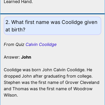
Learned Hand.
2. What first name was Coolidge given
at birth?
From Quiz
Calvin Coolidge
Answer:
John
Coolidge was born John Calvin Coolidge. He
dropped John after graduating from college.
Stephen was the first name of Grover Cleveland
and Thomas was the first name of Woodrow
Wilson.