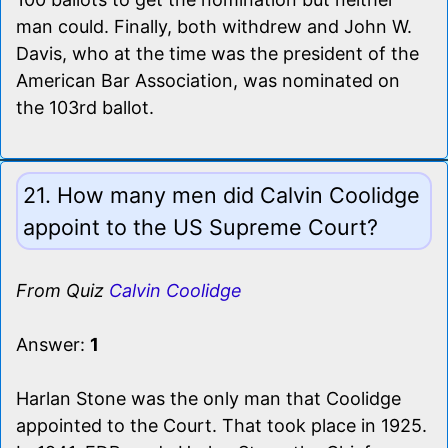
man could. Finally, both withdrew and John W.
Davis, who at the time was the president of the
American Bar Association, was nominated on
the 103rd ballot.
21. How many men did Calvin Coolidge
appoint to the US Supreme Court?
From Quiz
Calvin Coolidge
Answer:
1
Harlan Stone was the only man that Coolidge
appointed to the Court. That took place in 1925.