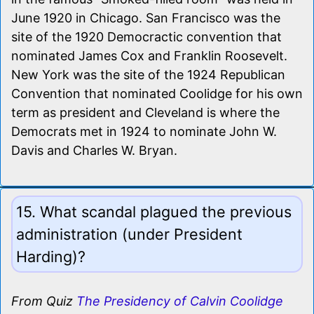
June 1920 in Chicago. San Francisco was the
site of the 1920 Democractic convention that
nominated James Cox and Franklin Roosevelt.
New York was the site of the 1924 Republican
Convention that nominated Coolidge for his own
term as president and Cleveland is where the
Democrats met in 1924 to nominate John W.
Davis and Charles W. Bryan.
15. What scandal plagued the previous
administration (under President
Harding)?
From Quiz
The Presidency of Calvin Coolidge