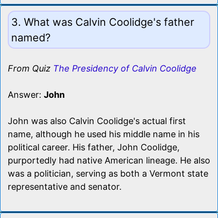
3. What was Calvin Coolidge's father
named?
From Quiz
The Presidency of Calvin Coolidge
Answer:
John
John was also Calvin Coolidge's actual first
name, although he used his middle name in his
political career. His father, John Coolidge,
purportedly had native American lineage. He also
was a politician, serving as both a Vermont state
representative and senator.