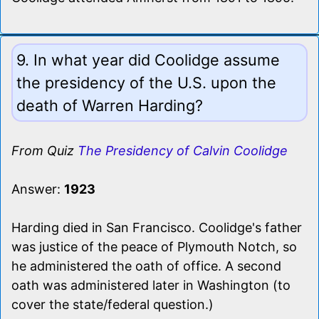
9. In what year did Coolidge assume
the presidency of the U.S. upon the
death of Warren Harding?
From Quiz
The Presidency of Calvin Coolidge
Answer:
1923
Harding died in San Francisco. Coolidge's father
was justice of the peace of Plymouth Notch, so
he administered the oath of office. A second
oath was administered later in Washington (to
cover the state/federal question.)