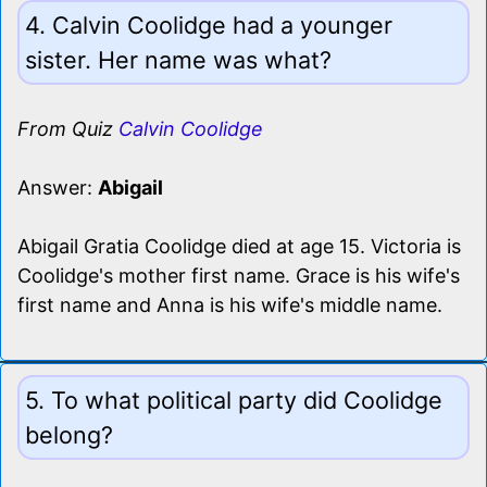
4. Calvin Coolidge had a younger
sister. Her name was what?
From Quiz
Calvin Coolidge
Answer:
Abigail
Abigail Gratia Coolidge died at age 15. Victoria is
Coolidge's mother first name. Grace is his wife's
first name and Anna is his wife's middle name.
5. To what political party did Coolidge
belong?