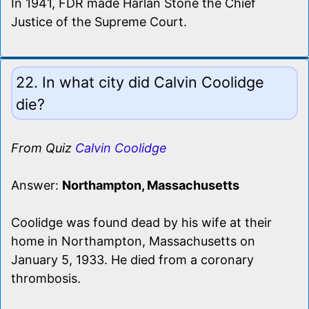
In 1941, FDR made Harlan Stone the Chief
Justice of the Supreme Court.
22. In what city did Calvin Coolidge
die?
From Quiz
Calvin Coolidge
Answer:
Northampton, Massachusetts
Coolidge was found dead by his wife at their
home in Northampton, Massachusetts on
January 5, 1933. He died from a coronary
thrombosis.