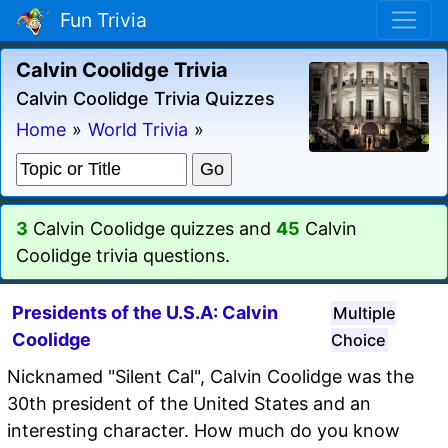
Fun Trivia
Calvin Coolidge Trivia
Calvin Coolidge Trivia Quizzes
Home
»
World Trivia
»
3
Calvin Coolidge quizzes and
45
Calvin
Coolidge trivia questions.
Presidents of the U.S.A: Calvin
Multiple
Coolidge
Choice
Nicknamed "Silent Cal", Calvin Coolidge was the
30th president of the United States and an
interesting character. How much do you know