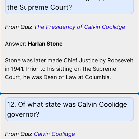
the Supreme Court?
From Quiz
The Presidency of Calvin Coolidge
Answer:
Harlan Stone
Stone was later made Chief Justice by Roosevelt
in 1941. Prior to his sitting on the Supreme
Court, he was Dean of Law at Columbia.
12. Of what state was Calvin Coolidge
governor?
From Quiz
Calvin Coolidge