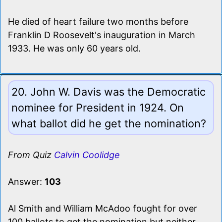
He died of heart failure two months before
Franklin D Roosevelt's inauguration in March
1933. He was only 60 years old.
20. John W. Davis was the Democratic
nominee for President in 1924. On
what ballot did he get the nomination?
From Quiz
Calvin Coolidge
Answer:
103
Al Smith and William McAdoo fought for over
100 ballots to get the nomination but neither