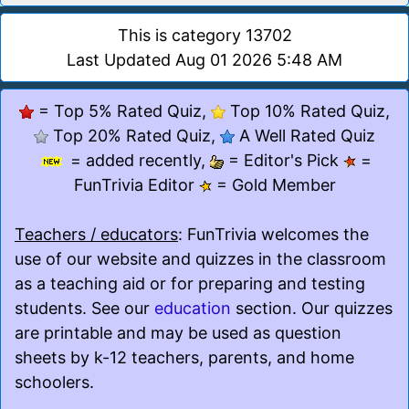
This is category 13702
Last Updated Aug 01 2026 5:48 AM
= Top 5% Rated Quiz,
Top 10% Rated Quiz,
Top 20% Rated Quiz,
A Well Rated Quiz
= added recently,
= Editor's Pick
=
FunTrivia Editor
= Gold Member
Teachers / educators
: FunTrivia welcomes the
use of our website and quizzes in the classroom
as a teaching aid or for preparing and testing
students. See our
education
section. Our quizzes
are printable and may be used as question
sheets by k-12 teachers, parents, and home
schoolers.