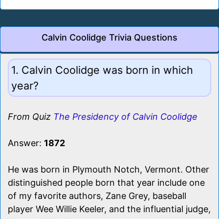
Calvin Coolidge Trivia Questions
1. Calvin Coolidge was born in which
year?
From Quiz
The Presidency of Calvin Coolidge
Answer:
1872
He was born in Plymouth Notch, Vermont. Other
distinguished people born that year include one
of my favorite authors, Zane Grey, baseball
player Wee Willie Keeler, and the influential judge,