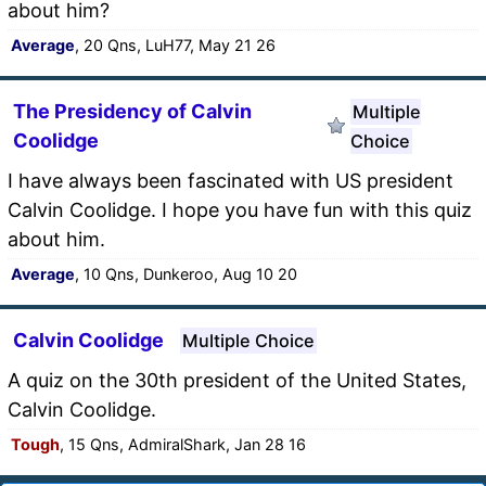
about him?
Average
, 20 Qns, LuH77, May 21 26
The Presidency of Calvin
Multiple
Coolidge
Choice
I have always been fascinated with US president
Calvin Coolidge. I hope you have fun with this quiz
about him.
Average
, 10 Qns, Dunkeroo, Aug 10 20
Calvin Coolidge
Multiple Choice
A quiz on the 30th president of the United States,
Calvin Coolidge.
Tough
, 15 Qns, AdmiralShark, Jan 28 16