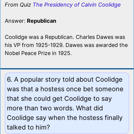
From Quiz
The Presidency of Calvin Coolidge
Answer:
Republican
Coolidge was a Republican. Charles Dawes was
his VP from 1925-1929. Dawes was awarded the
Nobel Peace Prize in 1925.
6. A popular story told about Coolidge
was that a hostess once bet someone
that she could get Coolidge to say
more than two words. What did
Coolidge say when the hostess finally
talked to him?