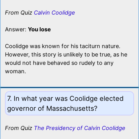
From Quiz
Calvin Coolidge
Answer:
You lose
Coolidge was known for his taciturn nature.
However, this story is unlikely to be true, as he
would not have behaved so rudely to any
woman.
7. In what year was Coolidge elected
governor of Massachusetts?
From Quiz
The Presidency of Calvin Coolidge