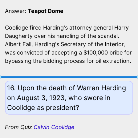
Answer:
Teapot Dome
Coolidge fired Harding's attorney general Harry
Daugherty over his handling of the scandal.
Albert Fall, Harding's Secretary of the Interior,
was convicted of accepting a $100,000 bribe for
bypassing the bidding process for oil extraction.
16. Upon the death of Warren Harding
on August 3, 1923, who swore in
Coolidge as president?
From Quiz
Calvin Coolidge