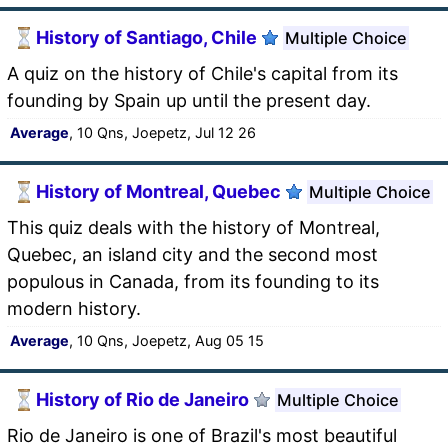
History of Santiago, Chile
Multiple Choice
A quiz on the history of Chile's capital from its
founding by Spain up until the present day.
Average
, 10 Qns, Joepetz, Jul 12 26
History of Montreal, Quebec
Multiple Choice
This quiz deals with the history of Montreal,
Quebec, an island city and the second most
populous in Canada, from its founding to its
modern history.
Average
, 10 Qns, Joepetz, Aug 05 15
History of Rio de Janeiro
Multiple Choice
Rio de Janeiro is one of Brazil's most beautiful