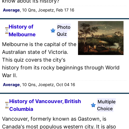
know about its history?
Average
, 10 Qns, Joepetz, Feb 17 16
History of
Photo
Quiz
Melbourne
Melbourne is the capital of the
Australian state of Victoria.
This quiz covers the city's
history from its rocky beginnings through World
War II.
Average
, 10 Qns, Joepetz, Oct 04 16
History of Vancouver, British
Multiple
Choice
Columbia
Vancouver, formerly known as Gastown, is
Canada's most populous western city. It is also