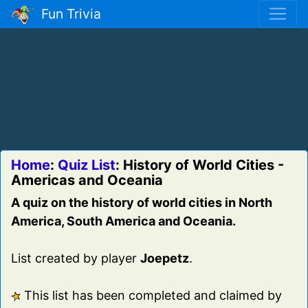
Fun Trivia
Home
:
Quiz List
: History of World Cities -
Americas and Oceania
A quiz on the history of world cities in North
America, South America and Oceania.
List created by player
Joepetz
.
This list has been completed and claimed by