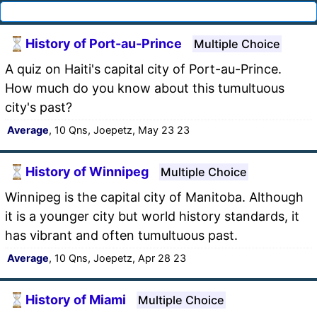
History of Port-au-Prince
Multiple Choice
A quiz on Haiti's capital city of Port-au-Prince.
How much do you know about this tumultuous
city's past?
Average
, 10 Qns, Joepetz, May 23 23
History of Winnipeg
Multiple Choice
Winnipeg is the capital city of Manitoba. Although
it is a younger city but world history standards, it
has vibrant and often tumultuous past.
Average
, 10 Qns, Joepetz, Apr 28 23
History of Miami
Multiple Choice