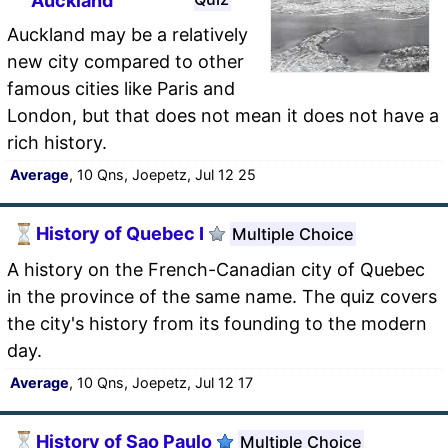
Auckland
Auckland may be a relatively
new city compared to other
famous cities like Paris and
London, but that does not mean it does not have a
rich history.
Average
, 10 Qns, Joepetz, Jul 12 25
History of Quebec I
Multiple Choice
A history on the French-Canadian city of Quebec
in the province of the same name. The quiz covers
the city's history from its founding to the modern
day.
Average
, 10 Qns, Joepetz, Jul 12 17
History of Sao Paulo
Multiple Choice