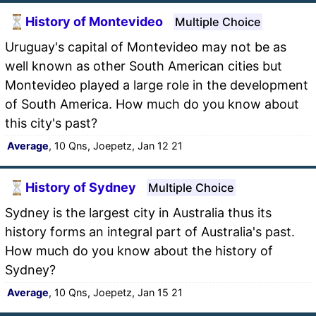
History of Montevideo
Multiple Choice
Uruguay's capital of Montevideo may not be as
well known as other South American cities but
Montevideo played a large role in the development
of South America. How much do you know about
this city's past?
Average
, 10 Qns, Joepetz, Jan 12 21
History of Sydney
Multiple Choice
Sydney is the largest city in Australia thus its
history forms an integral part of Australia's past.
How much do you know about the history of
Sydney?
Average
, 10 Qns, Joepetz, Jan 15 21