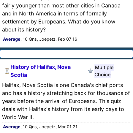
fairly younger than most other cities in Canada
and in North America in terms of formally
settlement by Europeans. What do you know
about its history?
Average
, 10 Qns, Joepetz, Feb 07 16
History of Halifax, Nova
Multiple
Choice
Scotia
Halifax, Nova Scotia is one Canada's chief ports
and has a history stretching back for thousands of
years before the arrival of Europeans. This quiz
deals with Halifax's history from its early days to
World War II.
Average
, 10 Qns, Joepetz, Mar 01 21