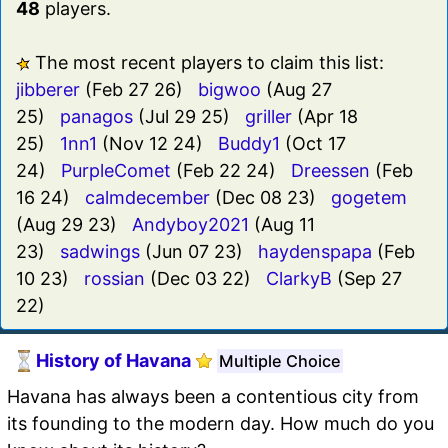
48
players.
The most recent players to claim this list:
jibberer
(Feb 27 26)
bigwoo
(Aug 27
25)
panagos
(Jul 29 25)
griller
(Apr 18
25)
1nn1
(Nov 12 24)
Buddy1
(Oct 17
24)
PurpleComet
(Feb 22 24)
Dreessen
(Feb
16 24)
calmdecember
(Dec 08 23)
gogetem
(Aug 29 23)
Andyboy2021
(Aug 11
23)
sadwings
(Jun 07 23)
haydenspapa
(Feb
10 23)
rossian
(Dec 03 22)
ClarkyB
(Sep 27
22)
History of Havana
Multiple Choice
Havana has always been a contentious city from
its founding to the modern day. How much do you