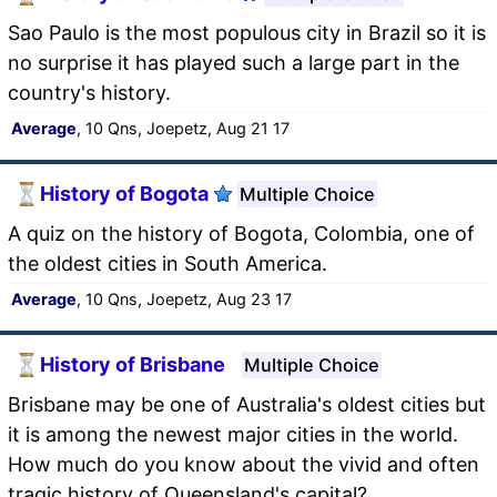
Sao Paulo is the most populous city in Brazil so it is
no surprise it has played such a large part in the
country's history.
Average
, 10 Qns, Joepetz, Aug 21 17
History of Bogota
Multiple Choice
A quiz on the history of Bogota, Colombia, one of
the oldest cities in South America.
Average
, 10 Qns, Joepetz, Aug 23 17
History of Brisbane
Multiple Choice
Brisbane may be one of Australia's oldest cities but
it is among the newest major cities in the world.
How much do you know about the vivid and often
tragic history of Queensland's capital?