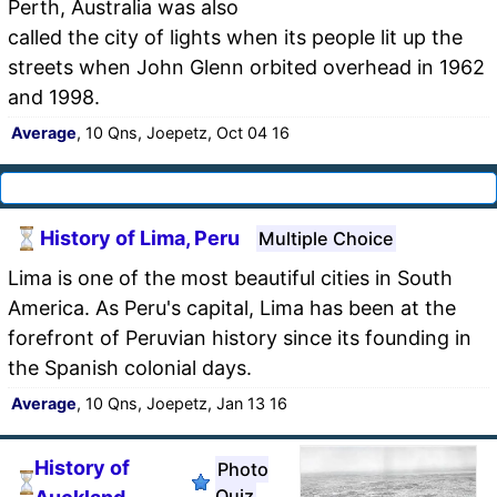
Perth, Australia was also
called the city of lights when its people lit up the
streets when John Glenn orbited overhead in 1962
and 1998.
Average
, 10 Qns, Joepetz, Oct 04 16
History of Lima, Peru
Multiple Choice
Lima is one of the most beautiful cities in South
America. As Peru's capital, Lima has been at the
forefront of Peruvian history since its founding in
the Spanish colonial days.
Average
, 10 Qns, Joepetz, Jan 13 16
History of
Photo
Quiz