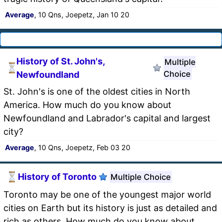
Average
, 10 Qns, Joepetz, Jan 10 20
History of St. John's,
Multiple
Choice
Newfoundland
St. John's is one of the oldest cities in North
America. How much do you know about
Newfoundland and Labrador's capital and largest
city?
Average
, 10 Qns, Joepetz, Feb 03 20
History of Toronto
Multiple Choice
Toronto may be one of the youngest major world
cities on Earth but its history is just as detailed and
rich as others. How much do you know about