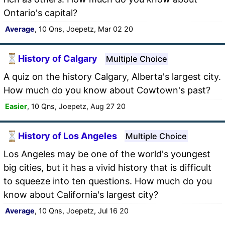
Ontario's capital?
Average
, 10 Qns, Joepetz, Mar 02 20
History of Calgary
Multiple Choice
A quiz on the history Calgary, Alberta's largest city.
How much do you know about Cowtown's past?
Easier
, 10 Qns, Joepetz, Aug 27 20
History of Los Angeles
Multiple Choice
Los Angeles may be one of the world's youngest
big cities, but it has a vivid history that is difficult
to squeeze into ten questions. How much do you
know about California's largest city?
Average
, 10 Qns, Joepetz, Jul 16 20