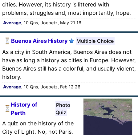
cities. However, its history is littered with
problems, struggles and, most importantly, hope.
Average
, 10 Qns, Joepetz, May 21 16
Buenos Aires History
Multiple Choice
As a city in South America, Buenos Aires does not
have as long a history as cities in Europe. However,
Buenos Aires still has a colorful, and usually violent,
history.
Average
, 10 Qns, Joepetz, Feb 12 26
History of
Photo
Quiz
Perth
A quiz on the history of the
City of Light. No, not Paris.