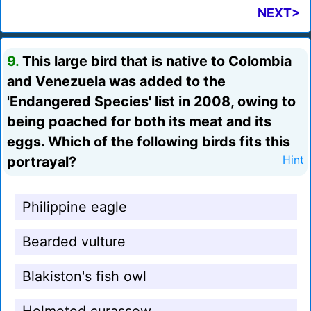
NEXT>
9.
This large bird that is native to Colombia
and Venezuela was added to the
'Endangered Species' list in 2008, owing to
being poached for both its meat and its
eggs. Which of the following birds fits this
portrayal?
Hint
Philippine eagle
Bearded vulture
Blakiston's fish owl