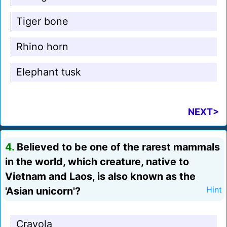
Tiger bone
Rhino horn
Elephant tusk
NEXT>
4.
Believed to be one of the rarest mammals
in the world, which creature, native to
Vietnam and Laos, is also known as the
'Asian unicorn'?
Hint
Crayola