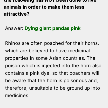
the following has NOT been done to live
animals in order to make them less
attractive?
Answer:
Dying giant pandas pink
Rhinos are often poached for their horns,
which are believed to have medicinal
properties in some Asian countries. The
poison which is injected into the horn also
contains a pink dye, so that poachers will
be aware that the horn is poisonous and,
therefore, unsuitable to be ground up into
medicines.