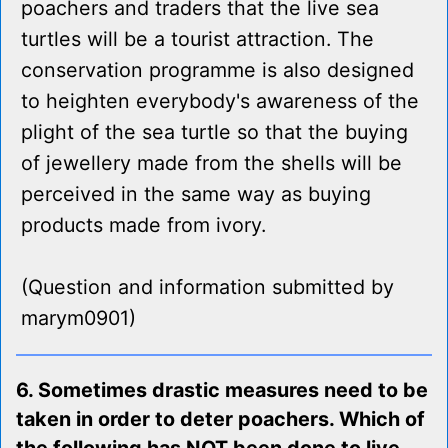
poachers and traders that the live sea
turtles will be a tourist attraction. The
conservation programme is also designed
to heighten everybody's awareness of the
plight of the sea turtle so that the buying
of jewellery made from the shells will be
perceived in the same way as buying
products made from ivory.
(Question and information submitted by
marym0901)
6. Sometimes drastic measures need to be
taken in order to deter poachers. Which of