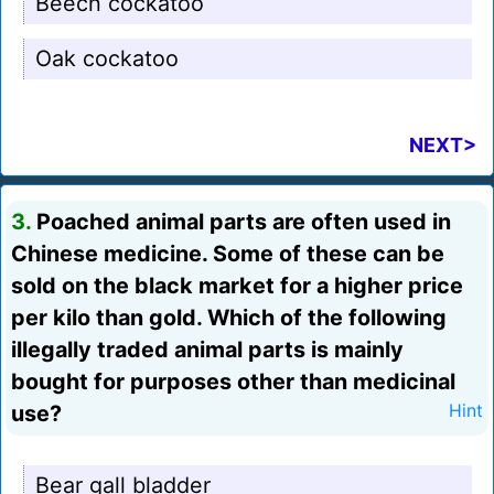
Beech cockatoo
Oak cockatoo
NEXT>
3.
Poached animal parts are often used in
Chinese medicine. Some of these can be
sold on the black market for a higher price
per kilo than gold. Which of the following
illegally traded animal parts is mainly
bought for purposes other than medicinal
use?
Hint
Bear gall bladder