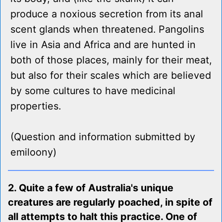
produce a noxious secretion from its anal
scent glands when threatened. Pangolins
live in Asia and Africa and are hunted in
both of those places, mainly for their meat,
but also for their scales which are believed
by some cultures to have medicinal
properties.
(Question and information submitted by
emiloony)
2. Quite a few of Australia's unique
creatures are regularly poached, in spite of
all attempts to halt this practice. One of