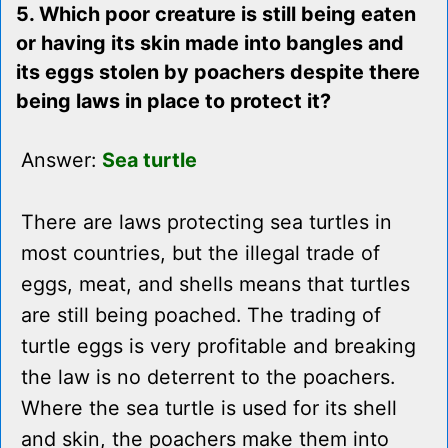
5. Which poor creature is still being eaten
or having its skin made into bangles and
its eggs stolen by poachers despite there
being laws in place to protect it?
Answer:
Sea turtle
There are laws protecting sea turtles in
most countries, but the illegal trade of
eggs, meat, and shells means that turtles
are still being poached. The trading of
turtle eggs is very profitable and breaking
the law is no deterrent to the poachers.
Where the sea turtle is used for its shell
and skin, the poachers make them into