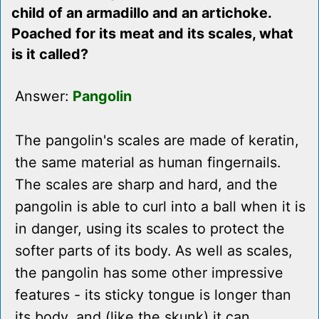
child of an armadillo and an artichoke.
Poached for its meat and its scales, what
is it called?
Answer:
Pangolin
The pangolin's scales are made of keratin,
the same material as human fingernails.
The scales are sharp and hard, and the
pangolin is able to curl into a ball when it is
in danger, using its scales to protect the
softer parts of its body. As well as scales,
the pangolin has some other impressive
features - its sticky tongue is longer than
its body, and (like the skunk) it can