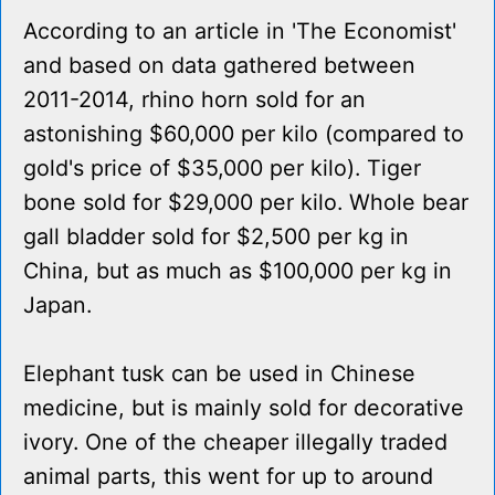
According to an article in 'The Economist'
and based on data gathered between
2011-2014, rhino horn sold for an
astonishing $60,000 per kilo (compared to
gold's price of $35,000 per kilo). Tiger
bone sold for $29,000 per kilo. Whole bear
gall bladder sold for $2,500 per kg in
China, but as much as $100,000 per kg in
Japan.
Elephant tusk can be used in Chinese
medicine, but is mainly sold for decorative
ivory. One of the cheaper illegally traded
animal parts, this went for up to around