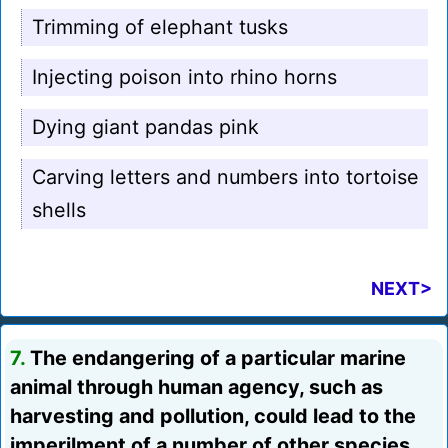
Trimming of elephant tusks
Injecting poison into rhino horns
Dying giant pandas pink
Carving letters and numbers into tortoise
shells
NEXT>
7.
The endangering of a particular marine
animal through human agency, such as
harvesting and pollution, could lead to the
imperilment of a number of other species.