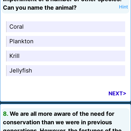
Can you name the animal?
Hint
Coral
Plankton
Krill
Jellyfish
NEXT>
8.
We are all more aware of the need for
conservation than we were in previous
generations. However, the fortunes of the