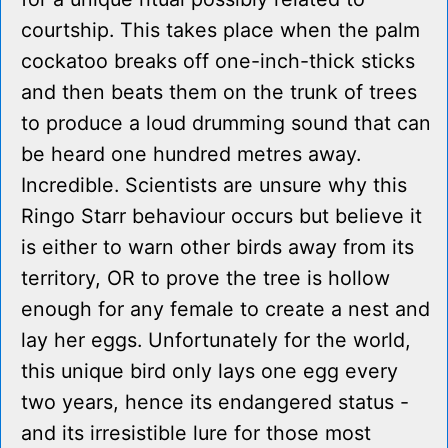
courtship. This takes place when the palm
cockatoo breaks off one-inch-thick sticks
and then beats them on the trunk of trees
to produce a loud drumming sound that can
be heard one hundred metres away.
Incredible. Scientists are unsure why this
Ringo Starr behaviour occurs but believe it
is either to warn other birds away from its
territory, OR to prove the tree is hollow
enough for any female to create a nest and
lay her eggs. Unfortunately for the world,
this unique bird only lays one egg every
two years, hence its endangered status -
and its irresistible lure for those most