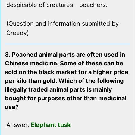
despicable of creatures - poachers.
(Question and information submitted by
Creedy)
3. Poached animal parts are often used in
Chinese medicine. Some of these can be
sold on the black market for a higher price
per kilo than gold. Which of the following
illegally traded animal parts is mainly
bought for purposes other than medicinal
use?
Answer:
Elephant tusk