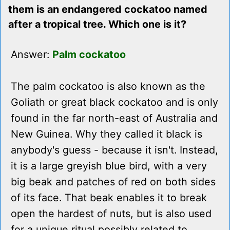
them is an endangered cockatoo named
after a tropical tree. Which one is it?
Answer:
Palm cockatoo
The palm cockatoo is also known as the
Goliath or great black cockatoo and is only
found in the far north-east of Australia and
New Guinea. Why they called it black is
anybody's guess - because it isn't. Instead,
it is a large greyish blue bird, with a very
big beak and patches of red on both sides
of its face. That beak enables it to break
open the hardest of nuts, but is also used
for a unique ritual possibly related to