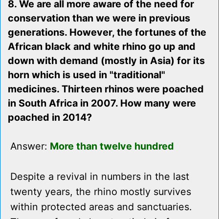
8. We are all more aware of the need for
conservation than we were in previous
generations. However, the fortunes of the
African black and white rhino go up and
down with demand (mostly in Asia) for its
horn which is used in "traditional"
medicines. Thirteen rhinos were poached
in South Africa in 2007. How many were
poached in 2014?
Answer:
More than twelve hundred
Despite a revival in numbers in the last
twenty years, the rhino mostly survives
within protected areas and sanctuaries.