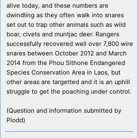
alive today, and these numbers are
dwindling as they often walk into snares
set out to trap other animals such as wild
boar, civets and muntjac deer. Rangers
successfully recovered well over 7,800 wire
snares between October 2012 and March
2014 from the Phou Sithone Endangered
Species Conservation Area in Laos, but
other areas are targetted and it is an uphill
struggle to get the poaching under control.
(Question and information submitted by
Plodd)