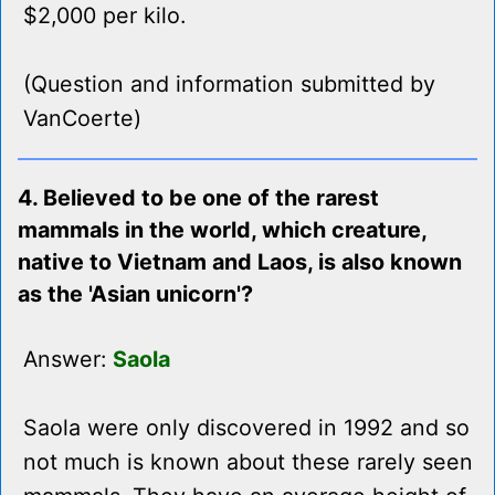
$2,000 per kilo.
(Question and information submitted by
VanCoerte)
4. Believed to be one of the rarest
mammals in the world, which creature,
native to Vietnam and Laos, is also known
as the 'Asian unicorn'?
Answer:
Saola
Saola were only discovered in 1992 and so
not much is known about these rarely seen