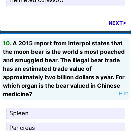
Helmeted curassow
NEXT>
10.
A 2015 report from Interpol states that
the moon bear is the world's most poached
and smuggled bear. The illegal bear trade
has an estimated trade value of
approximately two billion dollars a year. For
which organ is the bear valued in Chinese
medicine?
Hint
Spleen
Pancreas