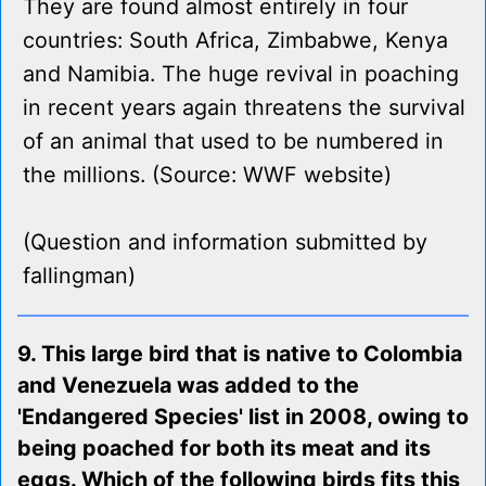
They are found almost entirely in four
countries: South Africa, Zimbabwe, Kenya
and Namibia. The huge revival in poaching
in recent years again threatens the survival
of an animal that used to be numbered in
the millions. (Source: WWF website)
(Question and information submitted by
fallingman)
9. This large bird that is native to Colombia
and Venezuela was added to the
'Endangered Species' list in 2008, owing to
being poached for both its meat and its
eggs. Which of the following birds fits this