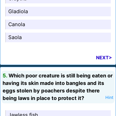
Gladiola
Canola
Saola
NEXT>
5.
Which poor creature is still being eaten or
having its skin made into bangles and its
eggs stolen by poachers despite there
being laws in place to protect it?
Hint
Jawless fish