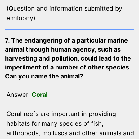
(Question and information submitted by
emiloony)
7. The endangering of a particular marine
animal through human agency, such as
harvesting and pollution, could lead to the
imperilment of a number of other species.
Can you name the animal?
Answer:
Coral
Coral reefs are important in providing
habitats for many species of fish,
arthropods, molluscs and other animals and