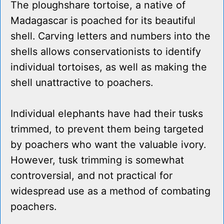
The ploughshare tortoise, a native of
Madagascar is poached for its beautiful
shell. Carving letters and numbers into the
shells allows conservationists to identify
individual tortoises, as well as making the
shell unattractive to poachers.
Individual elephants have had their tusks
trimmed, to prevent them being targeted
by poachers who want the valuable ivory.
However, tusk trimming is somewhat
controversial, and not practical for
widespread use as a method of combating
poachers.