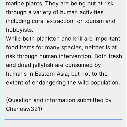
marine plants. They are being put at risk
through a variety of human activities
including coral extraction for tourism and
hobbyists.
While both plankton and krill are important
food items for many species, neither is at
risk through human intervention. Both fresh
and dried jellyfish are consumed by
humans in Eastern Asia, but not to the
extent of endangering the wild population.
(Question and information submitted by
Charlesw321)