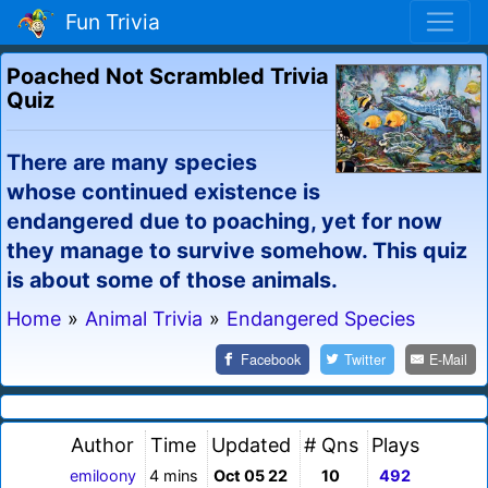
Fun Trivia
Poached Not Scrambled Trivia
Quiz
There are many species
whose continued existence is
endangered due to poaching, yet for now
they manage to survive somehow. This quiz
is about some of those animals.
Home
»
Animal Trivia
»
Endangered Species
Facebook
Twitter
E-Mail
Author
Time
Updated
# Qns
Plays
emiloony
4 mins
Oct 05 22
10
492