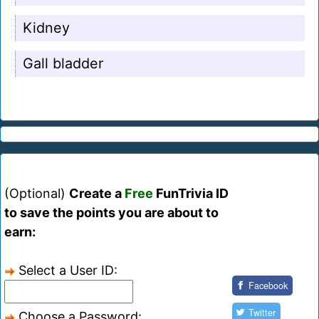
Kidney
Gall bladder
(Optional)
Create a
Free
FunTrivia ID
to save the points you are about to
earn:
Select a User ID:
Facebook
Twitter
Choose a Password: