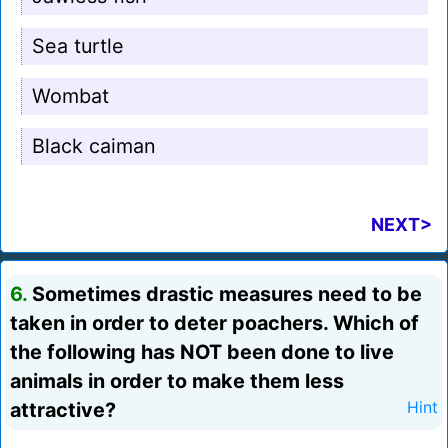
Sea turtle
Wombat
Black caiman
NEXT>
6.
Sometimes drastic measures need to be
taken in order to deter poachers. Which of
the following has NOT been done to live
animals in order to make them less
attractive?
Hint