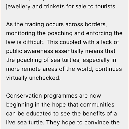
jewellery and trinkets for sale to tourists.
As the trading occurs across borders,
monitoring the poaching and enforcing the
law is difficult. This coupled with a lack of
public awareness essentially means that
the poaching of sea turtles, especially in
more remote areas of the world, continues
virtually unchecked.
Conservation programmes are now
beginning in the hope that communities
can be educated to see the benefits of a
live sea turtle. They hope to convince the