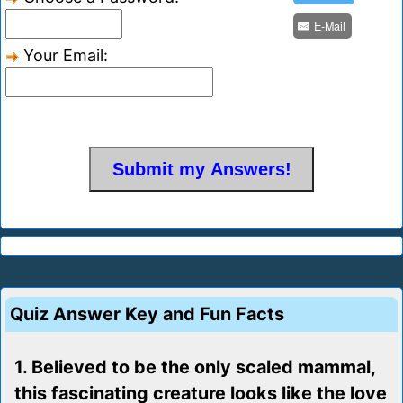
E-Mail
Your Email:
Quiz Answer Key and Fun Facts
1. Believed to be the only scaled mammal,
this fascinating creature looks like the love