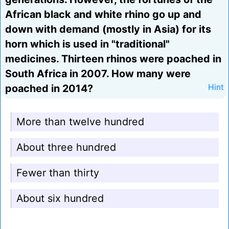
African black and white rhino go up and
down with demand (mostly in Asia) for its
horn which is used in "traditional"
medicines. Thirteen rhinos were poached in
South Africa in 2007. How many were
poached in 2014?
Hint
More than twelve hundred
About three hundred
Fewer than thirty
About six hundred