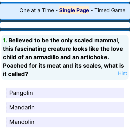
One at a Time
-
Single Page
-
Timed Game
1.
Believed to be the only scaled mammal,
this fascinating creature looks like the love
child of an armadillo and an artichoke.
Poached for its meat and its scales, what is
it called?
Hint
Pangolin
Mandarin
Mandolin