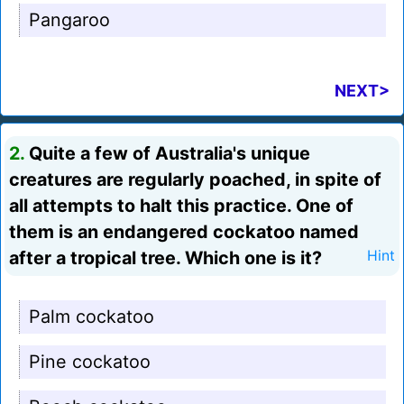
Pangaroo
NEXT>
2.
Quite a few of Australia's unique
creatures are regularly poached, in spite of
all attempts to halt this practice. One of
them is an endangered cockatoo named
after a tropical tree. Which one is it?
Hint
Palm cockatoo
Pine cockatoo