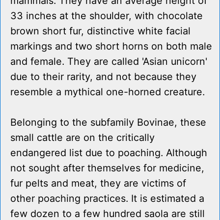
mammals. They have an average height of
33 inches at the shoulder, with chocolate
brown short fur, distinctive white facial
markings and two short horns on both male
and female. They are called 'Asian unicorn'
due to their rarity, and not because they
resemble a mythical one-horned creature.
Belonging to the subfamily Bovinae, these
small cattle are on the critically
endangered list due to poaching. Although
not sought after themselves for medicine,
fur pelts and meat, they are victims of
other poaching practices. It is estimated a
few dozen to a few hundred saola are still