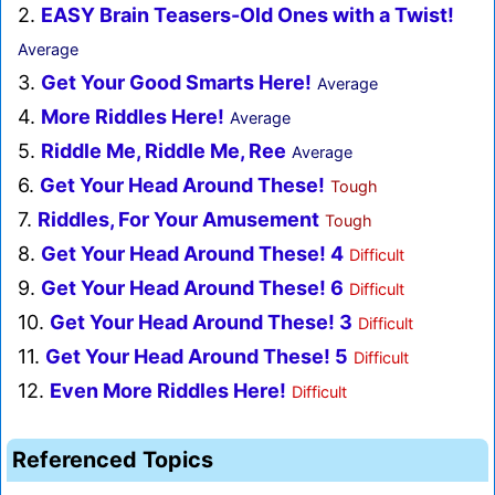
2.
EASY Brain Teasers-Old Ones with a Twist!
Average
3.
Get Your Good Smarts Here!
Average
4.
More Riddles Here!
Average
5.
Riddle Me, Riddle Me, Ree
Average
6.
Get Your Head Around These!
Tough
7.
Riddles, For Your Amusement
Tough
8.
Get Your Head Around These! 4
Difficult
9.
Get Your Head Around These! 6
Difficult
10.
Get Your Head Around These! 3
Difficult
11.
Get Your Head Around These! 5
Difficult
12.
Even More Riddles Here!
Difficult
Referenced Topics