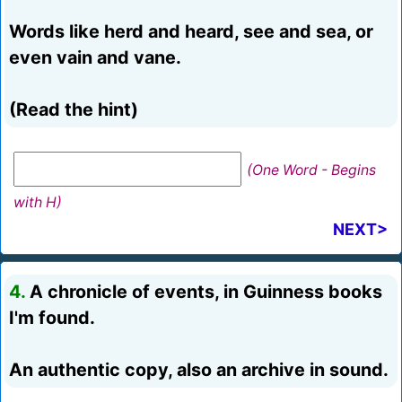
Words like herd and heard, see and sea, or
even vain and vane.
(Read the hint)
(One Word - Begins
with H)
NEXT>
4.
A chronicle of events, in Guinness books
I'm found.
An authentic copy, also an archive in sound.