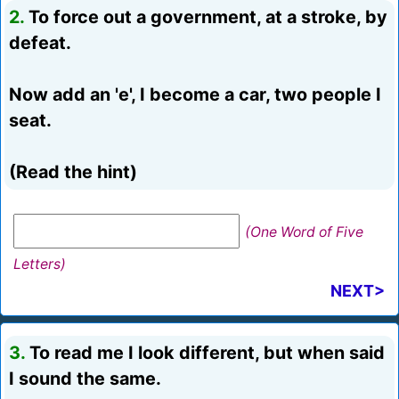
2.
To force out a government, at a stroke, by
defeat.
Now add an 'e', I become a car, two people I
seat.
(Read the hint)
(One Word of Five
Letters)
NEXT>
3.
To read me I look different, but when said
I sound the same.