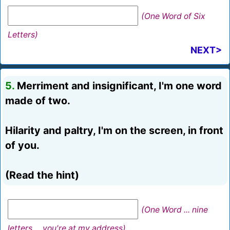
(One Word of Six
Letters)
NEXT>
5.
Merriment and insignificant, I'm one word
made of two.
Hilarity and paltry, I'm on the screen, in front
of you.
(Read the hint)
(One Word ... nine
letters ... you're at my address)