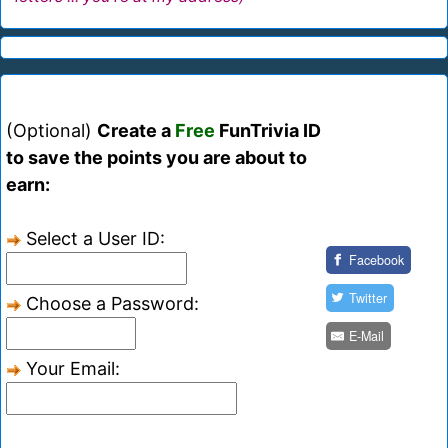
(Optional)
Create a
Free
FunTrivia ID
to save the points you are about to
earn:
Select a User ID:
Facebook
Twitter
Choose a Password:
E-Mail
Your Email: