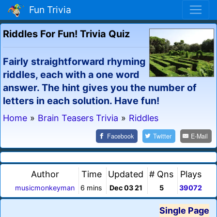
Fun Trivia
Riddles For Fun! Trivia Quiz
Fairly straightforward rhyming
riddles, each with a one word
answer. The hint gives you the number of
letters in each solution. Have fun!
Home
»
Brain Teasers Trivia
»
Riddles
Facebook
Twitter
E-Mail
Author
Time
Updated
# Qns
Plays
musicmonkeyman
6 mins
Dec 03 21
5
39072
Single Page