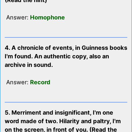
(Read the hint)
Answer:
Homophone
4. A chronicle of events, in Guinness books
I'm found. An authentic copy, also an
archive in sound.
Answer:
Record
5. Merriment and insignificant, I'm one
word made of two. Hilarity and paltry, I'm
on the screen, in front of you. (Read the