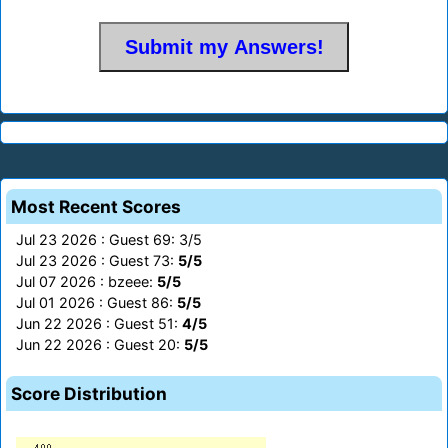
Most Recent Scores
Jul 23 2026 : Guest 69: 3/5
Jul 23 2026 : Guest 73:
5/5
Jul 07 2026 : bzeee:
5/5
Jul 01 2026 : Guest 86:
5/5
Jun 22 2026 : Guest 51:
4/5
Jun 22 2026 : Guest 20:
5/5
Score Distribution