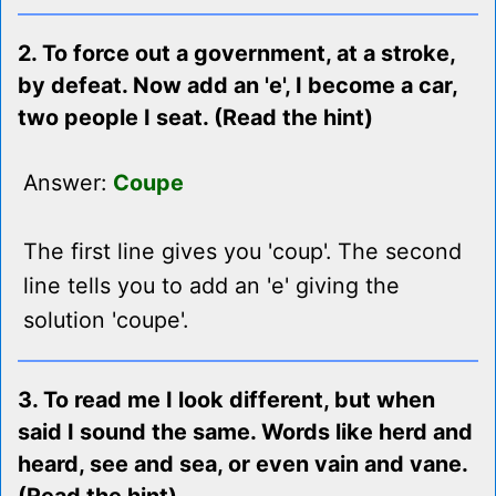
2. To force out a government, at a stroke,
by defeat. Now add an 'e', I become a car,
two people I seat. (Read the hint)
Answer:
Coupe
The first line gives you 'coup'. The second
line tells you to add an 'e' giving the
solution 'coupe'.
3. To read me I look different, but when
said I sound the same. Words like herd and
heard, see and sea, or even vain and vane.