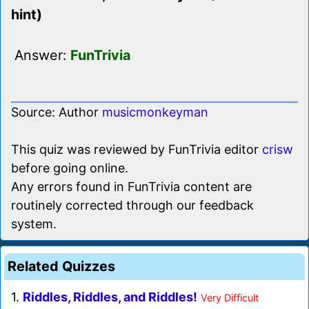
hint)
Answer:
FunTrivia
Source: Author
musicmonkeyman
This quiz was reviewed by FunTrivia editor
crisw
before going online.
Any errors found in FunTrivia content are
routinely corrected through our feedback
system.
Related Quizzes
1.
Riddles, Riddles, and Riddles!
Very Difficult