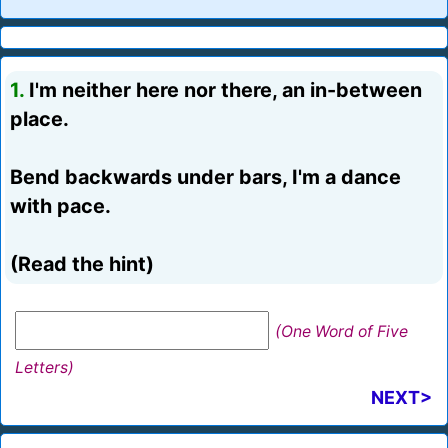
1.
I'm neither here nor there, an in-between
place.
Bend backwards under bars, I'm a dance
with pace.
(Read the hint)
(One Word of Five
Letters)
NEXT>