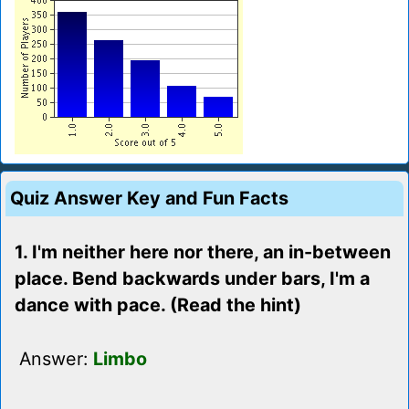
Quiz Answer Key and Fun Facts
1. I'm neither here nor there, an in-between
place. Bend backwards under bars, I'm a
dance with pace. (Read the hint)
Answer:
Limbo