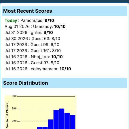
Most Recent Scores
Today
: Parachutus:
9/10
Aug 01 2026 : Userandy:
10/10
Jul 31 2026 : griller:
9/10
Jul 30 2026 : Guest 63: 8/10
Jul 17 2026 : Guest 99: 6/10
Jul 17 2026 : Guest 161: 8/10
Jul 16 2026 : Nhoj_too:
10/10
Jul 16 2026 : Guest 97: 8/10
Jul 16 2026 : colbymanram:
10/10
Score Distribution