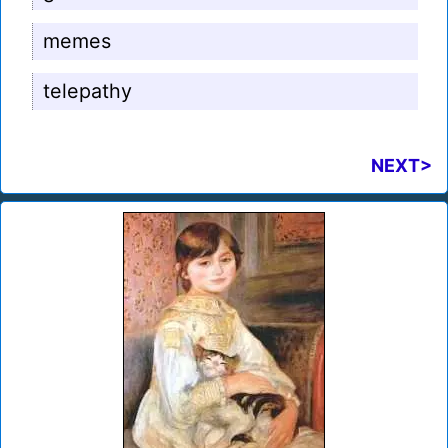
memes
telepathy
NEXT>