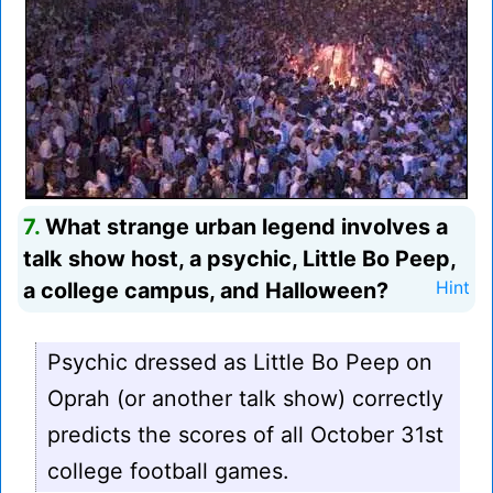
7.
What strange urban legend involves a
talk show host, a psychic, Little Bo Peep,
a college campus, and Halloween?
Hint
Psychic dressed as Little Bo Peep on
Oprah (or another talk show) correctly
predicts the scores of all October 31st
college football games.