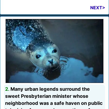
NEXT>
2.
Many urban legends surround the
sweet Presbyterian minister whose
neighborhood was a safe haven on public