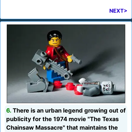
NEXT>
6.
There is an urban legend growing out of
publicity for the 1974 movie "The Texas
Chainsaw Massacre" that maintains the