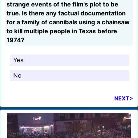
strange events of the film's plot to be
true. Is there any factual documentation
for a family of cannibals using a chainsaw
to kill multiple people in Texas before
1974?
Yes
No
NEXT>