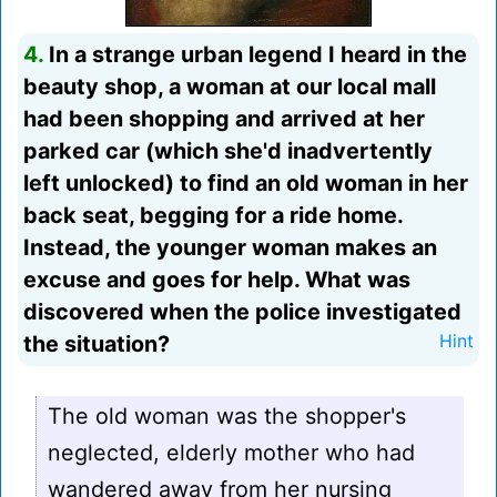
4.
In a strange urban legend I heard in the
beauty shop, a woman at our local mall
had been shopping and arrived at her
parked car (which she'd inadvertently
left unlocked) to find an old woman in her
back seat, begging for a ride home.
Instead, the younger woman makes an
excuse and goes for help. What was
discovered when the police investigated
the situation?
Hint
The old woman was the shopper's
neglected, elderly mother who had
wandered away from her nursing