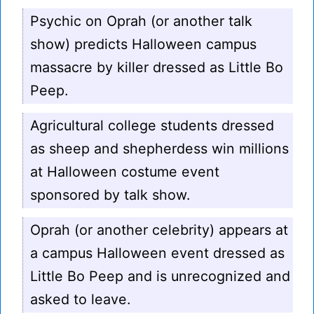
Psychic on Oprah (or another talk
show) predicts Halloween campus
massacre by killer dressed as Little Bo
Peep.
Agricultural college students dressed
as sheep and shepherdess win millions
at Halloween costume event
sponsored by talk show.
Oprah (or another celebrity) appears at
a campus Halloween event dressed as
Little Bo Peep and is unrecognized and
asked to leave.