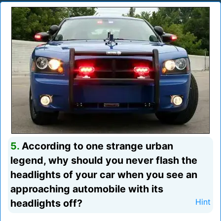
5.
According to one strange urban
legend, why should you never flash the
headlights of your car when you see an
approaching automobile with its
headlights off?
Hint