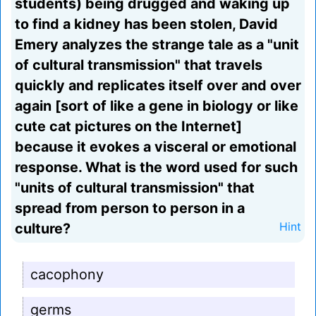
students) being drugged and waking up
to find a kidney has been stolen, David
Emery analyzes the strange tale as a "unit
of cultural transmission" that travels
quickly and replicates itself over and over
again [sort of like a gene in biology or like
cute cat pictures on the Internet]
because it evokes a visceral or emotional
response. What is the word used for such
"units of cultural transmission" that
spread from person to person in a
culture?
Hint
cacophony
germs