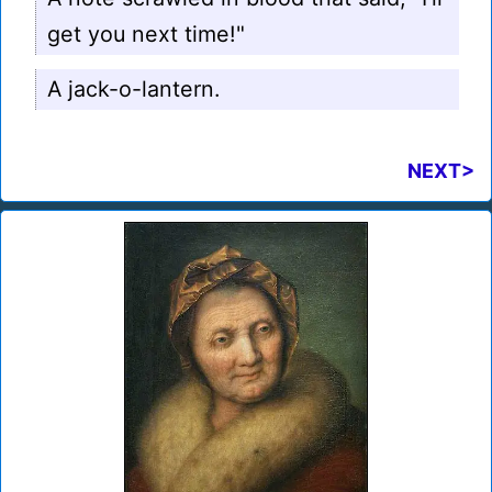
get you next time!"
A jack-o-lantern.
NEXT>