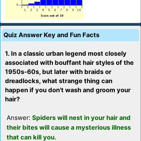
Quiz Answer Key and Fun Facts
1. In a classic urban legend most closely
associated with bouffant hair styles of the
1950s-60s, but later with braids or
dreadlocks, what strange thing can
happen if you don't wash and groom your
hair?
Answer:
Spiders will nest in your hair and
their bites will cause a mysterious illness
that can kill you.