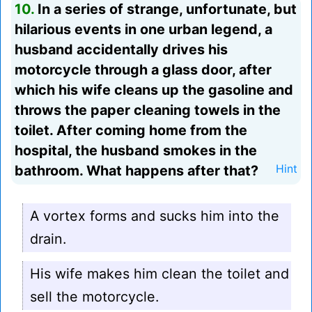
10.
In a series of strange, unfortunate, but
hilarious events in one urban legend, a
husband accidentally drives his
motorcycle through a glass door, after
which his wife cleans up the gasoline and
throws the paper cleaning towels in the
toilet. After coming home from the
hospital, the husband smokes in the
bathroom. What happens after that?
Hint
A vortex forms and sucks him into the
drain.
His wife makes him clean the toilet and
sell the motorcycle.