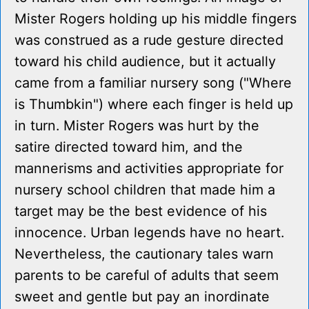
Mister Rogers holding up his middle fingers
was construed as a rude gesture directed
toward his child audience, but it actually
came from a familiar nursery song ("Where
is Thumbkin") where each finger is held up
in turn. Mister Rogers was hurt by the
satire directed toward him, and the
mannerisms and activities appropriate for
nursery school children that made him a
target may be the best evidence of his
innocence. Urban legends have no heart.
Nevertheless, the cautionary tales warn
parents to be careful of adults that seem
sweet and gentle but pay an inordinate