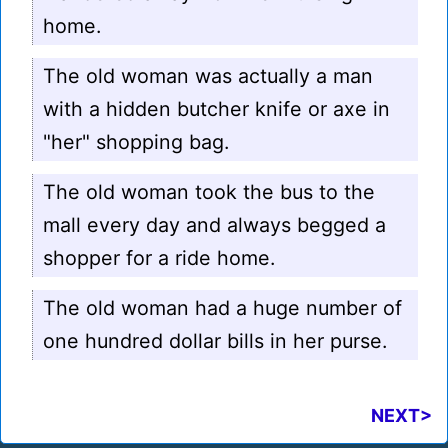
home.
The old woman was actually a man
with a hidden butcher knife or axe in
"her" shopping bag.
The old woman took the bus to the
mall every day and always begged a
shopper for a ride home.
The old woman had a huge number of
one hundred dollar bills in her purse.
NEXT>