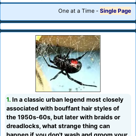
One at a Time
-
Single Page
1.
In a classic urban legend most closely
associated with bouffant hair styles of
the 1950s-60s, but later with braids or
dreadlocks, what strange thing can
happen if you don't wash and groom your