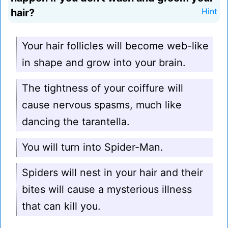
hair?
Hint
Your hair follicles will become web-like
in shape and grow into your brain.
The tightness of your coiffure will
cause nervous spasms, much like
dancing the tarantella.
You will turn into Spider-Man.
Spiders will nest in your hair and their
bites will cause a mysterious illness
that can kill you.