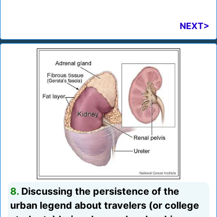
NEXT>
8.
Discussing the persistence of the
urban legend about travelers (or college