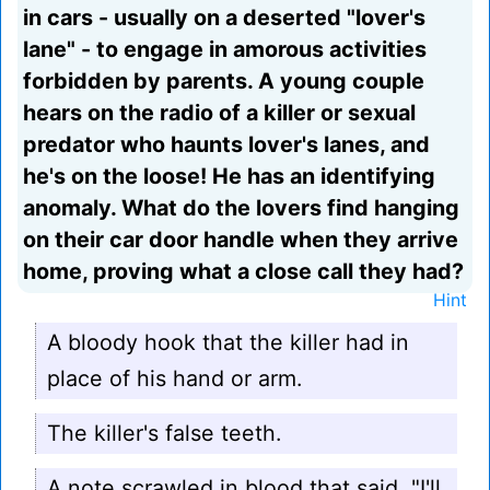
in cars - usually on a deserted "lover's
lane" - to engage in amorous activities
forbidden by parents. A young couple
hears on the radio of a killer or sexual
predator who haunts lover's lanes, and
he's on the loose! He has an identifying
anomaly. What do the lovers find hanging
on their car door handle when they arrive
home, proving what a close call they had?
Hint
A bloody hook that the killer had in
place of his hand or arm.
The killer's false teeth.
A note scrawled in blood that said, "I'll