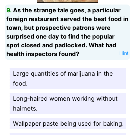
9.
As the strange tale goes, a particular
foreign restaurant served the best food in
town, but prospective patrons were
surprised one day to find the popular
spot closed and padlocked. What had
health inspectors found?
Hint
Large quantities of marijuana in the
food.
Long-haired women working without
hairnets.
Wallpaper paste being used for baking.