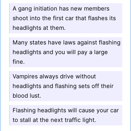
A gang initiation has new members
shoot into the first car that flashes its
headlights at them.
Many states have laws against flashing
headlights and you will pay a large
fine.
Vampires always drive without
headlights and flashing sets off their
blood lust.
Flashing headlights will cause your car
to stall at the next traffic light.