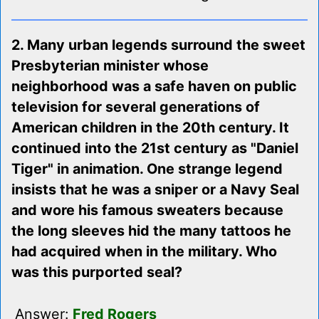
2. Many urban legends surround the sweet
Presbyterian minister whose
neighborhood was a safe haven on public
television for several generations of
American children in the 20th century. It
continued into the 21st century as "Daniel
Tiger" in animation. One strange legend
insists that he was a sniper or a Navy Seal
and wore his famous sweaters because
the long sleeves hid the many tattoos he
had acquired when in the military. Who
was this purported seal?
Answer:
Fred Rogers