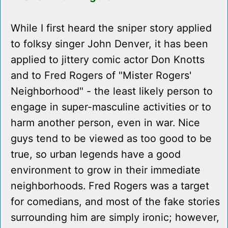
While I first heard the sniper story applied
to folksy singer John Denver, it has been
applied to jittery comic actor Don Knotts
and to Fred Rogers of "Mister Rogers'
Neighborhood" - the least likely person to
engage in super-masculine activities or to
harm another person, even in war. Nice
guys tend to be viewed as too good to be
true, so urban legends have a good
environment to grow in their immediate
neighborhoods. Fred Rogers was a target
for comedians, and most of the fake stories
surrounding him are simply ironic; however,