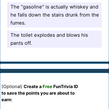
The "gasoline" is actually whiskey and
he falls down the stairs drunk from the
fumes.
The toilet explodes and blows his
pants off.
(Optional)
Create a
Free
FunTrivia ID
to save the points you are about to
earn: