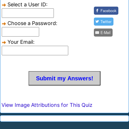
Select a User ID:
Facebook
Twitter
Choose a Password:
E-Mail
Your Email:
View Image Attributions for This Quiz