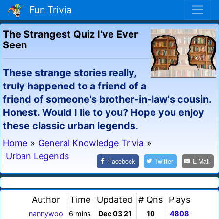
Fun Trivia
The Strangest Quiz I've Ever
Seen
These strange stories really,
truly happened to a friend of a
friend of someone's brother-in-law's cousin.
Honest. Would I lie to you? Hope you enjoy
these classic urban legends.
Home
»
General Knowledge Trivia
»
Urban Legends
Facebook
Twitter
E-Mail
Author
Time
Updated
# Qns
Plays
nannywoo
6 mins
Dec 03 21
10
4808