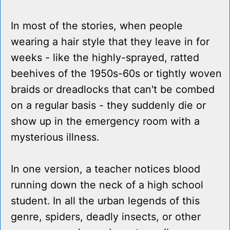
In most of the stories, when people
wearing a hair style that they leave in for
weeks - like the highly-sprayed, ratted
beehives of the 1950s-60s or tightly woven
braids or dreadlocks that can't be combed
on a regular basis - they suddenly die or
show up in the emergency room with a
mysterious illness.
In one version, a teacher notices blood
running down the neck of a high school
student. In all the urban legends of this
genre, spiders, deadly insects, or other