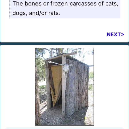
The bones or frozen carcasses of cats,
dogs, and/or rats.
NEXT>