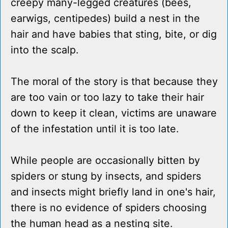
creepy many-legged creatures (bees,
earwigs, centipedes) build a nest in the
hair and have babies that sting, bite, or dig
into the scalp.
The moral of the story is that because they
are too vain or too lazy to take their hair
down to keep it clean, victims are unaware
of the infestation until it is too late.
While people are occasionally bitten by
spiders or stung by insects, and spiders
and insects might briefly land in one's hair,
there is no evidence of spiders choosing
the human head as a nesting site.