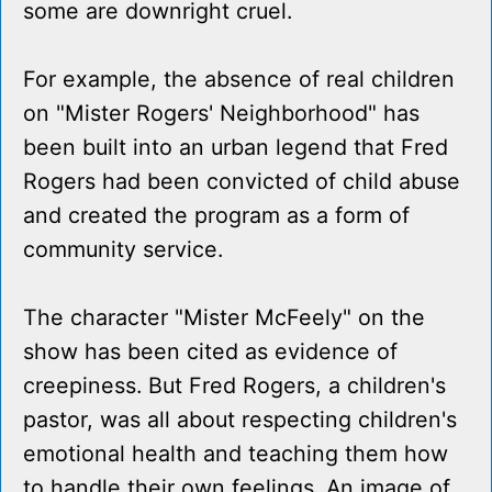
some are downright cruel.
For example, the absence of real children
on "Mister Rogers' Neighborhood" has
been built into an urban legend that Fred
Rogers had been convicted of child abuse
and created the program as a form of
community service.
The character "Mister McFeely" on the
show has been cited as evidence of
creepiness. But Fred Rogers, a children's
pastor, was all about respecting children's
emotional health and teaching them how
to handle their own feelings. An image of