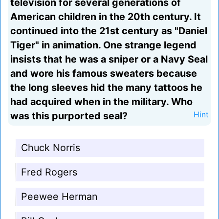
television for several generations of
American children in the 20th century. It
continued into the 21st century as "Daniel
Tiger" in animation. One strange legend
insists that he was a sniper or a Navy Seal
and wore his famous sweaters because
the long sleeves hid the many tattoos he
had acquired when in the military. Who
was this purported seal?
Hint
Chuck Norris
Fred Rogers
Peewee Herman