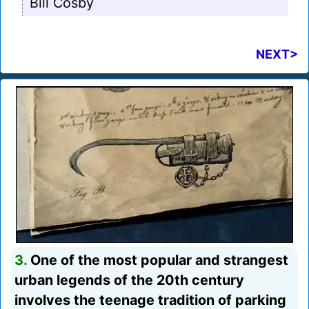
Bill Cosby
NEXT>
3.
One of the most popular and strangest
urban legends of the 20th century
involves the teenage tradition of parking