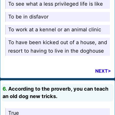
To see what a less privileged life is like
To be in disfavor
To work at a kennel or an animal clinic
To have been kicked out of a house, and
resort to having to live in the doghouse
NEXT>
6.
According to the proverb, you can teach
an old dog new tricks.
True