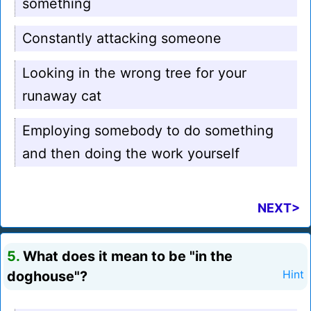
something
Constantly attacking someone
Looking in the wrong tree for your
runaway cat
Employing somebody to do something
and then doing the work yourself
NEXT>
5.
What does it mean to be "in the
doghouse"?
Hint