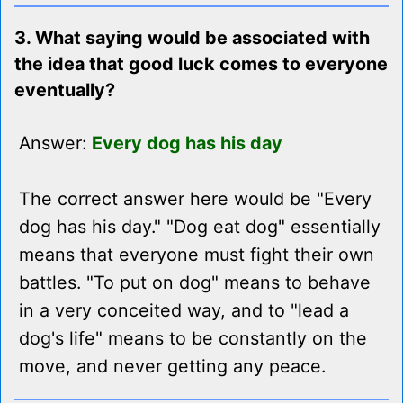
3. What saying would be associated with
the idea that good luck comes to everyone
eventually?
Answer:
Every dog has his day
The correct answer here would be "Every
dog has his day." "Dog eat dog" essentially
means that everyone must fight their own
battles. "To put on dog" means to behave
in a very conceited way, and to "lead a
dog's life" means to be constantly on the
move, and never getting any peace.