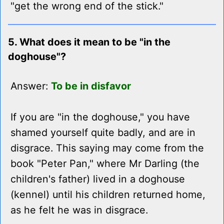
"get the wrong end of the stick."
5. What does it mean to be "in the
doghouse"?
Answer:
To be in disfavor
If you are "in the doghouse," you have
shamed yourself quite badly, and are in
disgrace. This saying may come from the
book "Peter Pan," where Mr Darling (the
children's father) lived in a doghouse
(kennel) until his children returned home,
as he felt he was in disgrace.