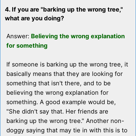
4. If you are "barking up the wrong tree,"
what are you doing?
Answer:
Believing the wrong explanation
for something
If someone is barking up the wrong tree, it
basically means that they are looking for
something that isn't there, and to be
believing the wrong explanation for
something. A good example would be,
"She didn't say that. Her friends are
barking up the wrong tree." Another non-
doggy saying that may tie in with this is to