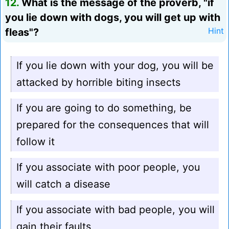
12.
What is the message of the proverb, "if
you lie down with dogs, you will get up with
fleas"?
Hint
If you lie down with your dog, you will be
attacked by horrible biting insects
If you are going to do something, be
prepared for the consequences that will
follow it
If you associate with poor people, you
will catch a disease
If you associate with bad people, you will
gain their faults