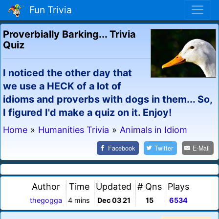
Fun Trivia
Proverbially Barking... Trivia
Quiz
I noticed the other day that
we use a HECK of a lot of
idioms and proverbs with dogs in them... So,
I figured I'd make a quiz on it. Enjoy!
Home
»
Humanities Trivia
»
Animals in Idiom
Facebook
Twitter
E-Mail
Author
Time
Updated
# Qns
Plays
thegogga
4 mins
Dec 03 21
15
6534