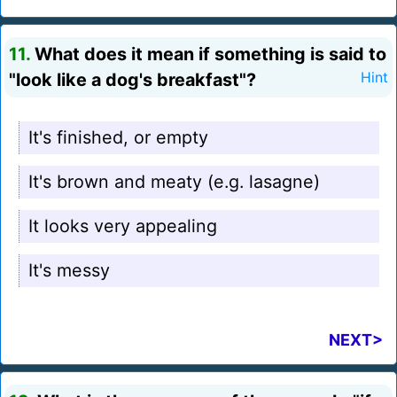
11.
What does it mean if something is said to
"look like a dog's breakfast"?
Hint
It's finished, or empty
It's brown and meaty (e.g. lasagne)
It looks very appealing
It's messy
NEXT>