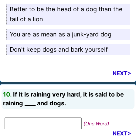
Better to be the head of a dog than the
tail of a lion
You are as mean as a junk-yard dog
Don't keep dogs and bark yourself
NEXT>
10.
If it is raining very hard, it is said to be
raining ____ and dogs.
(One Word)
NEXT>