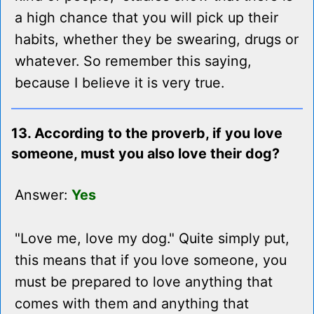
a high chance that you will pick up their
habits, whether they be swearing, drugs or
whatever. So remember this saying,
because I believe it is very true.
13. According to the proverb, if you love
someone, must you also love their dog?
Answer:
Yes
"Love me, love my dog." Quite simply put,
this means that if you love someone, you
must be prepared to love anything that
comes with them and anything that