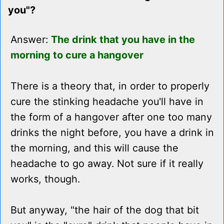
you"?
Answer:
The drink that you have in the
morning to cure a hangover
There is a theory that, in order to properly
cure the stinking headache you'll have in
the form of a hangover after one too many
drinks the night before, you have a drink in
the morning, and this will cause the
headache to go away. Not sure if it really
works, though.
But anyway, "the hair of the dog that bit