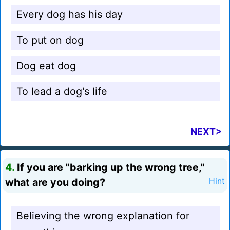
Every dog has his day
To put on dog
Dog eat dog
To lead a dog's life
NEXT>
4.
If you are "barking up the wrong tree,"
what are you doing?
Hint
Believing the wrong explanation for