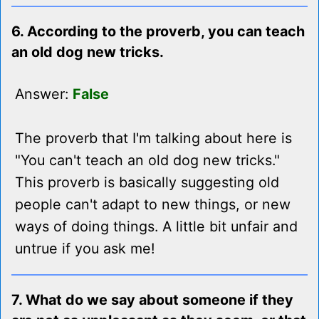
6. According to the proverb, you can teach
an old dog new tricks.
Answer:
False
The proverb that I'm talking about here is
"You can't teach an old dog new tricks."
This proverb is basically suggesting old
people can't adapt to new things, or new
ways of doing things. A little bit unfair and
untrue if you ask me!
7. What do we say about someone if they