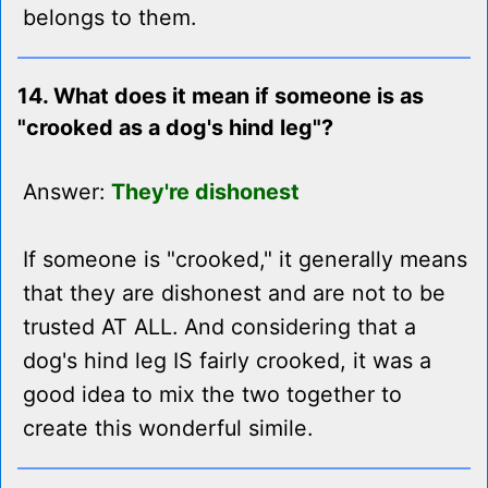
belongs to them.
14. What does it mean if someone is as
"crooked as a dog's hind leg"?
Answer:
They're dishonest
If someone is "crooked," it generally means
that they are dishonest and are not to be
trusted AT ALL. And considering that a
dog's hind leg IS fairly crooked, it was a
good idea to mix the two together to
create this wonderful simile.