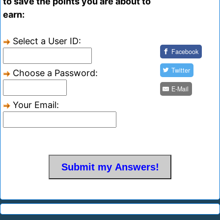
to save the points you are about to
earn:
Select a User ID:
Facebook
Twitter
Choose a Password:
E-Mail
Your Email: