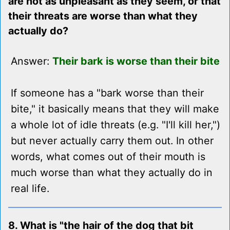
are not as unpleasant as they seem, or that
their threats are worse than what they
actually do?
Answer:
Their bark is worse than their bite
If someone has a "bark worse than their
bite," it basically means that they will make
a whole lot of idle threats (e.g. "I'll kill her,")
but never actually carry them out. In other
words, what comes out of their mouth is
much worse than what they actually do in
real life.
8. What is "the hair of the dog that bit