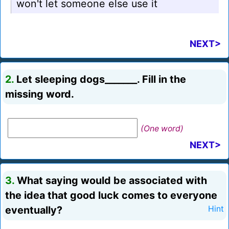
won't let someone else use it
NEXT>
2.
Let sleeping dogs_______. Fill in the
missing word.
(One word)
NEXT>
3.
What saying would be associated with
the idea that good luck comes to everyone
eventually?
Hint