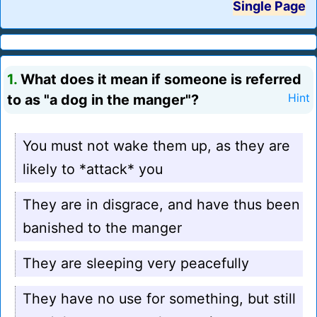
Single Page
1.
What does it mean if someone is referred
to as "a dog in the manger"?
Hint
You must not wake them up, as they are
likely to *attack* you
They are in disgrace, and have thus been
banished to the manger
They are sleeping very peacefully
They have no use for something, but still