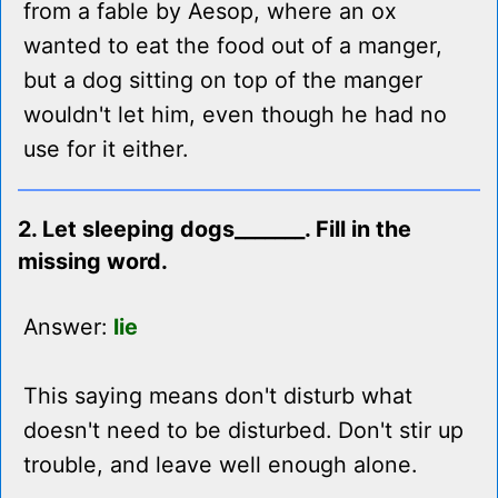
from a fable by Aesop, where an ox
wanted to eat the food out of a manger,
but a dog sitting on top of the manger
wouldn't let him, even though he had no
use for it either.
2. Let sleeping dogs_______. Fill in the
missing word.
Answer:
lie
This saying means don't disturb what
doesn't need to be disturbed. Don't stir up
trouble, and leave well enough alone.