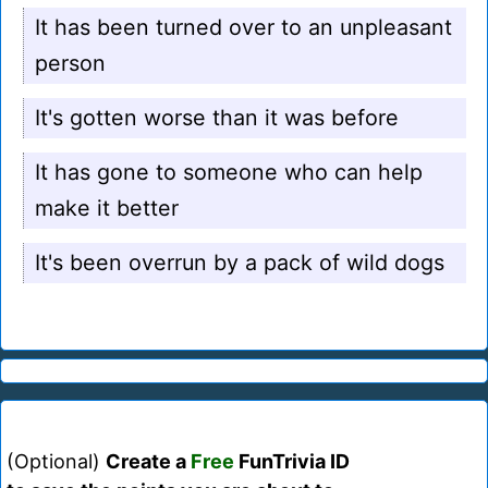
It has been turned over to an unpleasant
person
It's gotten worse than it was before
It has gone to someone who can help
make it better
It's been overrun by a pack of wild dogs
(Optional)
Create a
Free
FunTrivia ID