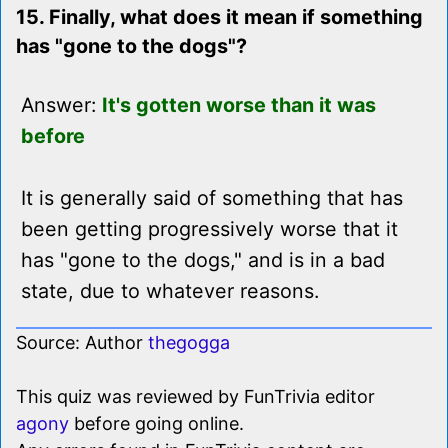
15. Finally, what does it mean if something
has "gone to the dogs"?
Answer:
It's gotten worse than it was
before
It is generally said of something that has
been getting progressively worse that it
has "gone to the dogs," and is in a bad
state, due to whatever reasons.
Source: Author
thegogga
This quiz was reviewed by FunTrivia editor
agony
before going online.