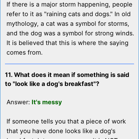
If there is a major storm happening, people
refer to it as "raining cats and dogs." In old
mythology, a cat was a symbol for storms,
and the dog was a symbol for strong winds.
It is believed that this is where the saying
comes from.
11. What does it mean if something is said
to "look like a dog's breakfast"?
Answer:
It's messy
If someone tells you that a piece of work
that you have done looks like a dog's