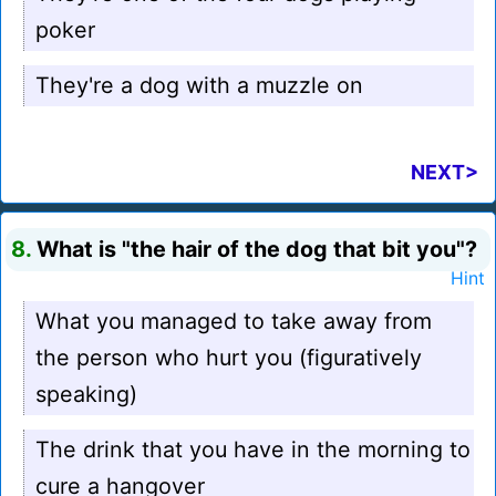
poker
They're a dog with a muzzle on
NEXT>
8.
What is "the hair of the dog that bit you"?
Hint
What you managed to take away from
the person who hurt you (figuratively
speaking)
The drink that you have in the morning to
cure a hangover