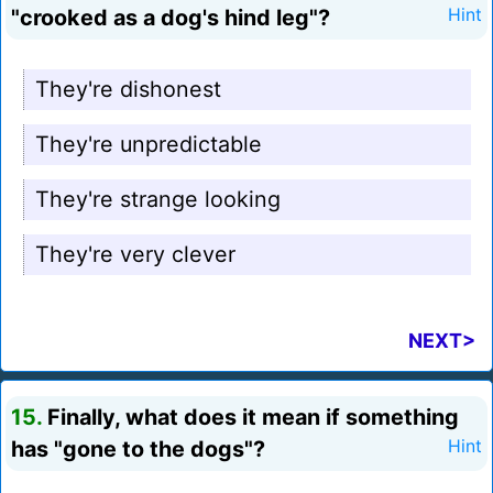
"crooked as a dog's hind leg"?
Hint
They're dishonest
They're unpredictable
They're strange looking
They're very clever
NEXT>
15.
Finally, what does it mean if something
has "gone to the dogs"?
Hint