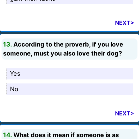
NEXT>
13.
According to the proverb, if you love
someone, must you also love their dog?
Yes
No
NEXT>
14.
What does it mean if someone is as