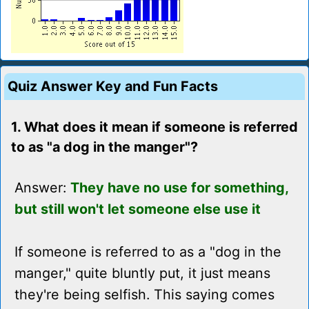
Quiz Answer Key and Fun Facts
1. What does it mean if someone is referred
to as "a dog in the manger"?
Answer:
They have no use for something,
but still won't let someone else use it
If someone is referred to as a "dog in the
manger," quite bluntly put, it just means
they're being selfish. This saying comes