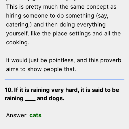
This is pretty much the same concept as
hiring someone to do something (say,
catering,) and then doing everything
yourself, like the place settings and all the
cooking.
It would just be pointless, and this proverb
aims to show people that.
10. If it is raining very hard, it is said to be
raining ____ and dogs.
Answer:
cats