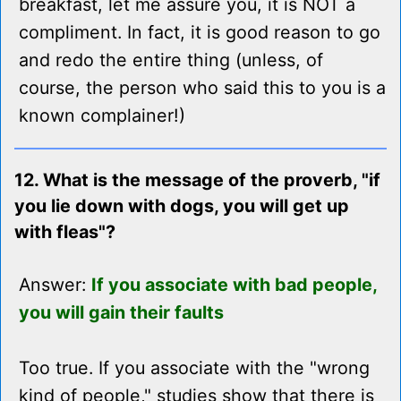
breakfast, let me assure you, it is NOT a
compliment. In fact, it is good reason to go
and redo the entire thing (unless, of
course, the person who said this to you is a
known complainer!)
12. What is the message of the proverb, "if
you lie down with dogs, you will get up
with fleas"?
Answer:
If you associate with bad people,
you will gain their faults
Too true. If you associate with the "wrong
kind of people," studies show that there is