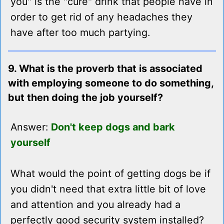
you" is the "cure" drink that people have in
order to get rid of any headaches they
have after too much partying.
9. What is the proverb that is associated
with employing someone to do something,
but then doing the job yourself?
Answer:
Don't keep dogs and bark
yourself
What would the point of getting dogs be if
you didn't need that extra little bit of love
and attention and you already had a
perfectly good security system installed?