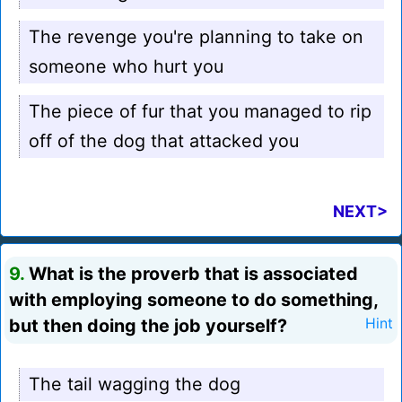
The revenge you're planning to take on
someone who hurt you
The piece of fur that you managed to rip
off of the dog that attacked you
NEXT>
9.
What is the proverb that is associated
with employing someone to do something,
but then doing the job yourself?
Hint
The tail wagging the dog