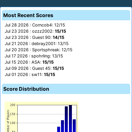
Most Recent Scores
Jul 28 2026 : Corncob4: 12/15
Jul 23 2026 : ozzz2002:
15/15
Jul 23 2026 : Guest 90:
14/15
Jul 21 2026 : debray2001: 13/15
Jul 20 2026 : Sportsphreak: 12/15
Jul 17 2026 : spohrling: 13/15
Jul 15 2026 : ASA:
15/15
Jul 09 2026 : Guest 45:
15/15
Jul 01 2026 : sw11:
15/15
Score Distribution