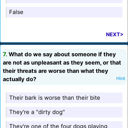
False
NEXT>
7.
What do we say about someone if they
are not as unpleasant as they seem, or that
their threats are worse than what they
actually do?
Hint
Their bark is worse than their bite
They're a "dirty dog"
They're one of the four dogs playing