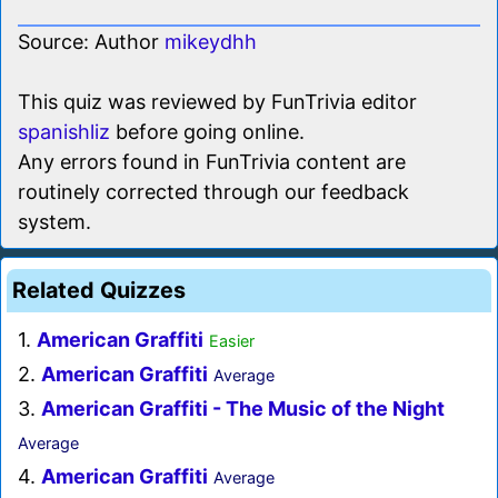
Source: Author
mikeydhh
This quiz was reviewed by FunTrivia editor
spanishliz
before going online.
Any errors found in FunTrivia content are
routinely corrected through our feedback
system.
Related Quizzes
1.
American Graffiti
Easier
2.
American Graffiti
Average
3.
American Graffiti - The Music of the Night
Average
4.
American Graffiti
Average