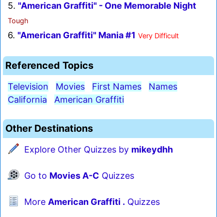
5.
"American Graffiti" - One Memorable Night
Tough
6.
"American Graffiti" Mania #1
Very Difficult
Referenced Topics
Television
Movies
First Names
Names
California
American Graffiti
Other Destinations
Explore Other Quizzes by
mikeydhh
Go to
Movies A-C
Quizzes
More
American Graffiti .
Quizzes