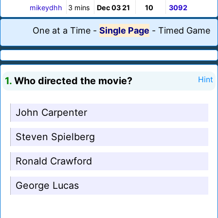
mikeydhh
3 mins
Dec 03 21
10
3092
One at a Time
-
Single Page
-
Timed Game
1.
Who directed the movie?
Hint
John Carpenter
Steven Spielberg
Ronald Crawford
George Lucas