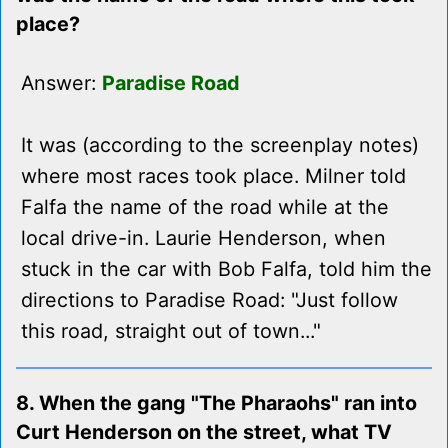
place?
Answer:
Paradise Road
It was (according to the screenplay notes)
where most races took place. Milner told
Falfa the name of the road while at the
local drive-in. Laurie Henderson, when
stuck in the car with Bob Falfa, told him the
directions to Paradise Road: "Just follow
this road, straight out of town..."
8. When the gang "The Pharaohs" ran into
Curt Henderson on the street, what TV