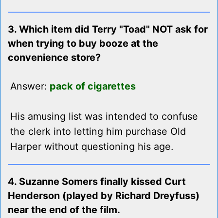
3. Which item did Terry "Toad" NOT ask for
when trying to buy booze at the
convenience store?
Answer:
pack of cigarettes
His amusing list was intended to confuse
the clerk into letting him purchase Old
Harper without questioning his age.
4. Suzanne Somers finally kissed Curt
Henderson (played by Richard Dreyfuss)
near the end of the film.