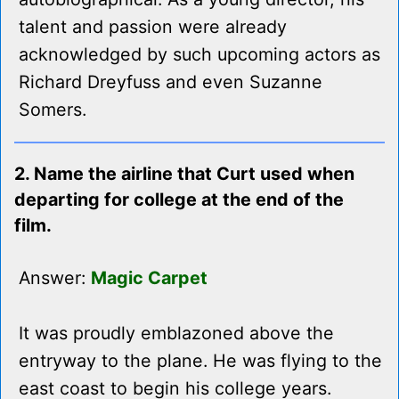
talent and passion were already
acknowledged by such upcoming actors as
Richard Dreyfuss and even Suzanne
Somers.
2. Name the airline that Curt used when
departing for college at the end of the
film.
Answer:
Magic Carpet
It was proudly emblazoned above the
entryway to the plane. He was flying to the
east coast to begin his college years.