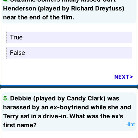
Henderson (played by Richard Dreyfuss)
near the end of the film.
True
False
NEXT>
5.
Debbie (played by Candy Clark) was
harassed by an ex-boyfriend while she and
Terry sat in a drive-in. What was the ex's
first name?
Hint