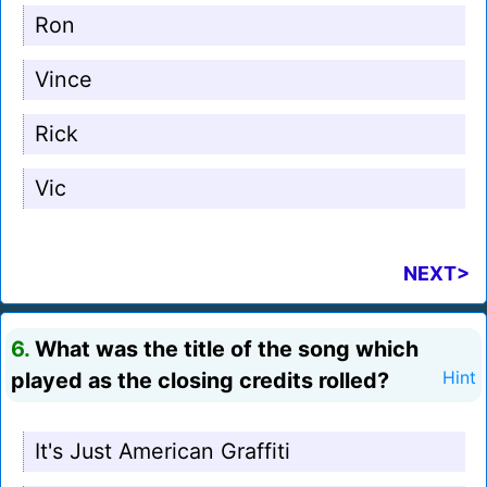
Ron
Vince
Rick
Vic
NEXT>
6.
What was the title of the song which
played as the closing credits rolled?
Hint
It's Just American Graffiti