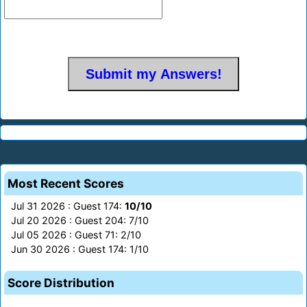
Most Recent Scores
Jul 31 2026 : Guest 174:
10/10
Jul 20 2026 : Guest 204: 7/10
Jul 05 2026 : Guest 71: 2/10
Jun 30 2026 : Guest 174: 1/10
Score Distribution