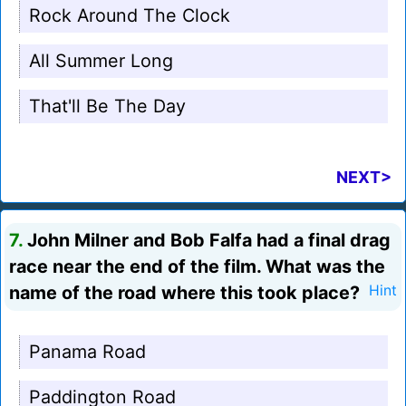
Rock Around The Clock
All Summer Long
That'll Be The Day
NEXT>
7.
John Milner and Bob Falfa had a final drag
race near the end of the film. What was the
name of the road where this took place?
Hint
Panama Road
Paddington Road