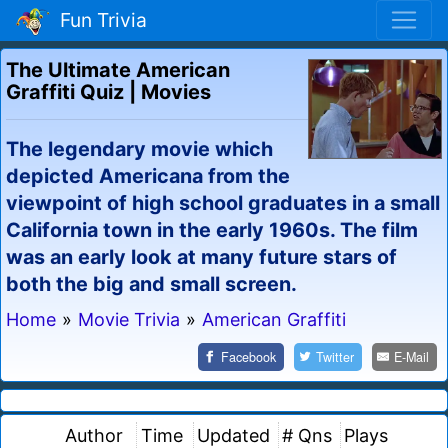
Fun Trivia
The Ultimate American
Graffiti Quiz | Movies
The legendary movie which
depicted Americana from the
viewpoint of high school graduates in a small
California town in the early 1960s. The film
was an early look at many future stars of
both the big and small screen.
Home
»
Movie Trivia
»
American Graffiti
Facebook
Twitter
E-Mail
Author
Time
Updated
# Qns
Plays