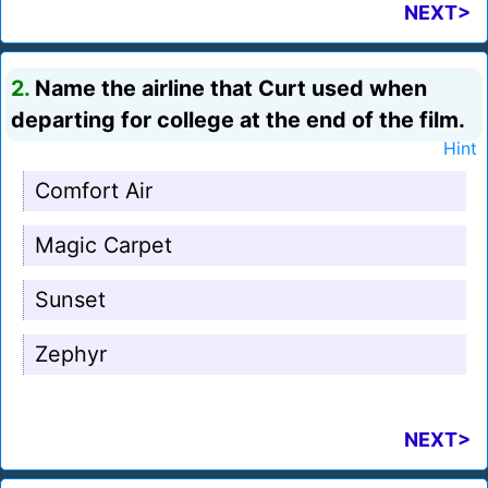
NEXT>
2.
Name the airline that Curt used when
departing for college at the end of the film.
Hint
Comfort Air
Magic Carpet
Sunset
Zephyr
NEXT>