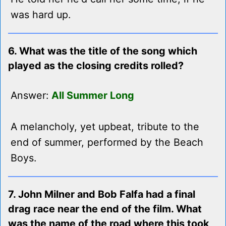
was hard up.
6. What was the title of the song which
played as the closing credits rolled?
Answer:
All Summer Long
A melancholy, yet upbeat, tribute to the
end of summer, performed by the Beach
Boys.
7. John Milner and Bob Falfa had a final
drag race near the end of the film. What
was the name of the road where this took