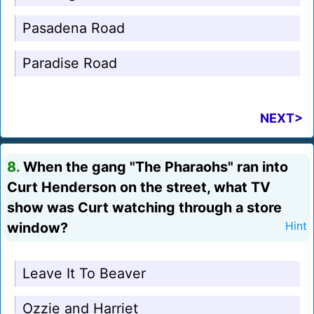
Pasadena Road
Paradise Road
NEXT>
8.
When the gang "The Pharaohs" ran into
Curt Henderson on the street, what TV
show was Curt watching through a store
window?
Hint
Leave It To Beaver
Ozzie and Harriet