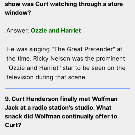
show was Curt watching through a store
window?
Answer:
Ozzie and Harriet
He was singing "The Great Pretender" at
the time. Ricky Nelson was the prominent
"Ozzie and Harriet" star to be seen on the
television during that scene.
9. Curt Henderson finally met Wolfman
Jack at a radio station's studio. What
snack did Wolfman continually offer to
Curt?