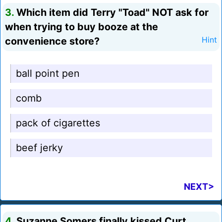
3.
Which item did Terry "Toad" NOT ask for
when trying to buy booze at the
convenience store?
Hint
ball point pen
comb
pack of cigarettes
beef jerky
NEXT>
4.
Suzanne Somers finally kissed Curt