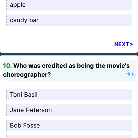
apple
candy bar
NEXT>
10.
Who was credited as being the movie's
choreographer?
Hint
Toni Basil
Jane Peterson
Bob Fosse