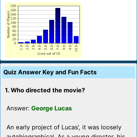
Quiz Answer Key and Fun Facts
1. Who directed the movie?
Answer:
George Lucas
An early project of Lucas', it was loosely
autobiographical. As a young director, his