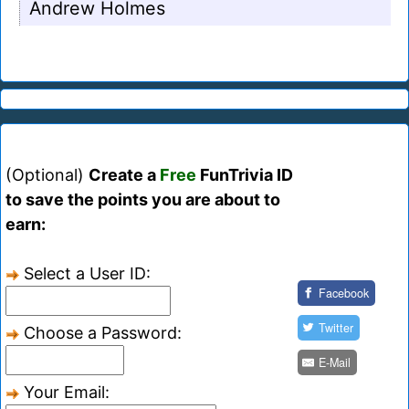
Andrew Holmes
(Optional)
Create a
Free
FunTrivia ID
to save the points you are about to
earn:
Select a User ID:
Facebook
Twitter
Choose a Password:
E-Mail
Your Email: