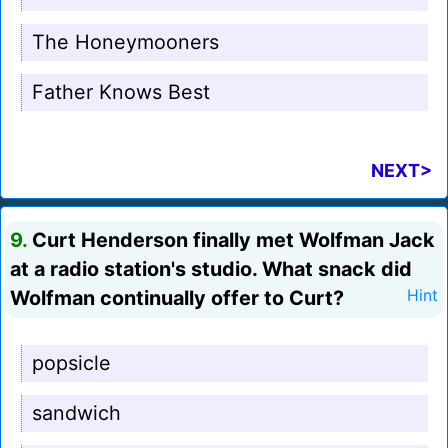
The Honeymooners
Father Knows Best
NEXT>
9.
Curt Henderson finally met Wolfman Jack
at a radio station's studio. What snack did
Wolfman continually offer to Curt?
Hint
popsicle
sandwich