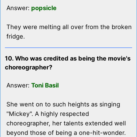
Answer:
popsicle
They were melting all over from the broken
fridge.
10. Who was credited as being the movie's
choreographer?
Answer:
Toni Basil
She went on to such heights as singing
"Mickey". A highly respected
choreographer, her talents extended well
beyond those of being a one-hit-wonder.