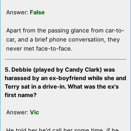
Answer:
False
Apart from the passing glance from car-to-
car, and a brief phone conversation, they
never met face-to-face.
5. Debbie (played by Candy Clark) was
harassed by an ex-boyfriend while she and
Terry sat in a drive-in. What was the ex's
first name?
Answer:
Vic
He told her he'd call her some time, if he