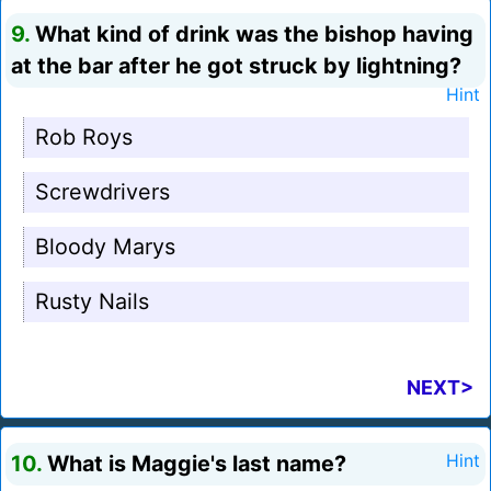
9.
What kind of drink was the bishop having
at the bar after he got struck by lightning?
Hint
Rob Roys
Screwdrivers
Bloody Marys
Rusty Nails
NEXT>
10.
What is Maggie's last name?
Hint