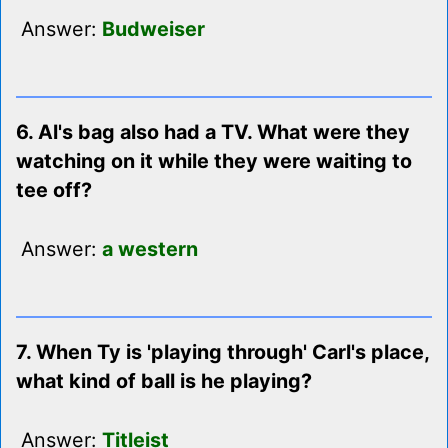
Answer:
Budweiser
6. Al's bag also had a TV. What were they
watching on it while they were waiting to
tee off?
Answer:
a western
7. When Ty is 'playing through' Carl's place,
what kind of ball is he playing?
Answer:
Titleist