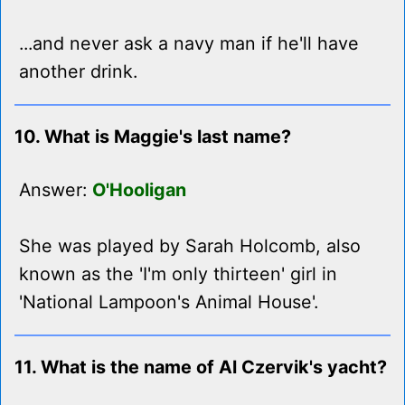
...and never ask a navy man if he'll have
another drink.
10. What is Maggie's last name?
Answer:
O'Hooligan
She was played by Sarah Holcomb, also
known as the 'I'm only thirteen' girl in
'National Lampoon's Animal House'.
11. What is the name of Al Czervik's yacht?