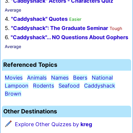
3.
"Caddyshack" Actors - Characters Quiz
Average
4.
"Caddyshack" Quotes
Easier
5.
"Caddyshack": The Graduate Seminar
Tough
6.
"Caddyshack"... NO Questions About Gophers
Average
Referenced Topics
Movies
Animals
Names
Beers
National
Lampoon
Rodents
Seafood
Caddyshack
Brown
Other Destinations
Explore Other Quizzes by
kreg