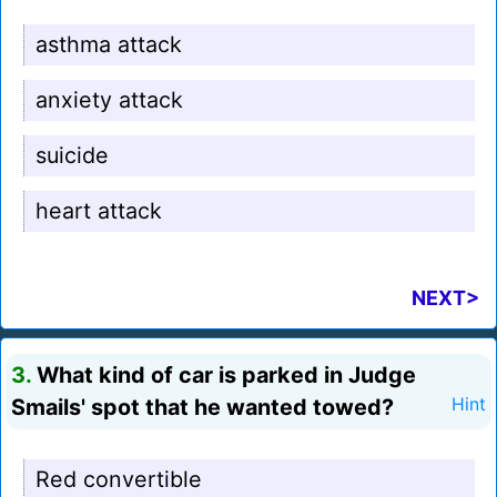
asthma attack
anxiety attack
suicide
heart attack
NEXT>
3.
What kind of car is parked in Judge
Smails' spot that he wanted towed?
Hint
Red convertible