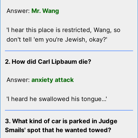
Answer:
Mr. Wang
'I hear this place is restricted, Wang, so
don't tell 'em you're Jewish, okay?'
2. How did Carl Lipbaum die?
Answer:
anxiety attack
'I heard he swallowed his tongue...'
3. What kind of car is parked in Judge
Smails' spot that he wanted towed?