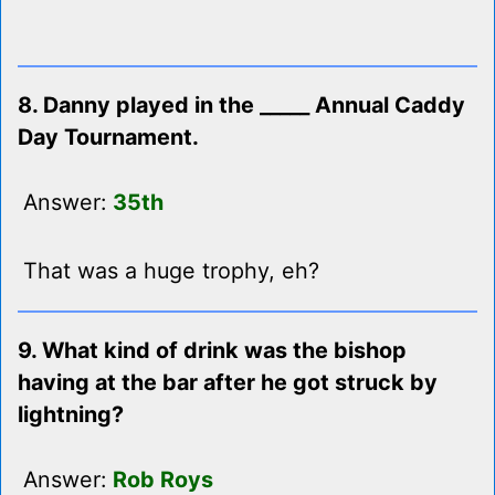
8. Danny played in the _____ Annual Caddy
Day Tournament.
Answer:
35th
That was a huge trophy, eh?
9. What kind of drink was the bishop
having at the bar after he got struck by
lightning?
Answer:
Rob Roys