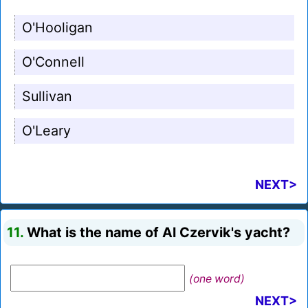
O'Hooligan
O'Connell
Sullivan
O'Leary
NEXT>
11.
What is the name of Al Czervik's yacht?
(one word)
NEXT>