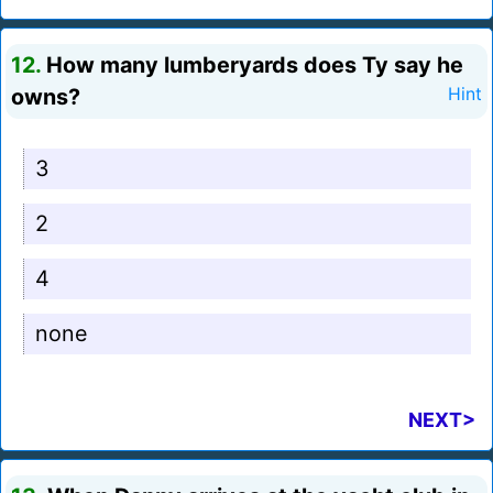
12.
How many lumberyards does Ty say he
owns?
Hint
3
2
4
none
NEXT>