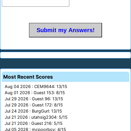
Most Recent Scores
Aug 04 2026 : CEM9644: 13/15
Aug 01 2026 : Guest 153: 8/15
Jul 29 2026 : Guest 96: 13/15
Jul 29 2026 : Guest 172: 8/15
Jul 24 2026 : BurgGurl: 13/15
Jul 21 2026 : utahsig2304: 5/15
Jul 21 2026 : Guest 216: 5/15
Jul 05 2026 : mcpoorboy: 4/15