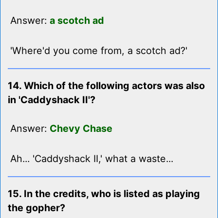
Answer:
a scotch ad
'Where'd you come from, a scotch ad?'
14. Which of the following actors was also
in 'Caddyshack II'?
Answer:
Chevy Chase
Ah... 'Caddyshack II,' what a waste...
15. In the credits, who is listed as playing
the gopher?