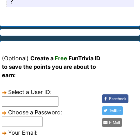
?
(Optional)
Create a
Free
FunTrivia ID
to save the points you are about to
earn:
Select a User ID:
Facebook
Twitter
Choose a Password:
E-Mail
Your Email: