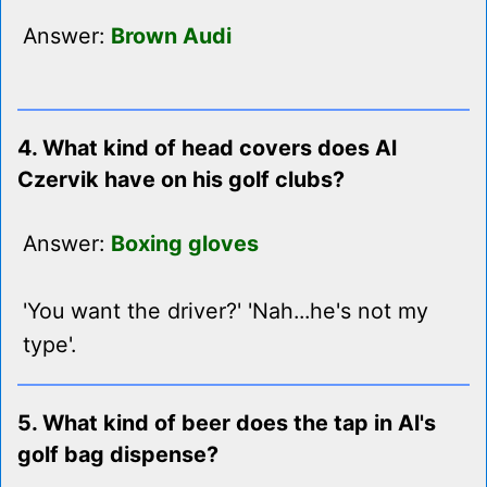
Answer:
Brown Audi
4. What kind of head covers does Al
Czervik have on his golf clubs?
Answer:
Boxing gloves
'You want the driver?' 'Nah...he's not my
type'.
5. What kind of beer does the tap in Al's
golf bag dispense?