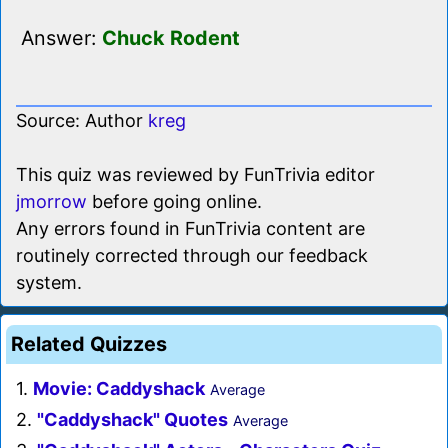
Answer:
Chuck Rodent
Source: Author
kreg
This quiz was reviewed by FunTrivia editor
jmorrow
before going online.
Any errors found in FunTrivia content are
routinely corrected through our feedback
system.
Related Quizzes
1.
Movie: Caddyshack
Average
2.
"Caddyshack" Quotes
Average