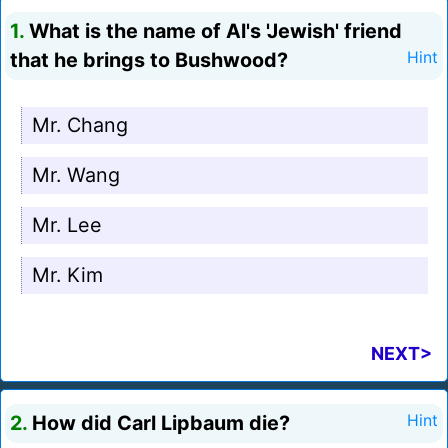
1.
What is the name of Al's 'Jewish' friend
that he brings to Bushwood?
Hint
Mr. Chang
Mr. Wang
Mr. Lee
Mr. Kim
NEXT>
2.
How did Carl Lipbaum die?
Hint