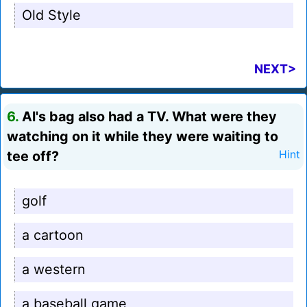
Old Style
NEXT>
6.
Al's bag also had a TV. What were they
watching on it while they were waiting to
tee off?
Hint
golf
a cartoon
a western
a baseball game