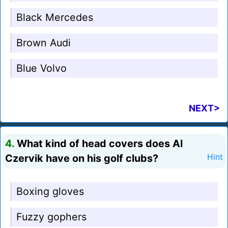
Black Mercedes
Brown Audi
Blue Volvo
NEXT>
4.
What kind of head covers does Al
Czervik have on his golf clubs?
Hint
Boxing gloves
Fuzzy gophers