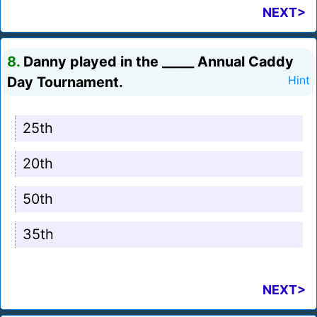
NEXT>
8.
Danny played in the _____ Annual Caddy
Day Tournament.
Hint
25th
20th
50th
35th
NEXT>