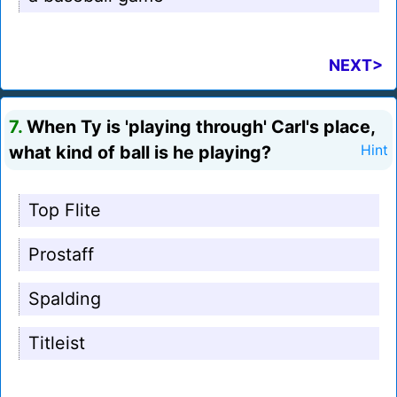
NEXT>
7.
When Ty is 'playing through' Carl's place,
what kind of ball is he playing?
Hint
Top Flite
Prostaff
Spalding
Titleist