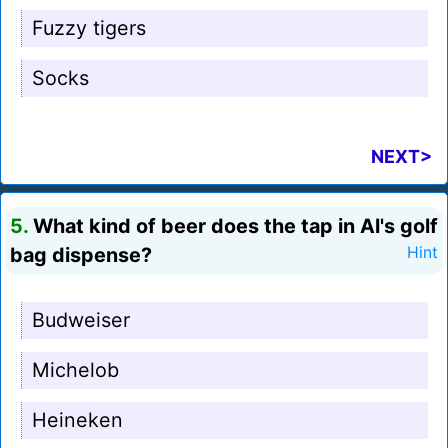
Fuzzy tigers
Socks
NEXT>
5.
What kind of beer does the tap in Al's golf
bag dispense?
Hint
Budweiser
Michelob
Heineken