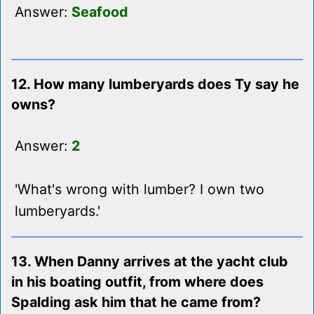
Answer:
Seafood
12. How many lumberyards does Ty say he
owns?
Answer:
2
'What's wrong with lumber? I own two
lumberyards.'
13. When Danny arrives at the yacht club
in his boating outfit, from where does
Spalding ask him that he came from?