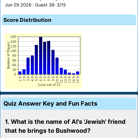
Jun 29 2026 : Guest 38: 3/15
Score Distribution
Quiz Answer Key and Fun Facts
1. What is the name of Al's 'Jewish' friend
that he brings to Bushwood?