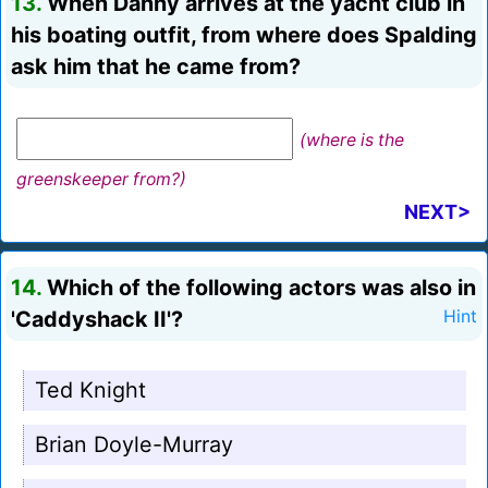
13.
When Danny arrives at the yacht club in
his boating outfit, from where does Spalding
ask him that he came from?
(where is the
greenskeeper from?)
NEXT>
14.
Which of the following actors was also in
'Caddyshack II'?
Hint
Ted Knight
Brian Doyle-Murray