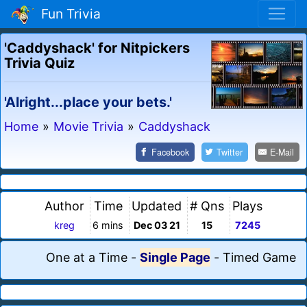
Fun Trivia
'Caddyshack' for Nitpickers
Trivia Quiz
'Alright...place your bets.'
Home
»
Movie Trivia
»
Caddyshack
Facebook
Twitter
E-Mail
Author
Time
Updated
# Qns
Plays
kreg
6 mins
Dec 03 21
15
7245
One at a Time
-
Single Page
-
Timed Game