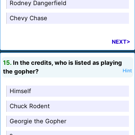
Rodney Dangerfield
Chevy Chase
NEXT>
15.
In the credits, who is listed as playing
the gopher?
Hint
Himself
Chuck Rodent
Georgie the Gopher