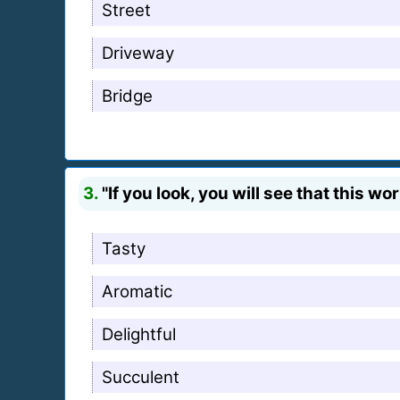
Street
Driveway
Bridge
3.
"If you look, you will see that this wo
Tasty
Aromatic
Delightful
Succulent