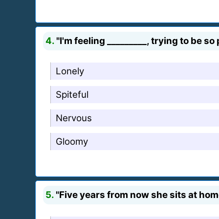
4.
"I'm feeling _________, trying to be so
Lonely
Spiteful
Nervous
Gloomy
5.
"Five years from now she sits at home,