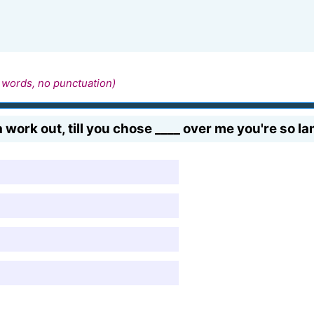
 words, no punctuation)
 work out, till you chose ____ over me you're so la