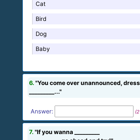
Cat
Bird
Dog
Baby
6.
"You come over unannounced, dressed
_________..."
Answer:
(2
7.
"If you wanna _________