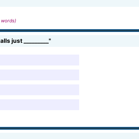
 words)
ls just _________"