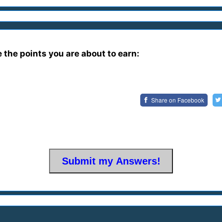
e the points you are about to earn:
Share on
Facebook