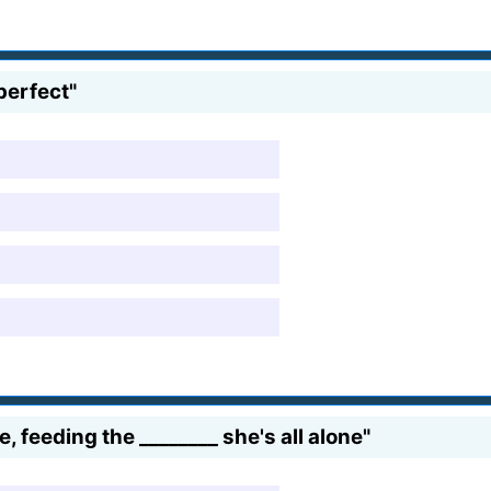
 perfect"
 feeding the ________ she's all alone"