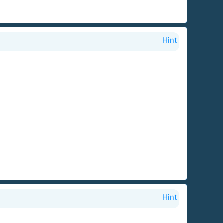
Hint
Hint