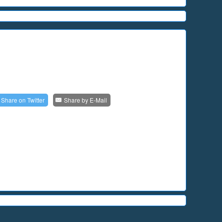
Share on
Twitter
Share by
E-Mail