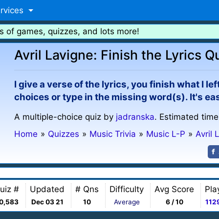
rvices
s of games, quizzes, and lots more!
Avril Lavigne: Finish the Lyrics Q
I give a verse of the lyrics, you finish what I l
choices or type in the missing word(s). It's e
A multiple-choice quiz by
jadranska
. Estimated time
Home
»
Quizzes
»
Music Trivia
»
Music L-P
»
Avril 
uiz #
Updated
# Qns
Difficulty
Avg Score
Pla
0,583
Dec 03 21
10
Average
6 / 10
112