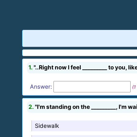
1.
"..Right now I feel _________ to you, like
Answer:
(1
2.
"I'm standing on the _________, I'm wai
Sidewalk