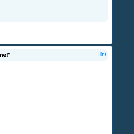
me!"
Hint