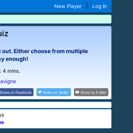
New Player
|
Log In
uiz
eft out. Either choose from multiple
asy enough!
: 4 mins.
Lavigne
Share on
Facebook
Share on
Twitter
Share by
E-Mail
ys
98