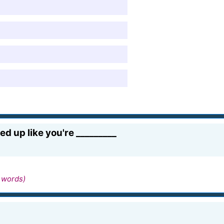
 up like you're _________
 words)