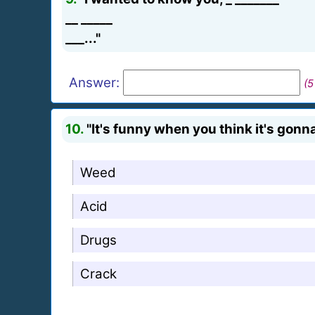
__ _____
___..."
Answer:
(5
10.
"It's funny when you think it's gonna
Weed
Acid
Drugs
Crack