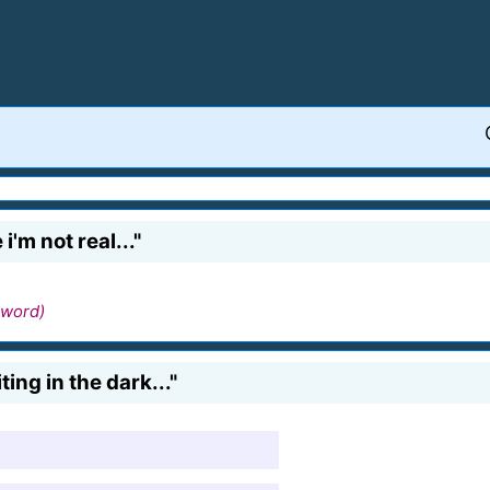
 i'm not real..."
 word)
ting in the dark..."