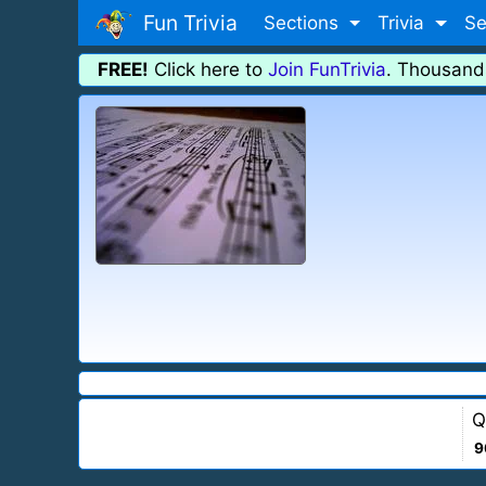
Fun Trivia
Sections
Trivia
Se
FREE!
Click here to
Join FunTrivia
. Thousand
Q
9