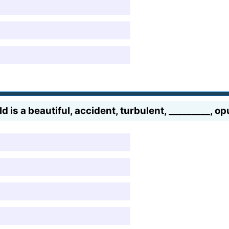
rld is a beautiful, accident, turbulent, _________, o