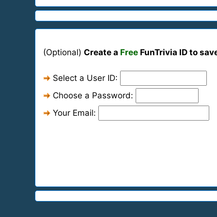
(Optional)
Create a
Free
FunTrivia ID to sav
Select a User ID:
Choose a Password:
Your Email: