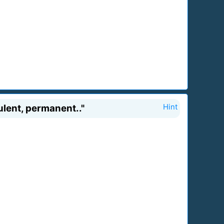
pulent, permanent.."
Hint