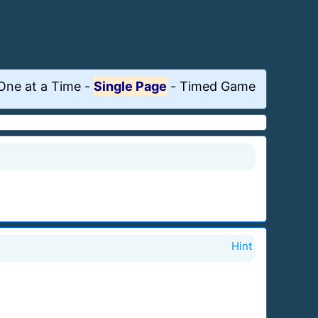
One at a Time
-
Single Page
-
Timed Game
Hint