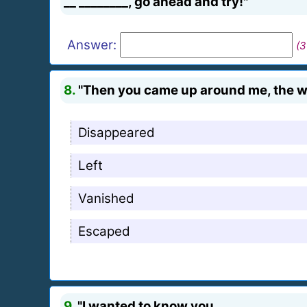
__ ________, go ahead and try!"
Answer:
(3
8.
"Then you came up around me, the wal
Disappeared
Left
Vanished
Escaped
9.
"I wanted to know you, _ _______