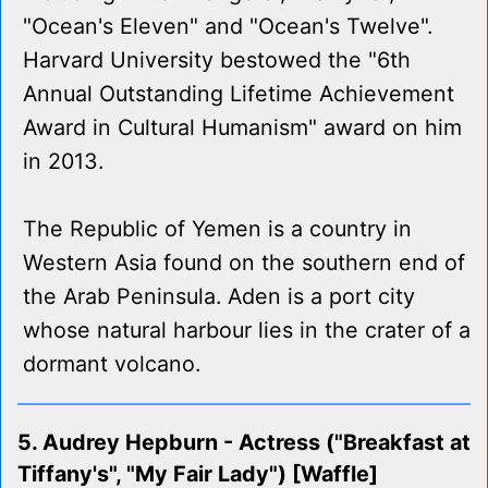
"Ocean's Eleven" and "Ocean's Twelve".
Harvard University bestowed the "6th
Annual Outstanding Lifetime Achievement
Award in Cultural Humanism" award on him
in 2013.
The Republic of Yemen is a country in
Western Asia found on the southern end of
the Arab Peninsula. Aden is a port city
whose natural harbour lies in the crater of a
dormant volcano.
5. Audrey Hepburn - Actress ("Breakfast at
Tiffany's", "My Fair Lady") [Waffle]