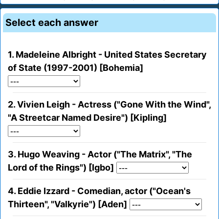
Select each answer
1. Madeleine Albright - United States Secretary
of State (1997-2001) [Bohemia]
2. Vivien Leigh - Actress ("Gone With the Wind",
"A Streetcar Named Desire") [Kipling]
3. Hugo Weaving - Actor ("The Matrix", "The
Lord of the Rings") [Igbo]
4. Eddie Izzard - Comedian, actor ("Ocean's
Thirteen", "Valkyrie") [Aden]