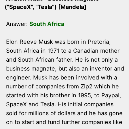
("SpaceX", "Tesla") [Mandela]
Answer:
South Africa
Elon Reeve Musk was born in Pretoria,
South Africa in 1971 to a Canadian mother
and South African father. He is not only a
business magnate, but also an inventor and
engineer. Musk has been involved with a
number of companies from Zip2 which he
started with his brother in 1995, to Paypal,
SpaceX and Tesla. His initial companies
sold for millions of dollars and he has gone
on to start and fund further companies like