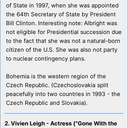
of State in 1997, when she was appointed
the 64th Secretary of State by President
Bill Clinton. Interesting note: Albright was
not eligible for Presidential succession due
to the fact that she was not a natural-born
citizen of the U.S. She was also not party
to nuclear contingency plans.
Bohemia is the western region of the
Czech Republic. (Czechoslovakia split
peacefully into two countries in 1993 - the
Czech Republic and Slovakia).
2. Vivien Leigh - Actress ("Gone With the