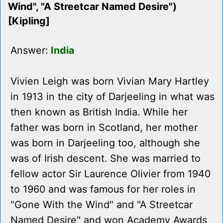
Wind", "A Streetcar Named Desire")
[Kipling]
Answer:
India
Vivien Leigh was born Vivian Mary Hartley
in 1913 in the city of Darjeeling in what was
then known as British India. While her
father was born in Scotland, her mother
was born in Darjeeling too, although she
was of Irish descent. She was married to
fellow actor Sir Laurence Olivier from 1940
to 1960 and was famous for her roles in
"Gone With the Wind" and "A Streetcar
Named Desire" and won Academy Awards