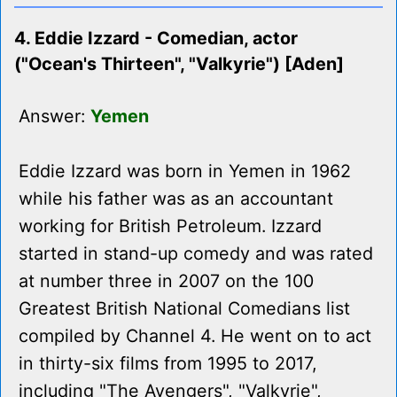
4. Eddie Izzard - Comedian, actor
("Ocean's Thirteen", "Valkyrie") [Aden]
Answer:
Yemen
Eddie Izzard was born in Yemen in 1962
while his father was as an accountant
working for British Petroleum. Izzard
started in stand-up comedy and was rated
at number three in 2007 on the 100
Greatest British National Comedians list
compiled by Channel 4. He went on to act
in thirty-six films from 1995 to 2017,
including "The Avengers", "Valkyrie",