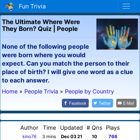
Fun Trivia
The Ultimate Where Were
They Born? Quiz | People
None of the following people
were born where you would
expect. Can you match the person to their
place of birth? I will give one word as a clue
to each answer.
Home
»
People Trivia
»
People by Country
Facebook
Twitter
E-Mail
Author
Time
Updated
# Qns
Plays
kino76
3 mins
Dec 03 21
10
766