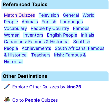
Referenced Topics
Match Quizzes
Television
General
World
People
Animals
English
Languages
Vocabulary
People by Country
Famous
Women
Inventors
English People
Initials
Canadians: Famous & Historical
Scottish
People
Achievements
South Africans: Famous
& Historical
Teachers
Irish: Famous &
Historical
Other Destinations
Explore Other Quizzes by
kino76
Go to
People
Quizzes