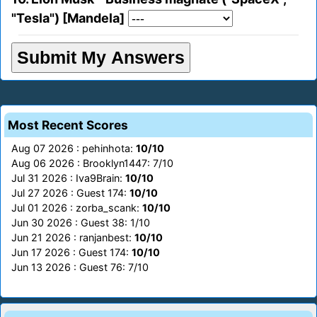
"Tesla") [Mandela]
Most Recent Scores
Aug 07 2026 : pehinhota:
10/10
Aug 06 2026 : Brooklyn1447: 7/10
Jul 31 2026 : Iva9Brain:
10/10
Jul 27 2026 : Guest 174:
10/10
Jul 01 2026 : zorba_scank:
10/10
Jun 30 2026 : Guest 38: 1/10
Jun 21 2026 : ranjanbest:
10/10
Jun 17 2026 : Guest 174:
10/10
Jun 13 2026 : Guest 76: 7/10