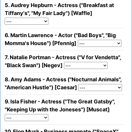
5. Audrey Hepburn - Actress ("Breakfast at
Tiffany's", "My Fair Lady") [Waffle]
6. Martin Lawrence - Actor ("Bad Boys", "Big
Momma's House") [Pfennig]
7. Natalie Portman - Actress ("V for Vendetta",
"Black Swan") [Negev]
8. Amy Adams - Actress ("Nocturnal Animals",
"American Hustle") [Caesar]
9. Isla Fisher - Actress ("The Great Gatsby",
"Keeping Up with the Joneses") [Muscat]
10. Elon Musk - Business magnate ("SpaceX",