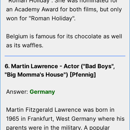
"Roman Holiday". She was nominated for
an Academy Award for both films, but only
won for "Roman Holiday".
Belgium is famous for its chocolate as well
as its waffles.
6. Martin Lawrence - Actor ("Bad Boys",
"Big Momma's House") [Pfennig]
Answer:
Germany
Martin Fitzgerald Lawrence was born in
1965 in Frankfurt, West Germany where his
parents were in the military. A popular