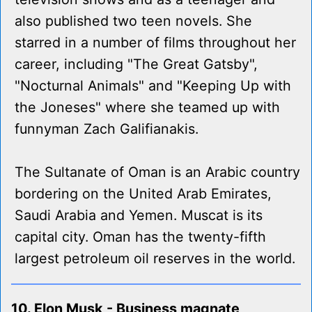
also published two teen novels. She
starred in a number of films throughout her
career, including "The Great Gatsby",
"Nocturnal Animals" and "Keeping Up with
the Joneses" where she teamed up with
funnyman Zach Galifianakis.
The Sultanate of Oman is an Arabic country
bordering on the United Arab Emirates,
Saudi Arabia and Yemen. Muscat is its
capital city. Oman has the twenty-fifth
largest petroleum oil reserves in the world.
10. Elon Musk - Business magnate