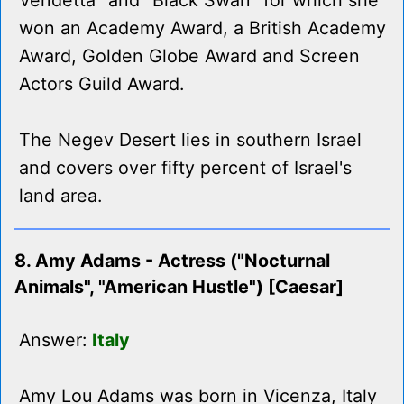
Vendetta" and "Black Swan" for which she
won an Academy Award, a British Academy
Award, Golden Globe Award and Screen
Actors Guild Award.
The Negev Desert lies in southern Israel
and covers over fifty percent of Israel's
land area.
8. Amy Adams - Actress ("Nocturnal
Animals", "American Hustle") [Caesar]
Answer:
Italy
Amy Lou Adams was born in Vicenza, Italy