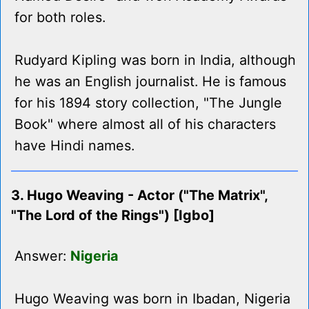
for both roles.
Rudyard Kipling was born in India, although
he was an English journalist. He is famous
for his 1894 story collection, "The Jungle
Book" where almost all of his characters
have Hindi names.
3. Hugo Weaving - Actor ("The Matrix",
"The Lord of the Rings") [Igbo]
Answer:
Nigeria
Hugo Weaving was born in Ibadan, Nigeria