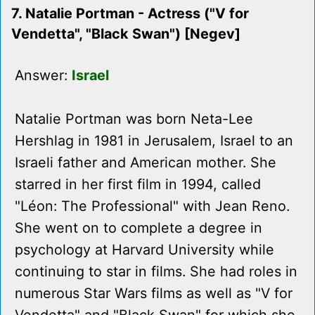
7. Natalie Portman - Actress ("V for
Vendetta", "Black Swan") [Negev]
Answer:
Israel
Natalie Portman was born Neta-Lee
Hershlag in 1981 in Jerusalem, Israel to an
Israeli father and American mother. She
starred in her first film in 1994, called
"Léon: The Professional" with Jean Reno.
She went on to complete a degree in
psychology at Harvard University while
continuing to star in films. She had roles in
numerous Star Wars films as well as "V for