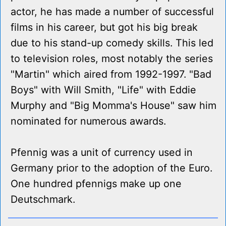
actor, he has made a number of successful
films in his career, but got his big break
due to his stand-up comedy skills. This led
to television roles, most notably the series
"Martin" which aired from 1992-1997. "Bad
Boys" with Will Smith, "Life" with Eddie
Murphy and "Big Momma's House" saw him
nominated for numerous awards.
Pfennig was a unit of currency used in
Germany prior to the adoption of the Euro.
One hundred pfennigs make up one
Deutschmark.