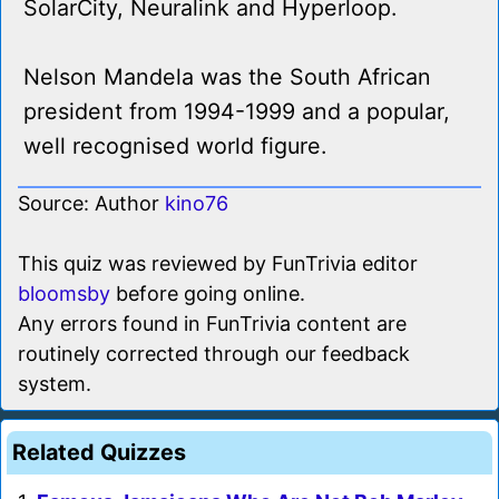
SolarCity, Neuralink and Hyperloop.
Nelson Mandela was the South African
president from 1994-1999 and a popular,
well recognised world figure.
Source: Author
kino76
This quiz was reviewed by FunTrivia editor
bloomsby
before going online.
Any errors found in FunTrivia content are
routinely corrected through our feedback
system.
Related Quizzes