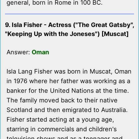
general, born in Rome in 100 BC.
9. Isla Fisher - Actress ("The Great Gatsby",
"Keeping Up with the Joneses") [Muscat]
Answer:
Oman
Isla Lang Fisher was born in Muscat, Oman
in 1976 where her father was working as a
banker for the United Nations at the time.
The family moved back to their native
Scotland and then emigrated to Australia.
Fisher started acting at a young age,
starring in commercials and children's
television shows and as a teenager and