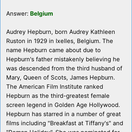
Answer:
Belgium
Audrey Hepburn, born Audrey Kathleen
Ruston in 1929 in Ixelles, Belgium. The
name Hepburn came about due to
Hepburn's father mistakenly believing he
was descended from the third husband of
Mary, Queen of Scots, James Hepburn.
The American Film Institute ranked
Hepburn as the third-greatest female
screen legend in Golden Age Hollywood.
Hepburn has starred in a number of great
films including "Breakfast at Tiffany's" and