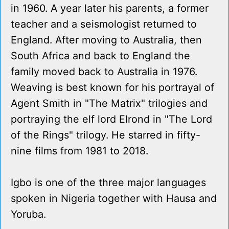
in 1960. A year later his parents, a former
teacher and a seismologist returned to
England. After moving to Australia, then
South Africa and back to England the
family moved back to Australia in 1976.
Weaving is best known for his portrayal of
Agent Smith in "The Matrix" trilogies and
portraying the elf lord Elrond in "The Lord
of the Rings" trilogy. He starred in fifty-
nine films from 1981 to 2018.
Igbo is one of the three major languages
spoken in Nigeria together with Hausa and
Yoruba.