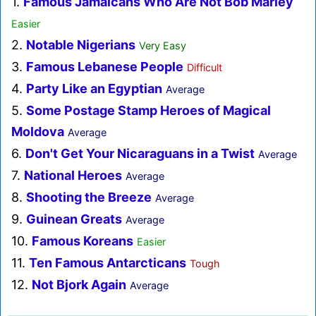
1.
Famous Jamaicans Who Are Not Bob Marley
Easier
2.
Notable Nigerians
Very Easy
3.
Famous Lebanese People
Difficult
4.
Party Like an Egyptian
Average
5.
Some Postage Stamp Heroes of Magical
Moldova
Average
6.
Don't Get Your Nicaraguans in a Twist
Average
7.
National Heroes
Average
8.
Shooting the Breeze
Average
9.
Guinean Greats
Average
10.
Famous Koreans
Easier
11.
Ten Famous Antarcticans
Tough
12.
Not Bjork Again
Average