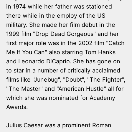
in 1974 while her father was stationed
there while in the employ of the US
military. She made her film debut in the
1999 film "Drop Dead Gorgeous" and her
first major role was in the 2002 film "Catch
Me If You Can" also starring Tom Hanks
and Leonardo DiCaprio. She has gone on
to star in a number of critically acclaimed
films like "Junebug", "Doubt", "The Fighter",
"The Master" and "American Hustle" all for
which she was nominated for Academy
Awards.
Julius Caesar was a prominent Roman