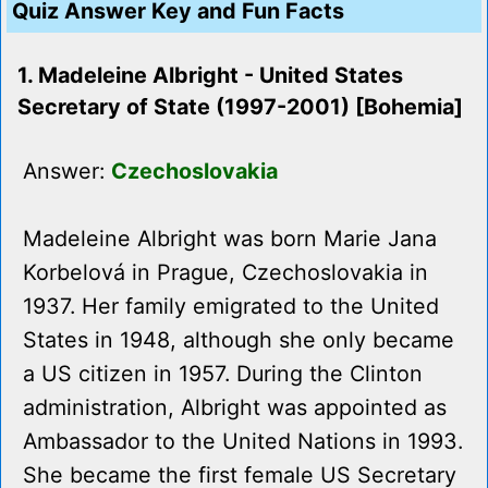
Quiz Answer Key and Fun Facts
1. Madeleine Albright - United States
Secretary of State (1997-2001) [Bohemia]
Answer:
Czechoslovakia
Madeleine Albright was born Marie Jana
Korbelová in Prague, Czechoslovakia in
1937. Her family emigrated to the United
States in 1948, although she only became
a US citizen in 1957. During the Clinton
administration, Albright was appointed as
Ambassador to the United Nations in 1993.
She became the first female US Secretary