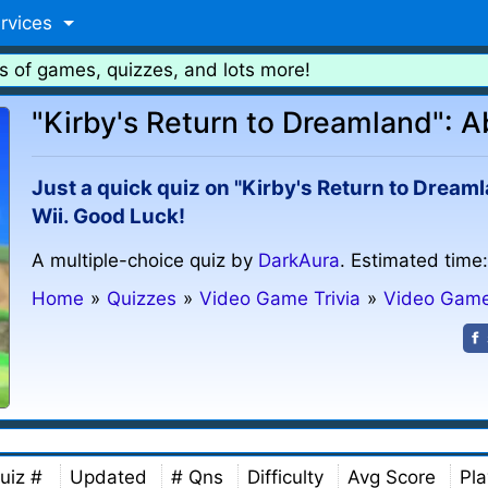
rvices
s of games, quizzes, and lots more!
"Kirby's Return to Dreamland": Ab
Just a quick quiz on "Kirby's Return to Dream
Wii. Good Luck!
A multiple-choice quiz by
DarkAura
. Estimated time
Home
»
Quizzes
»
Video Game Trivia
»
Video Gam
uiz #
Updated
# Qns
Difficulty
Avg Score
Pla