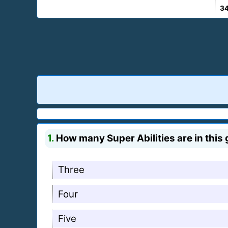
3
1.
How many Super Abilities are in this
Three
Four
Five