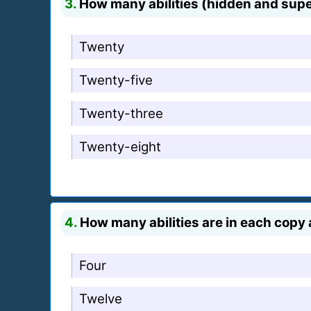
3.
How many abilities (hidden and supe
Twenty
Twenty-five
Twenty-three
Twenty-eight
4.
How many abilities are in each copy 
Four
Twelve