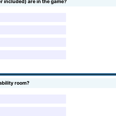
r included) are in the game?
ability room?