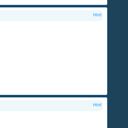
Hint
Hint