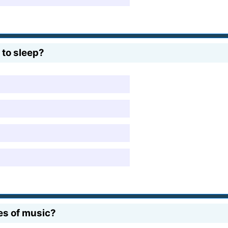
 to sleep?
es of music?