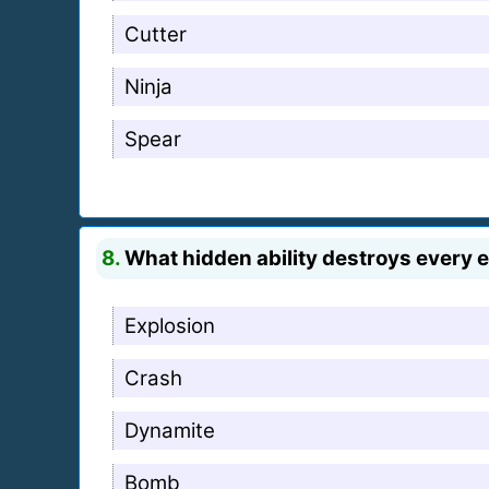
Cutter
Ninja
Spear
8.
What hidden ability destroys every e
Explosion
Crash
Dynamite
Bomb