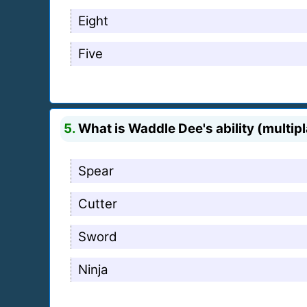
Eight
Five
5.
What is Waddle Dee's ability (multip
Spear
Cutter
Sword
Ninja