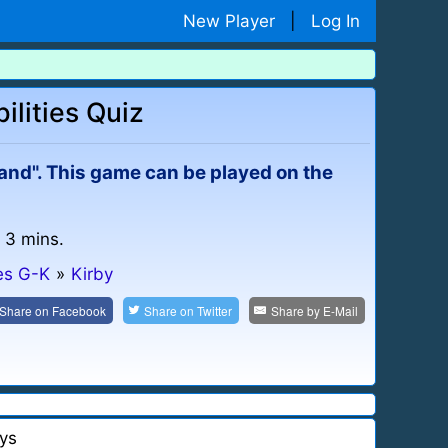
New Player
|
Log In
ilities Quiz
land". This game can be played on the
: 3 mins.
es G-K
»
Kirby
Share on
Facebook
Share on
Twitter
Share by
E-Mail
ys