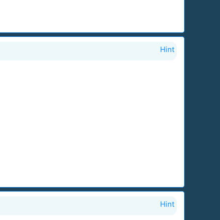
Hint
Hint