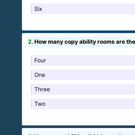
Six
2.
How many copy ability rooms are the
Four
One
Three
Two