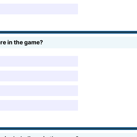
re in the game?