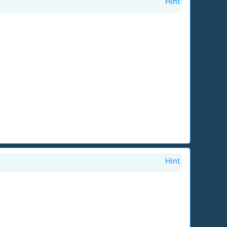
Hint
Hint