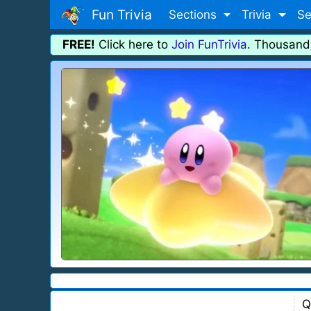
Fun Trivia
Sections
Trivia
Se
FREE!
Click here to
Join FunTrivia
. Thousand
Q