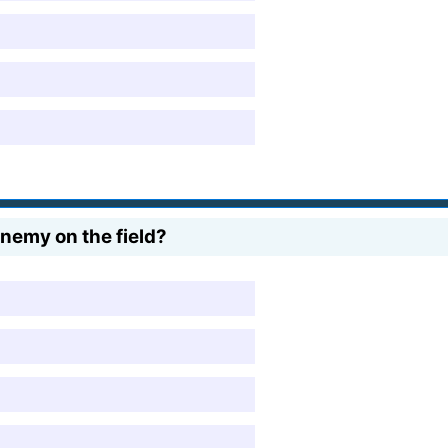
nemy on the field?