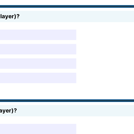
player)?
layer)?