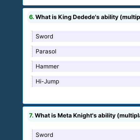
6.
What is King Dedede's ability (multi
Sword
Parasol
Hammer
Hi-Jump
7.
What is Meta Knight's ability (multip
Sword