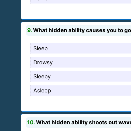
9.
What hidden ability causes you to go
Sleep
Drowsy
Sleepy
Asleep
10.
What hidden ability shoots out wav