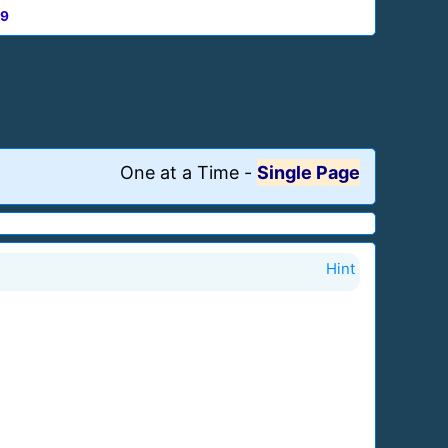
9
One at a Time
-
Single Page
Hint