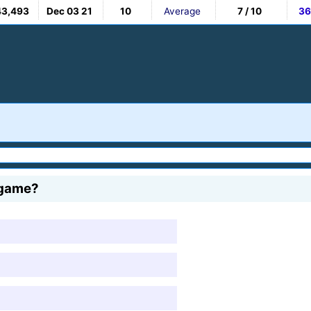
43,493
Dec 03 21
10
Average
7 / 10
36
 game?