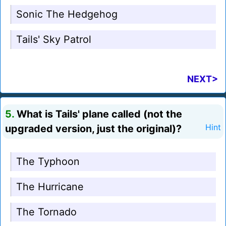
Sonic The Hedgehog
Tails' Sky Patrol
NEXT>
5.
What is Tails' plane called (not the
upgraded version, just the original)?
Hint
The Typhoon
The Hurricane
The Tornado