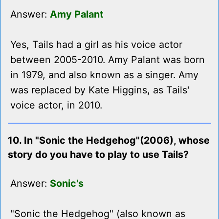
Answer:
Amy Palant
Yes, Tails had a girl as his voice actor
between 2005-2010. Amy Palant was born
in 1979, and also known as a singer. Amy
was replaced by Kate Higgins, as Tails'
voice actor, in 2010.
10. In "Sonic the Hedgehog"(2006), whose
story do you have to play to use Tails?
Answer:
Sonic's
"Sonic the Hedgehog" (also known as