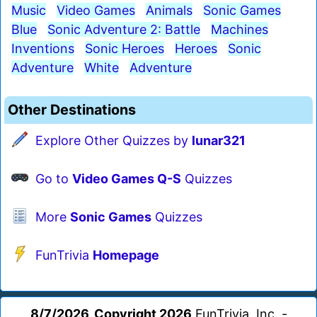
Music
Video Games
Animals
Sonic Games
Blue
Sonic Adventure 2: Battle
Machines
Inventions
Sonic Heroes
Heroes
Sonic
Adventure
White
Adventure
Other Destinations
Explore Other Quizzes by
lunar321
Go to
Video Games Q-S
Quizzes
More
Sonic Games
Quizzes
FunTrivia
Homepage
8/7/2026, Copyright 2026
FunTrivia, Inc. -