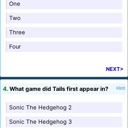
One
Two
Three
Four
NEXT>
4.
What game did Tails first appear in?
Hint
Sonic The Hedgehog 2
Sonic The Hedgehog 3