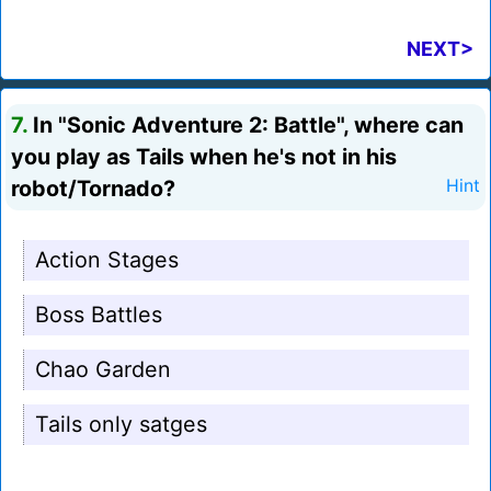
NEXT>
7.
In "Sonic Adventure 2: Battle", where can
you play as Tails when he's not in his
robot/Tornado?
Hint
Action Stages
Boss Battles
Chao Garden
Tails only satges