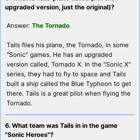
upgraded version, just the original)?
Answer:
The Tornado
Tails flies his plane, the Tornado, in some
"Sonic" games. He has an upgraded
version called, Tornado X. In the "Sonic X"
series, they had to fly to space and Tails
built a ship called the Blue Typhoon to get
there. Tails is a great pilot when flying the
Tornado.
6. What team was Tails in in the game
"Sonic Heroes"?