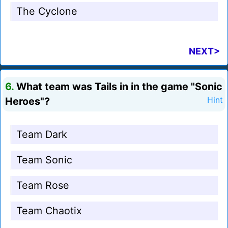
The Cyclone
NEXT>
6.
What team was Tails in in the game "Sonic
Heroes"?
Hint
Team Dark
Team Sonic
Team Rose
Team Chaotix