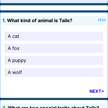
1.
What kind of animal is Tails?
Hint
A cat
A fox
A puppy
A wolf
NEXT>