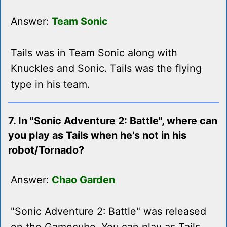
Answer:
Team Sonic
Tails was in Team Sonic along with
Knuckles and Sonic. Tails was the flying
type in his team.
7. In "Sonic Adventure 2: Battle", where can
you play as Tails when he's not in his
robot/Tornado?
Answer:
Chao Garden
"Sonic Adventure 2: Battle" was released