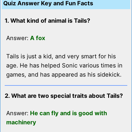
Quiz Answer Key and Fun Facts
1. What kind of animal is Tails?
Answer:
A fox
Tails is just a kid, and very smart for his
age. He has helped Sonic various times in
games, and has appeared as his sidekick.
2. What are two special traits about Tails?
Answer:
He can fly and is good with
machinery