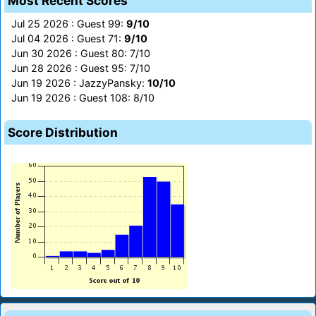
Most Recent Scores
Jul 25 2026 : Guest 99:
9/10
Jul 04 2026 : Guest 71:
9/10
Jun 30 2026 : Guest 80: 7/10
Jun 28 2026 : Guest 95: 7/10
Jun 19 2026 : JazzyPansky:
10/10
Jun 19 2026 : Guest 108: 8/10
Score Distribution