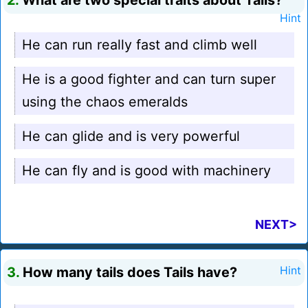
2.
What are two special traits about Tails?
Hint
He can run really fast and climb well
He is a good fighter and can turn super
using the chaos emeralds
He can glide and is very powerful
He can fly and is good with machinery
NEXT>
3.
How many tails does Tails have?
Hint