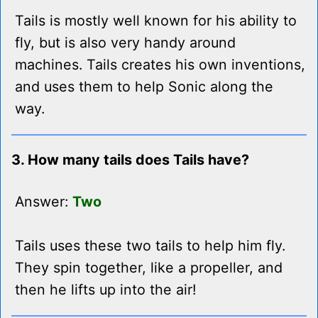
Tails is mostly well known for his ability to
fly, but is also very handy around
machines. Tails creates his own inventions,
and uses them to help Sonic along the
way.
3. How many tails does Tails have?
Answer:
Two
Tails uses these two tails to help him fly.
They spin together, like a propeller, and
then he lifts up into the air!