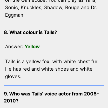
on the Gamecube. You can play as Tails,
Sonic, Knuckles, Shadow, Rouge and Dr.
Eggman.
8. What colour is Tails?
Answer:
Yellow
Tails is a yellow fox, with white chest fur.
He has red and white shoes and white
gloves.
9. Who was Tails' voice actor from 2005-
2010?