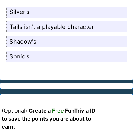
Silver's
Tails isn't a playable character
Shadow's
Sonic's
(Optional)
Create a
Free
FunTrivia ID
to save the points you are about to
earn: