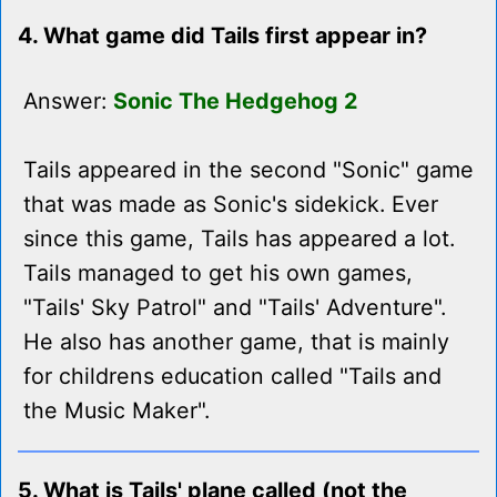
4. What game did Tails first appear in?
Answer:
Sonic The Hedgehog 2
Tails appeared in the second "Sonic" game
that was made as Sonic's sidekick. Ever
since this game, Tails has appeared a lot.
Tails managed to get his own games,
"Tails' Sky Patrol" and "Tails' Adventure".
He also has another game, that is mainly
for childrens education called "Tails and
the Music Maker".
5. What is Tails' plane called (not the