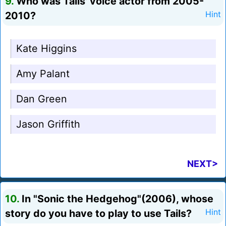
9.
Who was Tails' voice actor from 2005-
2010?
Hint
Kate Higgins
Amy Palant
Dan Green
Jason Griffith
NEXT>
10.
In "Sonic the Hedgehog"(2006), whose
story do you have to play to use Tails?
Hint