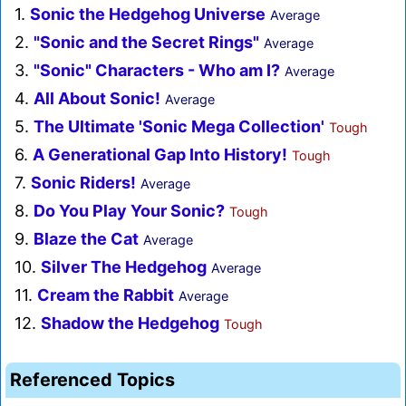
1.
Sonic the Hedgehog Universe
Average
2.
"Sonic and the Secret Rings"
Average
3.
"Sonic" Characters - Who am I?
Average
4.
All About Sonic!
Average
5.
The Ultimate 'Sonic Mega Collection'
Tough
6.
A Generational Gap Into History!
Tough
7.
Sonic Riders!
Average
8.
Do You Play Your Sonic?
Tough
9.
Blaze the Cat
Average
10.
Silver The Hedgehog
Average
11.
Cream the Rabbit
Average
12.
Shadow the Hedgehog
Tough
Referenced Topics