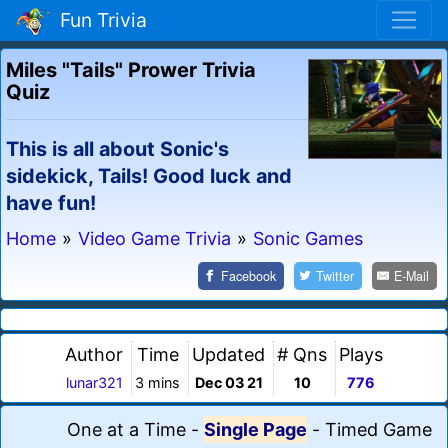
Fun Trivia
Miles "Tails" Prower Trivia
Quiz
This is all about Sonic's
sidekick, Tails! Good luck and
have fun!
Home
»
Video Game Trivia
»
Sonic Games
Facebook
Twitter
E-Mail
Author
Time
Updated
# Qns
Plays
lunar321
3 mins
Dec 03 21
10
776
One at a Time
-
Single Page
-
Timed Game