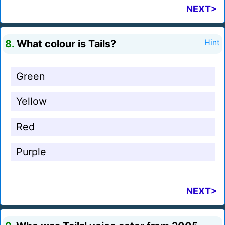
NEXT>
8.
What colour is Tails?
Hint
Green
Yellow
Red
Purple
NEXT>