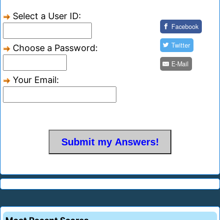
Select a User ID:
Facebook
Twitter
Choose a Password:
E-Mail
Your Email: