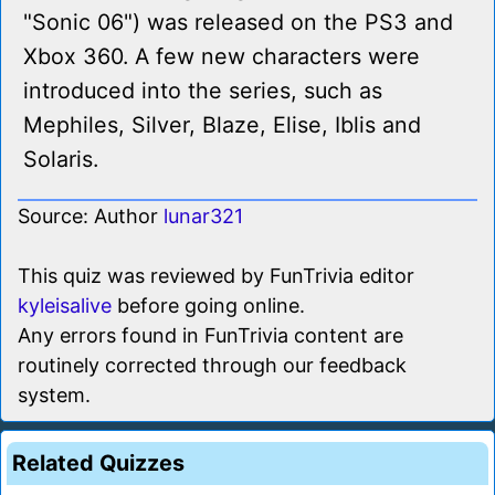
"Sonic 06") was released on the PS3 and
Xbox 360. A few new characters were
introduced into the series, such as
Mephiles, Silver, Blaze, Elise, Iblis and
Solaris.
Source: Author
lunar321
This quiz was reviewed by FunTrivia editor
kyleisalive
before going online.
Any errors found in FunTrivia content are
routinely corrected through our feedback
system.
Related Quizzes