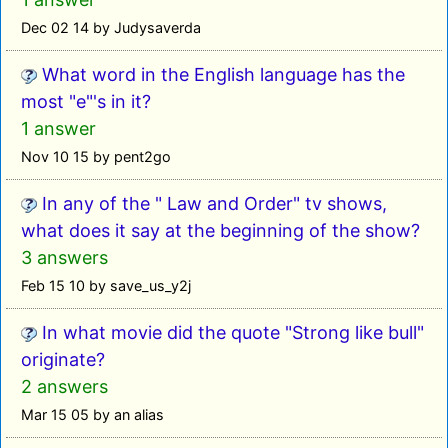
Dec 02 14 by Judysaverda
What word in the English language has the
most "e"'s in it?
1 answer
Nov 10 15 by pent2go
In any of the " Law and Order" tv shows,
what does it say at the beginning of the show?
3 answers
Feb 15 10 by save_us_y2j
In what movie did the quote "Strong like bull"
originate?
2 answers
Mar 15 05 by an alias