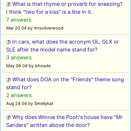
What is that rhyme or proverb for sneezing?
I think "two for a kiss" is a line in it.
7 answers
Mar 20 04 by mrsoliverwood
In cars, what does the acronym GL, GLX or
SLE after the model name stand for?
3 answers
May 06 04 by ishoade
What does DOA on the "Friends" theme song
stand for?
2 answers
Aug 24 04 by Smellykat
Why does Winnie the Pooh's house have "Mr
Sanders" written above the door?