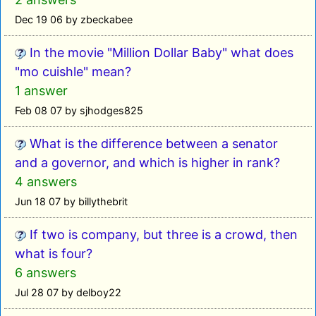
Dec 19 06 by zbeckabee
In the movie "Million Dollar Baby" what does
"mo cuishle" mean?
1 answer
Feb 08 07 by sjhodges825
What is the difference between a senator
and a governor, and which is higher in rank?
4 answers
Jun 18 07 by billythebrit
If two is company, but three is a crowd, then
what is four?
6 answers
Jul 28 07 by delboy22