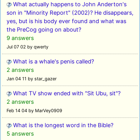
What actually happens to John Anderton's
son in "Minority Report" (2002)? He disappears,
yes, but is his body ever found and what was
the PreCog going on about?
9 answers
Jul 07 02 by qwerty
What is a whale's penis called?
2 answers
Jan 04 11 by star_gazer
What TV show ended with "Sit Ubu, sit"?
2 answers
Feb 14 04 by MarVey0909
What is the longest word in the Bible?
5 answers