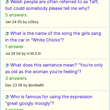
Welsh people are often referred to as Taff,
but could somebody please tell me why?
5 answers
Jan 24 05 by s2boy
What is the name of the song the girls sang
in the car in "White Chicks"?
1 answer
Jul 29 04 by H.M.S.III
What does this sentence mean? "You're only
as old as the woman you're feeling"?
3 answers
Dec 23 09 by Boniita85
Who is famous for using the expression
"great googly moogly"?
1 answer