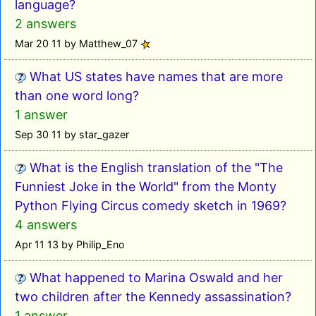
language?
2 answers
Mar 20 11 by Matthew_07
What US states have names that are more
than one word long?
1 answer
Sep 30 11 by star_gazer
What is the English translation of the "The
Funniest Joke in the World" from the Monty
Python Flying Circus comedy sketch in 1969?
4 answers
Apr 11 13 by Philip_Eno
What happened to Marina Oswald and her
two children after the Kennedy assassination?
1 answer