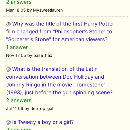
2 answers
Mar 18 05 by Mysweetlauren
Why was the title of the first Harry Potter
film changed from "Philosopher's Stone" to
"Sorcerer's Stone" for American viewers?
1 answer
Nov 17 05 by base_hex
What is the translation of the Latin
conversation between Doc Holliday and
Johnny Ringo in the movie "Tombstone"
(1993), just before the gun spinning scene?
2 answers
Jul 11 06 by dep_op_gal
Is Tweety a boy or a girl?
2 answers