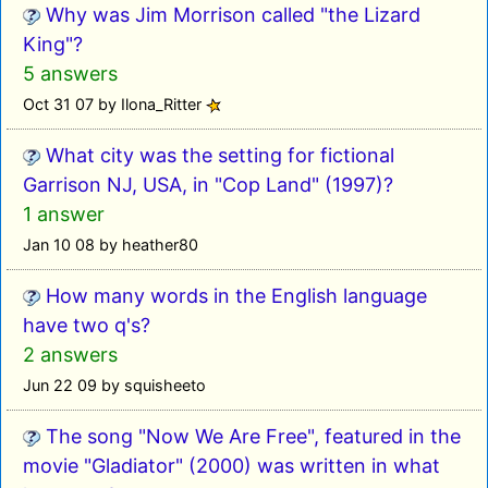
Why was Jim Morrison called "the Lizard
King"?
5 answers
Oct 31 07 by Ilona_Ritter
What city was the setting for fictional
Garrison NJ, USA, in "Cop Land" (1997)?
1 answer
Jan 10 08 by heather80
How many words in the English language
have two q's?
2 answers
Jun 22 09 by squisheeto
The song "Now We Are Free", featured in the
movie "Gladiator" (2000) was written in what