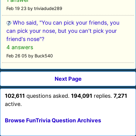
Feb 19 23 by triviadude289
Who said, "You can pick your friends, you
can pick your nose, but you can't pick your
friend's nose"?
4 answers
Feb 26 05 by Buck540
Next Page
102,611
questions asked.
194,091
replies.
7,271
active.
Browse FunTrivia Question Archives