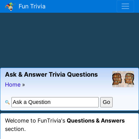
Fun Trivia
Ask & Answer Trivia Questions
Home
»
Welcome to FunTrivia's
Questions & Answers
section.