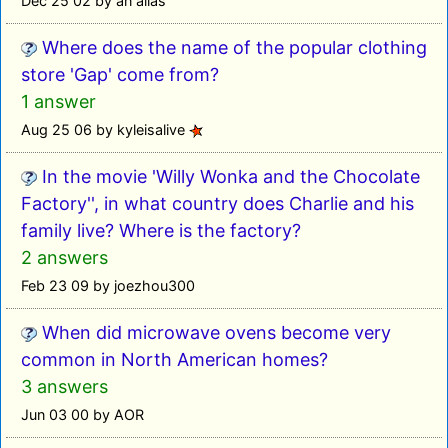
Dec 25 02 by an alias
Where does the name of the popular clothing
store 'Gap' come from?
1 answer
Aug 25 06 by kyleisalive
In the movie 'Willy Wonka and the Chocolate
Factory'', in what country does Charlie and his
family live? Where is the factory?
2 answers
Feb 23 09 by joezhou300
When did microwave ovens become very
common in North American homes?
3 answers
Jun 03 00 by AOR