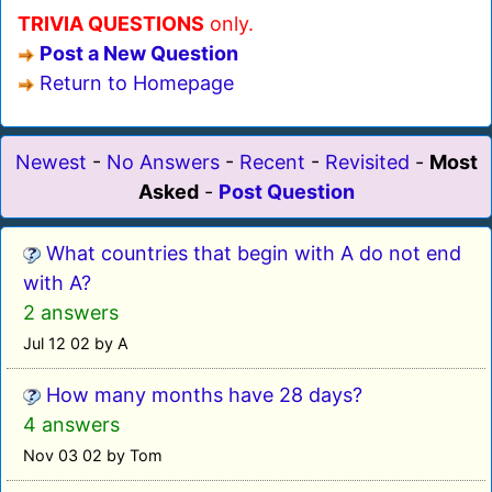
TRIVIA QUESTIONS
only.
Post a New Question
Return to Homepage
Newest
-
No Answers
-
Recent
-
Revisited
-
Most
Asked
-
Post Question
What countries that begin with A do not end
with A?
2 answers
Jul 12 02 by A
How many months have 28 days?
4 answers
Nov 03 02 by Tom