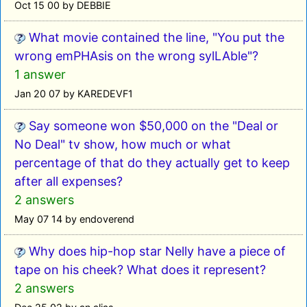
Oct 15 00 by DEBBIE
What movie contained the line, "You put the
wrong emPHAsis on the wrong sylLAble"?
1 answer
Jan 20 07 by KAREDEVF1
Say someone won $50,000 on the "Deal or
No Deal" tv show, how much or what
percentage of that do they actually get to keep
after all expenses?
2 answers
May 07 14 by endoverend
Why does hip-hop star Nelly have a piece of
tape on his cheek? What does it represent?
2 answers