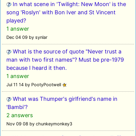
In what scene in 'Twilight: New Moon' is the
song 'Roslyn' with Bon Iver and St Vincent
played?
1 answer
Dec 04 09 by synlar
What is the source of quote "Never trust a
man with two first names"? Must be pre-1979
because I heard it then.
1 answer
Jul 11 14 by PootyPootwell
What was Thumper's girlfriend's name in
'Bambi'?
2 answers
Nov 09 08 by chunkeymonkey3